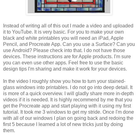
Instead of writing all of this out I made a video and uploaded
it to YouTube. It is very basic. For you to make your own
black and white printables you will need an iPad, Apple
Pencil, and Procreate App. Can you use a Surface? Can you
use Android? Please check into that. I do not have those
devices. These instructions are for Apple products. I'm sure
you can even use other apps. Feel free to use the basic
design tips I'm sharing and make it work for your devices.
In the video I roughly show you how to turn your stained-
glass windows into printables. I do not go into deep detail. It
is more of a quick overview. I will gladly share more in-depth
videos if it is needed. It is highly recommend by me that you
get the Procreate app and start playing with it using my first
tutorial. It took me 3 windows to get my stride. Once I'm done
with all of our windows I plan on going back and redoing the
first 5 because I learned a lot of new tricks just by doing
them.