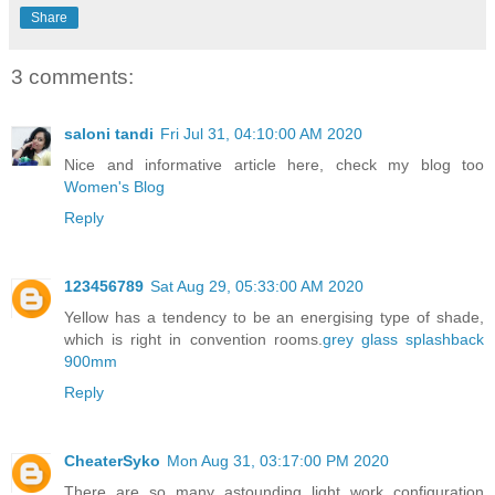
Share
3 comments:
saloni tandi
Fri Jul 31, 04:10:00 AM 2020
Nice and informative article here, check my blog too
Women's Blog
Reply
123456789
Sat Aug 29, 05:33:00 AM 2020
Yellow has a tendency to be an energising type of shade,
which is right in convention rooms.
grey glass splashback
900mm
Reply
CheaterSyko
Mon Aug 31, 03:17:00 PM 2020
There are so many astounding light work configuration