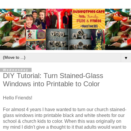
▼
Wednesday
DIY Tutorial: Turn Stained-Glass
Windows into Printable to Color
Hello Friends!
For almost 4 years I have wanted to turn our church stained-
glass windows into printable black and white sheets for our
school & church kids to color. When this was originally on
my mind I didn't give a thought to it that adults would want to