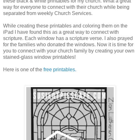
these black & white printables for my church. What a great
way for everyone to connect with their church while being
separated from weekly Church Services.
While creating these printables and coloring them on the
iPad I have found this as a great way to connect with
scripture. Each window has a scripture verse. I also prayed
for the families who donated the windows. Now it is time for
you to connect with your church family by creating your own
stained-glass window printables!
Here is one of the
free printables.