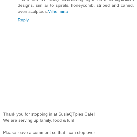
designs, similar to spirals, honeycomb, striped and caned,
even sculpteds.
Vilhelmina
Reply
Thank you for stopping in at SusieQTpies Cafe!
We are serving up family, food & fun!
Please leave a comment so that I can stop over