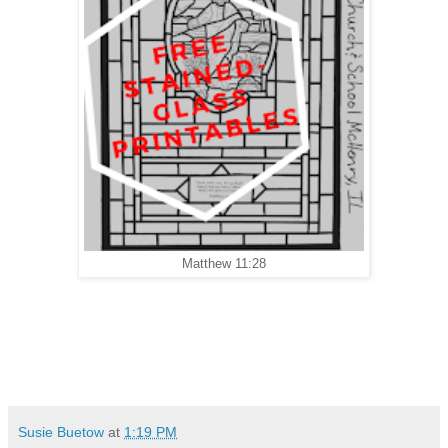
Matthew 11:28
Susie Buetow
at
1:19 PM