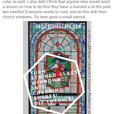
color as well. I also didn't think that anyone else would want
a lesson on how to do this! Boy have a learned a lot the past
two months! Everyone wants to color and do this with their
church windows. So here goes a small tutorial.