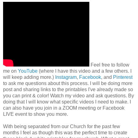
Feel free to follow
me on
YouTube
(where I have this video and a few others. I
will keep adding more.)
Instagram
,
Facebook
, and
Pinterest
to ask me questions about this process. I will be doing more
post and sharing links to the printables I've already made so
you can print & color! Watch my video and ask questions. By
doing that I will know what specific videos I need to make. I
can also have you join in a ZOOM meeting or Facebook
LIVE event to show you more.
With being separated from our Church for the past few
months I feel as though this was the perfect time to create