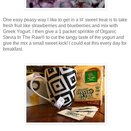
One easy peasy way I like to get in a lil' sweet treat is to take
fresh fruit like strawberries and blueberries and mix with
Greek Yogurt. I then give a 1 packet sprinkle of
Organic
Stevia In The Raw® to cut the tangy taste of the yogurt and
give the mix a small sweet kick! I could eat this every day for
breakfast.