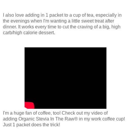
I also love adding in 1 packet to a cup of tea, especially in
the evenings when I'm wanting a little sweet treat after
dinner. It works every time to cut the craving of a big, high
carb/high calorie dessert.
I'm a huge fan of coffee, too! Check out my video of
adding
Organic Stevia In The Raw® in my work coffee cup!
Just 1 packet does the trick!