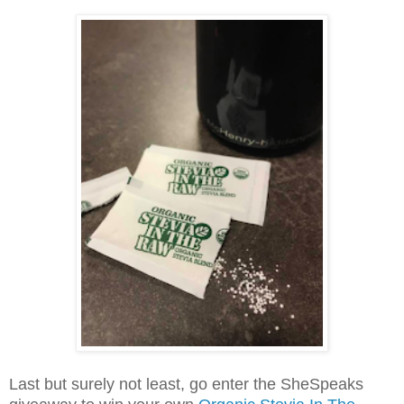
Last but surely not least, go enter the SheSpeaks