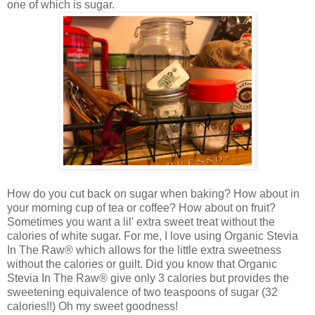
one of which is sugar.
How do you cut back on sugar when baking? How about in
your morning cup of tea or coffee? How about on fruit?
Sometimes you want a lil' extra sweet treat without the
calories of white sugar. For me, I love using
Organic Stevia
In The Raw® which allows for the little extra sweetness
without the calories or guilt. Did you know that
Organic
Stevia In The Raw® give only 3 calories but provides the
sweetening equivalence of two teaspoons of sugar (32
calories!!) Oh my sweet goodness!