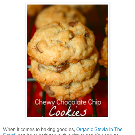
When it comes to baking goodies,
Organic Stevia In The