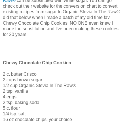
Raw®
can be substituted with white sugar. You can go
check out their website for the conversion chart to convert
existing recipes from sugar to
Organic Stevia In The Raw®. I
did that below when I made a batch of my old time fav
Chewy Chocolate Chip Cookies! NO ONE even knew I
made the substitution and I've been making these cookies
for 20 years!
Chewy Chocolate Chip Cookies
2 c. butter Crisco
2 cups brown sugar
1/2 cup
Organic Stevia In The Raw®
2 tsp. vanilla
4 eggs
2 tsp. baking soda
5 c. flour
1/4 tsp. salt
16 oz chocolate chips, your choice