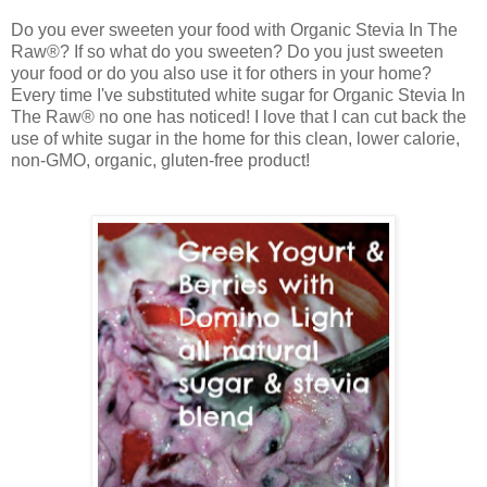
Do you ever sweeten your food with
Organic Stevia In The
Raw®? If so what do you sweeten? Do you just sweeten
your food or do you also use it for others in your home?
Every time I've substituted white sugar for
Organic Stevia In
The Raw® no one has noticed! I love that I can cut back the
use of white sugar in the home for this clean, lower calorie,
non-GMO, organic, gluten-free product!