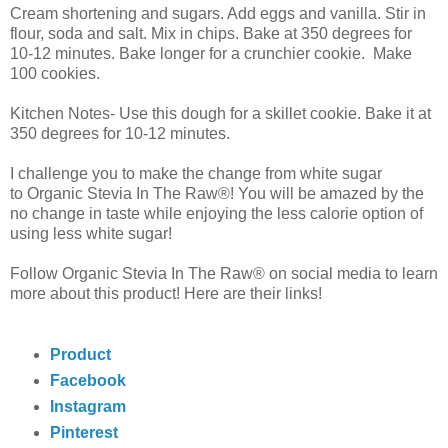
Cream shortening and sugars. Add eggs and vanilla. Stir in
flour, soda and salt. Mix in chips. Bake at 350 degrees for
10-12 minutes. Bake longer for a crunchier cookie. Make
100 cookies.
Kitchen Notes- Use this dough for a skillet cookie. Bake it at
350 degrees for 10-12 minutes.
I challenge you to make the change from white sugar
to
Organic Stevia In The Raw®! You will be amazed by the
no change in taste while enjoying the less calorie option of
using less white sugar!
Follow
Organic Stevia In The Raw® on social media to learn
more about this
product! Here are their links!
Product
Facebook
Instagram
Pinterest