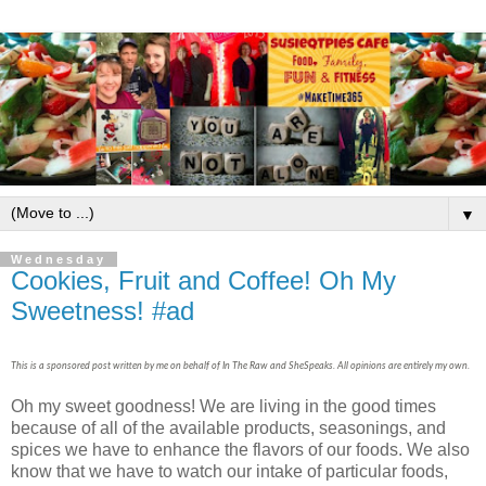
▼
Wednesday
Cookies, Fruit and Coffee! Oh My
Sweetness! #ad
This is a sponsored post written by me on behalf of In The Raw and SheSpeaks. All opinions are entirely my own.
Oh my sweet goodness! We are living in the good times
because of all of the available products, seasonings, and
spices we have to enhance the flavors of our foods. We also
know that we have to watch our intake of particular foods,