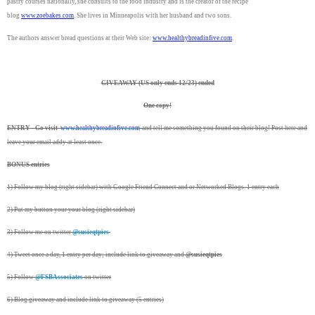
pastry courses nationally, she consults to the food industry and is the creator of the recipe
blog
www.zoebakes.com
. She lives in Minneapolis with her husband and two sons.
The authors answer bread questions at their Web site:
www.healthybreadinfive.
com
.
GIVEAWAY (US only ends 12/23) ended
One copy!
ENTRY - Go visit
www.healthybreadinfive.
com
and tell me something you found on their blog! Post here and
leave your email addy at least once.
BONUS entries
1) Follow my blog (right sidebar) with Google Friend Connect and or Networked Blogs. 1 entry each
2) Put my button your your blog (right sidebar)
3) Follow me on twitter
@susieqtpies
4) Tweet once a day, 1 entry per day; include link to giveaway and
@susieqtpies
5) Follow
@FSBAssociates
on twitter
6) Blog giveaway and include link to giveaway (5 entries)