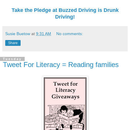
Take the Pledge at Buzzed Driving is Drunk
Driving!
Susie Buetow
at
9:31 AM
No comments:
Share
Tuesday
Tweet For Literacy = Reading families