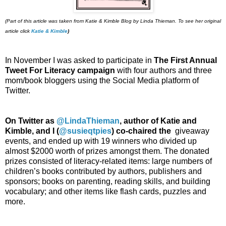
(Part of this article was taken from Katie & Kimble Blog by Linda Thieman. To see her original
article click
Katie & Kimble
)
In November I was asked to participate in
The First Annual
Tweet For Literacy campaign
with four authors and three
mom/book bloggers using the Social Media platform of
Twitter.
On Twitter as
@LindaThieman
, author of Katie and
Kimble, and I (
@susieqtpies
) co-chaired the
giveaway
events, and ended up with 19 winners who divided up
almost $2000 worth of prizes amongst them. The donated
prizes consisted of literacy-related items: large numbers of
children’s books contributed by authors, publishers and
sponsors; books on parenting, reading skills, and building
vocabulary; and other items like flash cards, puzzles and
more.