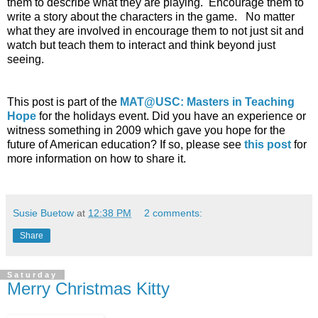
them to describe what they are playing. Encourage them to
write a story about the characters in the game. No matter
what they are involved in encourage them to not just sit and
watch but teach them to interact and think beyond just
seeing.
This post is part of the
MAT@USC: Masters in Teaching
Hope
for the holidays event. Did you have an experience or
witness something in 2009 which gave you hope for the
future of American education? If so, please see
this post
for
more information on how to share it.
Susie Buetow
at
12:38 PM
2 comments:
Share
Saturday
Merry Christmas Kitty