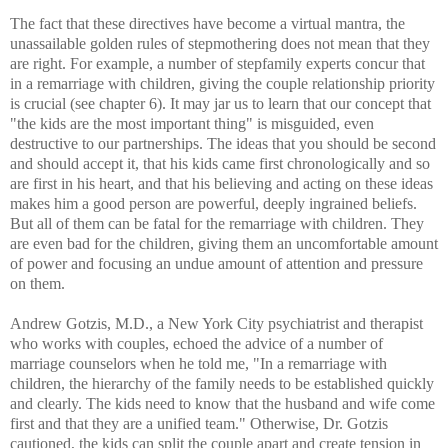
The fact that these directives have become a virtual mantra, the
unassailable golden rules of stepmothering does not mean that they
are right. For example, a number of stepfamily experts concur that
in a remarriage with children, giving the couple relationship priority
is crucial (see chapter 6). It may jar us to learn that our concept that
"the kids are the most important thing" is misguided, even
destructive to our partnerships. The ideas that you should be second
and should accept it, that his kids came first chronologically and so
are first in his heart, and that his believing and acting on these ideas
makes him a good person are powerful, deeply ingrained beliefs.
But all of them can be fatal for the remarriage with children. They
are even bad for the children, giving them an uncomfortable amount
of power and focusing an undue amount of attention and pressure
on them.
Andrew Gotzis, M.D., a New York City psychiatrist and therapist
who works with couples, echoed the advice of a number of
marriage counselors when he told me, "In a remarriage with
children, the hierarchy of the family needs to be established quickly
and clearly. The kids need to know that the husband and wife come
first and that they are a unified team." Otherwise, Dr. Gotzis
cautioned, the kids can split the couple apart and create tension in