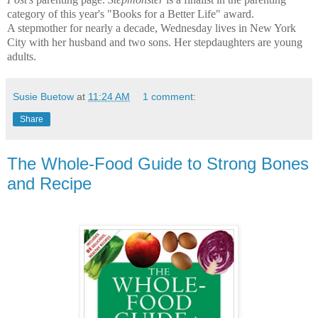
category of this year's "Books for a Better Life" award.
A stepmother for nearly a decade, Wednesday lives in New York
City with her husband and two sons. Her stepdaughters are young
adults.
Susie Buetow
at
11:24 AM
1 comment:
Share
The Whole-Food Guide to Strong Bones
and Recipe