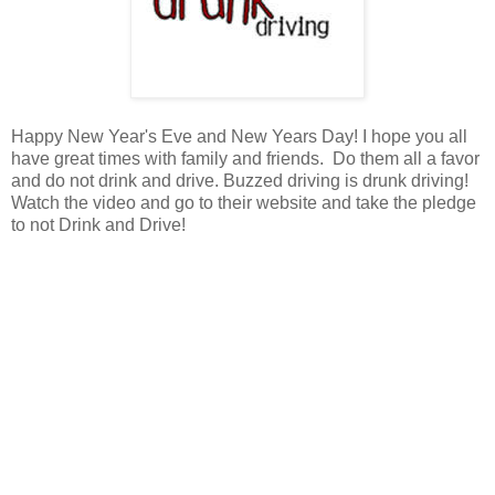
Happy New Year's Eve and New Years Day! I hope you all
have great times with family and friends. Do them all a favor
and do not drink and drive. Buzzed driving is drunk driving!
Watch the video and go to their website and take the pledge
to not Drink and Drive!