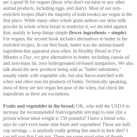
are a good fit for vegans (those who don't eat meat or any other
animal products, including eggs, and dairy). Most of our non-
enriched recipes (that's the majority of both books) are vegan in the
first place. While many other whole grain authors use skim milk
powder in whole wheat bread to tenderize it, we decided against
that, mainly to keep things simple
(fewer ingredients = simple)
.
For vegans, the second book includes alternatives to butter in the
enriched recipes. In our first book, butter was the animal-based
ingredient that appeared most often. In
Healthy Bread in Five
Minutes a Day
, we give alternatives to butter, including canola oil
and zero-trans fat, zero hydrogenated oil-based margarines. We also
talk about the new products being sold as "butter substitutes,"
usually made with vegetable oils, but also flavor-enriched with
whey and other non-fat products of butter. Technically speaking,
most of these are not vegan because of the whey, but check the
ingredients as there are exceptions.
Fruits and vegetables in the bread:
OK, who told the USDA to
increase the recommended fruit/vegetable servings to nine (for a
person whose ideal weight is 150 pounds)? I have a friend who
says he can't even name nine fruits and vegetables! Those are half-
cup servings -- is anybody really getting this much in their diet? I
can tell you that I am not. There are some good rules of thumb,