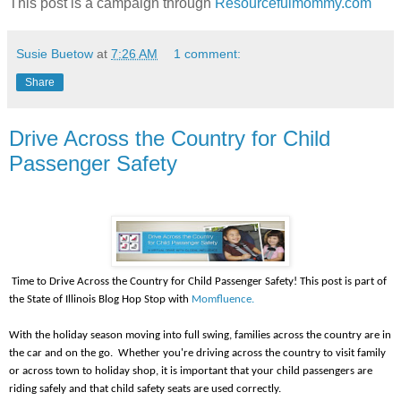
This post is a campaign through
Resourcefulmommy.com
Susie Buetow
at
7:26 AM
1 comment:
Share
Drive Across the Country for Child
Passenger Safety
Time to Drive Across the Country for Child Passenger Safety! This post is part of
the State of Illinois Blog Hop Stop with
Momfluence.
With the holiday season moving into full swing, families across the country are in
the car and on the go. Whether you're driving across the country to visit family
or across town to holiday shop, it is important that your child passengers are
riding safely and that child safety seats are used correctly.