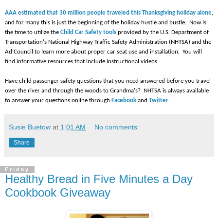
AAA estimated that 30 million people traveled this Thanksgiving holiday alone
,
and for many this is just the beginning of the holiday hustle and bustle. Now is
the time to utilize the
Child Car Safety tools
provided by the U.S. Department of
Transportation's National Highway Traffic Safety Administration (NHTSA) and the
Ad Council to learn more about proper car seat use and installation. You will
find informative resources that include instructional videos.
Have child passenger safety questions that you need answered before you travel
over the river and through the woods to Grandma's? NHTSA is always available
to answer your questions online through
Facebook
and
Twitter
.
Susie Buetow
at
1:01 AM
No comments:
Share
Friday
Healthy Bread in Five Minutes a Day
Cookbook Giveaway