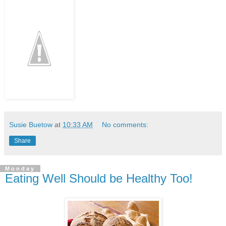
Susie Buetow
at
10:33 AM
No comments:
Share
Monday
Eating Well Should be Healthy Too!