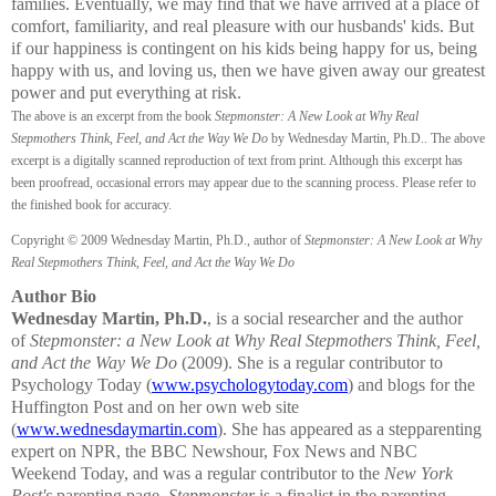
families. Eventually, we may find that we have arrived at a place of
comfort, familiarity, and real pleasure with our husbands' kids. But
if our happiness is contingent on his kids being happy for us, being
happy with us, and loving us, then we have given away our greatest
power and put everything at risk.
The above is an excerpt from the book
Stepmonster: A New Look at Why Real
Stepmothers Think, Feel, and Act the Way We Do
by Wednesday Martin, Ph.D.. The above
excerpt is a digitally scanned reproduction of text from print. Although this excerpt has
been proofread, occasional errors may appear due to the scanning process. Please refer to
the finished book for accuracy.
Copyright © 2009 Wednesday Martin, Ph.D., author of
Stepmonster: A New Look at Why
Real Stepmothers Think, Feel, and Act the Way We Do
Author Bio
Wednesday Martin, Ph.D.
, is a social researcher and the author
of
Stepmonster: a New Look at Why Real Stepmothers Think, Feel,
and Act the Way We Do
(2009). She is a regular contributor to
Psychology Today (
www.psychologytoday.com
) and blogs for the
Huffington Post and on her own web site
(
www.wednesdaymartin.com
). She has appeared as a stepparenting
expert on NPR, the BBC Newshour, Fox News and NBC
Weekend Today, and was a regular contributor to the
New York
Post's
parenting page.
Stepmonster
is a finalist in the parenting