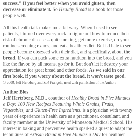
success." If you feel better when you avoid gluten, then
decrease or eliminate it.
So
Healthy Bread
is a book for those
people well.
All this health talk makes me a bit wary. When I used to see
patients, I turned over every rock to figure out how to reduce their
risk of chronic disease -- quit smoking, get more exercise, do your
routine screening exams, and eat a healthier diet. But I'd hate to see
people become obsessed with their diet, and specifically, about
the
bread
. If you can pack some extra nutrition into the bread, and you
like the flavor, by all means, go for it. But don't let it destroy your
appreciation for great bread and other foods.
As we said in our
first book, if you worry about the bread, it won't taste good.
© 2009, Jeff Hertzberg and Zoë François, used with permission of the Authors
Author Bios
Jeff Hertzberg, M.D.,
coauthor of
Healthy Bread in Five Minutes
a Day: 100 New Recipes Featuring Whole Grains, Fruits,
Vegetables, and Gluten-Free Ingredients
, is a physician with twenty
years of experience in health care as a practitioner, consultant, and
faculty member at the University of Minnesota Medical School. His
interest in baking and preventive health sparked a quest to adapt the
techniques of
Artisan Bread in Five Minutes a Day
for healthier