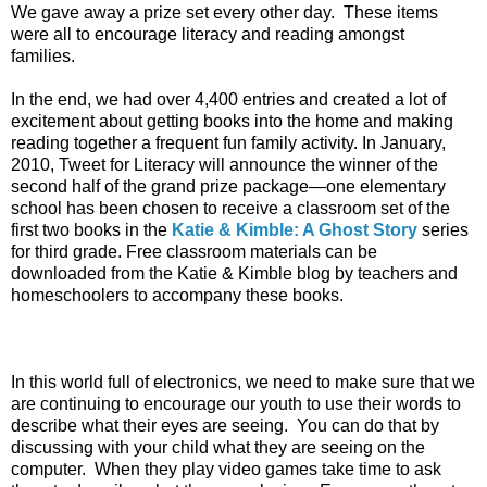
We gave away a prize set every other day. These items
were all to encourage literacy and reading amongst
families.
In the end, we had over 4,400 entries and created a lot of
excitement about getting books into the home and making
reading together a frequent fun family activity. In January,
2010, Tweet for Literacy will announce the winner of the
second half of the grand prize package—one elementary
school has been chosen to receive a classroom set of the
first two books in the
Katie & Kimble: A Ghost Story
series
for third grade. Free classroom materials can be
downloaded from the Katie & Kimble blog by teachers and
homeschoolers to accompany these books.
In this world full of electronics, we need to make sure that we
are continuing to encourage our youth to use their words to
describe what their eyes are seeing. You can do that by
discussing with your child what they are seeing on the
computer. When they play video games take time to ask