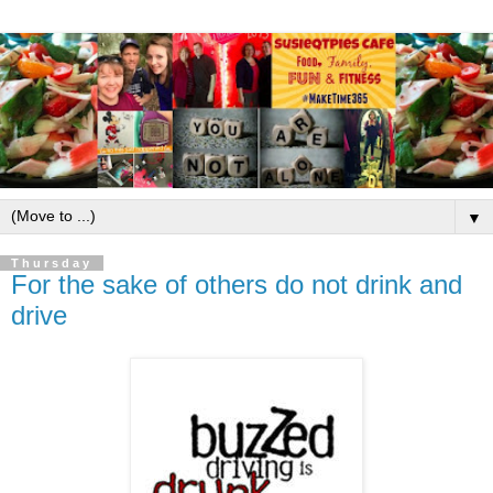
▼
Thursday
For the sake of others do not drink and
drive