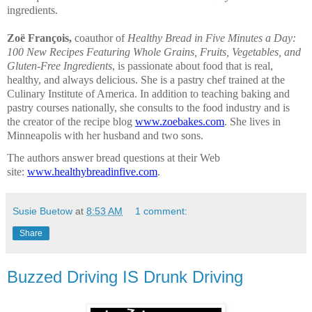
ingredients.
Zoë François,
coauthor of
Healthy Bread in Five Minutes a Day:
100 New Recipes Featuring Whole Grains, Fruits, Vegetables, and
Gluten-Free Ingredients
, is passionate about food that is real,
healthy, and always delicious. She is a pastry chef trained at the
Culinary Institute of America. In addition to teaching baking and
pastry courses nationally, she consults to the food industry and is
the creator of the recipe blog
www.zoebakes.com
. She lives in
Minneapolis with her husband and two sons.
The authors answer bread questions at their Web
site:
www.healthybreadinfive.
com
.
Susie Buetow
at
8:53 AM
1 comment:
Share
Buzzed Driving IS Drunk Driving