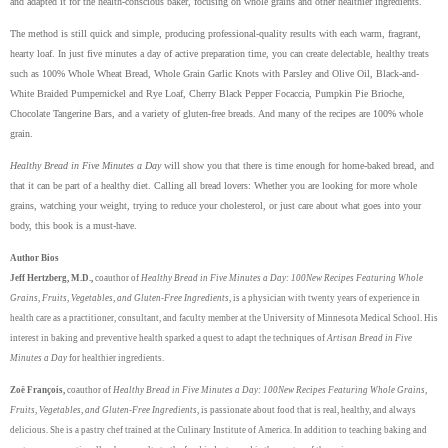
and adapted it for the health-conscious baker, focusing on whole grains and other healthier ingredients.
The method is still quick and simple, producing professional-quality results with each warm, fragrant,
hearty loaf. In just five minutes a day of active preparation time, you can create delectable, healthy treats
such as 100% Whole Wheat Bread, Whole Grain Garlic Knots with Parsley and Olive Oil, Black-and-
White Braided Pumpernickel and Rye Loaf, Cherry Black Pepper Focaccia, Pumpkin Pie Brioche,
Chocolate Tangerine Bars, and a variety of gluten-free breads. And many of the recipes are 100% whole
grain.
Healthy Bread in Five Minutes a Day
will show you that there is time enough for home-baked bread, and
that it can be part of a healthy diet. Calling all bread lovers: Whether you are looking for more whole
grains, watching your weight, trying to reduce your cholesterol, or just care about what goes into your
body, this book is a must-have.
Author Bios
Jeff Hertzberg, M.D.,
coauthor of
Healthy Bread in Five Minutes a Day: 100New Recipes Featuring Whole
Grains, Fruits, Vegetables, and Gluten-Free Ingredients
, is a physician with twenty years of experience in
health care as a practitioner, consultant, and faculty member at the University of Minnesota Medical School. His
interest in baking and preventive health sparked a quest to adapt the techniques of
Artisan Bread in Five
Minutes a Day
for healthier ingredients.
Zoë François,
coauthor of
Healthy Bread in Five Minutes a Day: 100New Recipes Featuring Whole Grains,
Fruits, Vegetables, and Gluten-Free Ingredients
, is passionate about food that is real, healthy, and always
delicious. She is a pastry chef trained at the Culinary Institute of America. In addition to teaching baking and