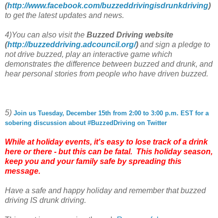
(
http://www.facebook.com/
buzzeddrivingisdrunkdriving
)
to get the latest updates and news.
4)You can also visit the
Buzzed Driving website
(
http://buzzeddriving.
adcouncil.org/
)
and sign a pledge to
not drive buzzed, play an interactive game which
demonstrates the difference between buzzed and drunk, and
hear personal stories from people who have driven buzzed.
5)
Join us Tuesday, December 15th from 2:00 to 3:00 p.m. EST for a
sobering discussion about #BuzzedDriving on Twitter
While at holiday events, it's easy to lose track of a drink
here or there - but this can be fatal. This holiday season,
keep you and your family safe by spreading this
message.
Have a safe and happy holiday and remember that buzzed
driving IS drunk driving.