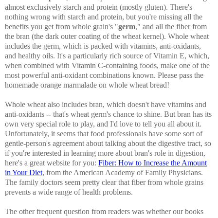
almost exclusively starch and protein (mostly gluten). There's
nothing wrong with starch and protein, but you're missing all the
benefits you get from whole grain's "
germ
," and all the fiber from
the bran (the dark outer coating of the wheat kernel). Whole wheat
includes the germ, which is packed with vitamins, anti-oxidants,
and healthy oils. It's a particularly rich source of Vitamin E, which,
when combined with Vitamin C-containing foods, make one of the
most powerful anti-oxidant combinations known. Please pass the
homemade orange marmalade on whole wheat bread!
Whole wheat also includes bran, which doesn't have vitamins and
anti-oxidants -- that's wheat germ's chance to shine. But bran has its
own very special role to play, and I'd love to tell you all about it.
Unfortunately, it seems that food professionals have some sort of
gentle-person's agreement about talking about the digestive tract, so
if you're interested in learning more about bran's role in digestion,
here's a great website for you:
Fiber: How to Increase the Amount
in Your Diet
, from the American Academy of Family Physicians.
The family doctors seem pretty clear that fiber from whole grains
prevents a wide range of health problems.
The other frequent question from readers was whether our books