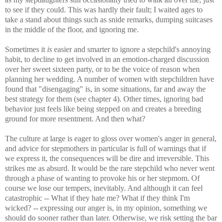
to see if they could. This was hardly their fault; I waited ages to
take a stand about things such as snide remarks, dumping suitcases
in the middle of the floor, and ignoring me.
Sometimes it
is
easier and smarter to ignore a stepchild's annoying
habit, to decline to get involved in an emotion-charged discussion
over her sweet sixteen party, or to be the voice of reason when
planning her wedding. A number of women with stepchildren have
found that "disengaging" is, in some situations, far and away the
best strategy for them (see chapter 4). Other times, ignoring bad
behavior just feels like being stepped on and creates a breeding
ground for more resentment. And then what?
The culture at large is eager to gloss over women's anger in general,
and advice for stepmothers in particular is full of warnings that if
we express it, the consequences will be dire and irreversible. This
strikes me as absurd. It would be the rare stepchild who never went
through a phase of wanting to provoke his or her stepmom. Of
course we lose our tempers, inevitably. And although it can feel
catastrophic -- What if they hate me? What if they think I'm
wicked? -- expressing our anger is, in my opinion, something we
should do sooner rather than later. Otherwise, we risk setting the bar