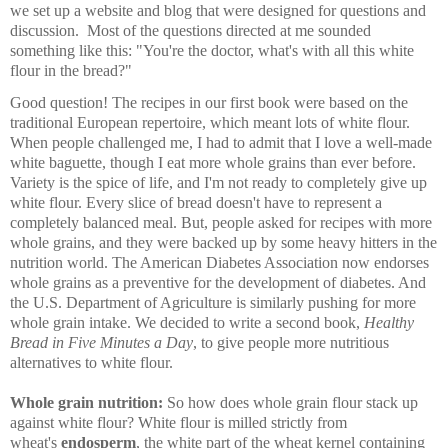
we set up a website and blog that were designed for questions and
discussion. Most of the questions directed at me sounded
something like this: "You're the doctor, what's with all this white
flour in the bread?"
Good question! The recipes in our first book were based on the
traditional European repertoire, which meant lots of white flour.
When people challenged me, I had to admit that I love a well-made
white baguette, though I eat more whole grains than ever before.
Variety is the spice of life, and I'm not ready to completely give up
white flour. Every slice of bread doesn't have to represent a
completely balanced meal. But, people asked for recipes with more
whole grains, and they were backed up by some heavy hitters in the
nutrition world. The American Diabetes Association now endorses
whole grains as a preventive for the development of diabetes. And
the U.S. Department of Agriculture is similarly pushing for more
whole grain intake. We decided to write a second book,
Healthy
Bread in Five Minutes a Day
, to give people more nutritious
alternatives to white flour.
Whole grain nutrition:
So how does whole grain flour stack up
against white flour? White flour is milled strictly from
wheat's
endosperm
, the white part of the wheat kernel containing