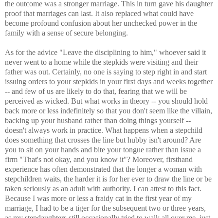
the outcome was a stronger marriage. This in turn gave his daughter
proof that marriages can last. It also replaced what could have
become profound confusion about her unchecked power in the
family with a sense of secure belonging.
As for the advice "Leave the disciplining to him," whoever said it
never went to a home while the stepkids were visiting and their
father was out. Certainly, no one is saying to step right in and start
issuing orders to your stepkids in your first days and weeks together
-- and few of us are likely to do that, fearing that we will be
perceived as wicked. But what works in theory -- you should hold
back more or less indefinitely so that you don't seem like the villain,
backing up your husband rather than doing things yourself --
doesn't always work in practice. What happens when a stepchild
does something that crosses the line but hubby isn't around? Are
you to sit on your hands and bite your tongue rather than issue a
firm "That's not okay, and you know it"? Moreover, firsthand
experience has often demonstrated that the longer a woman with
stepchildren waits, the harder it is for her ever to draw the line or be
taken seriously as an adult with authority. I can attest to this fact.
Because I was more or less a fraidy cat in the first year of my
marriage, I had to be a tiger for the subsequent two or three years,
as my stepdaughters still occasionally tried to walk all over me, just