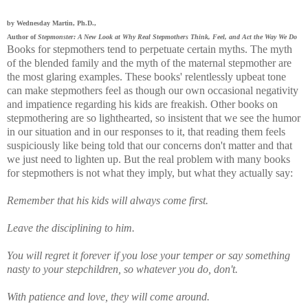
by Wednesday Martin, Ph.D.,
Author of
Stepmonster: A New Look at Why Real Stepmothers Think, Feel, and Act the Way We Do
Books for stepmothers tend to perpetuate certain myths. The myth
of the blended family and the myth of the maternal stepmother are
the most glaring examples. These books' relentlessly upbeat tone
can make stepmothers feel as though our own occasional negativity
and impatience regarding his kids are freakish. Other books on
stepmothering are so lighthearted, so insistent that we see the humor
in our situation and in our responses to it, that reading them feels
suspiciously like being told that our concerns don't matter and that
we just need to lighten up. But the real problem with many books
for stepmothers is not what they imply, but what they actually say:
Remember that his kids will always come first.
Leave the disciplining to him.
You will regret it forever if you lose your temper or say something
nasty to your stepchildren, so whatever you do, don't.
With patience and love, they will come around.