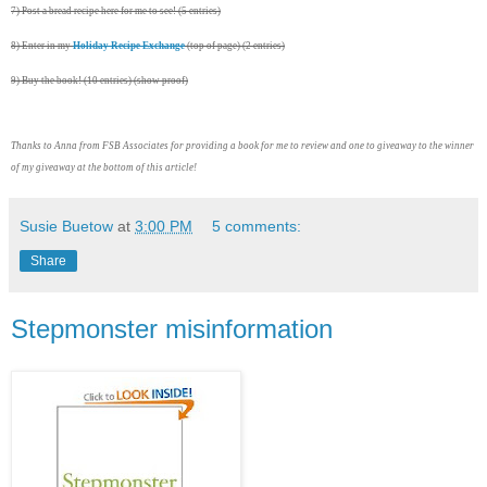
7) Post a bread recipe here for me to see! (5 entries)
8) Enter in my
Holiday Recipe Exchange
(top of page) (2 entries)
9) Buy the book! (10 entries) (show proof)
Thanks to Anna from FSB Associates for providing a book for me to review and one to giveaway to the winner
of my giveaway at the bottom of this article!
Susie Buetow
at
3:00 PM
5 comments:
Share
Stepmonster misinformation