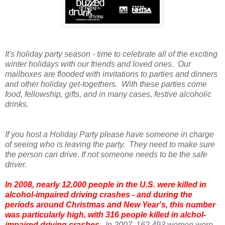
It's holiday party season - time to celebrate all of the exciting
winter holidays with our friends and loved ones. Our
mailboxes are flooded with invitations to parties and dinners
and other holiday get-togethers. With these parties come
food, fellowship, gifts, and in many cases, festive alcoholic
drinks.
If you host a Holiday Party please have someone in charge
of seeing who is leaving the party. They need to make sure
the person can drive. If not someone needs to be the safe
driver.
In 2008, nearly 12,000 people in the U.S. were killed in
alcohol-impaired driving crashes - and during the
periods around Christmas and New Year's, this number
was particularly high, with 316 people killed in alchol-
impaired driving crashes.
In 2007, 162,493 women were