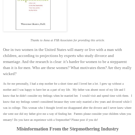
Thanks to Anna at FSB Associates for providing this article.
One in two women in the United States will marry or live with a man with
children, according to projections by experts who study divorce and
remarriage. And the research is clear: it’s harder for women to be a stepparent
than it is for men. Who are these women? What motivates them? Are they really
wicked?
As for me personally, I had a step mother for a short time and I loved her a lot. I grew up without a
mother and I was happy to have her as a part of my life. My father was absent most of my life and I
know that he didn't consider my feelings when he married her. I would visit and spend time with them. I
know that my feelings weren't considered because they were only married a few years and divorced while I
was in college. This woman who I thought loved me disappeared after the divorce and I never knew where
she went nor did my father give me a way of finding her. Parents please consider your children when you
remarry! Do you have an experience with a Stepmother? Please post if you do!
Misinformation From the Stepmothering Industry