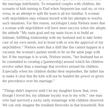
the marriage indefinitely. To remarried couples with children, the
scenario of kids turning to Dad when Stepmom has said no, or vice
versa, in an attempt to split the team is all too familiar. A woman
with stepchildren may exhaust herself with her attempts to resolve
such situations. For this reason, sociologist Linda Nielsen notes that
a woman with stepchildren will have more success when she adopts
the attitude "My main goal and my main focus is to build an
intimate, fulfilling relationship with my husband and to take better
care of my own needs, not to bond with or win the approval of my
stepchildren." Nielsen notes that a shift like this cannot happen in a
vacuum; the woman's partner needs to be on the same page with
her. If the marriage is to work, Nielsen insists, "her husband has to
be committed to creating a [partnership] around which his children
revolve rather than a marriage that revolves around his children.
Especially when his children dislike their stepmother, the father has
to make it clear that the kids will not be handed the power or given
the precedence over his marriage."
"Things didn't improve until I let my daughter know that, even
though I loved her, my ultimate loyalty was to my wife," one man
who had survived a rocky early remarriage with children observed.
We can only imagine the resultant fireworks in that household. But