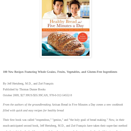
100
New Recipes Featuring Whole Grains, Fruits, Vegetables, and Gluten-Free Ingredients
By Jeff Hertzberg, M.D., and Zoë François
Published by Thomas Dunne Books
October 2009; $27.99US/$35.99CAN; 978-0-312-54552-9
From the authors of the groundbreaking
Artisan Bread in Five Minutes a Day
comes a new cookbook
filled with quick and easy recipes for healthy bread
Their first book was called "stupendous," "genius," and "the holy grail of bread making." Now, in their
much-anticipated second book, Jeff Hertzberg, M.D., and Zoë François have taken their super-fast method