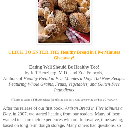
CLICK TO ENTER THE Healthy Bread in Five Minutes
Giveaway!
Eating Well Should Be Healthy Too!
by Jeff Hertzberg, M.D., and Zoë François,
Authors of
Healthy Bread in Five Minutes a Day: 100 New Recipes
Featuring Whole Grains, Fruits, Vegetables, and Gluten-Free
Ingredients
(Thanks to Anna at FSB Associates for offering this article and sponsoring the Book Giveaway)
After the release of our first book,
Artisan Bread in Five Minutes a
Day
, in 2007, we started hearing from our readers. Many of them
wanted to share their experiences with our innovative, time-saving,
based on long-term dough storage. Many others had questions, so