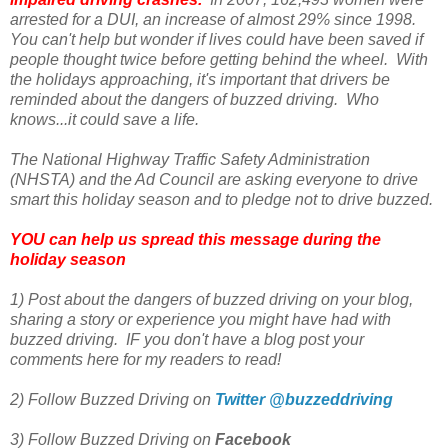
arrested for a DUI, an increase of almost 29% since 1998.
You can't help but wonder if lives could have been saved if
people thought twice before getting behind the wheel. With
the holidays approaching, it's important that drivers be
reminded about the dangers of buzzed driving. Who
knows...it could save a life.
The National Highway Traffic Safety Administration
(NHSTA) and the Ad Council are asking everyone to drive
smart this holiday season and to pledge not to drive buzzed.
YOU can help us spread this message during the
holiday season
1) Post about the dangers of buzzed driving on your blog,
sharing a story or experience you might have had with
buzzed driving. IF you don't have a blog post your
comments here for my readers to read!
2) Follow Buzzed Driving on
Twitter @buzzeddriving
3) Follow Buzzed Driving on
Facebook