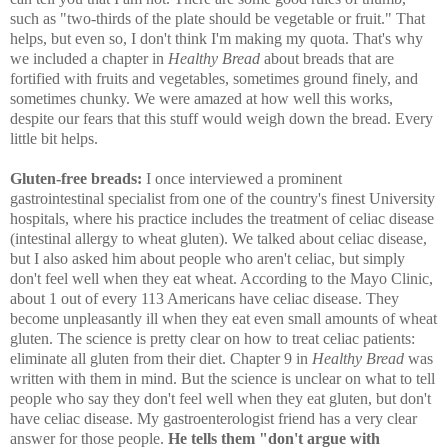
such as "two-thirds of the plate should be vegetable or fruit." That
helps, but even so, I don't think I'm making my quota. That's why
we included a chapter in
Healthy Bread
about breads that are
fortified with fruits and vegetables, sometimes ground finely, and
sometimes chunky. We were amazed at how well this works,
despite our fears that this stuff would weigh down the bread. Every
little bit helps.
Gluten-free breads:
I once interviewed a prominent
gastrointestinal specialist from one of the country's finest University
hospitals, where his practice includes the treatment of celiac disease
(intestinal allergy to wheat gluten). We talked about celiac disease,
but I also asked him about people who aren't celiac, but simply
don't feel well when they eat wheat. According to the Mayo Clinic,
about 1 out of every 113 Americans have celiac disease. They
become unpleasantly ill when they eat even small amounts of wheat
gluten. The science is pretty clear on how to treat celiac patients:
eliminate all gluten from their diet. Chapter 9 in
Healthy Bread
was
written with them in mind. But the science is unclear on what to tell
people who say they don't feel well when they eat gluten, but don't
have celiac disease. My gastroenterologist friend has a very clear
answer for those people.
He tells them "don't argue with