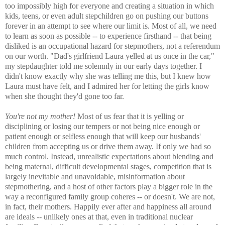
too impossibly high for everyone and creating a situation in which
kids, teens, or even adult stepchildren go on pushing our buttons
forever in an attempt to see where our limit is. Most of all, we need
to learn as soon as possible -- to experience firsthand -- that being
disliked is an occupational hazard for stepmothers, not a referendum
on our worth. "Dad's girlfriend Laura yelled at us once in the car,"
my stepdaughter told me solemnly in our early days together. I
didn't know exactly why she was telling me this, but I knew how
Laura must have felt, and I admired her for letting the girls know
when she thought they'd gone too far.
You're not my mother!
Most of us fear that it is yelling or
disciplining or losing our tempers or not being nice enough or
patient enough or selfless enough that will keep our husbands'
children from accepting us or drive them away. If only we had so
much control. Instead, unrealistic expectations about blending and
being maternal, difficult developmental stages, competition that is
largely inevitable and unavoidable, misinformation about
stepmothering, and a host of other factors play a bigger role in the
way a reconfigured family group coheres -- or doesn't. We are not,
in fact, their mothers. Happily ever after and happiness all around
are ideals -- unlikely ones at that, even in traditional nuclear