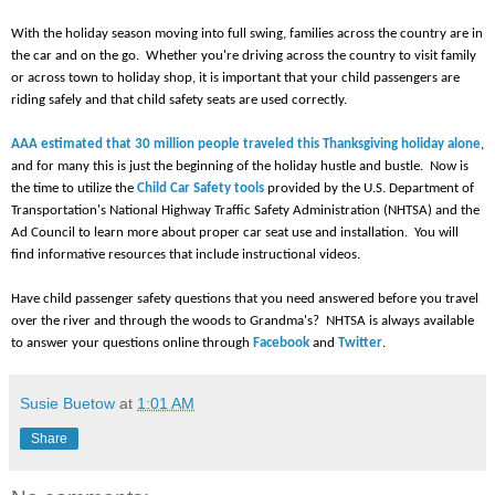
With the holiday season moving into full swing, families across the country are in
the car and on the go. Whether you're driving across the country to visit family
or across town to holiday shop, it is important that your child passengers are
riding safely and that child safety seats are used correctly.
AAA estimated that 30 million people traveled this Thanksgiving holiday alone
,
and for many this is just the beginning of the holiday hustle and bustle. Now is
the time to utilize the
Child Car Safety tools
provided by the U.S. Department of
Transportation's National Highway Traffic Safety Administration (NHTSA) and the
Ad Council to learn more about proper car seat use and installation. You will
find informative resources that include instructional videos.
Have child passenger safety questions that you need answered before you travel
over the river and through the woods to Grandma's? NHTSA is always available
to answer your questions online through
Facebook
and
Twitter
.
Susie Buetow
at
1:01 AM
Share