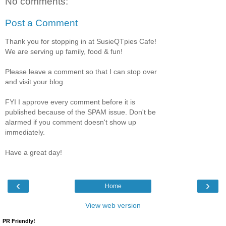
No comments:
Post a Comment
Thank you for stopping in at SusieQTpies Cafe!
We are serving up family, food & fun!
Please leave a comment so that I can stop over
and visit your blog.
FYI I approve every comment before it is
published because of the SPAM issue. Don't be
alarmed if you comment doesn't show up
immediately.
Have a great day!
‹
›
Home
View web version
PR Friendly!