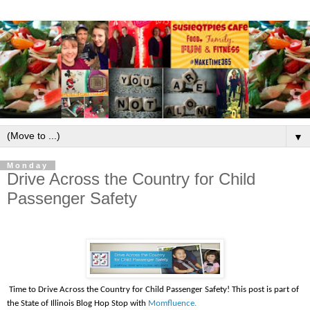
▼
Monday
Drive Across the Country for Child
Passenger Safety
Time to Drive Across the Country for Child Passenger Safety! This post is part of
the State of Illinois Blog Hop Stop with
Momfluence.