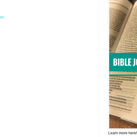
Learn more here!