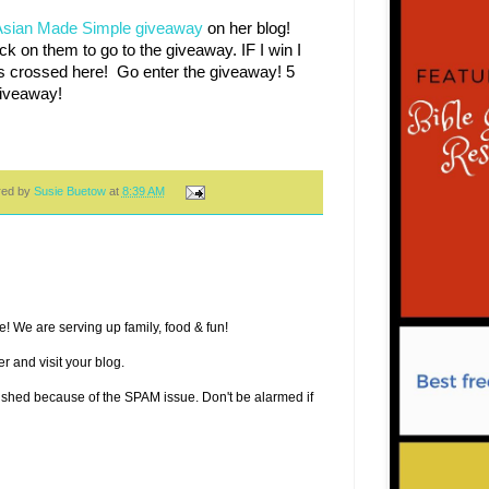
Asian Made Simple giveaway
on her blog!
ck on them to go to the giveaway. IF I win I
s crossed here! Go enter the giveaway! 5
 Giveaway!
red by
Susie Buetow
at
8:39 AM
! We are serving up family, food & fun!
r and visit your blog.
lished because of the SPAM issue. Don't be alarmed if