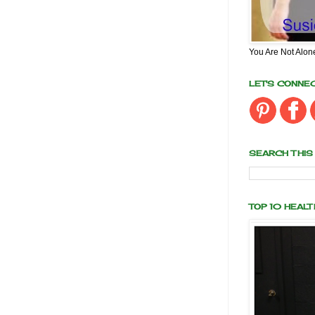
You Are Not Alon
LET'S CONNE
SEARCH THIS
TOP 10 HEAL