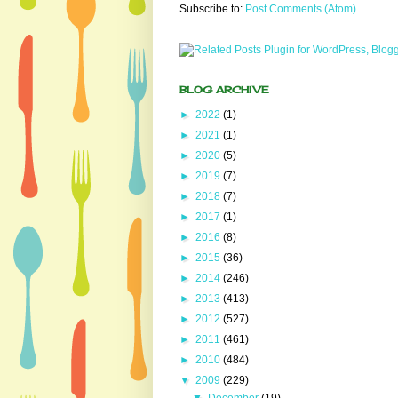
Subscribe to:
Post Comments (Atom)
BLOG ARCHIVE
►
2022
(1)
►
2021
(1)
►
2020
(5)
►
2019
(7)
►
2018
(7)
►
2017
(1)
►
2016
(8)
►
2015
(36)
►
2014
(246)
►
2013
(413)
►
2012
(527)
►
2011
(461)
►
2010
(484)
▼
2009
(229)