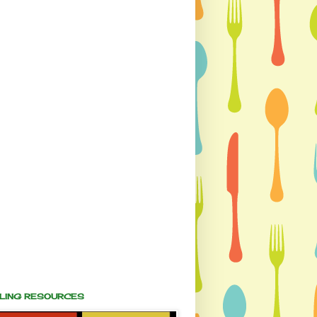
ALING RESOURCES