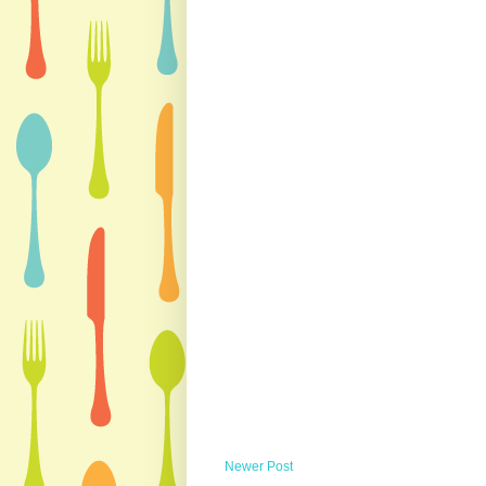
Newer Post