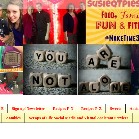
-E
Sign up! Newsletter
Recipes F-N
Recipes P-Z
Sweets
Amis
Zombies
Scraps of Life Social Media and Virtual Assistant Services