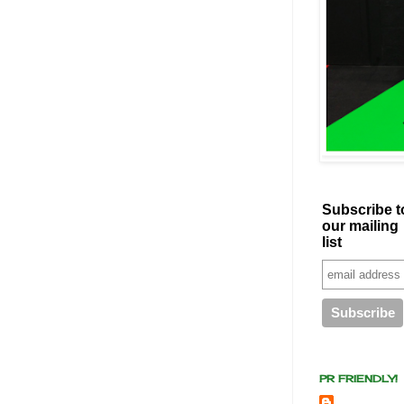
Subscribe t
our mailing
list
PR FRIENDLY!