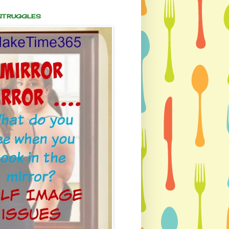
 STRUGGLES