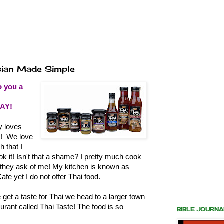
sian Made Simple
o you a
AY!
y loves
d! We love
h that I
k it! Isn't that a shame? I pretty much cook
 they ask of me! My kitchen is known as
afe yet I do not offer Thai food.
et a taste for Thai we head to a larger town
taurant called Thai Taste! The food is so
BIBLE JOURN