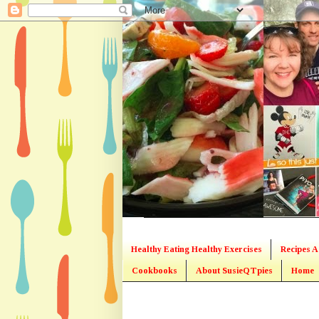
Healthy Eating Healthy Exercises
Recipes A
Cookbooks
About SusieQTpies
Home