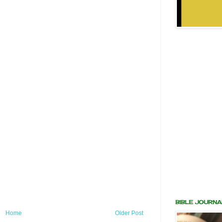
BIBLE JOURNA
Home
Older Post