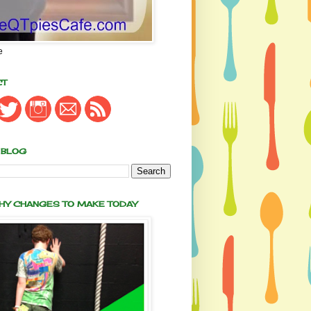
e
CT
 BLOG
THY CHANGES TO MAKE TODAY