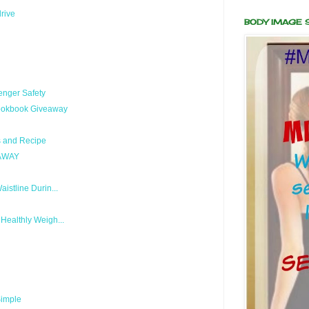
drive
BODY IMAGE
enger Safety
Cookbook Giveaway
s and Recipe
EAWAY
stline Durin...
ealthly Weigh...
Simple