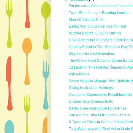
▼
December
(19)
For the sake of others do not drink and 
Tweet For Literacy = Reading families
Merry Christmas Kitty
Eating Well Should be Healthy Too!
Buzzed Driving IS Drunk Driving
Drive Across the Country for Child Pass
Healthy Bread in Five Minutes a Day 
Stepmonster misinformation
The Whole-Food Guide to Strong Bone
12 Facts for This Holiday Season GIV
Win a Kindle!
Seven Ways to Manage Your Diabetic Wai
Giving back at the Holidays!
Overcome Supermarket Roadblocks for H
Creamy Goat Cheese Balls
Baked Chocolate Covered Cherries
Fun with the Ultra FLIP Video Camera
5 Tips and Tricks to Get the Kids to Bed!
Tasty Giveaway with Real Asian Made 