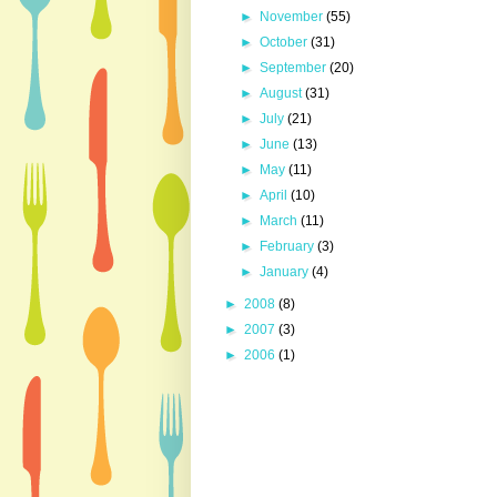
►
November
(55)
►
October
(31)
►
September
(20)
►
August
(31)
►
July
(21)
►
June
(13)
►
May
(11)
►
April
(10)
►
March
(11)
►
February
(3)
►
January
(4)
►
2008
(8)
►
2007
(3)
►
2006
(1)