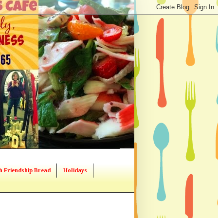
h Friendship Bread
Holidays