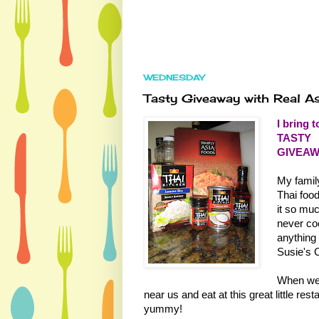
WEDNESDAY
Tasty Giveaway with Real A
I bring t
TASTY
GIVEAW
My famil
Thai foo
it so muc
never coo
anything
Susie's C
When we g
near us and eat at this great little res
yummy!