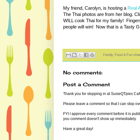
My friend, Carolyn, is hosting a
Real 
The Thai photos are from her blog. Cli
WILL cook Thai for my family! Finger
people will win! Now that is a Tasty
Family, Food & Fun sha
No comments:
Post a Comment
Thank you for stopping in at SusieQTpies Cafe
Please leave a comment so that I can stop ove
FYI I approve every comment before it is pub
you comment doesn't show up immediately.
Have a great day!