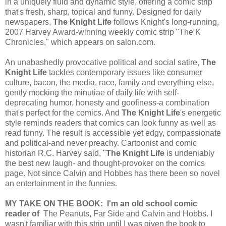
in a uniquely fluid and dynamic style, offering a comic strip
that's fresh, sharp, topical and funny. Designed for daily
newspapers,
The Knight Life
follows Knight's long-running,
2007 Harvey Award-winning weekly comic strip "The K
Chronicles," which appears on salon.com.
An unabashedly provocative political and social satire,
The
Knight Life
tackles contemporary issues like consumer
culture, bacon, the media, race, family and everything else,
gently mocking the minutiae of daily life with self-
deprecating humor, honesty and goofiness-a combination
that's perfect for the comics. And
The Knight Life
's energetic
style reminds readers that comics can look funny as well as
read funny. The result is accessible yet edgy, compassionate
and political-and never preachy. Cartoonist and comic
historian R.C. Harvey said, "
The Knight Life
is undeniably
the best new laugh- and thought-provoker on the comics
page. Not since Calvin and Hobbes has there been so novel
an entertainment in the funnies.
MY TAKE ON THE BOOK: I'm an old school comic
reader of
The Peanuts, Far Side and Calvin and Hobbs. I
wasn't familiar with this strip until I was given the book to