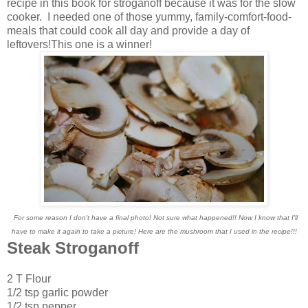
recipe in this book for stroganoff because it was for the slow
cooker. I needed one of those yummy, family-comfort-food-
meals that could cook all day and provide a day of
leftovers!This one is a winner!
For some reason I don't have a final photo! Not sure what happened!! Now I know that I'll
have to make it again to take a picture! Here are the mushroom that I used in the recipe!!!
Steak Stroganoff
2 T Flour
1/2 tsp garlic powder
1/2 tsp pepper