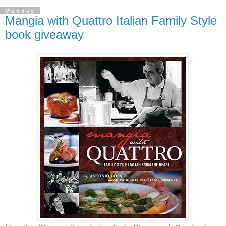
Monday
Mangia with Quattro Italian Family Style
book giveaway