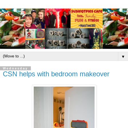
▼
Wednesday
CSN helps with bedroom makeover