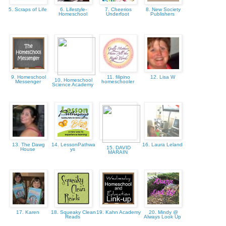
5. Scraps of Life
6. Lifestyle-
7. Cheerios
8. New Society
Homeschool
Underfoot
Publishers
9. Homeschool
11. filipino
12. Lisa W
10. Homeschool
Messenger
homeschooler
Science Academy
13. The Dawg
14. LessonPathwa
16. Laura Leland
15. DAVID
House
ys
MARAIN
17. Karen
18. Squeaky Clean
19. Kahn Academy
20. Mindy @
Reads
Always Look Up