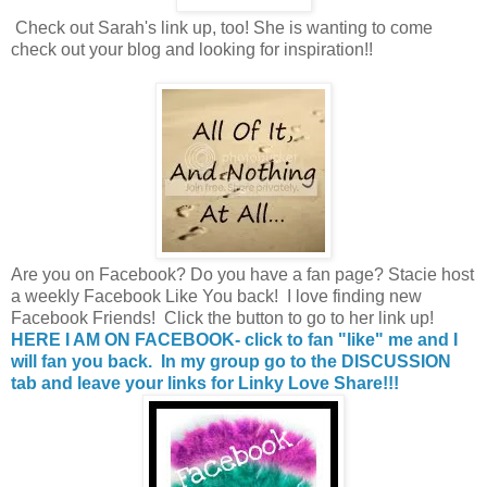
Check out Sarah's link up, too! She is wanting to come
check out your blog and looking for inspiration!!
Are you on Facebook? Do you have a fan page? Stacie host
a weekly Facebook Like You back! I love finding new
Facebook Friends! Click the button to go to her link up!
HERE I AM ON FACEBOOK- click to fan "like" me and I
will fan you back. In my group go to the DISCUSSION
tab and leave your links for Linky Love Share!!!