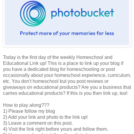
Today is the first day of the weekly Homeschool and
Educational Link up! This is a place to link up your blog if
you have a dedicated blog for homeschooling or post
occasionally about your homeschool experience, curriculum,
etc. You don't homeschool but you post reviews or
giveaways on educational products? Are you a business that
carries educational products? If this is you then link up, too!
How to play along???
1) Please follow my blog
2) Add your link and photo to the link up!
3) Leave a comment on this post.
4) Visit the link right before yours and follow them.