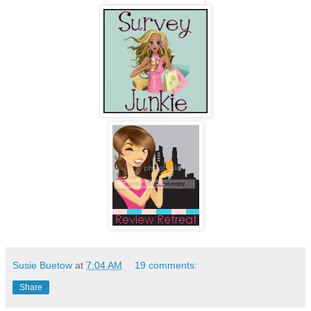
Susie Buetow
at
7:04 AM
19 comments:
Share