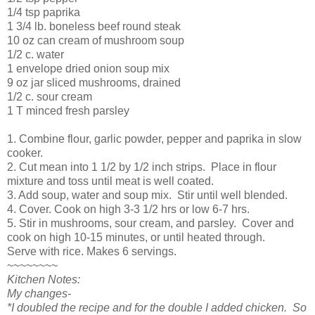
1/4 tsp paprika
1 3/4 lb. boneless beef round steak
10 oz can cream of mushroom soup
1/2 c. water
1 envelope dried onion soup mix
9 oz jar sliced mushrooms, drained
1/2 c. sour cream
1 T minced fresh parsley
1. Combine flour, garlic powder, pepper and paprika in slow
cooker.
2. Cut mean into 1 1/2 by 1/2 inch strips. Place in flour
mixture and toss until meat is well coated.
3. Add soup, water and soup mix. Stir until well blended.
4. Cover. Cook on high 3-3 1/2 hrs or low 6-7 hrs.
5. Stir in mushrooms, sour cream, and parsley. Cover and
cook on high 10-15 minutes, or until heated through.
Serve with rice. Makes 6 servings.
~~~~~~~~
Kitchen Notes:
My changes-
*I doubled the recipe and for the double I added chicken. So