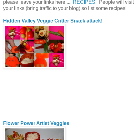
please leave your links here.....
RECIPES
. People will visit
your links (bring traffic to your blog) so list some recipes!
Hidden Valley Veggie Critter Snack attack!
Flower Power Artist Veggies