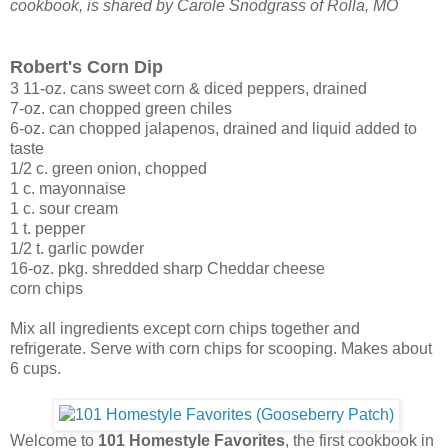
cookbook, is shared by Carole Snodgrass of Rolla, MO
Robert's Corn Dip
3 11-oz. cans sweet corn & diced peppers, drained
7-oz. can chopped green chiles
6-oz. can chopped jalapenos, drained and liquid added to
taste
1/2 c. green onion, chopped
1 c. mayonnaise
1 c. sour cream
1 t. pepper
1/2 t. garlic powder
16-oz. pkg. shredded sharp Cheddar cheese
corn chips
Mix all ingredients except corn chips together and
refrigerate. Serve with corn chips for scooping. Makes about
6 cups.
Welcome to
101 Homestyle Favorites
, the first cookbook in