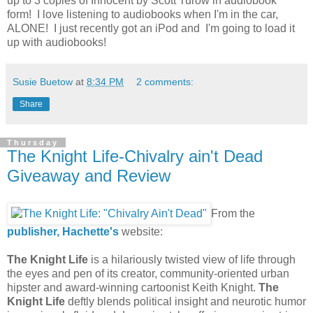
up to 3 copies of Innocent by Scott Turow in audiobook
form! I love listening to audiobooks when I'm in the car,
ALONE! I just recently got an iPod and I'm going to load it
up with audiobooks!
Susie Buetow
at
8:34 PM
2 comments:
Share
Thursday
The Knight Life-Chivalry ain't Dead
Giveaway and Review
From the
publisher, Hachette's
website:
The Knight Life
is a hilariously twisted view of life through
the eyes and pen of its creator, community-oriented urban
hipster and award-winning cartoonist Keith Knight.
The
Knight Life
deftly blends political insight and neurotic humor