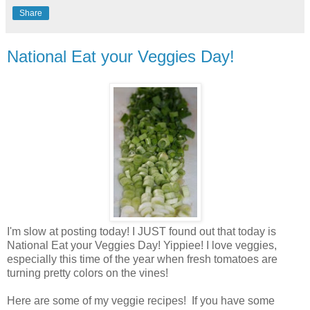
Share
National Eat your Veggies Day!
I'm slow at posting today! I JUST found out that today is
National Eat your Veggies Day! Yippiee! I love veggies,
especially this time of the year when fresh tomatoes are
turning pretty colors on the vines!
Here are some of my veggie recipes! If you have some