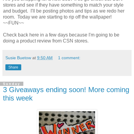
stores and see if they have something to match your style
and budget. I'll be posting photos and tips as we redo her
room. Today we are starting to rip off the wallpaper!
~~FUN~~
Check back here in a few days because I'm going to be
doing a product review from CSN stores.
Susie Buetow
at
9:50 AM
1 comment:
Share
Sunday
3 Giveaways ending soon! More coming
this week