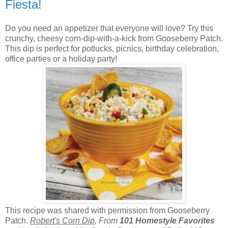
Fiesta!
Do you need an appetizer that everyone will love? Try this
crunchy, cheesy corn-dip-with-a-kick from Gooseberry Patch.
This dip is perfect for potlucks, picnics, birthday celebration,
office parties or a holiday party!
This recipe was shared with permission from Gooseberry
Patch.
Robert's Corn Dip
, From
101 Homestyle Favorites