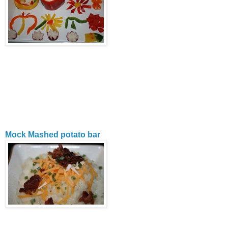
Mock Mashed potato bar