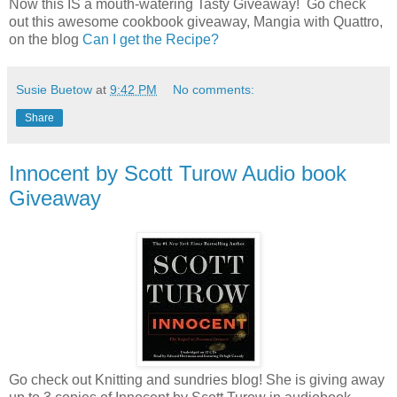
Now this IS a mouth-watering Tasty Giveaway! Go check
out this awesome cookbook giveaway, Mangia with Quattro,
on the blog
Can I get the Recipe?
Susie Buetow
at
9:42 PM
No comments:
Share
Innocent by Scott Turow Audio book
Giveaway
Go check out Knitting and sundries blog! She is giving away