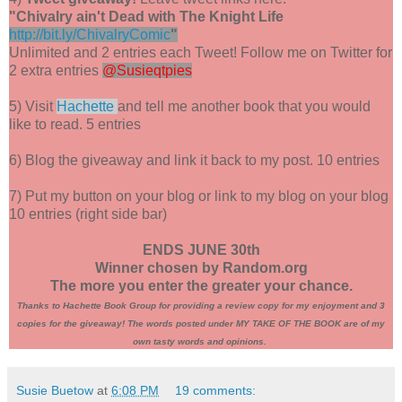
"Chivalry ain't Dead with The Knight Life
http://bit.ly/ChivalryComic
"
Unlimited and 2 entries each Tweet! Follow me on Twitter for
2 extra entries
@Susieqtpies
5) Visit
Hachette
and tell me another book that you would
like to read. 5 entries
6) Blog the giveaway and link it back to my post. 10 entries
7) Put my button on your blog or link to my blog on your blog
10 entries (right side bar)
ENDS JUNE 30th
Winner chosen by Random.org
The more you enter the greater your chance.
Thanks to Hachette Book Group for providing a review copy for my enjoyment and 3
copies for the giveaway! The words posted under MY TAKE OF THE BOOK are of my
own tasty words and opinions.
Susie Buetow
at
6:08 PM
19 comments: