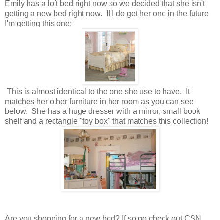
Emily has a loft bed right now so we decided that she isn't
getting a new bed right now. If I do get her one in the future
I'm getting this one:
This is almost identical to the one she use to have. It
matches her other furniture in her room as you can see
below. She has a huge dresser with a mirror, small book
shelf and a rectangle "toy box" that matches this collection!
Are you shopping for a new bed? If so go check out CSN