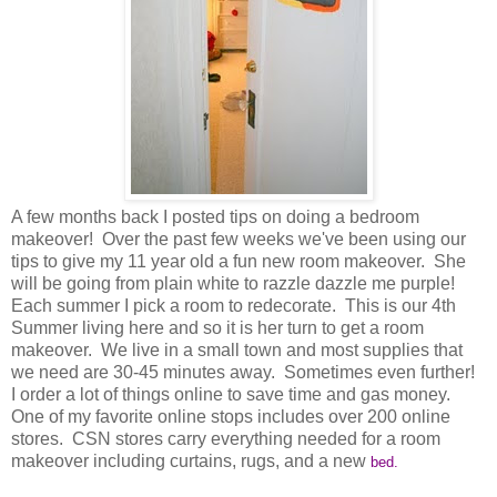
A few months back I posted tips on doing a bedroom
makeover! Over the past few weeks we've been using our
tips to give my 11 year old a fun new room makeover. She
will be going from plain white to razzle dazzle me purple!
Each summer I pick a room to redecorate. This is our 4th
Summer living here and so it is her turn to get a room
makeover. We live in a small town and most supplies that
we need are 30-45 minutes away. Sometimes even further!
I order a lot of things online to save time and gas money.
One of my favorite online stops includes over 200 online
stores. CSN stores carry everything needed for a room
makeover including curtains, rugs, and a new
bed.