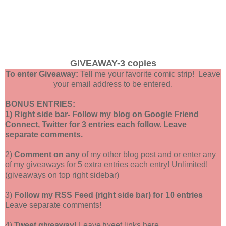
GIVEAWAY-3 copies
To enter Giveaway:
Tell me your favorite comic strip! Leave
your email address to be entered.
BONUS ENTRIES:
1) Right side bar- Follow my blog on Google Friend
Connect, Twitter for 3 entries each follow. Leave
separate comments.
2)
Comment on any
of my other blog post and or enter any
of my giveaways for 5 extra entries each entry! Unlimited!
(giveaways on top right sidebar)
3)
Follow my RSS Feed (right side bar) for 10 entries
Leave separate comments!
4)
Tweet giveaway!
Leave tweet links here.