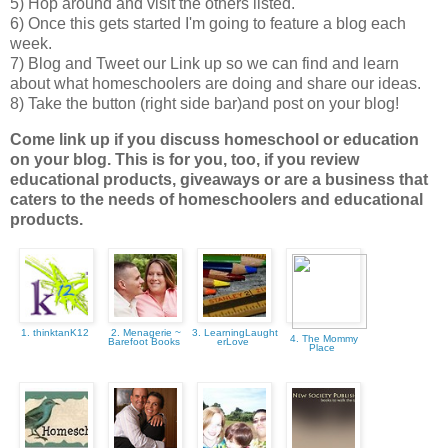
5) Hop around and visit the others listed.
6) Once this gets started I'm going to feature a blog each
week.
7) Blog and Tweet our Link up so we can find and learn
about what homeschoolers are doing and share our ideas.
8) Take the button (right side bar)and post on your blog!
Come link up if you discuss homeschool or education
on your blog. This is for you, too, if you review
educational products, giveaways or are a business that
caters to the needs of homeschoolers and educational
products.
1. thinktanK12
2. Menagerie ~
3. LearningLaught
4. The Mommy
Barefoot Books
erLove
Place