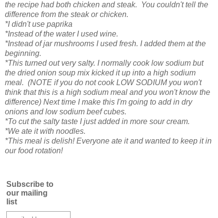
the recipe had both chicken and steak. You couldn't tell the
difference from the steak or chicken.
*I didn't use paprika
*Instead of the water I used wine.
*Instead of jar mushrooms I used fresh. I added them at the
beginning.
*This turned out very salty. I normally cook low sodium but
the dried onion soup mix kicked it up into a high sodium
meal. (NOTE if you do not cook LOW SODIUM you won't
think that this is a high sodium meal and you won't know the
difference) Next time I make this I'm going to add in dry
onions and low sodium beef cubes.
*To cut the salty taste I just added in more sour cream.
*We ate it with noodles.
*This meal is delish! Everyone ate it and wanted to keep it in
our food rotation!
Subscribe to
our mailing
list