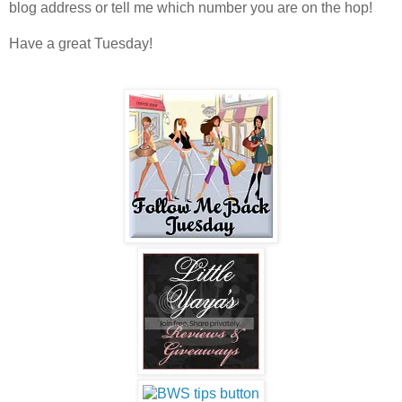
blog address or tell me which number you are on the hop!
Have a great Tuesday!