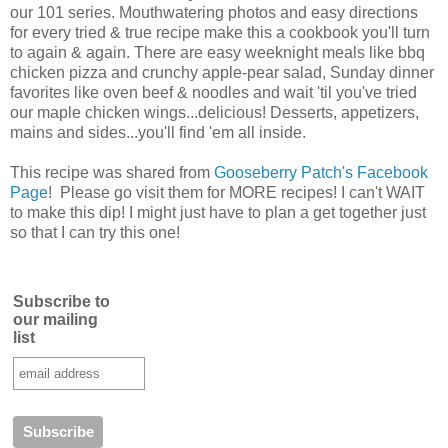
our 101 series. Mouthwatering photos and easy directions
for every tried & true recipe make this a cookbook you'll turn
to again & again. There are easy weeknight meals like bbq
chicken pizza and crunchy apple-pear salad, Sunday dinner
favorites like oven beef & noodles and wait 'til you've tried
our maple chicken wings...delicious! Desserts, appetizers,
mains and sides...you'll find 'em all inside.
This recipe was shared from
Gooseberry Patch's Facebook
Page
! Please go visit them for MORE recipes! I can't WAIT
to make this dip! I might just have to plan a get together just
so that I can try this one!
Subscribe to
our mailing
list