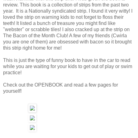
review. This book is a collection of strips from the past two
year. It is a Nationally syndicated strip. I found it very witty! I
loved the strip on warning kids to not forget to floss their
teeth! It listed a bunch of treasure you might find like
"webster" or scrabble tiles! I also cracked up at the strip on
The Bacon of the Month Club! A few of my friends (Cwirla
you are one of them) are obsessed with bacon so it brought
this strip right home for me!
This is just the type of funny book to have in the car to read
while you are waiting for your kids to get out of play or swim
practice!
Check out the OPENBOOK and read a few pages for
yourself!