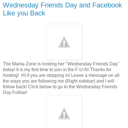
Wednesday Friends Day and Facebook
Like you Back
The Mama Zone is hosting her "Wednesday Friends Day"
today! It is my first time to join in the F-U-N! Thanks for
hosting! HI if you are stopping in! Leave a message on all
the ways you are following me (Right sidebar) and I will
follow back! Click below to go to the Wednesday Friends
Day Follow!