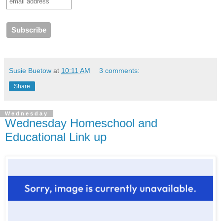
Susie Buetow
at
10:11 AM
3 comments:
Share
Wednesday
Wednesday Homeschool and
Educational Link up