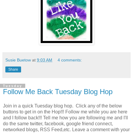
Susie Buetow
at
9:03 AM
4 comments:
Share
Tuesday
Follow Me Back Tuesday Blog Hop
Join in a quick Tuesday blog hop. Click any of the below
buttons to get in on the Hop!!! Follow me while you are here
and I follow back!!! Tell me how you are following me and I'll
do the same twitter, facebook, google friend connect,
networked blogs, RSS Feed,etc. Leave a comment with your