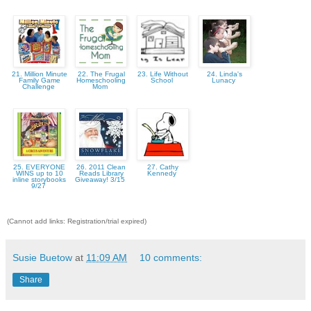
21. Million Minute
22. The Frugal
23. Life Without
24. Linda's
Family Game
Homeschooling
School
Lunacy
Challenge
Mom
25. EVERYONE
26. 2011 Clean
27. Cathy
WINS up to 10
Reads Library
Kennedy
inline storybooks
Giveaway! 3/15
9/27
(Cannot add links: Registration/trial expired)
Susie Buetow
at
11:09 AM
10 comments:
Share