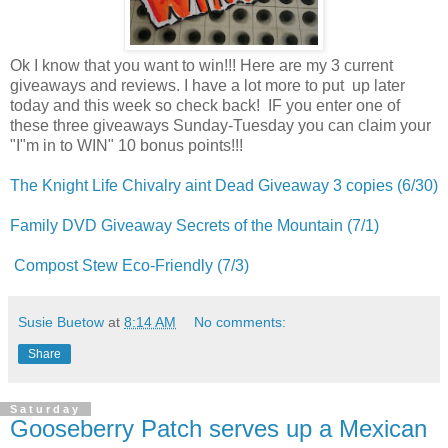
Ok I know that you want to win!!! Here are my 3 current
giveaways and reviews. I have a lot more to put up later
today and this week so check back! IF you enter one of
these three giveaways Sunday-Tuesday you can claim your
"I"m in to WIN" 10 bonus points!!!
The Knight Life Chivalry aint Dead Giveaway 3 copies (6/30)
Family DVD Giveaway Secrets of the Mountain (7/1)
Compost Stew Eco-Friendly (7/3)
Susie Buetow
at
8:14 AM
No comments:
Share
Saturday
Gooseberry Patch serves up a Mexican