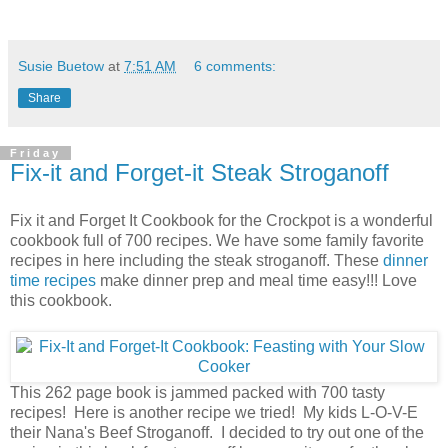
Susie Buetow
at
7:51 AM
6 comments:
Share
Friday
Fix-it and Forget-it Steak Stroganoff
Fix it and Forget It Cookbook for the Crockpot is a wonderful
cookbook full of 700 recipes. We have some family favorite
recipes in here including the steak stroganoff. These
dinner
time recipes
make dinner prep and meal time easy!!! Love
this cookbook.
This 262 page book is jammed packed
with 700 tasty
recipes! Here is another recipe we tried! My kids L-O-V-E
their Nana's Beef Stroganoff. I decided to try out one of the