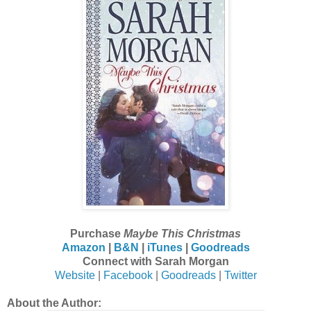
Purchase
Maybe This Christmas
Amazon
|
B&N
|
iTunes
|
Goodreads
Connect with Sarah Morgan
Website
|
Facebook
|
Goodreads
|
Twitter
About the Author: