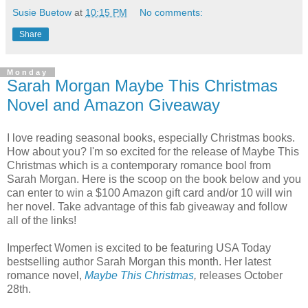
Susie Buetow
at
10:15 PM
No comments:
Share
Monday
Sarah Morgan Maybe This Christmas
Novel and Amazon Giveaway
I love reading seasonal books, especially Christmas books.
How about you? I'm so excited for the release of Maybe This
Christmas which is a contemporary romance bool from
Sarah Morgan. Here is the scoop on the book below and you
can enter to win a $100 Amazon gift card and/or 10 will win
her novel. Take advantage of this fab giveaway and follow
all of the links!
Imperfect Women is excited to be featuring USA Today
bestselling author Sarah Morgan this month. Her latest
romance novel,
Maybe This Christmas
,
releases October
28th.