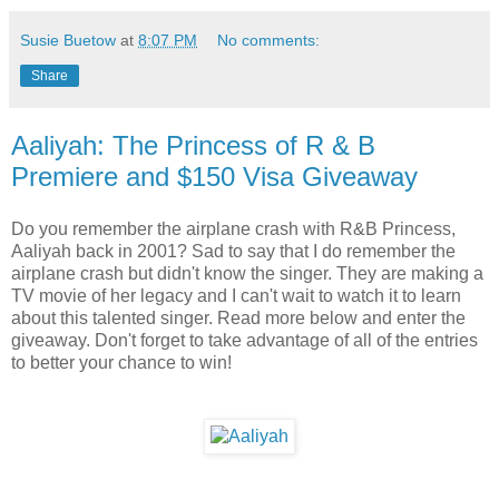
Susie Buetow
at
8:07 PM
No comments:
Share
Aaliyah: The Princess of R & B
Premiere and $150 Visa Giveaway
Do you remember the airplane crash with R&B Princess,
Aaliyah back in 2001? Sad to say that I do remember the
airplane crash but didn't know the singer. They are making a
TV movie of her legacy and I can't wait to watch it to learn
about this talented singer. Read more below and enter the
giveaway. Don't forget to take advantage of all of the entries
to better your chance to win!