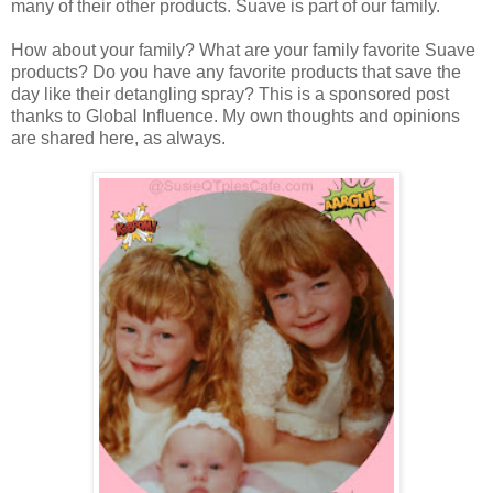
many of their other products. Suave is part of our family.
How about your family? What are your family favorite Suave
products? Do you have any favorite products that save the
day like their detangling spray? This is a sponsored post
thanks to Global Influence. My own thoughts and opinions
are shared here, as always.