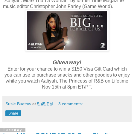
“Aaliyah: More Than a Woman” by former Time Magazine
music editor Christopher John Farley (Game World).
Giveaway!
Enter for your chance to win a $150 Visa Gift Card which
you can use to purchase snacks and other goodies to enjoy
while you watch Aaliyah, The Princess of R&B on Lifetime
Nov 15th at 8pm ET/PT.
Susie Buetow
at
5:45 PM
3 comments:
Share
Tuesday