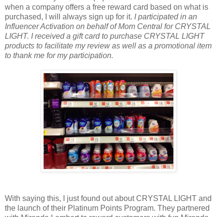
when a company offers a free reward card based on what is
purchased, I will always sign up for it.
I participated in an
Influencer Activation on behalf of Mom Central for CRYSTAL
LIGHT. I received a gift card to purchase CRYSTAL LIGHT
products to facilitate my review as well as a promotional item
to thank me for my participation.
With saying this, I just found out about CRYSTAL LIGHT and
the launch of their Platinum Points Program. They partnered