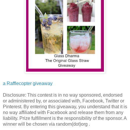
a Rafflecopter giveaway
Disclosure: This contest is in no way sponsored, endorsed
or administered by, or associated with, Facebook, Twitter or
Pinterest. By entering this giveaway, you understand that it is
no way affiliated with Facebook and release them from any
liability. Prize fulfillment is the responsibility of the sponsor. A
winner will be chosen via random(dot)org .