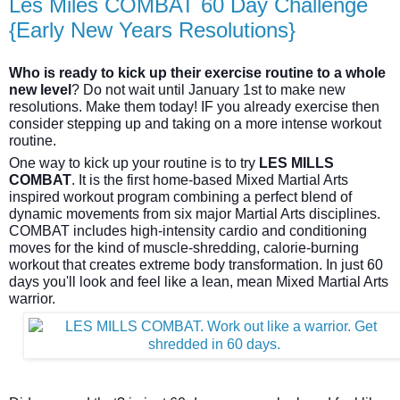
Les Miles COMBAT 60 Day Challenge
{Early New Years Resolutions}
Who is ready to kick up their exercise routine to a whole
new level
? Do not wait until January 1st to make new
resolutions. Make them today! IF you already exercise then
consider stepping up and taking on a more intense workout
routine.
One way to kick up your routine is to try
LES MILLS
COMBAT
. It is the first home-based Mixed Martial Arts
inspired workout program combining a perfect blend of
dynamic movements from six major Martial Arts disciplines.
COMBAT includes high-intensity cardio and conditioning
moves for the kind of mu
scle-shredding, calorie-burning
workout that creates extreme body transformation. In just 60
days you'll look and feel like a lean, mean Mixed Martial Arts
warrior.