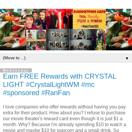
▼
Wednesday
Earn FREE Rewards with CRYSTAL
LIGHT #CrystalLightWM #mc
#sponsored #RanFan
I love companies who offer rewards without having you pay
extra for their product. How about you? I refuse to purchase
our movie theater's reward card even though it is just $1 a
month. Why? Because I'm already spending $10 to watch a
movie and maybe $10 for popcorn and a small drink. So