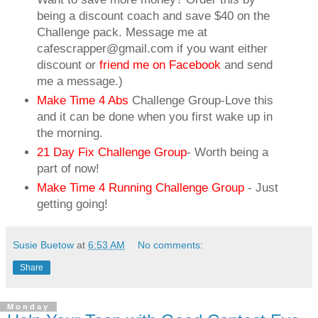
being a discount coach and save $40 on the
Challenge pack. Message me at
cafescrapper@gmail.com if you want either
discount or
friend me on Facebook
and send
me a message.)
Make Time 4 Abs
Challenge Group-Love this
and it can be done when you first wake up in
the morning.
21 Day Fix Challenge Group
- Worth being a
part of now!
Make Time 4 Running Challenge Group
- Just
getting going!
Susie Buetow
at
6:53 AM
No comments:
Share
Monday