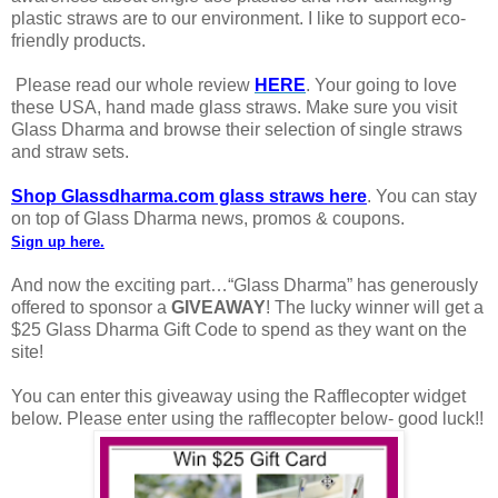
plastic straws are to our environment. I like to support eco-
friendly products.
Please read our whole review
HERE
. Your going to love
these USA, hand made glass straws. Make sure you visit
Glass Dharma and browse their selection of single straws
and straw sets.
Shop Glassdharma.com glass straws here
. You can stay
on top of Glass Dharma news, promos & coupons.
Sign up here
.
And now the exciting part…“Glass Dharma” has generously
offered to sponsor a
GIVEAWAY
! The lucky winner will get a
$25 Glass Dharma Gift Code to spend as they want on the
site!
You can enter this giveaway using the Rafflecopter widget
below. Please enter using the rafflecopter below- good luck!!