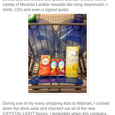
variety of Miranda Lamber rewards like song downloads, t-
shirts, CDs and even a signed guitar.
During one of my many shopping trips to Walmart, I cruised
down the drink aisle and checked out all of the new
CRYSTAL LIGHT flavors. I remember when this company