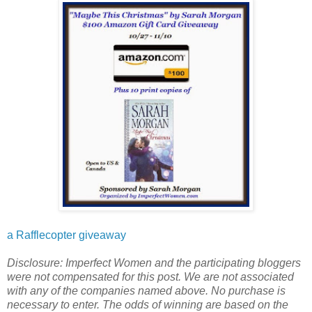
a Rafflecopter giveaway
Disclosure: Imperfect Women and the participating bloggers
were not compensated for this post. We are not associated
with any of the companies named above. No purchase is
necessary to enter. The odds of winning are based on the