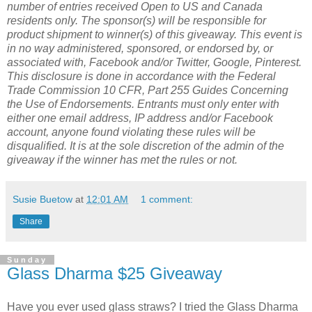
number of entries received Open to US and Canada
residents only. The sponsor(s) will be responsible for
product shipment to winner(s) of this giveaway. This event is
in no way administered, sponsored, or endorsed by, or
associated with, Facebook and/or Twitter, Google, Pinterest.
This disclosure is done in accordance with the Federal
Trade Commission 10 CFR, Part 255 Guides Concerning
the Use of Endorsements. Entrants must only enter with
either one email address, IP address and/or Facebook
account, anyone found violating these rules will be
disqualified. It is at the sole discretion of the admin of the
giveaway if the winner has met the rules or not.
Susie Buetow
at
12:01 AM
1 comment:
Share
Sunday
Glass Dharma $25 Giveaway
Have you ever used glass straws? I tried the Glass Dharma