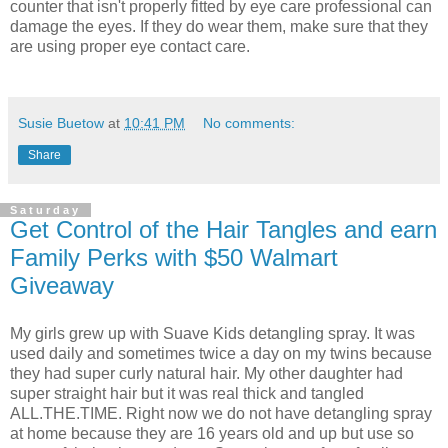
counter that isn't properly fitted by eye care professional can
damage the eyes. If they do wear them, make sure that they
are using proper eye contact care.
Susie Buetow
at
10:41 PM
No comments:
Share
Saturday
Get Control of the Hair Tangles and earn
Family Perks with $50 Walmart
Giveaway
My girls grew up with Suave Kids detangling spray. It was
used daily and sometimes twice a day on my twins because
they had super curly natural hair. My other daughter had
super straight hair but it was real thick and tangled
ALL.THE.TIME. Right now we do not have detangling spray
at home because they are 16 years old and up but use so