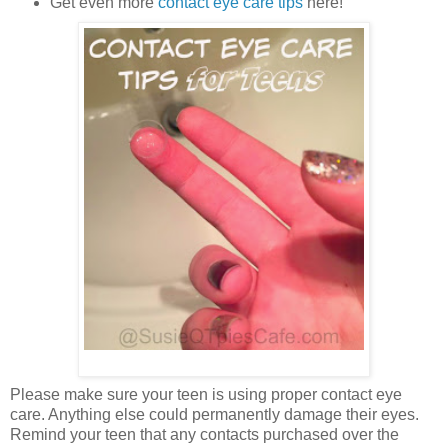
Get even more
contact eye care tips
here!
Please make sure your teen is using proper contact eye
care. Anything else could permanently damage their eyes.
Remind your teen that any contacts purchased over the