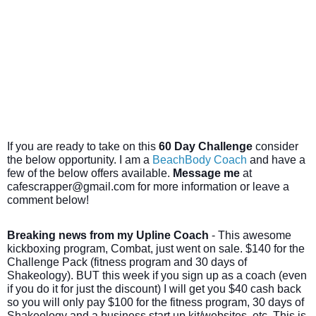
If you are ready to take on this
60 Day Challenge
consider
the below opportunity. I am a
BeachBody Coach
and have a
few of the below offers available.
Message me
at
cafescrapper@gmail.com for more information or leave a
comment below!
Breaking news from my Upline Coach
- This awesome
kickboxing program, Combat, just went on sale. $140 for the
Challenge Pack (fitness program and 30 days of
Shakeology). BUT this week if you sign up as a coach (even
if you do it for just the discount) I will get you $40 cash back
so you will only pay $100 for the fitness program, 30 days of
Shakeology and a business start up kit/websites, etc. This is