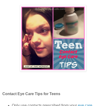
Contact Eye Care Tips for Teens
Only use contacts prescribed from your
eye care