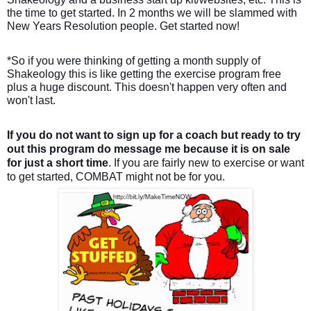
the time to get started. In 2 months we will be slammed with
New Years Resolution people. Get started now!
*So if you were thinking of getting a month supply of
Shakeology this is like getting the exercise program free
plus a huge discount. This doesn't happen very often and
won't last.
If you do not want to sign up for a coach but ready to try
out this
program do message me because it is on sale
for just a short time
. If you are fairly new to exercise or want
to get started, COMBAT might not be for you.