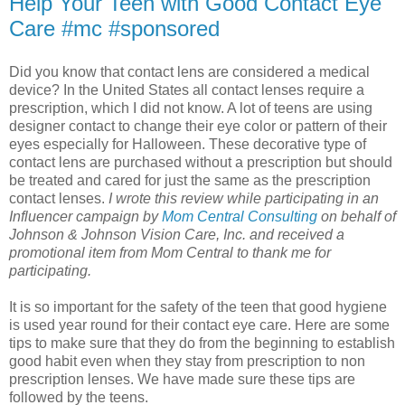
Help Your Teen with Good Contact Eye
Care #mc #sponsored
Did you know that contact lens are considered a medical
device? In the United States all contact lenses require a
prescription, which I did not know. A lot of teens are using
designer contact to change their eye color or pattern of their
eyes especially for Halloween. These decorative type of
contact lens are purchased without a prescription but should
be treated and cared for just the same as the prescription
contact lenses.
I wrote this review while participating in an
Influencer campaign by
Mom Central Consulting
on behalf of
Johnson & Johnson Vision Care, Inc. and received a
promotional item from Mom Central to thank me for
participating.
It is so important for the safety of the teen that good hygiene
is used year round for their contact eye care. Here are some
tips to make sure that they do from the beginning to establish
good habit even when they stay from prescription to non
prescription lenses. We have made sure these tips are
followed by the teens.