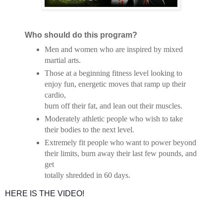
Who should do this program?
Men and women who are inspired by mixed
martial arts.
Those at a beginning fitness level looking to
enjoy fun, energetic moves that ramp up their
cardio,
burn off their fat, and lean out their muscles.
Moderately athletic people who wish to take
their bodies to the next level.
Extremely fit people who want to power beyond
their limits, burn away their last few pounds, and
get
totally shredded in 60 days.
HERE IS THE VIDEO!