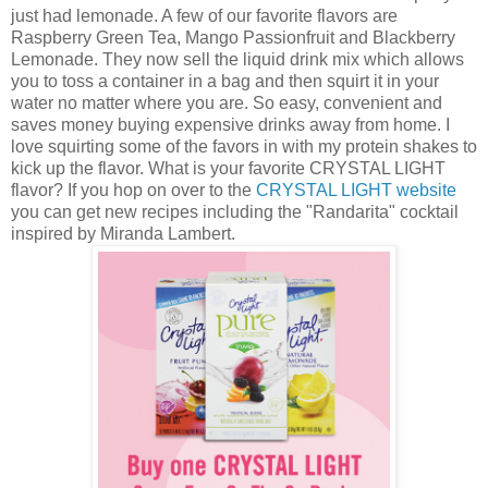
just had lemonade. A few of our favorite flavors are
Raspberry Green Tea, Mango Passionfruit and Blackberry
Lemonade. They now sell the liquid drink mix which allows
you to toss a container in a bag and then squirt it in your
water no matter where you are. So easy, convenient and
saves money buying expensive drinks away from home. I
love squirting some of the favors in with my protein shakes to
kick up the flavor. What is your favorite CRYSTAL LIGHT
flavor? If you hop on over to the
CRYSTAL LIGHT website
you can get new recipes including the "Randarita" cocktail
inspired by Miranda Lambert.