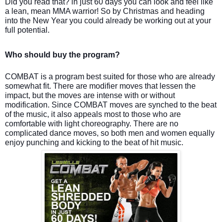
Did you read that? in just 60 days you can look and feel like
a lean, mean MMA warrior! So by Christmas and heading
into the New Year you could already be working out at your
full potential.
Who should buy the program?
COMBAT is a program best suited for those who are already
somewhat fit. There are modifier moves that lessen the
impact, but the moves are intense with or without
modification. Since COMBAT moves are synched to the beat
of the music, it also appeals most to those who are
comfortable with light choreography. There are no
complicated dance moves, so both men and women equally
enjoy punching and kicking to the beat of hit music.