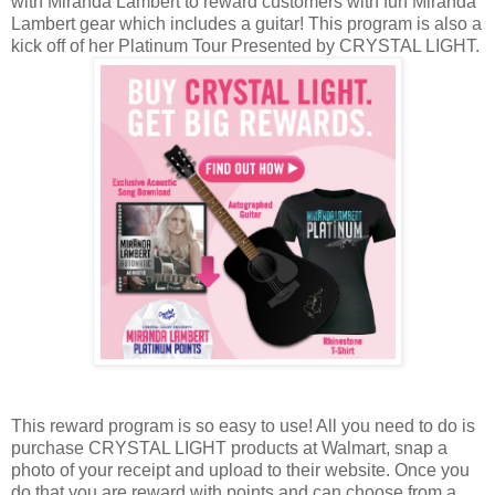
with Miranda Lambert to reward customers with fun Miranda
Lambert gear which includes a guitar! This program is also a
kick off of her Platinum Tour Presented by CRYSTAL LIGHT.
This reward program is so easy to use! All you need to do is
purchase CRYSTAL LIGHT products at Walmart, snap a
photo of your receipt and upload to their website. Once you
do that you are reward with points and can choose from a