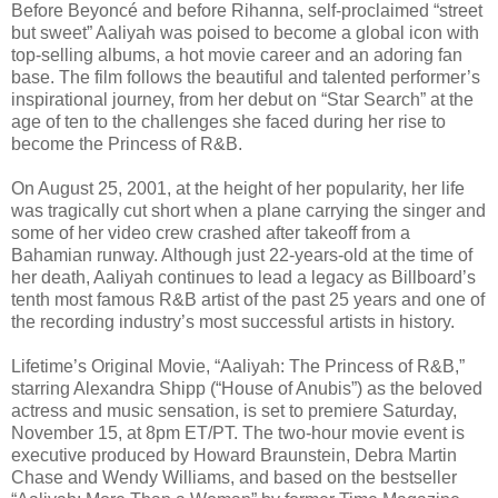
Before Beyoncé and before Rihanna, self-proclaimed “street
but sweet” Aaliyah was poised to become a global icon with
top-selling albums, a hot movie career and an adoring fan
base. The film follows the beautiful and talented performer’s
inspirational journey, from her debut on “Star Search” at the
age of ten to the challenges she faced during her rise to
become the Princess of R&B.
On August 25, 2001, at the height of her popularity, her life
was tragically cut short when a plane carrying the singer and
some of her video crew crashed after takeoff from a
Bahamian runway. Although just 22-years-old at the time of
her death, Aaliyah continues to lead a legacy as Billboard’s
tenth most famous R&B artist of the past 25 years and one of
the recording industry’s most successful artists in history.
Lifetime’s Original Movie, “Aaliyah: The Princess of R&B,”
starring Alexandra Shipp (“House of Anubis”) as the beloved
actress and music sensation, is set to premiere Saturday,
November 15, at 8pm ET/PT. The two-hour movie event is
executive produced by Howard Braunstein, Debra Martin
Chase and Wendy Williams, and based on the bestseller