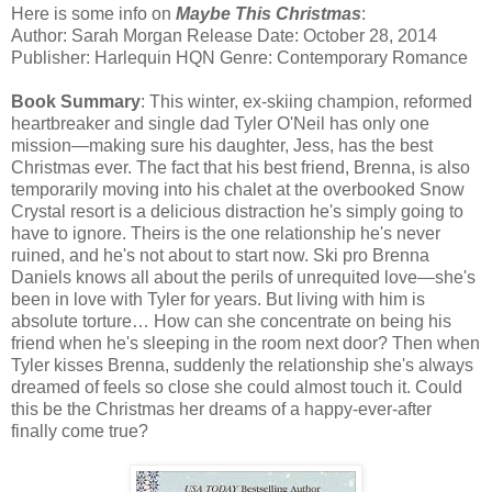
Here is some info on
Maybe This Christmas
:
Author: Sarah Morgan Release Date: October 28, 2014
Publisher: Harlequin HQN Genre: Contemporary Romance
Book Summary
: This winter, ex-skiing champion, reformed
heartbreaker and single dad Tyler O'Neil has only one
mission—making sure his daughter, Jess, has the best
Christmas ever. The fact that his best friend, Brenna, is also
temporarily moving into his chalet at the overbooked Snow
Crystal resort is a delicious distraction he's simply going to
have to ignore. Theirs is the one relationship he's never
ruined, and he's not about to start now. Ski pro Brenna
Daniels knows all about the perils of unrequited love—she's
been in love with Tyler for years. But living with him is
absolute torture… How can she concentrate on being his
friend when he's sleeping in the room next door? Then when
Tyler kisses Brenna, suddenly the relationship she's always
dreamed of feels so close she could almost touch it. Could
this be the Christmas her dreams of a happy-ever-after
finally come true?