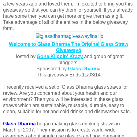
a few years ago and loved them. I'm excited to bring you this
giveaway so that you can try them for yourself. If you already
have some then you can get more or give them as a gift.
Take advantage of all of the entires in the below giveaway
form.
o
Welcome to Glass Dharma The Original Glass Straw
Giveawayō
Hosted by
Gone Klippin' Krazy
and group of great
bloggers!
Sponsored by
Glass Dharma
This giveaway Ends 11/03/14
I recently received a set of Glass Dharma glass straws for
review. Are you concerned about your health and our
environment? Then you will be interested in these glass
straws which are sustainable, reusable, durable, easy to
clean, suitable for hot and cold drinks and dishwasher safe.
Glass Dharma
began making glass drinking straws in
March of 2007. Their mission is to create world-wide
awareness about single use plastics and how damaging