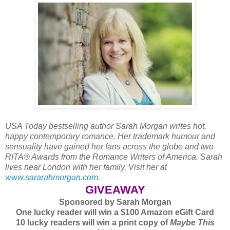
USA Today bestselling author Sarah Morgan writes hot,
happy contemporary romance. Her trademark humour and
sensuality have gained her fans across the globe and two
RITA® Awards from the Romance Writers of America. Sarah
lives near London with her family. Visit her at
www.sararahmorgan.com
.
GIVEAWAY
Sponsored by Sarah Morgan
One lucky reader will win a $100 Amazon eGift Card
10 lucky readers will win a print copy of
Maybe This