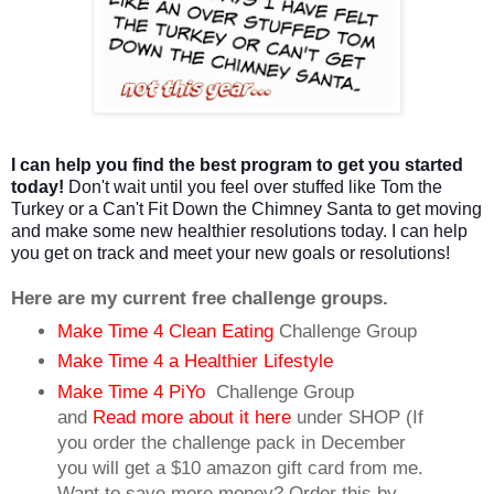
I can help you find the best program to get you started
today!
Don't wait until you feel over stuffed like Tom the
Turkey or a Can't Fit Down the Chimney Santa to get moving
and make some new healthier resolutions today. I can help
you get on track and meet your new goals or resolutions!
Here are my current free challenge groups.
Make Time 4 Clean Eating
Challenge Group
Make Time 4 a Healthier Lifestyle
Make Time 4 PiYo
Challenge Group
and
Read more about it here
under SHOP (If
you order the challenge pack in December
you will get a $10 amazon gift card from me.
Want to save more money? Order this by