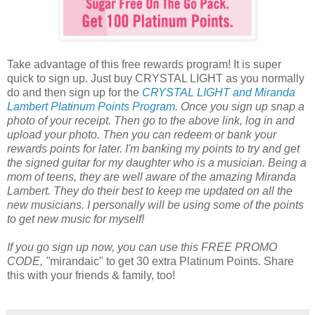
Take advantage of this free rewards program! It is super
quick to sign up. Just buy CRYSTAL LIGHT as you normally
do and then sign up for the
CRYSTAL LIGHT and Miranda
Lambert Platinum Points Program
. Once you sign up snap a
photo of your receipt. Then go to the above link, log in and
upload your photo. Then you can redeem or bank your
rewards points for later. I'm banking my points to try and get
the signed guitar for my daughter who is a musician. Being a
mom of teens, they are well aware of the amazing Miranda
Lambert. They do their best to keep me updated on all the
new musicians. I personally will be using some of the points
to get new music for myself!
If you go sign up now, you can use this FREE PROMO
CODE, "
mirandaic" to get 30 extra Platinum Points. Share
this with your friends & family, too!