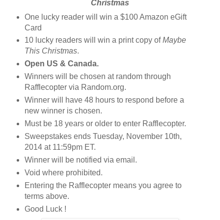
Christmas
One lucky reader will win a $100 Amazon eGift
Card
10 lucky readers will win a print copy of
Maybe
This Christmas
.
Open US & Canada.
Winners will be chosen at random through
Rafflecopter via Random.org.
Winner will have 48 hours to respond before a
new winner is chosen.
Must be 18 years or older to enter Rafflecopter.
Sweepstakes ends Tuesday, November 10th,
2014 at 11:59pm ET.
Winner will be notified via email.
Void where prohibited.
Entering the Rafflecopter means you agree to
terms above.
Good Luck !