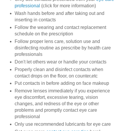
professional
(click for more information)
Wash hands before and after taking out and
inserting in contacts
Follow the wearing and contact replacement
schedule on the prescription
Follow proper lens care, solution use and
disinfecting routine as prescribe by health care
professionals
Don't let others wear or handle your contacts
Properly clean and disinfect contacts when
contact drops on the floor, on counter,etc
Put contacts in before adding on face makeup
Remove lenses immediately if you experience
eye discomfort, excessive tearing, vision
changes, and redness of the eye or other
problems and promptly contact eye care
professional
Only use recommended lubricants for eye care