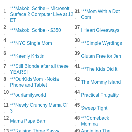
***Makobi Scribe ~ Microsoft
1
31
***Mom With a Dot
Surface 2 Computer Live at 12
.
.
Com
ET
2
37
***Makobi Scribe ~ $350
I Heart Giveaways
.
.
4
38
***NYC Single Mom
***Simple Wyrdings
.
.
6
39
***Keenly Kristin
Gluten Free for Jen
.
.
7
***Still Blonde after all these
41
***The Kids Did It
.
YEARS!
.
8
***OurKidsMom ~Nokia
42
The Mommy Island
.
Phone and Tablet
.
10
44
***ourfamilyworld
Practical Frugality
.
.
11
***Newly Crunchy Mama Of
45
Sweep Tight
.
3
.
12
48
***Comeback
Mama Papa Barn
.
.
Momma
13
***Raising Three Savvy
49
Anointing The