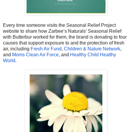
Every time someone visits the Seasonal Relief Project
website to share how Zarbee’s Naturals’ Seasonal Relief
with Butterbur worked for them, the brand is donating to four
causes that support exposure to and the protection of fresh
air, including
Fresh Air Fund
,
Children & Nature Network
,
and
Moms Clean Air Force
, and
Healthy Child Healthy
World
.