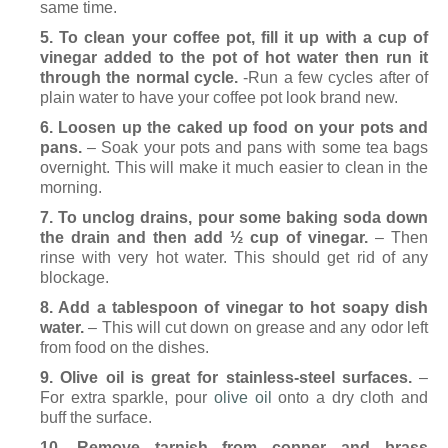
same time.
5. To clean your coffee pot, fill it up with a cup of
vinegar added to the pot of hot water then run it
through the normal cycle.
-Run a few cycles after of
plain water to have your coffee pot look brand new.
6. Loosen up the caked up food on your pots and
pans.
– Soak your pots and pans with some tea bags
overnight. This will make it much easier to clean in the
morning.
7. To unclog drains, pour some baking soda down
the drain and then add ½ cup of vinegar.
– Then
rinse with very hot water. This should get rid of any
blockage.
8. Add a tablespoon of vinegar to hot soapy dish
water.
– This will cut down on grease and any odor left
from food on the dishes.
9. Olive oil is great for stainless-steel surfaces.
–
For extra sparkle, pour
olive oil
onto a dry cloth and
buff the surface.
10. Remove tarnish from copper and brass