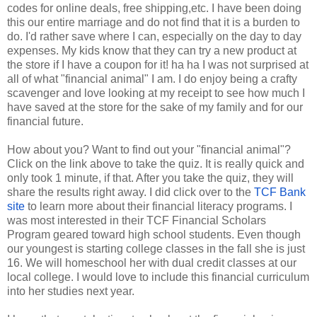
codes for online deals, free shipping,etc. I have been doing
this our entire marriage and do not find that it is a burden to
do. I'd rather save where I can, especially on the day to day
expenses. My kids know that they can try a new product at
the store if I have a coupon for it! ha ha I was not surprised at
all of what "financial animal" I am. I do enjoy being a crafty
scavenger and love looking at my receipt to see how much I
have saved at the store for the sake of my family and for our
financial future.
How about you? Want to find out your "financial animal"?
Click on the link above to take the quiz. It is really quick and
only took 1 minute, if that. After you take the quiz, they will
share the results right away. I did click over to the
TCF Bank
site
to learn more about their financial literacy programs. I
was most interested in their TCF Financial Scholars
Program geared toward high school students. Even though
our youngest is starting college classes in the fall she is just
16. We will homeschool her with dual credit classes at our
local college. I would love to include this financial curriculum
into her studies next year.