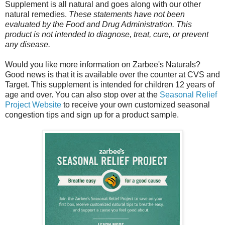
Supplement is all natural and goes along with our other
natural remedies.
These statements have not been
evaluated by the Food and Drug Administration. This
product is not intended to diagnose, treat, cure, or prevent
any disease.
Would you like more information on Zarbee's Naturals?
Good news is that it is available over the counter at CVS and
Target. This supplement is intended for children 12 years of
age and over. You can also stop over at the
Seasonal Relief
Project Website
to receive your own customized seasonal
congestion tips and sign up for a product sample.