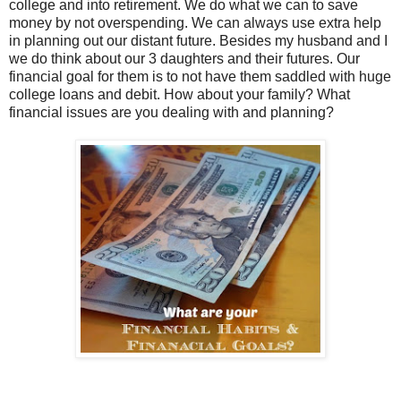
college and into retirement. We do what we can to save
money by not overspending. We can always use extra help
in planning out our distant future. Besides my husband and I
we do think about our 3 daughters and their futures. Our
financial goal for them is to not have them saddled with huge
college loans and debit. How about your family? What
financial issues are you dealing with and planning?