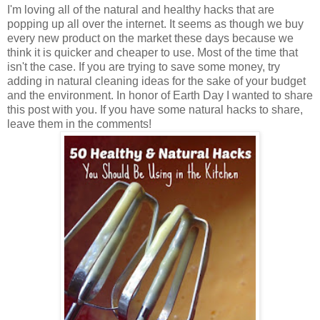
I'm loving all of the natural and healthy hacks that are
popping up all over the internet. It seems as though we buy
every new product on the market these days because we
think it is quicker and cheaper to use. Most of the time that
isn't the case. If you are trying to save some money, try
adding in natural cleaning ideas for the sake of your budget
and the environment. In honor of Earth Day I wanted to share
this post with you. If you have some natural hacks to share,
leave them in the comments!