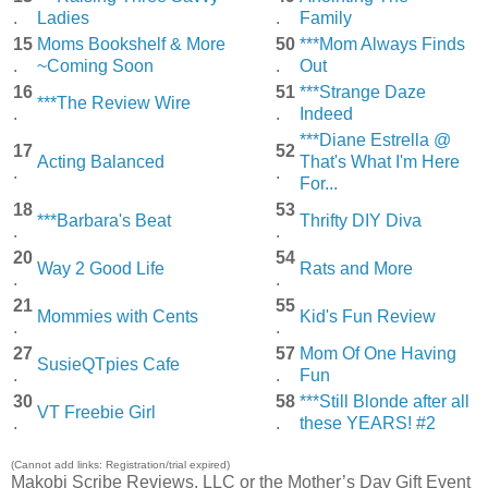
.
Ladies
.
Family
15
Moms Bookshelf & More
50
***Mom Always Finds
.
~Coming Soon
.
Out
16
51
***Strange Daze
***The Review Wire
.
.
Indeed
***Diane Estrella @
17
52
Acting Balanced
That's What I'm Here
.
.
For...
18
53
***Barbara's Beat
Thrifty DIY Diva
.
.
20
54
Way 2 Good Life
Rats and More
.
.
21
55
Mommies with Cents
Kid's Fun Review
.
.
27
57
Mom Of One Having
SusieQTpies Cafe
.
.
Fun
30
58
***Still Blonde after all
VT Freebie Girl
.
.
these YEARS! #2
(Cannot add links: Registration/trial expired)
Makobi Scribe Reviews, LLC or the Mother’s Day Gift Event