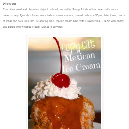
Directions
Combine cereal and chocolate chips in a bowl; set aside. Scoop 8 balls of ice cream with an ice
cream scoop. Quickly roll ice cream balls in cereal mixture; mound balls in a 9" pie plate. Coer; freeze
at least one hour until firm. At serving time, top ice cream balls with strawberries. Drizzle with honey
and dollop with whipped cream. Makes 8 servings.