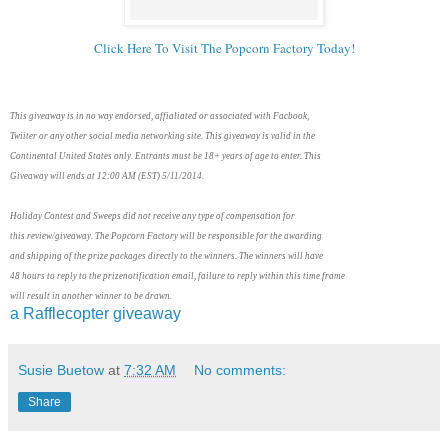
Click Here To Visit The Popcorn Factory Today!
This giveaway is in no way endorsed, affialiated or associated with Facbook,
Twiiter or any other social media networking site. This giveaway is valid in the
Continental United States only. Entrants must be 18+ years of age to enter. This
Giveaway will ends at 12:00 AM (EST) 5/11/2014.
Holiday Contest and Sweeps did not receive any type of compensation for
this review/giveaway. The Popcorn Factory will be responsible for the awarding
and shipping of the prize packages directly to the winners. The winners will have
48 hours to reply to the prizenotification email, failure to reply within this time frame
will result in another winner to be drawn.
a Rafflecopter giveaway
Susie Buetow
at
7:32 AM
No comments:
Share