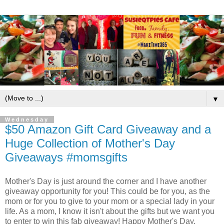
▼
Wednesday
$50 Amazon Gift Card Giveaway and a
Huge Collection of Mother's Day
Giveaways #momsgifts
Mother's Day is just around the corner and I have another
giveaway opportunity for you! This could be for you, as the
mom or for you to give to your mom or a special lady in your
life. As a mom, I know it isn't about the gifts but we want you
to enter to win this fab giveaway! Happy Mother's Day.