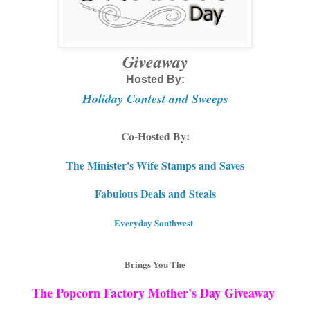
Giveaway
Hosted By:
Holiday Contest and Sweeps
Co-Hosted By:
The Minister's Wife Stamps and Saves
Fabulous Deals and Steals
Everyday Southwest
Brings You The
The Popcorn Factory Mother's Day Giveaway