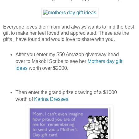
Everyone loves their mom and always wants to find the best
gift to make her feel loved and appreciated. These are the
gifts I have found and would love to share with you.
After you enter my $50 Amazon giveaway head
over to Makobi Scribe to see her
Mothers day gift
ideas
worth over $2000.
Then enter the grand prize drawing of a $1000
worth of
Karina Dresses
.