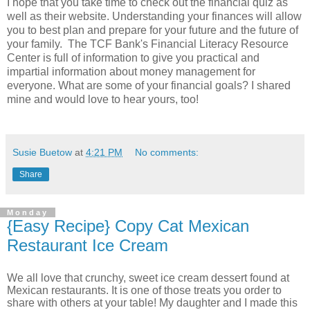
I hope that you take time to check out the financial quiz as
well as their website. Understanding your finances will allow
you to best plan and prepare for your future and the future of
your family. The TCF Bank's Financial Literacy Resource
Center is full of information to give you practical and
impartial information about money management for
everyone. What are some of your financial goals? I shared
mine and would love to hear yours, too!
Susie Buetow
at
4:21 PM
No comments:
Share
Monday
{Easy Recipe} Copy Cat Mexican
Restaurant Ice Cream
We all love that crunchy, sweet ice cream dessert found at
Mexican restaurants. It is one of those treats you order to
share with others at your table! My daughter and I made this