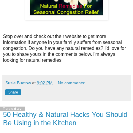
Stop over and check out their website to get more
information if anyone in your family suffers from seasonal
congestion. Do you have any natural remedies? I'd love for
you to share yours in the comments below. I'm always
looking for natural remedies.
Susie Buetow
at
9:02 PM
No comments:
Share
Tuesday
50 Healthy & Natural Hacks You Should
Be Using in the Kitchen