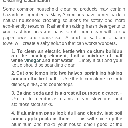
Cleaning & Sanitation
Some common household cleaning products may contain
hazardous ingredients. Many Americans have turned back to
natural household cleaning solutions for safety and more
eco-friendly reasons. Rather than
taking harsh detergents to
your cast iron pots and pans, scrub them clean with a dry
paper towel and coarse salt. A pinch of salt and a paper
towel will create a salty solution that can works wonders.
1. To clean an electric kettle with calcium buildup
on the heating element, boil a mixture of half
white
vinegar
and half water
– Empty it out and your
kettle should be sparkling clean.
2. Cut one lemon into two halves, sprinkling baking
soda on the first half.
– Use the lemon alone to scrub
dishes, sinks, and countertops.
3. Baking soda and is a great all purpose cleaner.
–
Use it to deodorize drains, clean stovetops and
stainless steel sinks.
4. If aluminum pans look dull and cloudy, just boil
some apple peels in them.
– This will shine up the
aluminum and make your house smell good at the