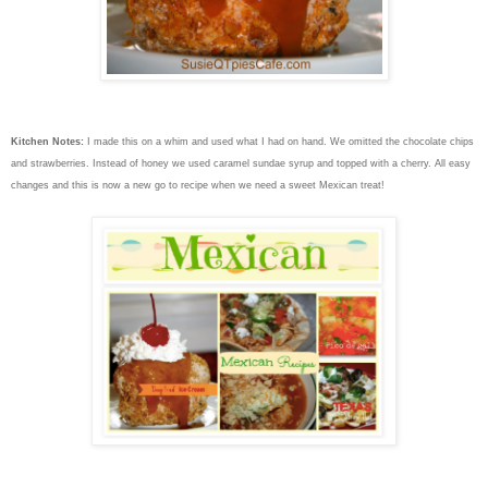
Kitchen Notes:
I made this on a whim and used what I had on hand. We omitted the chocolate chips
and strawberries. Instead of honey we used caramel sundae syrup and topped with a cherry. All easy
changes and this is now a new go to recipe when we need a sweet Mexican treat!