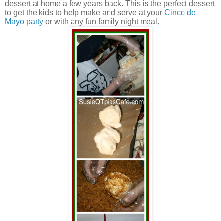
dessert at home a few years back. This is the perfect dessert
to get the kids to help make and serve at your
Cinco de
Mayo party
or with any fun family night meal.