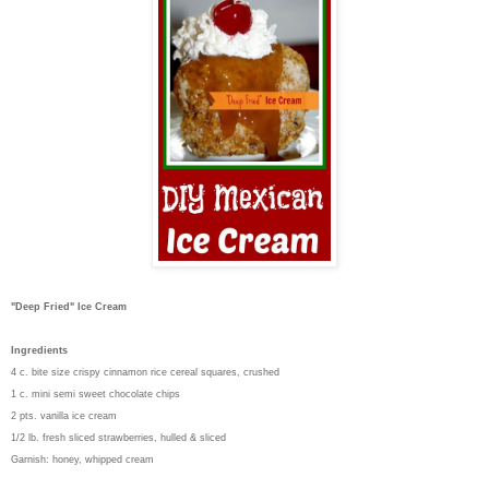
"Deep Fried" Ice Cream
Ingredients
4 c. bite size crispy cinnamon rice cereal squares, crushed
1 c. mini semi sweet chocolate chips
2 pts. vanilla ice cream
1/2 lb. fresh sliced strawberries, hulled & sliced
Garnish: honey, whipped cream