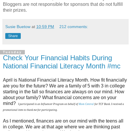
Bloggers are not responsible for sponsors that do not fulfill
their prizes.
Susie Buetow
at
10:59 PM
212 comments:
Share
Tuesday
Check Your Financial Habits During
National Financial Literacy Month #mc
April is National Financial Literacy Month. How fit financially
are you for the future? We are a family of 5 with 3 in college
starting in the fall so finances are always on our mind. How
about your family? What financial concerns are on your
mind?
I participated in an Influencer Program on behalf of
Mom Central
for TCF Bank. I received a
promotional item to thank me for participating.
As I mentioned, finances are on our mind with the teens all
in college. We are at that age where we are thinking past