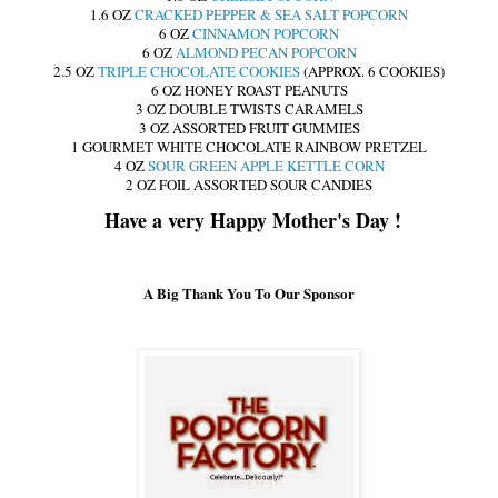
1.6 OZ
CRACKED PEPPER & SEA SALT POPCORN
6 OZ
CINNAMON POPCORN
6 OZ
ALMOND PECAN POPCORN
2.5 OZ
TRIPLE CHOCOLATE COOKIES
(APPROX. 6 COOKIES)
6 OZ HONEY ROAST PEANUTS
3 OZ DOUBLE TWISTS CARAMELS
3 OZ ASSORTED FRUIT GUMMIES
1 GOURMET WHITE CHOCOLATE RAINBOW PRETZEL
4 OZ
SOUR GREEN APPLE KETTLE CORN
2 OZ FOIL ASSORTED SOUR CANDIES
Have a very Happy Mother's Day !
A Big Thank You To Our Sponsor