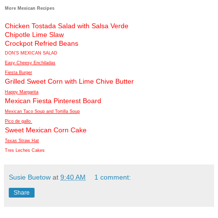
More Mexican Recipes
Chicken Tostada Salad with Salsa Verde
Chipotle Lime Slaw
Crockpot Refried Beans
DON'S MEXICAN SALAD
Easy Cheesy Enchiladas
Fiesta Burger
Grilled Sweet Corn with Lime Chive Butter
Happy Margarita
Mexican Fiesta Pinterest Board
Mexican Taco Soup and Tortilla Soup
Pico de gallo
Sweet Mexican Corn Cake
Texas Straw Hat
Tres Leches Cakes
Susie Buetow
at
9:40 AM
1 comment:
Share