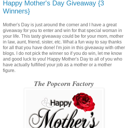
Happy Mother's Day Giveaway {3
Winners}
Mother's Day is just around the corner and I have a great
giveaway for you to enter and win for that special woman in
your life. This tasty giveaway could be for your mom, mother
in law, aunt, friend, sister, etc. What a fun way to say thanks
for all that you have done! I'm join in this giveaway with other
blogs. I do not pick the winner so if you do win, let me know
and good luck to you! Happy Mother's Day to all of you who
have actually fulfilled your job as a mother or a mother
figure.
The Popcorn Factory