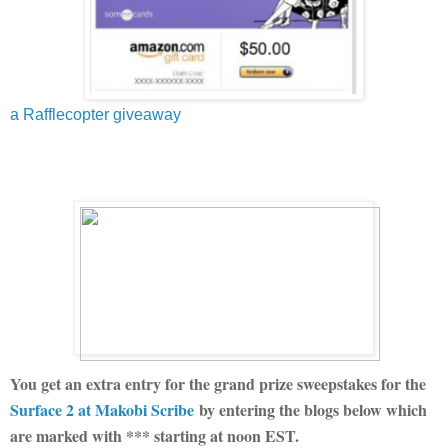
a Rafflecopter giveaway
You get an extra entry for the grand prize sweepstakes for the
Surface 2 at Makobi Scribe
by entering the blogs below which
are marked with *** starting at noon EST.