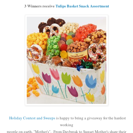
3 Winners receive
Tulips Basket Snack Assortment
Holiday Contest and Sweeps
is happy to bring a giveaway for the hardest
working
people on earth, "Mother's". From Daybreak to Sunset Mother's share their