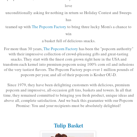
love
unconditionally asking for nothing in return so Holiday Contest and Sweeps
has
teamed up with
The Popcorn Factory
to bring three lucky Mom's a chance to
win
a basket full of delicious snacks.
For more than 30 years,
The Popcorn Factory
has been the "popcorn authority"
with their impressive collection of crowd-pleasing gifts and great-tasting
snacks. They start with the finest corn grown right here in the USA and
transform each kernel into premium popcorn using 100% corn oil and infusions
of the very tastiest flavors. The Popcorn Factory pops over 1 million pounds of
popcorn per year, and all of their popcorn is Kosher OU-D.
Since 1979, they have been delighting customers with delicious, premium
popcorn and impressive, all-occasion gift tins, baskets and towers. In all that
time, they remained committed to bringing you fresh product, unique ideas and
above all, complete satisfaction. And we back this guarantee with our Popcorn
Promise: You and your recipients must be absolutely delighted!
Tulip Basket