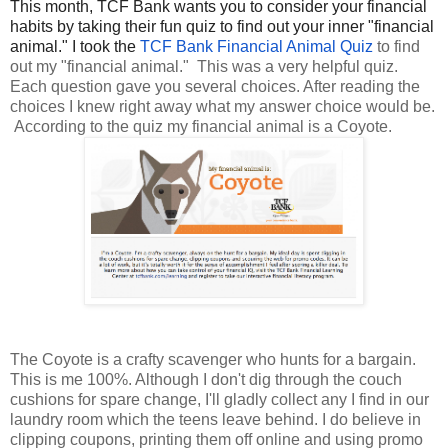
This month, TCF Bank wants you to consider your financial
habits by taking their fun quiz to find out your inner "financial
animal." I took the
TCF Bank Financial Animal Quiz
to find
out my "financial animal." This was a very helpful quiz.
Each question gave you several choices. After reading the
choices I knew right away what my answer choice would be.
According to the quiz my financial animal is a Coyote.
The Coyote is a crafty scavenger who hunts for a bargain.
This is me 100%. Although I don't dig through the couch
cushions for spare change, I'll gladly collect any I find in our
laundry room which the teens leave behind. I do believe in
clipping coupons, printing them off online and using promo