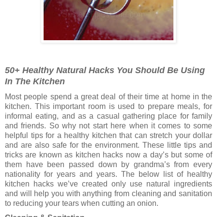
50+ Healthy Natural Hacks You Should Be Using
In The Kitchen
Most people spend a great deal of their time at home in the
kitchen. This important room is used to prepare meals, for
informal eating, and as a casual gathering place for family
and friends. So why not start here when it comes to some
helpful tips for a healthy kitchen that can stretch your dollar
and are also safe for the environment. These little tips and
tricks are known as kitchen hacks now a day’s but some of
them have been passed down by grandma’s from every
nationality for years and years. The below list of healthy
kitchen hacks we’ve created only use natural ingredients
and will help you with anything from cleaning and sanitation
to reducing your tears when cutting an onion.