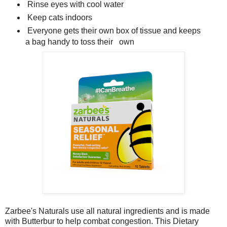
Rinse eyes with cool water
Keep cats indoors
Everyone gets their own box of tissue and keeps
a bag handy to toss their own
Zarbee's Naturals use all natural ingredients and is made
with Butterbur to help combat congestion. This
Dietary