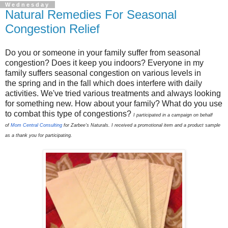
Wednesday
Natural Remedies For Seasonal
Congestion Relief
Do you or someone in your family suffer from seasonal
congestion? Does it keep you indoors? Everyone in my
family suffers seasonal congestion on various levels in
the spring and in the fall which does interfere with daily
activities. We've tried various treatments and always looking
for something new. How about your family? What do you use
to combat this type of congestions?
I participated in a campaign on behalf
of
Mom Central Consulting
for Zarbee’s Naturals. I received a promotional item and a product sample
as a thank you for participating.