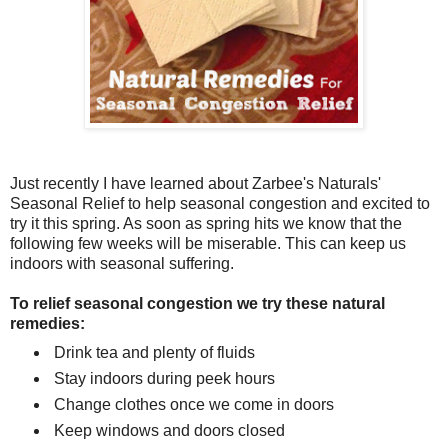
Just recently I have learned about Zarbee's Naturals'
Seasonal Relief to help seasonal congestion and excited to
try it this spring. As soon as spring hits we know that the
following few weeks will be miserable. This can keep us
indoors with seasonal suffering.
To relief seasonal congestion we try these natural
remedies:
Drink tea and plenty of fluids
Stay indoors during peek hours
Change clothes once we come in doors
Keep windows and doors closed