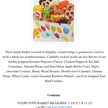
Their sturdy basket covered in brightly colored tulips is generously sized to
hold a whole lot of deliciousness. Carefully tucked inside are five flavors of our
freshly popped Gourmet Popcorn (Cheese, Cracked Pepper & Sea Salt,
Cinnamon, Almond Pecan, and Sour Green Apple Kettle Corn), Triple-
chocolate Cookies, Honey Roast Peanuts, Double-twist Caramels, Gummi
Tulips, White Candy-coated Gourmet Rainbow Pretzels, and Foil-wrapped Sour
Hard Candies.
Contains:
TULIPS TOTE BASKET MEASURES: 7-1/8 X 7 X 11-1/2
1.6 OZ
CHEESE POPCORN