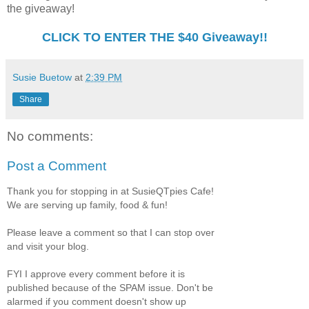
the giveaway!
CLICK TO ENTER THE $40 Giveaway!!
Susie Buetow
at
2:39 PM
Share
No comments:
Post a Comment
Thank you for stopping in at SusieQTpies Cafe!
We are serving up family, food & fun!
Please leave a comment so that I can stop over
and visit your blog.
FYI I approve every comment before it is
published because of the SPAM issue. Don't be
alarmed if you comment doesn't show up