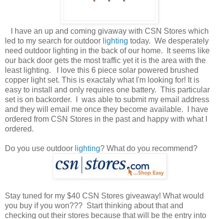
I have an up and coming givaway with CSN Stores which
led to my search for outdoor
lighting
today. We desperately
need outdoor lighting in the back of our home. It seems like
our back door gets the most traffic yet it is the area with the
least lighting. I love this 6 piece solar powered brushed
copper light set. This is exactaly what I'm looking for! It is
easy to install and only requires one battery. This particular
set is on backorder. I was able to submit my email address
and they will email me once they become available. I have
ordered from CSN Stores in the past and happy with what I
ordered.
Do you use outdoor
lighting
? What do you recommend?
Stay tuned for my $40 CSN Stores giveaway! What would
you buy if you won??? Start thinking about that and
checking out their stores because that will be the entry into