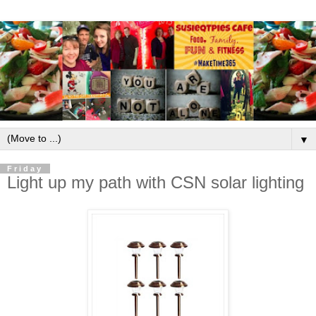
▼
Friday
Light up my path with CSN solar lighting