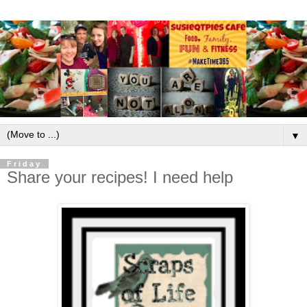
▼
Friday
Share your recipes! I need help