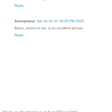
Reply
Anonymous
Sat Jul 24, 07:30:00 PM 2010
Bravo, seems to me, is an excellent phrase
Reply
Thank you for stopping in at SusieQTpies Cafe!