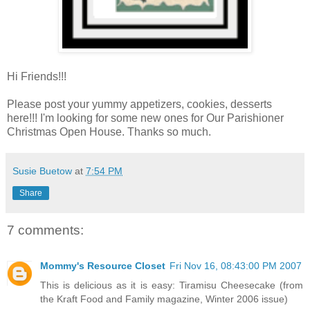
Hi Friends!!!
Please post your yummy appetizers, cookies, desserts
here!!! I'm looking for some new ones for Our Parishioner
Christmas Open House. Thanks so much.
Susie Buetow
at
7:54 PM
Share
7 comments:
Mommy's Resource Closet
Fri Nov 16, 08:43:00 PM 2007
This is delicious as it is easy: Tiramisu Cheesecake (from
the Kraft Food and Family magazine, Winter 2006 issue)