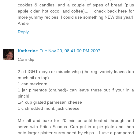
cookies & candies, and a couple of types of bread (plus
apple cider, hot coco, and coffee)...I'll check back here for
more yummy recipes. I could use something NEW this year!
Andie
Reply
Katherine
Tue Nov 20, 08:41:00 PM 2007
Corn dip
2 c LIGHT mayo or miracle whip (the reg. variety leaves too
much oil on top)
1 can mexicorn
1 jar pimentos (drained)- can leave these out if your in a
pinch!
1/4 cup grated parmesan cheese
1 c shredded mont. jack cheese
Mix all and bake for 20 min or until heated through and
serve with Fritos Scoops. Can put in a pie plate and then
onto larger platter surrounded by chips... I use a pampered