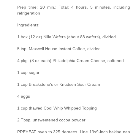
Prep time: 20 min.; Total: 4 hours, 5 minutes, including
refrigeration
Ingredients:
1 box (12 oz) Nilla Wafers (about 88 wafers), divided
5 tsp. Maxwell House Instant Coffee, divided
4 pkg. (8 oz each) Philadelphia Cream Cheese, softened
1 cup sugar
1 cup Breakstone's or Knudsen Sour Cream
4 eggs
1 cup thawed Cool Whip Whipped Topping
2 Tbsp. unsweetened cocoa powder
PREHEAT oven to 325 degrees. Line 13x9-inch baking pan