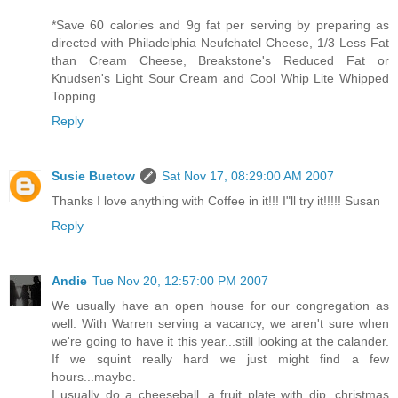
*Save 60 calories and 9g fat per serving by preparing as
directed with Philadelphia Neufchatel Cheese, 1/3 Less Fat
than Cream Cheese, Breakstone's Reduced Fat or
Knudsen's Light Sour Cream and Cool Whip Lite Whipped
Topping.
Reply
Susie Buetow
Sat Nov 17, 08:29:00 AM 2007
Thanks I love anything with Coffee in it!!! I"ll try it!!!!! Susan
Reply
Andie
Tue Nov 20, 12:57:00 PM 2007
We usually have an open house for our congregation as
well. With Warren serving a vacancy, we aren't sure when
we're going to have it this year...still looking at the calander.
If we squint really hard we just might find a few
hours...maybe.
I usually do a cheeseball, a fruit plate with dip, christmas