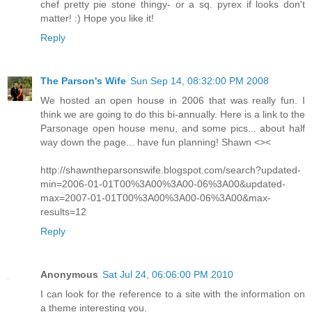
chef pretty pie stone thingy- or a sq. pyrex if looks don't
matter! :) Hope you like it!
Reply
The Parson's Wife
Sun Sep 14, 08:32:00 PM 2008
We hosted an open house in 2006 that was really fun. I
think we are going to do this bi-annually. Here is a link to the
Parsonage open house menu, and some pics... about half
way down the page... have fun planning! Shawn <><
http://shawntheparsonswife.blogspot.com/search?updated-
min=2006-01-01T00%3A00%3A00-06%3A00&updated-
max=2007-01-01T00%3A00%3A00-06%3A00&max-
results=12
Reply
Anonymous
Sat Jul 24, 06:06:00 PM 2010
I can look for the reference to a site with the information on
a theme interesting you.