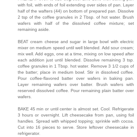
with foil, with ends of foil extending over sides of pan. Layer
half of the wafters (44) on bottom of prepared pan. Dissolve
2 tsp of the coffee granules in 2 Tbsp. of hot water. Brush
wafers with half of the dissolved coffee mixture; set
remaining aside.
BEAT cream cheese and sugar in large bowl with electric
mixer on medium speed until well blended. Add sour cream;
mix well. Add eggs, one at a time, mixing on low speed after
each addition just until blended. Dissolve remaining 3 tsp.
coffee granules in 1 Tbsp. hot water. Remove 3 1/2 cups of
the batter; place in medium bowl. Stir in dissolved coffee.
Pour coffee-flavored batter over wafers in baking pan.
Layer remaining wafers over batter. Brush wafers with
reserved dissolved coffee. Pour remaining plain batter over
wafers.
BAKE 45 min or until center is almost set. Cool. Refrigerate
3 hours or overnight. Lift cheesecake from pan, using foil
handles. Spread with whipped topping; sprinkle with cocoa.
Cut into 16 pieces to serve. Store leftover cheesecake in
refrigerator.