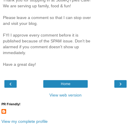
We are serving up family, food & fun!
Please leave a comment so that I can stop over
and visit your blog.
FYI I approve every comment before it is
published because of the SPAM issue. Don't be
alarmed if you comment doesn't show up
immediately.
Have a great day!
‹
›
Home
View web version
PR Friendly!
View my complete profile