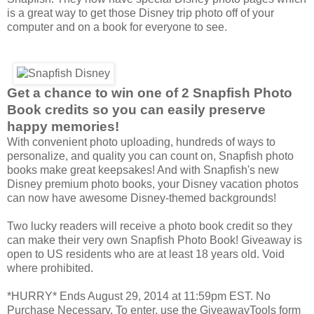
is a great way to get those Disney trip photo off of your
computer and on a book for everyone to see.
Get a chance to win one of 2 Snapfish Photo
Book credits so you can easily preserve
happy memories!
With convenient photo uploading, hundreds of ways to
personalize, and quality you can count on, Snapfish photo
books make great keepsakes! And with Snapfish's new
Disney premium photo books, your Disney vacation photos
can now have awesome Disney-themed backgrounds!
Two lucky readers will receive a photo book credit so they
can make their very own Snapfish Photo Book! Giveaway is
open to US residents who are at least 18 years old. Void
where prohibited.
*HURRY* Ends August 29, 2014 at 11:59pm EST. No
Purchase Necessary. To enter, use the GiveawayTools form