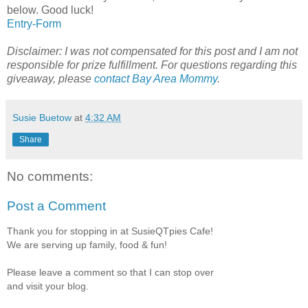
below. Good luck!
Entry
-Form
Disclaimer: I was not compensated for this post and I am not
responsible for prize fulfillment. For questions regarding this
giveaway, please
contact Bay Area Mommy
.
Susie Buetow
at
4:32 AM
Share
No comments:
Post a Comment
Thank you for stopping in at SusieQTpies Cafe!
We are serving up family, food & fun!
Please leave a comment so that I can stop over
and visit your blog.