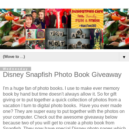
▼
Wednesday
Disney Snapfish Photo Book Giveaway
I'm a huge fan of photo books. I use to make ever memory
book by hand but time doesn't always allow it. So for gift
giving or to put together a quick collection of photos from a
vacation I turn to digital photo books. Have you ever made
one? They are super easy to put together with the photos on
your computer. Check out the awesome giveaway below
because two of you will get to create a photo book from
Snapfish. They now have special Disney photo pages which