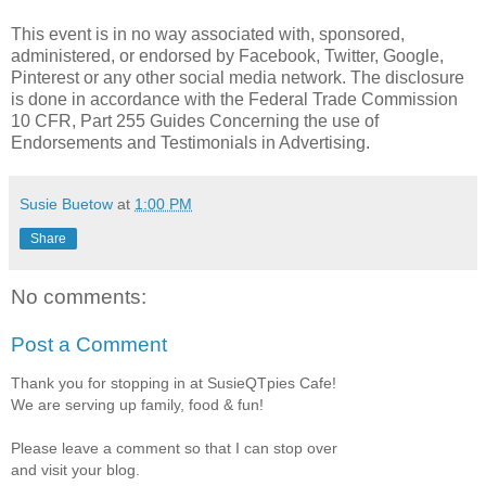
This event is in no way associated with, sponsored,
administered, or endorsed by Facebook, Twitter, Google,
Pinterest or any other social media network. The disclosure
is done in accordance with the Federal Trade Commission
10 CFR, Part 255 Guides Concerning the use of
Endorsements and Testimonials in Advertising.
Susie Buetow
at
1:00 PM
Share
No comments:
Post a Comment
Thank you for stopping in at SusieQTpies Cafe!
We are serving up family, food & fun!
Please leave a comment so that I can stop over
and visit your blog.