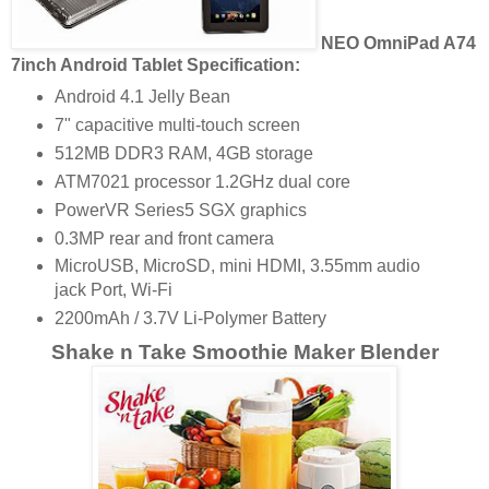
NEO OmniPad A74
7inch Android Tablet Specification:
Android 4.1 Jelly Bean
7" capacitive multi-touch screen
512MB DDR3 RAM, 4GB storage
ATM7021 processor 1.2GHz dual core
PowerVR Series5 SGX graphics
0.3MP rear and front camera
MicroUSB, MicroSD, mini HDMI, 3.55mm audio
jack Port, Wi-Fi
2200mAh / 3.7V Li-Polymer Battery
Shake n Take Smoothie Maker Blender