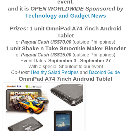
event,
and it is
OPEN WORLDWIDE Sponsored by
Technology and Gadget News
Prizes:
1 unit OmniPad A74 7inch Android
Tablet
or
Paypal Cash US$70.00
(outside Philippines)
1 unit Shake n Take Smoothie Maker Blender
or
Paypal Cash US$15.00
(outside Philippines)
Event Dates:
September 3 - September 27
With a special Shoutout to our event
Co-Host:
Healthy Salad Recipes
and
Bacolod Guide
OmniPad A74 7inch Android Tablet