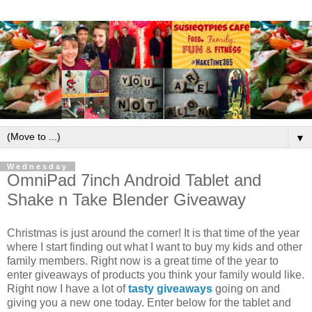
▼
Wednesday
OmniPad 7inch Android Tablet and
Shake n Take Blender Giveaway
Christmas is just around the corner! It is that time of the year
where I start finding out what I want to buy my kids and other
family members. Right now is a great time of the year to
enter giveaways of products you think your family would like.
Right now I have a lot of
tasty giveaways
going on and
giving you a new one today. Enter below for the tablet and