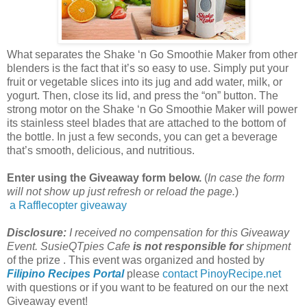
What separates the Shake ‘n Go Smoothie Maker from other
blenders
is the fact that it’s so easy to use. Simply
put your
fruit or vegetable slices into its jug and add water, milk, or
yogurt. Then, close its lid, and press the “on” button. The
strong motor on the Shake ‘n Go Smoothie Maker will power
its stainless
steel
blades that are attached to the bottom of
the bottle. In just a few seconds, you can get a beverage
that’s smooth, delicious, and nutritious.
Enter using the Giveaway form below.
(
In case the form
will not show up just refresh or reload the page.
)
a Rafflecopter giveaway
Disclosure:
I received no compensation for this Giveaway
Event. SusieQTpies Cafe
is not responsible for
shipment
of the prize . This event was organized and hosted by
Filipino Recipes Portal
please
contact PinoyRecipe.net
with questions or if you want to be featured on our the next
Giveaway event!