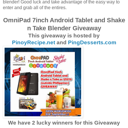
blender! Good luck and take advantage of the easy way to
enter and grab all of the entires.
OmniPad 7inch Android Tablet and Shake
n Take Blender Giveaway
This giveaway is hosted by
PinoyRecipe.net
and
PingDesserts.com
We have 2 lucky winners for this Giveaway