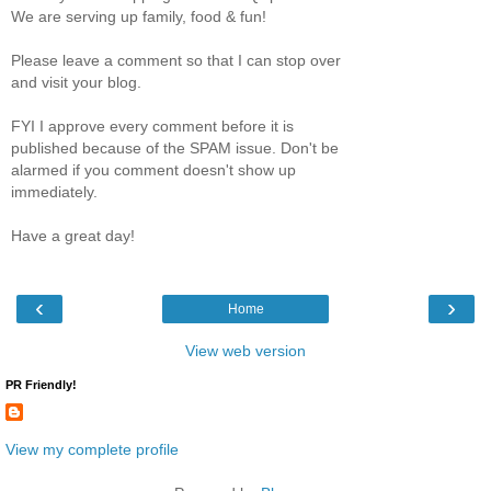
We are serving up family, food & fun!
Please leave a comment so that I can stop over
and visit your blog.
FYI I approve every comment before it is
published because of the SPAM issue. Don't be
alarmed if you comment doesn't show up
immediately.
Have a great day!
‹
›
Home
View web version
PR Friendly!
View my complete profile