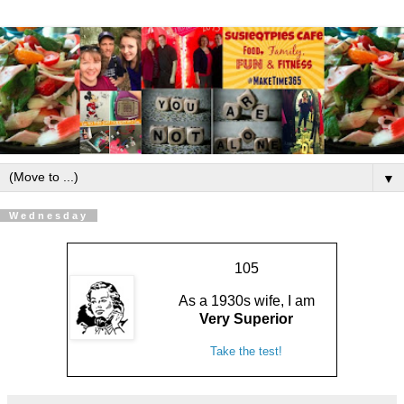
▼
Wednesday
105
As a 1930s wife, I am
Very Superior
Take the test!