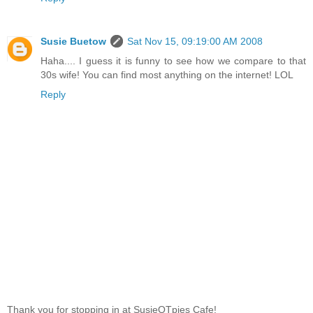
Susie Buetow
Sat Nov 15, 09:19:00 AM 2008
Haha.... I guess it is funny to see how we compare to that
30s wife! You can find most anything on the internet! LOL
Reply
Thank you for stopping in at SusieQTpies Cafe!