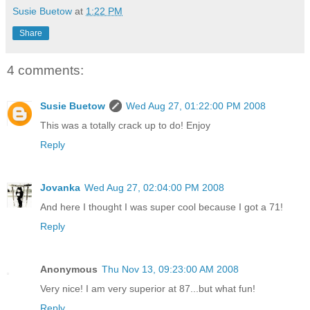
Susie Buetow
at
1:22 PM
Share
4 comments:
Susie Buetow
Wed Aug 27, 01:22:00 PM 2008
This was a totally crack up to do! Enjoy
Reply
Jovanka
Wed Aug 27, 02:04:00 PM 2008
And here I thought I was super cool because I got a 71!
Reply
Anonymous
Thu Nov 13, 09:23:00 AM 2008
Very nice! I am very superior at 87...but what fun!
Reply