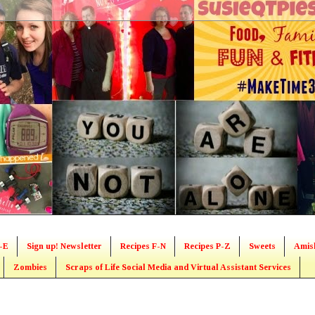
-E
Sign up! Newsletter
Recipes F-N
Recipes P-Z
Sweets
Amis
Zombies
Scraps of Life Social Media and Virtual Assistant Services