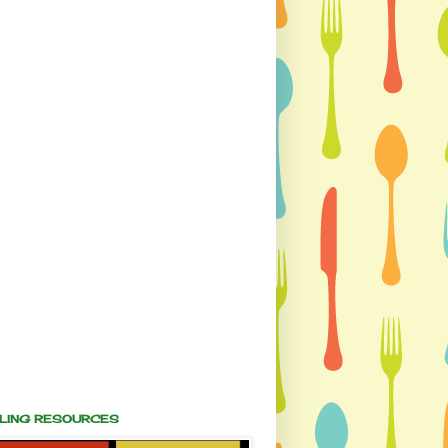
ALING RESOURCES