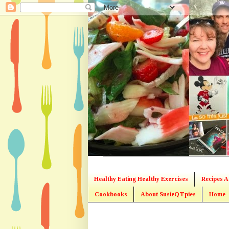
Healthy Eating Healthy Exercises
Recipes A
Cookbooks
About SusieQTpies
Home