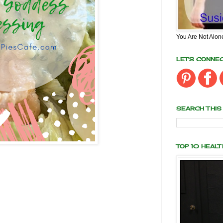
You Are Not Alon
LET'S CONNE
SEARCH THIS
TOP 10 HEAL