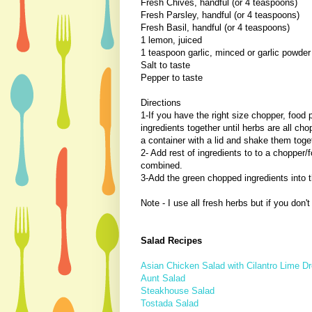
Fresh Chives, handful (or 4 teaspoons)
Fresh Parsley, handful (or 4 teaspoons)
Fresh Basil, handful (or 4 teaspoons)
1 lemon, juiced
1 teaspoon garlic, minced or garlic powder
Salt to taste
Pepper to taste
Directions
1-If you have the right size chopper, food 
ingredients together until herbs are all cho
a container with a lid and shake them toge
2- Add rest of ingredients to to a chopper/
combined.
3-Add the green chopped ingredients into 
Note - I use all fresh herbs but if you don
Salad Recipes
Asian Chicken Salad with Cilantro Lime D
Aunt Salad
Steakhouse Salad
Tostada Salad