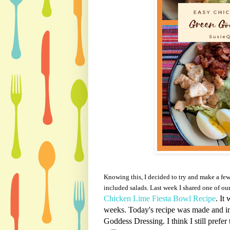
Knowing this, I decided to try and make a fe
included
salads. Last week I shared one of our
Chicken Lime Fiesta Bowl Recipe
. It
weeks. Today's recipe was made and i
Goddess Dressing. I think I still prefer