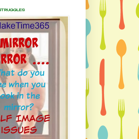
 STRUGGLES