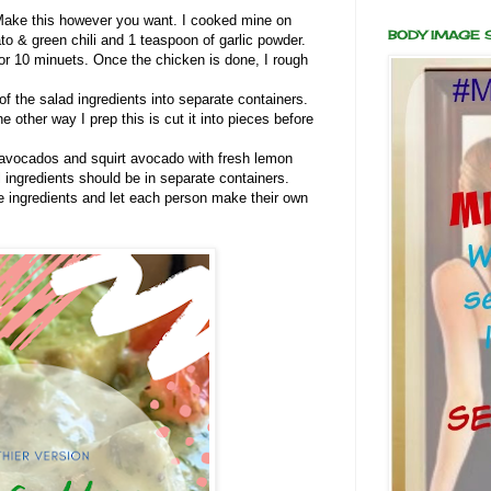
Make this however you want. I cooked mine on
BODY IMAGE
o & green chili and 1 teaspoon of garlic powder.
or 10 minuets. Once the chicken is done, I rough
f the salad ingredients into separate containers.
 other way I prep this is cut it into pieces before
avocados and squirt avocado with fresh lemon
l ingredients should be in separate containers.
he ingredients and let each person make their own