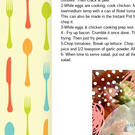
minutes. Then crack & peel.
2-While eggs are cooking, cook chicken. 
low/medium temp with a can of Rotel tomat
This can also be made in the Instant Pot f
chop it.
3-While eggs & chicken cooking prep rest o
4 - Fry up bacon. Crumble it once done. The
frying. Then just fry pieces.
5-Chop tomatoes. Break up lettuce. Chop 
juice and 1/2 teaspoon of garlic powder. Al
6- When time to serve salad, put out all t
salad.