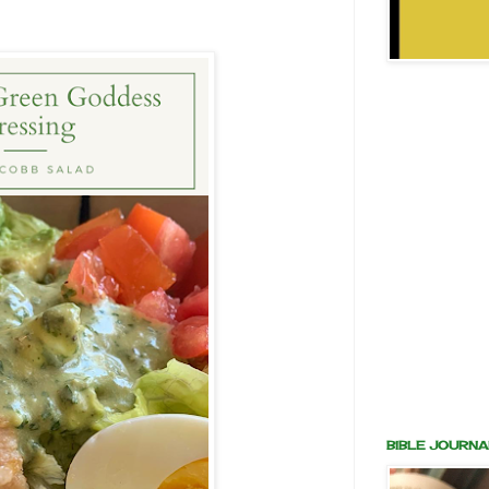
BIBLE JOURNA