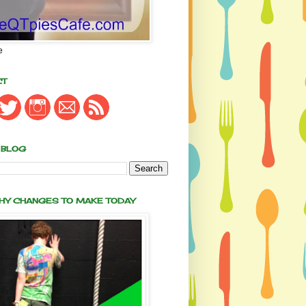
e
CT
 BLOG
THY CHANGES TO MAKE TODAY