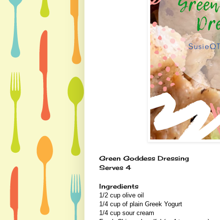
Green Goddess Dressing
Serves 4
Ingredients
1/2 cup olive oil
1/4 cup of plain Greek Yogurt
1/4 cup sour cream