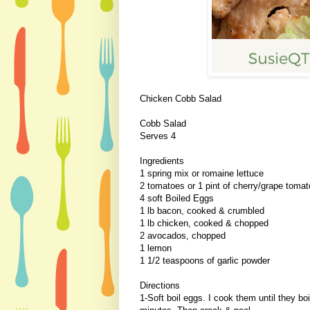
Chicken Cobb Salad
Cobb Salad
Serves 4
Ingredients
1 spring mix or romaine lettuce
2 tomatoes or 1 pint of cherry/grape toma
4 soft Boiled Eggs
1 lb bacon, cooked & crumbled
1 lb chicken, cooked & chopped
2 avocados, chopped
1 lemon
1 1/2 teaspoons of garlic powder
Directions
1-Soft boil eggs. I cook them until they boi