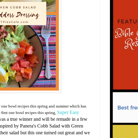
w one bowl recipes this spring and summer which has
Super Easy
 first one bowl recipes this spring,
 was a true winner and will be remade in a few
nspired by Panera's Cobb Salad with Green
 their salad but this one turned out great and we