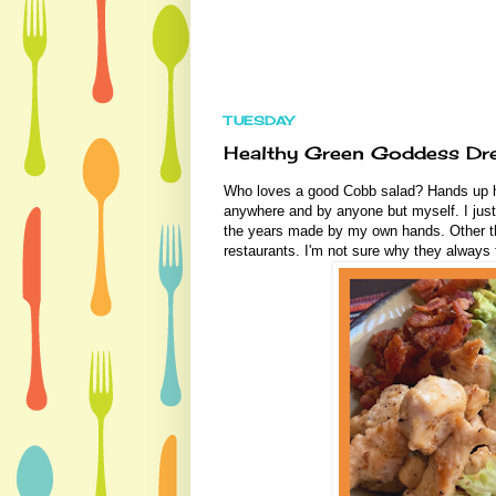
TUESDAY
Healthy Green Goddess Dre
Who loves a good Cobb salad? Hands up h
anywhere and by anyone but myself. I just
the years made by my own hands. Other th
restaurants. I'm not sure why they always 