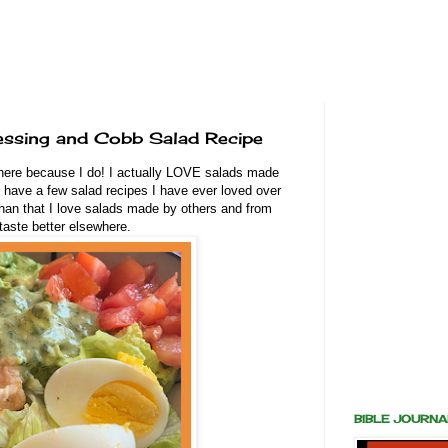
ssing and Cobb Salad Recipe
ere because I do! I actually LOVE salads made
 have a few salad recipes I have ever loved over
an that I love salads made by others and from
taste better elsewhere.
BIBLE JOURN