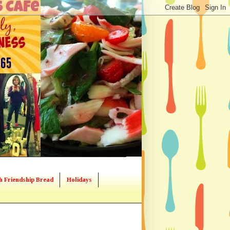
h Friendship Bread
Holidays