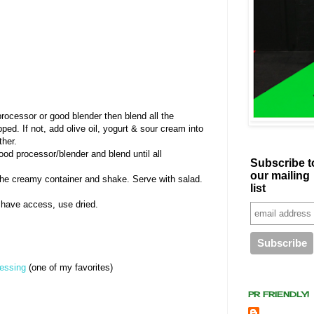
processor or good blender then blend all the
pped. If not, add olive oil, yogurt & sour cream into
ther.
food processor/blender and blend until all
Subscribe t
our mailing
the creamy container and shake. Serve with salad.
list
't have access, use dried.
ressing
(one of my favorites)
PR FRIENDLY!