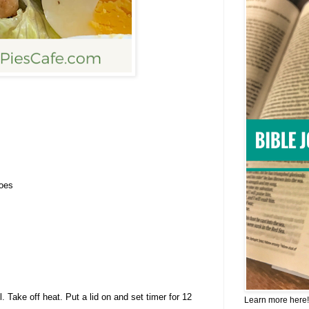
toes
l. Take off heat. Put a lid on and set timer for 12
Learn more here!