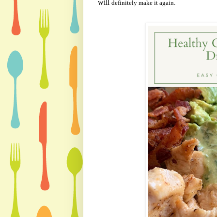
will
definitely make it again.