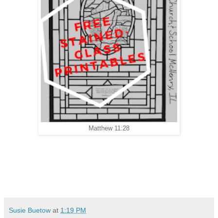
Matthew 11:28
Susie Buetow
at
1:19 PM