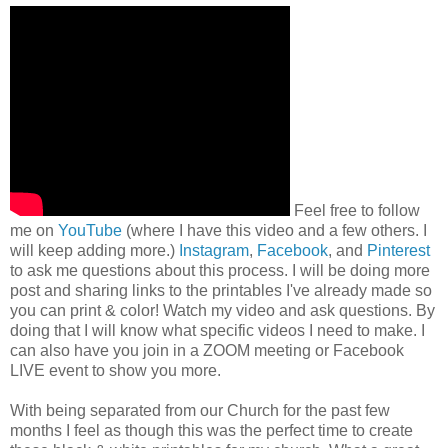
Feel free to follow
me on
YouTube
(where I have this video and a few others. I
will keep adding more.)
Instagram
,
Facebook
, and
Pinterest
to ask me questions about this process. I will be doing more
post and sharing links to the printables I've already made so
you can print & color! Watch my video and ask questions. By
doing that I will know what specific videos I need to make. I
can also have you join in a ZOOM meeting or Facebook
LIVE event to show you more.
With being separated from our Church for the past few
months I feel as though this was the perfect time to create