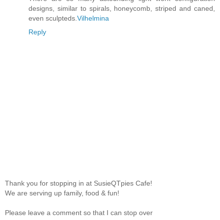
designs, similar to spirals, honeycomb, striped and caned,
even sculpteds.
Vilhelmina
Reply
Thank you for stopping in at SusieQTpies Cafe!
We are serving up family, food & fun!
Please leave a comment so that I can stop over