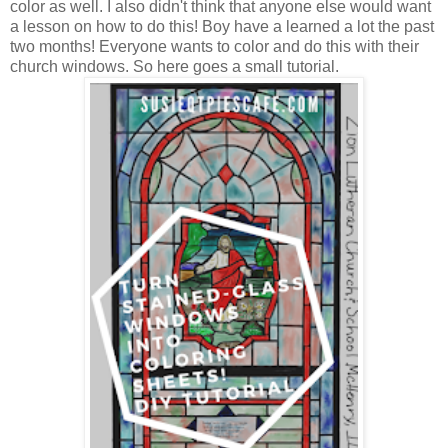
color as well. I also didn't think that anyone else would want
a lesson on how to do this! Boy have a learned a lot the past
two months! Everyone wants to color and do this with their
church windows. So here goes a small tutorial.