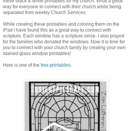
these black & white printables for my church. What a great
way for everyone to connect with their church while being
separated from weekly Church Services.
While creating these printables and coloring them on the
iPad I have found this as a great way to connect with
scripture. Each window has a scripture verse. I also prayed
for the families who donated the windows. Now it is time for
you to connect with your church family by creating your own
stained-glass window printables!
Here is one of the
free printables.