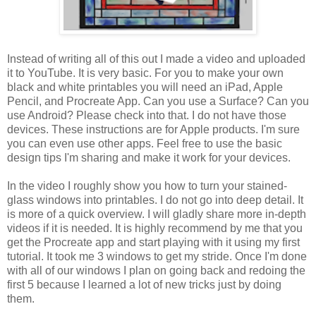
Instead of writing all of this out I made a video and uploaded
it to YouTube. It is very basic. For you to make your own
black and white printables you will need an iPad, Apple
Pencil, and Procreate App. Can you use a Surface? Can you
use Android? Please check into that. I do not have those
devices. These instructions are for Apple products. I'm sure
you can even use other apps. Feel free to use the basic
design tips I'm sharing and make it work for your devices.
In the video I roughly show you how to turn your stained-
glass windows into printables. I do not go into deep detail. It
is more of a quick overview. I will gladly share more in-depth
videos if it is needed. It is highly recommend by me that you
get the Procreate app and start playing with it using my first
tutorial. It took me 3 windows to get my stride. Once I'm done
with all of our windows I plan on going back and redoing the
first 5 because I learned a lot of new tricks just by doing
them.