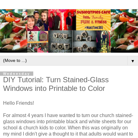
▼
Wednesday
DIY Tutorial: Turn Stained-Glass
Windows into Printable to Color
Hello Friends!
For almost 4 years I have wanted to turn our church stained-
glass windows into printable black and white sheets for our
school & church kids to color. When this was originally on
my mind I didn't give a thought to it that adults would want to