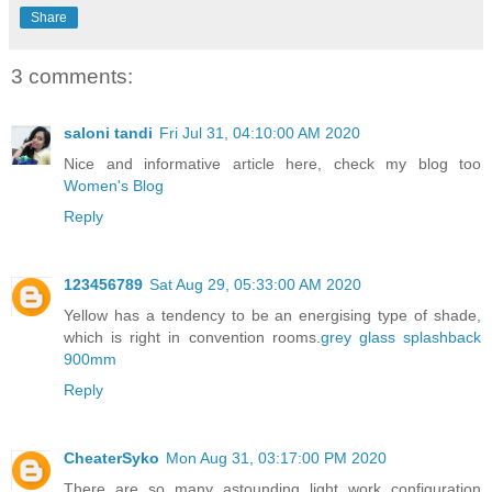
Share
3 comments:
saloni tandi
Fri Jul 31, 04:10:00 AM 2020
Nice and informative article here, check my blog too
Women's Blog
Reply
123456789
Sat Aug 29, 05:33:00 AM 2020
Yellow has a tendency to be an energising type of shade,
which is right in convention rooms.
grey glass splashback
900mm
Reply
CheaterSyko
Mon Aug 31, 03:17:00 PM 2020
There are so many astounding light work configuration