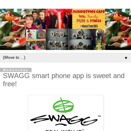
▼
Wednesday
SWAGG smart phone app is sweet and
free!