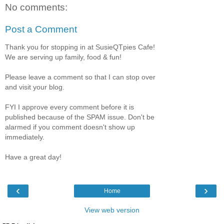
No comments:
Post a Comment
Thank you for stopping in at SusieQTpies Cafe!
We are serving up family, food & fun!
Please leave a comment so that I can stop over
and visit your blog.
FYI I approve every comment before it is
published because of the SPAM issue. Don't be
alarmed if you comment doesn't show up
immediately.
Have a great day!
‹
›
Home
View web version