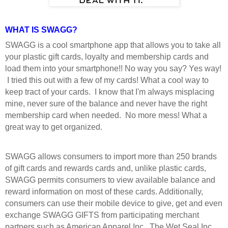
WHAT IS SWAGG?
SWAGG is a cool smartphone app that allows you to take all
your plastic gift cards, loyalty and membership cards and
load them into your smartphone!! No way you say? Yes way!
I tried this out with a few of my cards! What a cool way to
keep tract of your cards. I know that I'm always misplacing
mine, never sure of the balance and never have the right
membership card when needed. No more mess! What a
great way to get organized.
SWAGG allows consumers to import more than 250 brands
of gift cards and rewards cards and, unlike plastic cards,
SWAGG permits consumers to view available balance and
reward information on most of these cards. Additionally,
consumers can use their mobile device to give, get and even
exchange SWAGG GIFTS from participating merchant
partners such as American Apparel Inc., The Wet Seal Inc.,