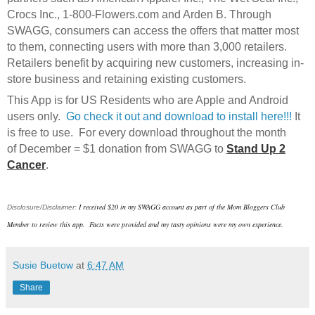
Crocs Inc., 1-800-Flowers.com and Arden B. Through
SWAGG, consumers can access the offers that matter most
to them, connecting users with more than 3,000 retailers.
Retailers benefit by acquiring new customers, increasing in-
store business and retaining existing customers.
This App is for US Residents who are Apple and Android
users only.
Go check it out and download to install here!!!
It
is free to use. For every download throughout the month
of December = $1 donation from SWAGG to
Stand Up 2
Cancer
.
I received $20 in my SWAGG account as part of the Mom Bloggers Club
Disclosure/Disclaimer:
Member to review this app. Facts were provided and my tasty opinions were my own experience.
Susie Buetow
at
6:47 AM
Share