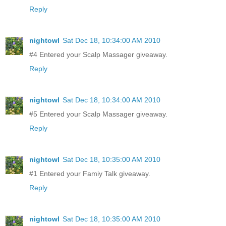
Reply
nightowl
Sat Dec 18, 10:34:00 AM 2010
#4 Entered your Scalp Massager giveaway.
Reply
nightowl
Sat Dec 18, 10:34:00 AM 2010
#5 Entered your Scalp Massager giveaway.
Reply
nightowl
Sat Dec 18, 10:35:00 AM 2010
#1 Entered your Famiy Talk giveaway.
Reply
nightowl
Sat Dec 18, 10:35:00 AM 2010