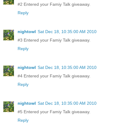
#2 Entered your Famiy Talk giveaway.
Reply
nightowl
Sat Dec 18, 10:35:00 AM 2010
#3 Entered your Famiy Talk giveaway.
Reply
nightowl
Sat Dec 18, 10:35:00 AM 2010
#4 Entered your Famiy Talk giveaway.
Reply
nightowl
Sat Dec 18, 10:35:00 AM 2010
#5 Entered your Famiy Talk giveaway.
Reply