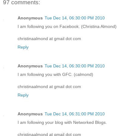
97 comments:
Anonymous
Tue Dec 14, 06:30:00 PM 2010
I am following you on Facebook. (Christina Almond)
christinaalmond at gmail dot com
Reply
Anonymous
Tue Dec 14, 06:30:00 PM 2010
I am following you with GFC. (calmond)
christinaalmond at gmail dot com
Reply
Anonymous
Tue Dec 14, 06:31:00 PM 2010
I am following your blog with Networked Blogs.
christinaalmond at gmail dot com