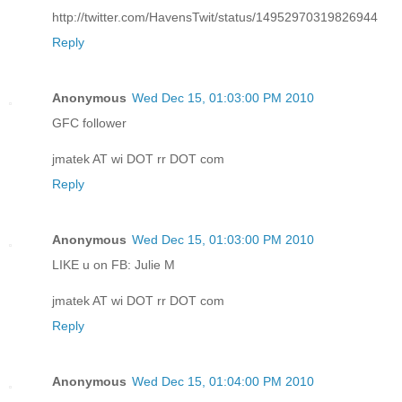
http://twitter.com/HavensTwit/status/14952970319826944
Reply
Anonymous
Wed Dec 15, 01:03:00 PM 2010
GFC follower
jmatek AT wi DOT rr DOT com
Reply
Anonymous
Wed Dec 15, 01:03:00 PM 2010
LIKE u on FB: Julie M
jmatek AT wi DOT rr DOT com
Reply
Anonymous
Wed Dec 15, 01:04:00 PM 2010