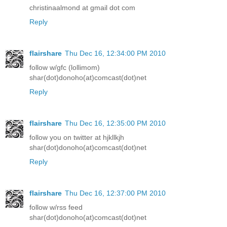
christinaalmond at gmail dot com
Reply
flairshare
Thu Dec 16, 12:34:00 PM 2010
follow w/gfc (lollimom)
shar(dot)donoho(at)comcast(dot)net
Reply
flairshare
Thu Dec 16, 12:35:00 PM 2010
follow you on twitter at hjkllkjh
shar(dot)donoho(at)comcast(dot)net
Reply
flairshare
Thu Dec 16, 12:37:00 PM 2010
follow w/rss feed
shar(dot)donoho(at)comcast(dot)net