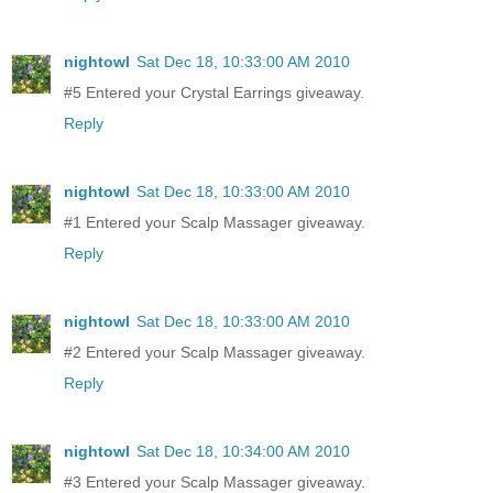
nightowl
Sat Dec 18, 10:33:00 AM 2010
#5 Entered your Crystal Earrings giveaway.
Reply
nightowl
Sat Dec 18, 10:33:00 AM 2010
#1 Entered your Scalp Massager giveaway.
Reply
nightowl
Sat Dec 18, 10:33:00 AM 2010
#2 Entered your Scalp Massager giveaway.
Reply
nightowl
Sat Dec 18, 10:34:00 AM 2010
#3 Entered your Scalp Massager giveaway.