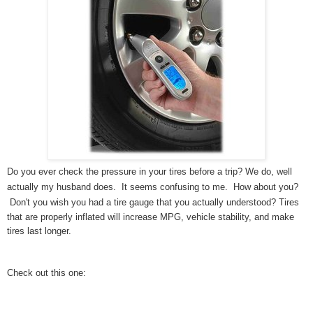
Do you ever check the pressure in your tires before a trip? We do, well
actually my husband does. It seems confusing to me. How about you?
Don't you wish you had a tire gauge that you actually understood?
Tires
that are properly inflated will increase MPG, vehicle stability, and make
tires last longer.
Check out this one: