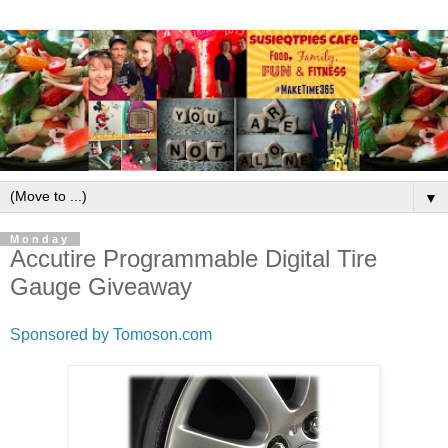
▼
Monday
Accutire Programmable Digital Tire
Gauge Giveaway
Sponsored by Tomoson.com