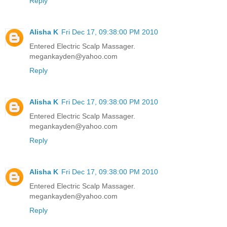
Reply
Alisha K
Fri Dec 17, 09:38:00 PM 2010
Entered Electric Scalp Massager.
megankayden@yahoo.com
Reply
Alisha K
Fri Dec 17, 09:38:00 PM 2010
Entered Electric Scalp Massager.
megankayden@yahoo.com
Reply
Alisha K
Fri Dec 17, 09:38:00 PM 2010
Entered Electric Scalp Massager.
megankayden@yahoo.com
Reply