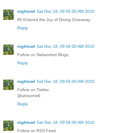
nightowl
Sat Dec 18, 09:55:00 AM 2010
#5 Entered the Joy of Dining Giveaway.
Reply
nightowl
Sat Dec 18, 09:56:00 AM 2010
Follow on Networked Blogs,
Reply
nightowl
Sat Dec 18, 09:56:00 AM 2010
Follow on Twitter
@winsome6
Reply
nightowl
Sat Dec 18, 09:56:00 AM 2010
Follow on RSS Feed