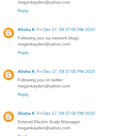
megankayden@yahoo.com
Reply
Alisha K
Fri Dec 17, 09:37:00 PM 2010
Following you via network blogs.
megankayden@yahoo.com
Reply
Alisha K
Fri Dec 17, 09:37:00 PM 2010
Following you on twitter.
megankayden@yahoo.com
Reply
Alisha K
Fri Dec 17, 09:37:00 PM 2010
Entered Electric Scalp Massager.
megankayden@yahoo.com