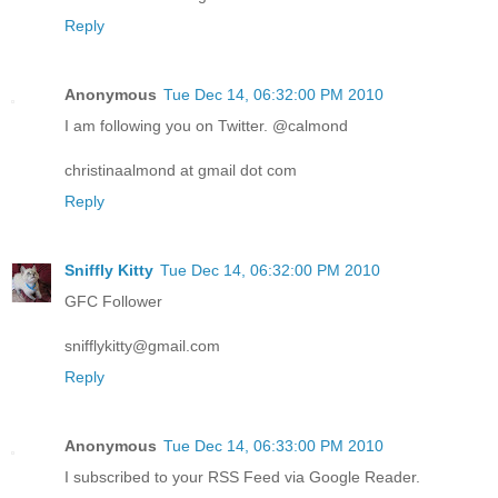
Reply
Anonymous
Tue Dec 14, 06:32:00 PM 2010
I am following you on Twitter. @calmond
christinaalmond at gmail dot com
Reply
Sniffly Kitty
Tue Dec 14, 06:32:00 PM 2010
GFC Follower
snifflykitty@gmail.com
Reply
Anonymous
Tue Dec 14, 06:33:00 PM 2010
I subscribed to your RSS Feed via Google Reader.