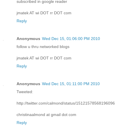
subscribed in google reader
jmatek AT wi DOT rr DOT com
Reply
Anonymous
Wed Dec 15, 01:06:00 PM 2010
follow u thru networked blogs
jmatek AT wi DOT rr DOT com
Reply
Anonymous
Wed Dec 15, 01:11:00 PM 2010
Tweeted:
http://twitter.com/calmond/status/15121578568196096
christinaalmond at gmail dot com
Reply