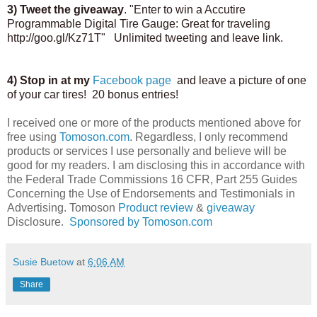
3) Tweet the giveaway
. "Enter to win a Accutire
Programmable Digital Tire Gauge: Great for traveling
http://goo.gl/Kz71T" Unlimited tweeting and leave link.
4) Stop in at my
Facebook page
and leave a picture of one
of your car tires! 20 bonus entries!
I received one or more of the products mentioned above for
free using
Tomoson.com
. Regardless, I only recommend
products or services I use personally and believe will be
good for my readers. I am disclosing this in accordance with
the Federal Trade Commissions 16 CFR, Part 255 Guides
Concerning the Use of Endorsements and Testimonials in
Advertising. Tomoson
Product review
&
giveaway
Disclosure.
Sponsored by Tomoson.com
Susie Buetow
at
6:06 AM
Share