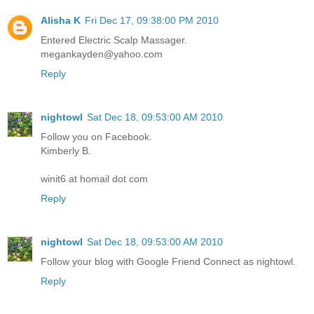
Alisha K
Fri Dec 17, 09:38:00 PM 2010
Entered Electric Scalp Massager.
megankayden@yahoo.com
Reply
nightowl
Sat Dec 18, 09:53:00 AM 2010
Follow you on Facebook.
Kimberly B.
winit6 at homail dot com
Reply
nightowl
Sat Dec 18, 09:53:00 AM 2010
Follow your blog with Google Friend Connect as nightowl.
Reply