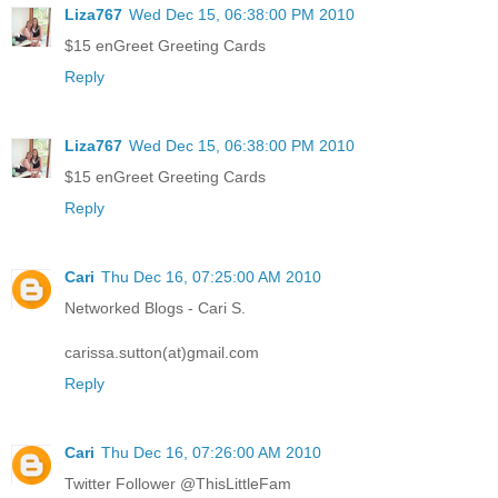
Liza767
Wed Dec 15, 06:38:00 PM 2010
$15 enGreet Greeting Cards
Reply
Liza767
Wed Dec 15, 06:38:00 PM 2010
$15 enGreet Greeting Cards
Reply
Cari
Thu Dec 16, 07:25:00 AM 2010
Networked Blogs - Cari S.
carissa.sutton(at)gmail.com
Reply
Cari
Thu Dec 16, 07:26:00 AM 2010
Twitter Follower @ThisLittleFam