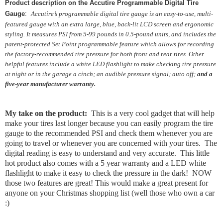
Product description on the Accutire Programmable Digital Tire
Gauge
:
Accutire’s programmable digital tire gauge is an easy-to-use, multi-
featured gauge with an extra large, blue, back-lit LCD screen and ergonomic
styling. It measures PSI from 5-99 pounds in 0.5-pound units, and includes the
patent-protected Set Point programmable feature which allows for recording
the factory-recommended tire pressure for both front and rear tires. Other
helpful features include a white LED flashlight to make checking tire pressure
at night or in the garage a cinch; an audible pressure signal; auto off;
and a
five-year manufacturer warranty.
My take on the product:
This is a very cool gadget that will help
make your tires last longer because you can easily program the tire
gauge to the recommended PSI and check them whenever you are
going to travel or whenever you are concerned with your tires. The
digital reading is easy to understand and very accurate. This little
hot product also comes with a 5 year warranty and a LED white
flashlight to make it easy to check the pressure in the dark! NOW
those two features are great! This would make a great present for
anyone on your Christmas shopping list (well those who own a car
:)