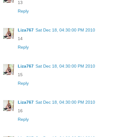
13
Reply
Liza767
Sat Dec 18, 04:30:00 PM 2010
14
Reply
Liza767
Sat Dec 18, 04:30:00 PM 2010
15
Reply
Liza767
Sat Dec 18, 04:30:00 PM 2010
16
Reply