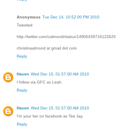
Anonymous
Tue Dec 14, 10:52:00 PM 2010
Tweeted:
http://twitter.com/calmond/status/14905439716122625
christinaalmond at gmail dot com
Reply
Haven
Wed Dec 15, 01:57:00 AM 2010
I follow via GFC as Leah.
Reply
Haven
Wed Dec 15, 01:57:00 AM 2010
I'm your fan on facebook as Tee Jay.
Reply