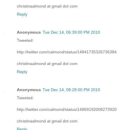
christinaalmond at gmail dot com
Reply
Anonymous
Tue Dec 14, 06:39:00 PM 2010
Tweeted:
http://twitter.com/calmond/status/14841735326736384
christinaalmond at gmail dot com
Reply
Anonymous
Tue Dec 14, 08:28:00 PM 2010
Tweeted:
http://twitter.com/calmond/status/14869192008273920
christinaalmond at gmail dot com
Reply