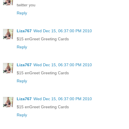
twitter you
Reply
Liza767
Wed Dec 15, 06:37:00 PM 2010
$15 enGreet Greeting Cards
Reply
Liza767
Wed Dec 15, 06:37:00 PM 2010
$15 enGreet Greeting Cards
Reply
Liza767
Wed Dec 15, 06:37:00 PM 2010
$15 enGreet Greeting Cards
Reply