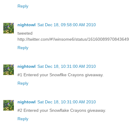
Reply
nightowl
Sat Dec 18, 09:58:00 AM 2010
tweeted
http://twitter.com/#!/winsome6/status/16160089970843649
Reply
nightowl
Sat Dec 18, 10:31:00 AM 2010
#1 Entered your Snowflke Crayons giveaway.
Reply
nightowl
Sat Dec 18, 10:31:00 AM 2010
#2 Entered your Snowflake Crayons giveaway.
Reply