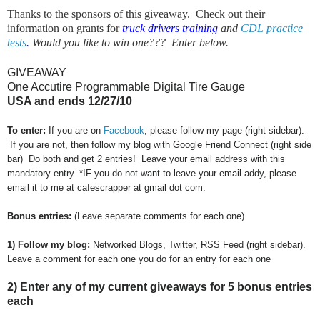
Thanks to the sponsors of this giveaway. Check out their
information on grants for
truck drivers training
and
CDL practice
tests
.
Would you like to win one??? Enter below.
GIVEAWAY
One Accutire Programmable Digital Tire Gauge
USA and ends 12/27/10
To enter:
If you are on
Facebook
, please follow my page (right sidebar).
If you are not, then follow my blog with Google Friend Connect (right side
bar) Do both and get 2 entries! Leave your email address with this
mandatory entry. *IF you do not want to leave your email addy, please
email it to me at cafescrapper at gmail dot com.
Bonus entries:
(Leave separate comments for each one)
1) Follow my blog:
Networked Blogs, Twitter, RSS Feed (right sidebar).
Leave a comment for each one you do for an entry for each one
2) Enter any of my current giveaways for 5 bonus entries
each