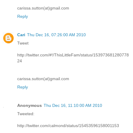
carissa.sutton(at)gmail.com
Reply
Cari
Thu Dec 16, 07:26:00 AM 2010
Tweet
http://twitter.com/#!/ThisLittleFam/status/153973681280778
24
carissa.sutton(at)gmail.com
Reply
Anonymous
Thu Dec 16, 11:10:00 AM 2010
Tweeted:
http://twitter.com/calmond/status/15453596158001153