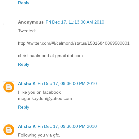
Reply
Anonymous
Fri Dec 17, 11:13:00 AM 2010
Tweeted:
http://twitter.com/#!/calmond/status/15816840869580801
christinaalmond at gmail dot com
Reply
Alisha K
Fri Dec 17, 09:36:00 PM 2010
I like you on facebook
megankayden@yahoo.com
Reply
Alisha K
Fri Dec 17, 09:36:00 PM 2010
Following you via gfc.