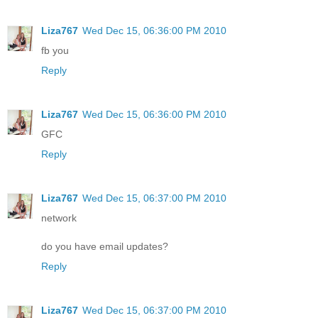
Liza767
Wed Dec 15, 06:36:00 PM 2010
fb you
Reply
Liza767
Wed Dec 15, 06:36:00 PM 2010
GFC
Reply
Liza767
Wed Dec 15, 06:37:00 PM 2010
network
do you have email updates?
Reply
Liza767
Wed Dec 15, 06:37:00 PM 2010