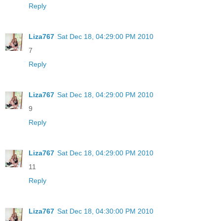
Reply
Liza767
Sat Dec 18, 04:29:00 PM 2010
7
Reply
Liza767
Sat Dec 18, 04:29:00 PM 2010
9
Reply
Liza767
Sat Dec 18, 04:29:00 PM 2010
11
Reply
Liza767
Sat Dec 18, 04:30:00 PM 2010