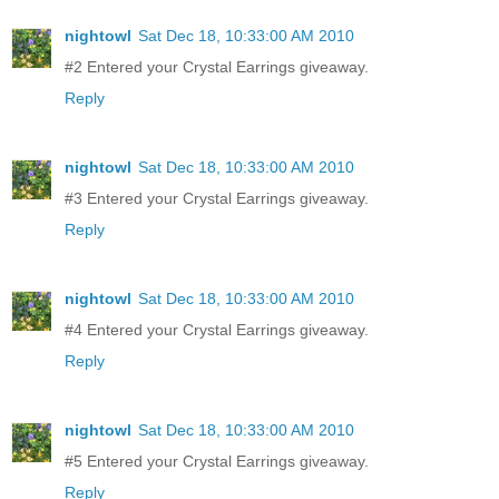
nightowl
Sat Dec 18, 10:33:00 AM 2010
#2 Entered your Crystal Earrings giveaway.
Reply
nightowl
Sat Dec 18, 10:33:00 AM 2010
#3 Entered your Crystal Earrings giveaway.
Reply
nightowl
Sat Dec 18, 10:33:00 AM 2010
#4 Entered your Crystal Earrings giveaway.
Reply
nightowl
Sat Dec 18, 10:33:00 AM 2010
#5 Entered your Crystal Earrings giveaway.
Reply