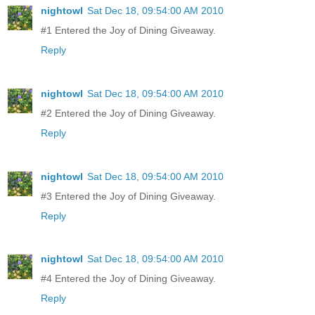
nightowl
Sat Dec 18, 09:54:00 AM 2010
#1 Entered the Joy of Dining Giveaway.
Reply
nightowl
Sat Dec 18, 09:54:00 AM 2010
#2 Entered the Joy of Dining Giveaway.
Reply
nightowl
Sat Dec 18, 09:54:00 AM 2010
#3 Entered the Joy of Dining Giveaway.
Reply
nightowl
Sat Dec 18, 09:54:00 AM 2010
#4 Entered the Joy of Dining Giveaway.
Reply