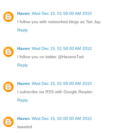
Haven
Wed Dec 15, 01:58:00 AM 2010
I follow you with networked blogs as Tee Jay.
Reply
Haven
Wed Dec 15, 01:58:00 AM 2010
I follow you on twitter @HavensTwit
Reply
Haven
Wed Dec 15, 01:58:00 AM 2010
I subscribe via RSS with Google Reader.
Reply
Haven
Wed Dec 15, 02:00:00 AM 2010
tweeted