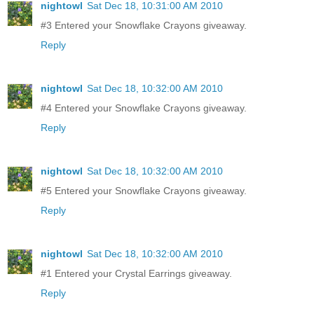
nightowl
Sat Dec 18, 10:31:00 AM 2010
#3 Entered your Snowflake Crayons giveaway.
Reply
nightowl
Sat Dec 18, 10:32:00 AM 2010
#4 Entered your Snowflake Crayons giveaway.
Reply
nightowl
Sat Dec 18, 10:32:00 AM 2010
#5 Entered your Snowflake Crayons giveaway.
Reply
nightowl
Sat Dec 18, 10:32:00 AM 2010
#1 Entered your Crystal Earrings giveaway.
Reply