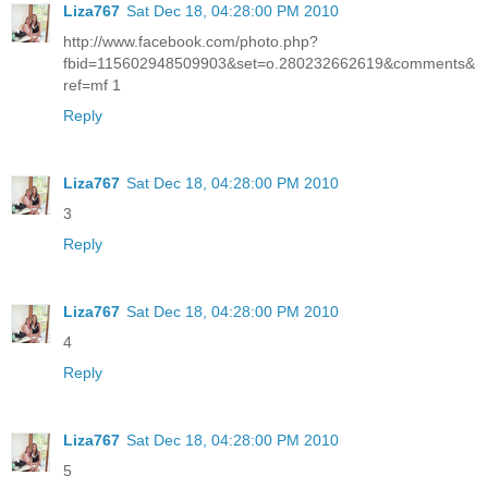
Liza767
Sat Dec 18, 04:28:00 PM 2010
http://www.facebook.com/photo.php?
fbid=115602948509903&set=o.280232662619&comments&
ref=mf 1
Reply
Liza767
Sat Dec 18, 04:28:00 PM 2010
3
Reply
Liza767
Sat Dec 18, 04:28:00 PM 2010
4
Reply
Liza767
Sat Dec 18, 04:28:00 PM 2010
5