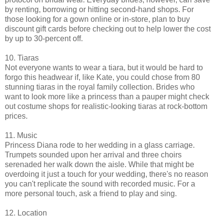
by renting, borrowing or hitting second-hand shops. For
those looking for a gown online or in-store, plan to buy
discount gift cards before checking out to help lower the cost
by up to 30-percent off.
10. Tiaras
Not everyone wants to wear a tiara, but it would be hard to
forgo this headwear if, like Kate, you could chose from 80
stunning tiaras in the royal family collection. Brides who
want to look more like a princess than a pauper might check
out costume shops for realistic-looking tiaras at rock-bottom
prices.
11. Music
Princess Diana rode to her wedding in a glass carriage.
Trumpets sounded upon her arrival and three choirs
serenaded her walk down the aisle. While that might be
overdoing it just a touch for your wedding, there's no reason
you can't replicate the sound with recorded music. For a
more personal touch, ask a friend to play and sing.
12. Location