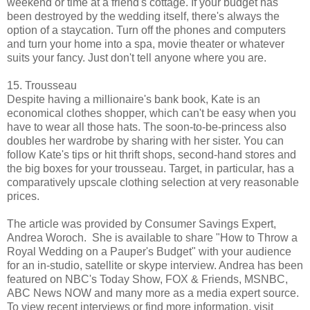
weekend or time at a friend's cottage. If your budget has
been destroyed by the wedding itself, there's always the
option of a staycation. Turn off the phones and computers
and turn your home into a spa, movie theater or whatever
suits your fancy. Just don't tell anyone where you are.
15. Trousseau
Despite having a millionaire's bank book, Kate is an
economical clothes shopper, which can't be easy when you
have to wear all those hats. The soon-to-be-princess also
doubles her wardrobe by sharing with her sister. You can
follow Kate's tips or hit thrift shops, second-hand stores and
the big boxes for your trousseau. Target, in particular, has a
comparatively upscale clothing selection at very reasonable
prices.
The article was provided by Consumer Savings Expert,
Andrea Woroch. She is available to share "How to Throw a
Royal Wedding on a Pauper's Budget" with your audience
for an in-studio, satellite or skype interview. Andrea has been
featured on NBC's Today Show, FOX & Friends, MSNBC,
ABC News NOW and many more as a media expert source.
To view recent interviews or find more information, visit