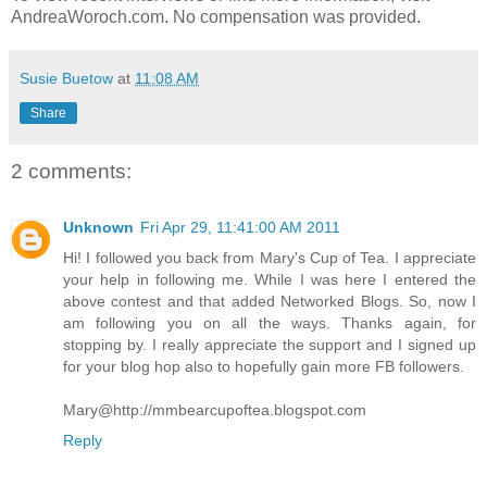
AndreaWoroch.com. No compensation was provided.
Susie Buetow
at
11:08 AM
Share
2 comments:
Unknown
Fri Apr 29, 11:41:00 AM 2011
Hi! I followed you back from Mary's Cup of Tea. I appreciate
your help in following me. While I was here I entered the
above contest and that added Networked Blogs. So, now I
am following you on all the ways. Thanks again, for
stopping by. I really appreciate the support and I signed up
for your blog hop also to hopefully gain more FB followers.
Mary@http://mmbearcupoftea.blogspot.com
Reply