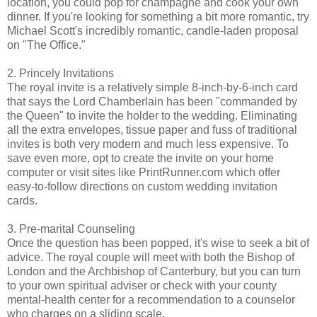
location, you could pop for champagne and cook your own
dinner. If you're looking for something a bit more romantic, try
Michael Scott's incredibly romantic, candle-laden proposal
on "The Office."
2. Princely Invitations
The royal invite is a relatively simple 8-inch-by-6-inch card
that says the Lord Chamberlain has been "commanded by
the Queen" to invite the holder to the wedding. Eliminating
all the extra envelopes, tissue paper and fuss of traditional
invites is both very modern and much less expensive. To
save even more, opt to create the invite on your home
computer or visit sites like PrintRunner.com which offer
easy-to-follow directions on custom wedding invitation
cards.
3. Pre-marital Counseling
Once the question has been popped, it's wise to seek a bit of
advice. The royal couple will meet with both the Bishop of
London and the Archbishop of Canterbury, but you can turn
to your own spiritual adviser or check with your county
mental-health center for a recommendation to a counselor
who charges on a sliding scale.