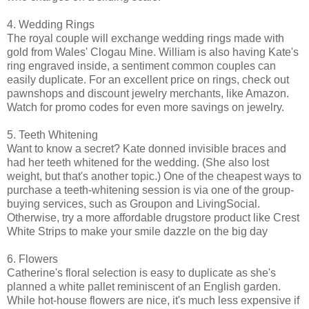
4. Wedding Rings
The royal couple will exchange wedding rings made with
gold from Wales' Clogau Mine. William is also having Kate's
ring engraved inside, a sentiment common couples can
easily duplicate. For an excellent price on rings, check out
pawnshops and discount jewelry merchants, like Amazon.
Watch for promo codes for even more savings on jewelry.
5. Teeth Whitening
Want to know a secret? Kate donned invisible braces and
had her teeth whitened for the wedding. (She also lost
weight, but that's another topic.) One of the cheapest ways to
purchase a teeth-whitening session is via one of the group-
buying services, such as Groupon and LivingSocial.
Otherwise, try a more affordable drugstore product like Crest
White Strips to make your smile dazzle on the big day
6. Flowers
Catherine's floral selection is easy to duplicate as she's
planned a white pallet reminiscent of an English garden.
While hot-house flowers are nice, it's much less expensive if