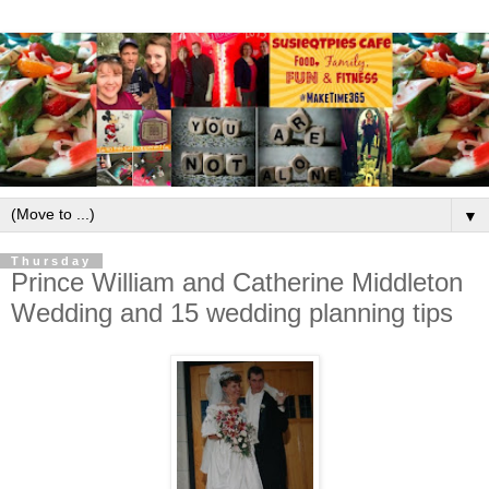
▼
Thursday
Prince William and Catherine Middleton
Wedding and 15 wedding planning tips