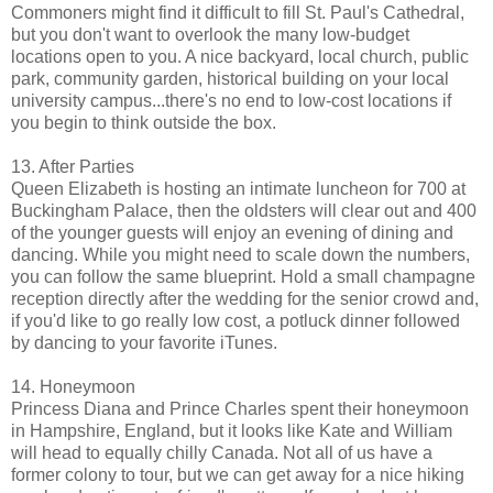
Commoners might find it difficult to fill St. Paul's Cathedral,
but you don't want to overlook the many low-budget
locations open to you. A nice backyard, local church, public
park, community garden, historical building on your local
university campus...there's no end to low-cost locations if
you begin to think outside the box.
13. After Parties
Queen Elizabeth is hosting an intimate luncheon for 700 at
Buckingham Palace, then the oldsters will clear out and 400
of the younger guests will enjoy an evening of dining and
dancing. While you might need to scale down the numbers,
you can follow the same blueprint. Hold a small champagne
reception directly after the wedding for the senior crowd and,
if you'd like to go really low cost, a potluck dinner followed
by dancing to your favorite iTunes.
14. Honeymoon
Princess Diana and Prince Charles spent their honeymoon
in Hampshire, England, but it looks like Kate and William
will head to equally chilly Canada. Not all of us have a
former colony to tour, but we can get away for a nice hiking