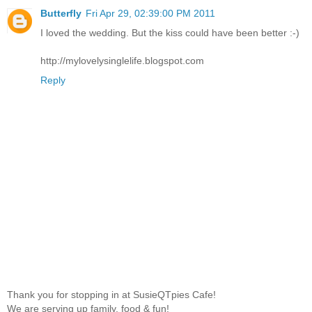
Butterfly
Fri Apr 29, 02:39:00 PM 2011
I loved the wedding. But the kiss could have been better :-)
http://mylovelysinglelife.blogspot.com
Reply
Thank you for stopping in at SusieQTpies Cafe!
We are serving up family, food & fun!