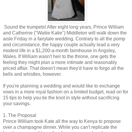
Sound the trumpets! After eight long years, Prince William
and Catherine ("Waitie Katie") Middleton will walk down the
aisle Friday in a fairytale wedding. Contrary to all the pomp
and circumstance, the happy couple actually lead a very
modest life in a $1,200-a-month farmhouse in Angsley,
Wales. If William wasn't heir to the throne, one gets the
feeling they might plan a more intimate and reasonably
priced affair. That doesn't mean they'd have to forgo all the
bells and whistles, however.
If you're planning a wedding and would like to exchange
vows in a more royal fashion on a limited budget, read on for
15 tips to help you tie the knot in style without sacrificing
your savings.
1. The Proposal
Prince William took Kate all the way to Kenya to propose
over a champagne dinner. While you can't replicate the