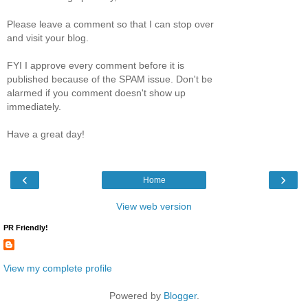
Please leave a comment so that I can stop over
and visit your blog.
FYI I approve every comment before it is
published because of the SPAM issue. Don't be
alarmed if you comment doesn't show up
immediately.
Have a great day!
‹
›
Home
View web version
PR Friendly!
View my complete profile
Powered by
Blogger
.