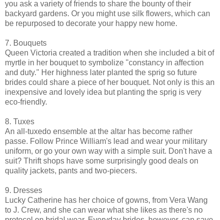
you ask a variety of friends to share the bounty of their
backyard gardens. Or you might use silk flowers, which can
be repurposed to decorate your happy new home.
7. Bouquets
Queen Victoria created a tradition when she included a bit of
myrtle in her bouquet to symbolize "constancy in affection
and duty." Her highness later planted the sprig so future
brides could share a piece of her bouquet. Not only is this an
inexpensive and lovely idea but planting the sprig is very
eco-friendly.
8. Tuxes
An all-tuxedo ensemble at the altar has become rather
passe. Follow Prince William's lead and wear your military
uniform, or go your own way with a simple suit. Don't have a
suit? Thrift shops have some surprisingly good deals on
quality jackets, pants and two-piecers.
9. Dresses
Lucky Catherine has her choice of gowns, from Vera Wang
to J. Crew, and she can wear what she likes as there's no
protocol on bridal wear. Everyday brides, however, can save