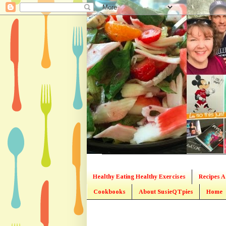
Healthy Eating Healthy Exercises
Recipes A
Cookbooks
About SusieQTpies
Home