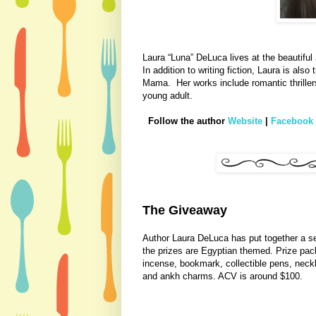
Laura “Luna” DeLuca lives at the beautiful
In addition to writing fiction, Laura is als
Mama.
Her works include romantic thrill
young adult.
Follow the author
Website
|
Facebook
The Giveaway
Author Laura DeLuca has put together a sele
the prizes are Egyptian themed. Prize pack 
incense, bookmark, collectible pens, neck
and ankh charms. ACV is around $100.