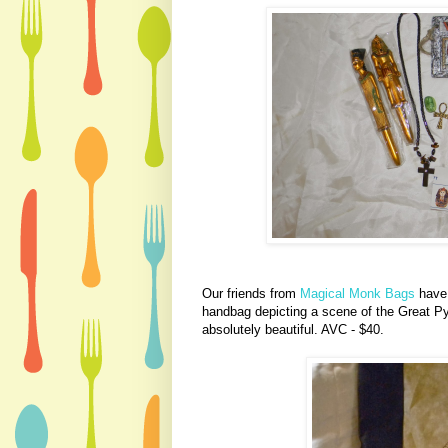
Our friends from
Magical Monk Bags
have
handbag depicting a scene of the Great P
absolutely beautiful. AVC - $40.