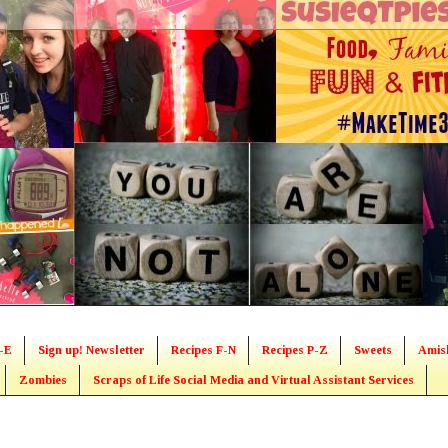
-E
Sign up! Newsletter
Recipes F-N
Recipes P-Z
Sweets
Amis
Zombies
Scraps of Life Social Media and Virtual Assistant Services