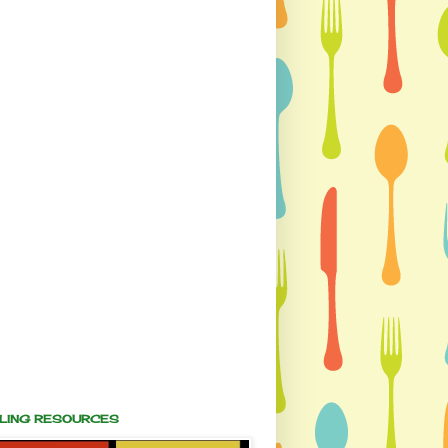
ALING RESOURCES