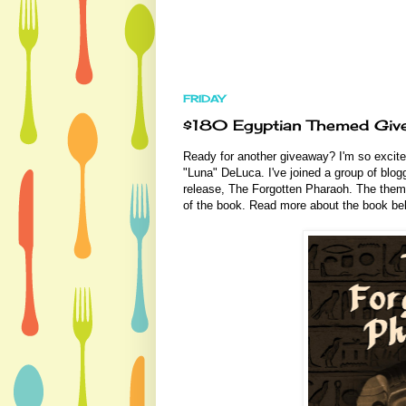
FRIDAY
$180 Egyptian Themed Giv
Ready for another giveaway? I'm so excite
"Luna" DeLuca. I've joined a group of blog
release, The Forgotten Pharaoh. The theme 
of the book. Read more about the book b