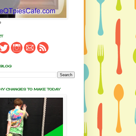
e
CT
 BLOG
THY CHANGES TO MAKE TODAY