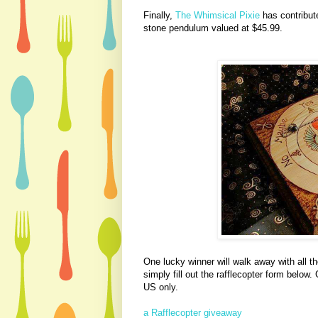
Finally,
The Whimsical Pixie
has contribut
stone pendulum valued at $45.99.
One lucky winner will walk away with all th
simply fill out the rafflecopter form below
US only.
a Rafflecopter giveaway