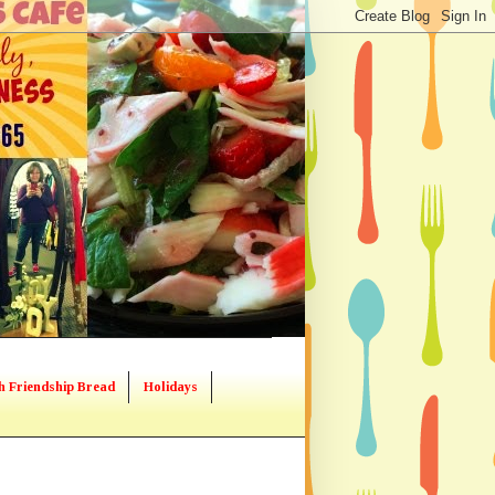
h Friendship Bread
Holidays