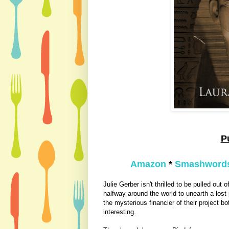
P
Amazon
*
Smashword
Julie Gerber isn't thrilled to be pulled out 
halfway around the world to unearth a los
the mysterious financier of th
eir project bo
interesting.