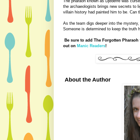
The pharaoh known as Djedefre was cursed 
the archaeologists brings new secrets to li
villain history had painted him to be. Can
As the team digs deeper into the mystery,
Someone is determined to keep the truth hi
Be sure to add The Forgotten Pharaoh t
out on
Manic Readers
!
About the Author