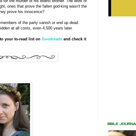
for the murder of his eldest brother. The work of
ght, ones that prove the fallen god-king wasn't the
 they prove his innocence?
 members of the party vanish or end up dead.
dden at all costs, even 4,500 years later.
o your to-read list on
Goodreads
and check it
BIBLE JOURNA