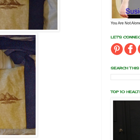
You Are Not Alon
LET'S CONNE
SEARCH THIS
TOP 10 HEAL