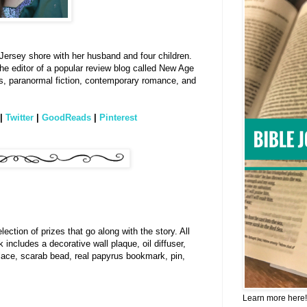
 Jersey shore with her husband and four children.
o the editor of a popular review blog called New Age
ers, paranormal fiction, contemporary romance, and
|
Twitter
|
GoodReads
|
Pinterest
ction of prizes that go along with the story. All
includes a decorative wall plaque, oil diffuser,
lace, scarab bead, real papyrus bookmark, pin,
Learn more here!