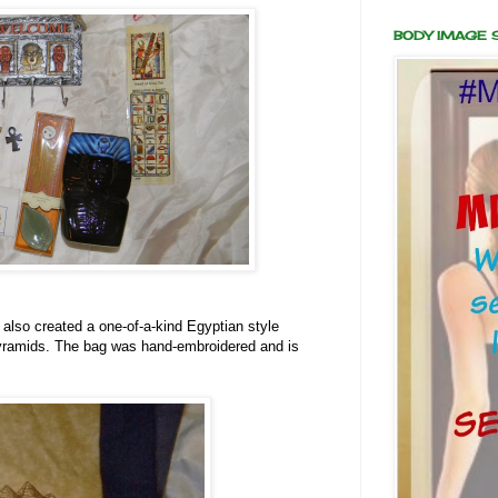
BODY IMAGE
 also created a one-of-a-kind Egyptian style
yramids. The bag was hand-embroidered and is