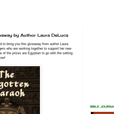
eaway by Author Laura DeLuca
d to bring you this giveaway from author Laura
gers who are working together to support her new
of the prizes are Egyptian to go with the setting
elow!
BIBLE JOURN