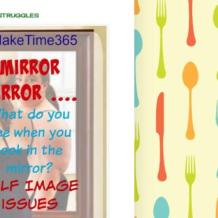
 STRUGGLES