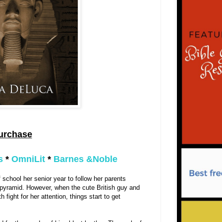
urchase
s
*
OmniLit
*
Barnes &Noble
of school her senior year to follow her parents
t pyramid. However, when the cute British guy and
th fight for her attention, things start to get