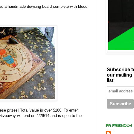
ed a handmade dowsing board complete with blood
Subscribe t
our mailing
list
ese prizes! Total value is over $180. To enter,
. Giveaway will end on 4/29/14 and is open to the
PR FRIENDLY!