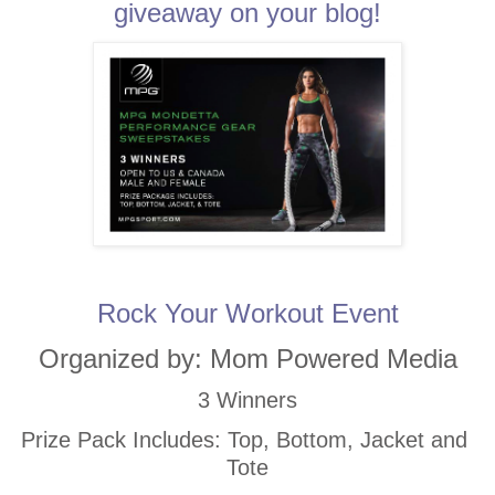
giveaway on your blog!
Rock Your Workout Event
Organized by: Mom Powered Media
3 Winners
Prize Pack Includes: Top, Bottom, Jacket and 
Tote