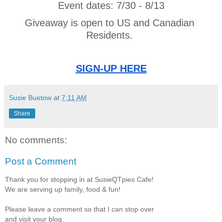
Event dates: 7/30 - 8/13
Giveaway is open to US and Canadian 
Residents. 
SIGN-UP HERE
Susie Buetow
at
7:11 AM
Share
No comments:
Post a Comment
Thank you for stopping in at SusieQTpies Cafe!
We are serving up family, food & fun!
Please leave a comment so that I can stop over
and visit your blog.