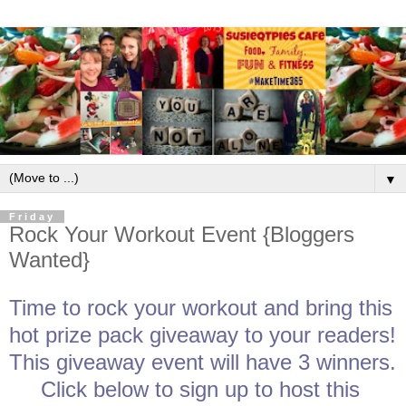
▼
Friday
Rock Your Workout Event {Bloggers
Wanted}
Time to rock your workout and bring this 
hot prize pack giveaway to your readers! 
This giveaway event will have 3 winners. 
Click below to sign up to host this 