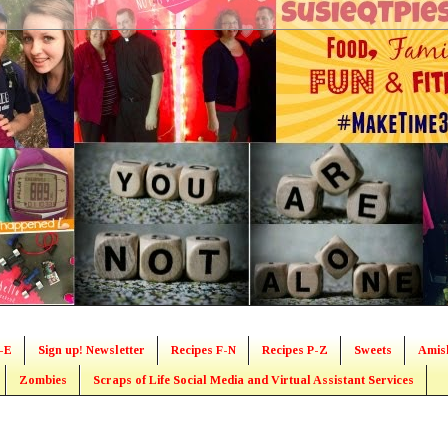
-E
Sign up! Newsletter
Recipes F-N
Recipes P-Z
Sweets
Amis
Zombies
Scraps of Life Social Media and Virtual Assistant Services