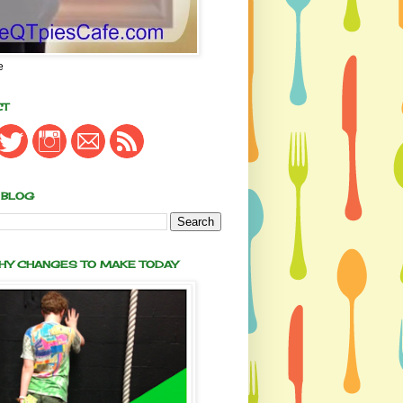
e
CT
 BLOG
THY CHANGES TO MAKE TODAY