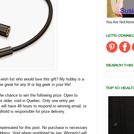
You Are Not Alon
LET'S CONNE
SEARCH THIS
sh list who would love this gift? My hubby is a
 great for any lil or big geek in your life!
TOP 10 HEAL
the chance to win the following prize. Open to
r older, void in Quebec. Only one entry per
 will have 48 hours to respond to winning email, or
orld is responsible for prize delivery.
pensated for this post. No purchase is necessary
dress. Void where prohibited by law. Winner(s) will