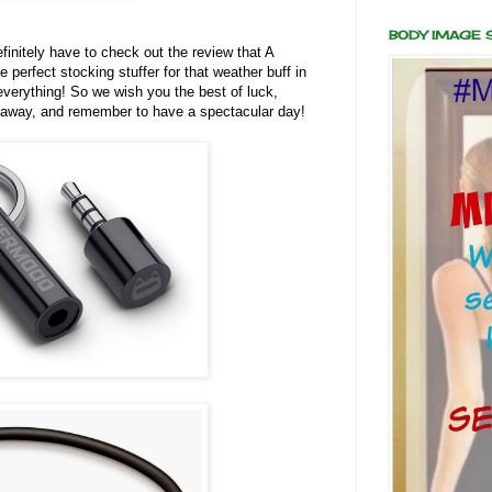
BODY IMAGE
finitely have to check out the review that A
e perfect stocking stuffer for that weather buff in
 everything! So we wish you the best of luck,
iveaway, and remember to have a spectacular day!