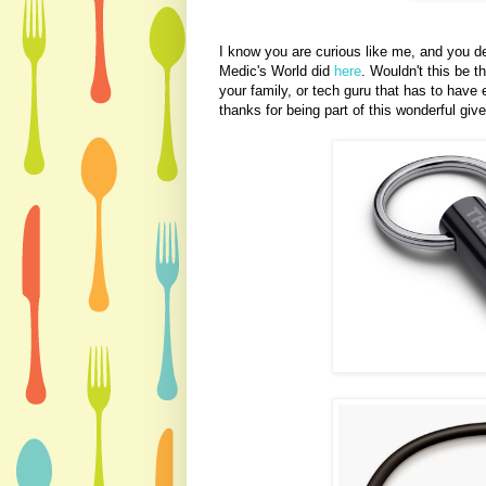
I know you are curious like me, and you de
Medic's World did
here
. Wouldn't this be th
your family, or tech guru that has to have
thanks for being part of this wonderful g