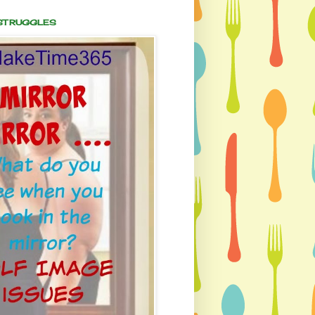
 STRUGGLES