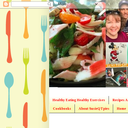
Healthy Eating Healthy Exercises
Recipes A
Cookbooks
About SusieQTpies
Home