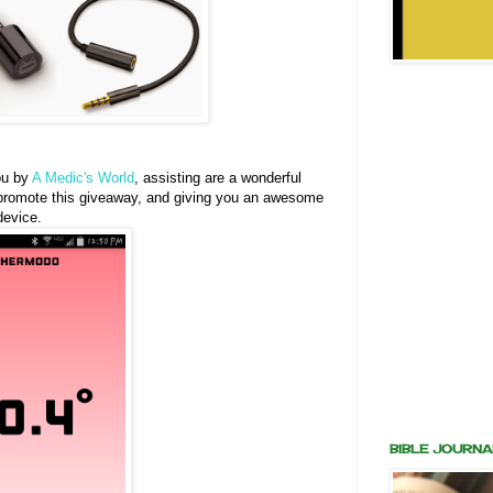
ou by
A Medic's World
, assisting are a wonderful
ng promote this giveaway, and giving you an awesome
device.
BIBLE JOURNA