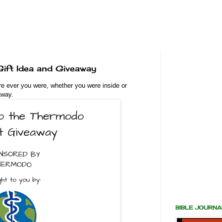
ift Idea and Giveaway
re ever you were, whether you were inside or
away.
BIBLE JOURN