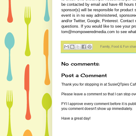
be contacted by email and have 48 hours 
sponsor(s) will be responsible for product
event is in no way administered, sponsore
and/or Twitter, Google, Pinterest. Contac
questions. If you would like to see your p
tom@mompoweredmedia.com to see what we
Family, Food & Fun sha
No comments:
Post a Comment
Thank you for stopping in at SusieQTpies Cafe
Please leave a comment so that I can stop ove
FYI I approve every comment before it is pub
you comment doesn't show up immediately.
Have a great day!