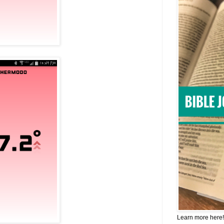
Learn more here!