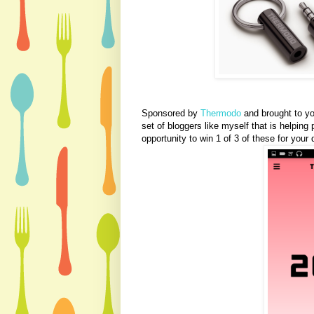
Sponsored by
Thermodo
and brought to y
set of bloggers like myself that is helpi
opportunity to win 1 of 3 of these for your 