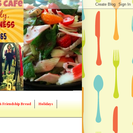
h Friendship Bread
Holidays