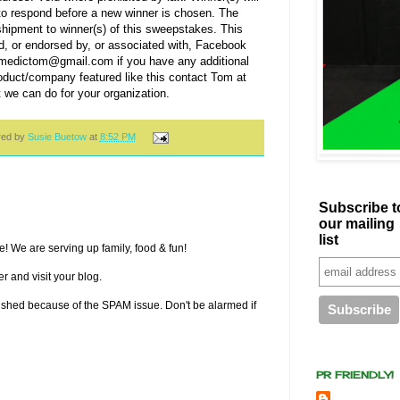
to respond before a new winner is chosen. The
 shipment to winner(s) of this sweepstakes. This
d, or endorsed by, or associated with, Facebook
t medictom@gmail.com if you have any additional
roduct/company featured like this contact Tom at
 can do for your organization.
red by
Susie Buetow
at
8:52 PM
Subscribe t
our mailing
list
! We are serving up family, food & fun!
r and visit your blog.
lished because of the SPAM issue. Don't be alarmed if
PR FRIENDLY!