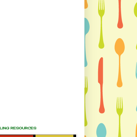
ALING RESOURCES