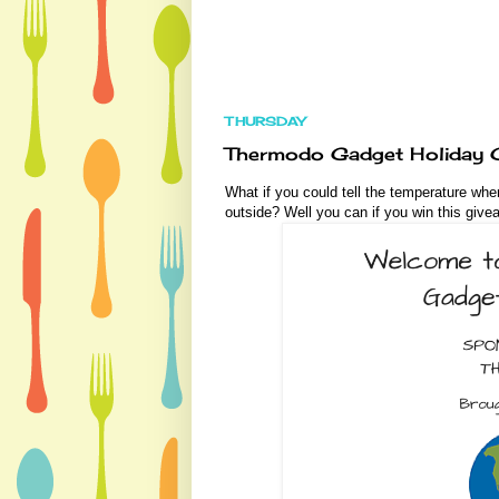
THURSDAY
Thermodo Gadget Holiday G
What if you could tell the temperature whe
outside? Well you can if you win this give