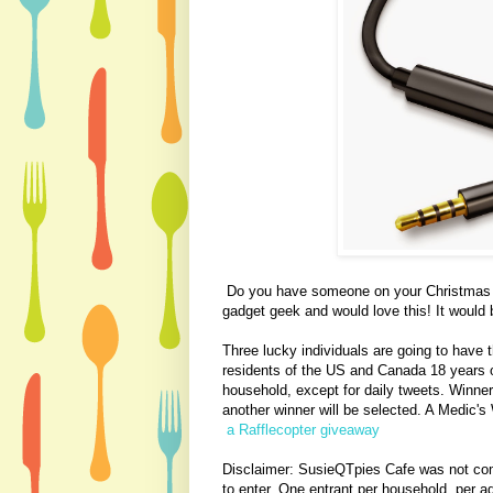
Do you have someone on your Christmas wi
gadget geek and would love this! It would be
Three lucky individuals are going to have 
residents of the US and Canada 18 years o
household, except for daily tweets. Winner
another winner will be selected. A Medic's W
a Rafflecopter giveaway
Disclaimer: SusieQTpies Cafe
was not com
to enter. One entrant per household, per ad