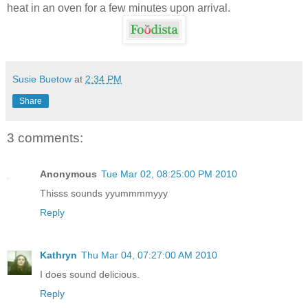
heat in an oven for a few minutes upon arrival.
Susie Buetow
at
2:34 PM
Share
3 comments:
Anonymous
Tue Mar 02, 08:25:00 PM 2010
Thisss sounds yyummmmyyy
Reply
Kathryn
Thu Mar 04, 07:27:00 AM 2010
I does sound delicious.
Reply