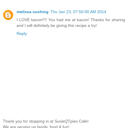
melissa cushing
Thu Jan 23, 07:50:00 AM 2014
I LOVE bacon!!!! You had me at bacon! Thanks for sharing
and I will defintiely be giving this recipe a try!
Reply
Thank you for stopping in at SusieQTpies Cafe!
We are serving up family, food & fun!