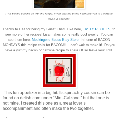
(This picture doesn't go with the recipe. If you click the photo it will take you to a calzone
recipe in Spanish!)
Thanks to Lisa for being my Guest Chef! Like here,
TASTY RECIPES
, to
see more of her recipes!
Lisa makes some really cool jewelry! You can
see them here,
Mockingbird Beads Etsy Store
! In honor of BACON
MONDAYS this recipe calls for BACON!!! I can't wait to make it! Do you
have a yummy bacon or calzone recipe to share? If so leave your link!
This fun appetizer is a big hit. Its spinach-y cousin can be
found on delish.com under “Mini-Calzone,” but that one is
not mine. I created this one as a meat lover’s
accompaniment and often make the two together.