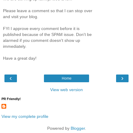
Please leave a comment so that I can stop over
and visit your blog.
FYI I approve every comment before it is
published because of the SPAM issue. Don't be
alarmed if you comment doesn't show up
immediately.
Have a great day!
‹
›
Home
View web version
PR Friendly!
View my complete profile
Powered by
Blogger
.