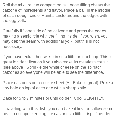
Roll the mixture into compact balls. Loose filling cheats the
calzone of ingredients and flavor. Place a ball in the middle
of each dough circle. Paint a circle around the edges with
the egg yolk.
Carefully lift one side of the calzone and press the edges,
making a semicircle with the filling inside. If you wish, you
may dab the seam with additional yolk, but this is not
necessary.
If you have extra cheese, sprinkle a little on each top. This is
great for identification if you also make its meatless cousin
(see above). Sprinkle the white cheese on the spinach
calzones so everyone will be able to see the difference.
Place calzones on a cookie sheet (Air Bake is great). Poke a
tiny hole on top of each one with a sharp knife.
Bake for 5 to 7 minutes or until golden. Cool SLIGHTLY.
If traveling with this dish, you can bake it first, but allow some
heat to escape, keeping the calzones a little crisp. If needed,