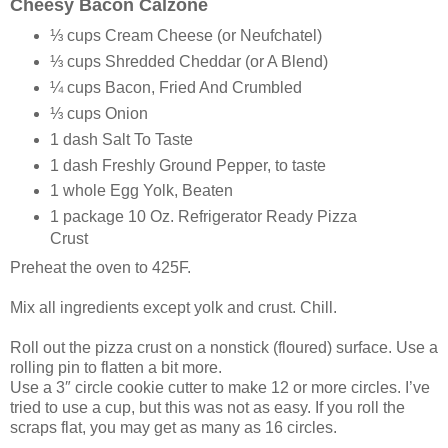
Cheesy Bacon Calzone
⅓ cups Cream Cheese (or Neufchatel)
⅓ cups Shredded Cheddar (or A Blend)
¼ cups Bacon, Fried And Crumbled
⅓ cups Onion
1 dash Salt To Taste
1 dash Freshly Ground Pepper, to taste
1 whole Egg Yolk, Beaten
1 package 10 Oz. Refrigerator Ready Pizza
Crust
Preheat the oven to 425F.
Mix all ingredients except yolk and crust. Chill.
Roll out the pizza crust on a nonstick (floured) surface. Use a
rolling pin to flatten a bit more.
Use a 3″ circle cookie cutter to make 12 or more circles. I’ve
tried to use a cup, but this was not as easy. If you roll the
scraps flat, you may get as many as 16 circles.