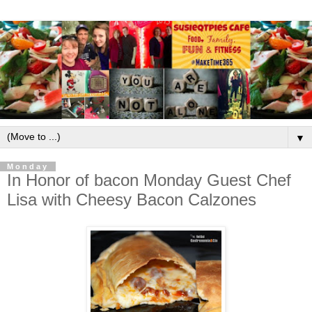
▼
Monday
In Honor of bacon Monday Guest Chef
Lisa with Cheesy Bacon Calzones