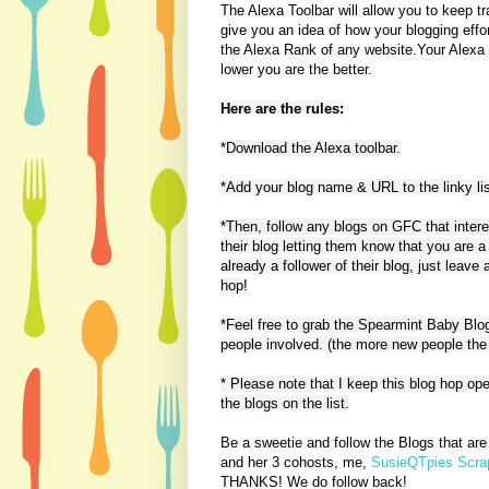
The Alexa Toolbar will allow you to keep tr
give you an idea of how your blogging effor
the Alexa Rank of any website.Your Alexa T
lower you are the better.
Here are the rules:
*Download the Alexa toolbar.
*Add your blog name & URL to the linky lis
*Then, follow any blogs on GFC that inter
their blog letting them know that you are a
already a follower of their blog, just leav
hop!
*Feel free to grab the Spearmint Baby Blo
people involved. (the more new people the 
* Please note that I keep this blog hop ope
the blogs on the list.
Be a sweetie and follow the Blogs that ar
and her 3 cohosts, me,
SusieQTpies Scrap
THANKS! We do follow back!