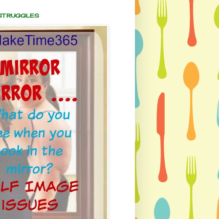
 STRUGGLES