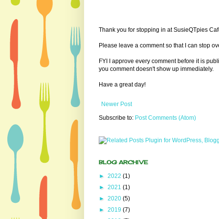
Thank you for stopping in at SusieQTpies Cafe
Please leave a comment so that I can stop ove
FYI I approve every comment before it is pub
you comment doesn't show up immediately.
Have a great day!
Newer Post
Subscribe to:
Post Comments (Atom)
BLOG ARCHIVE
►
2022
(1)
►
2021
(1)
►
2020
(5)
►
2019
(7)