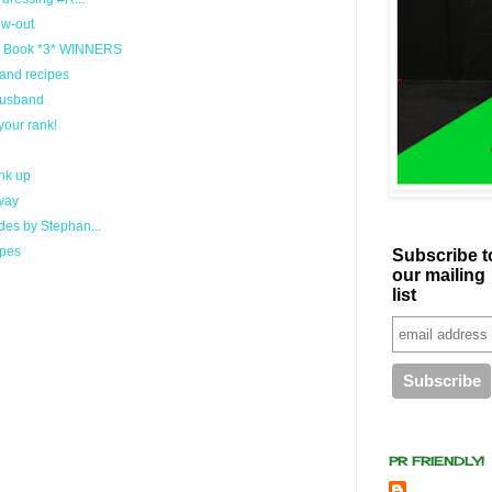
ow-out
l Book *3* WINNERS
and recipes
 Husband
your rank!
nk up
way
es by Stephan...
ipes
Subscribe t
our mailing
list
PR FRIENDLY!