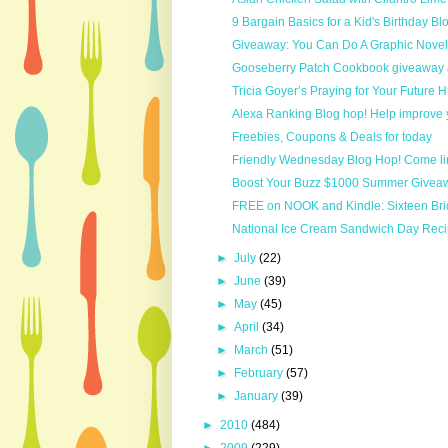
9 Bargain Basics for a Kid's Birthday Bl
Giveaway: You Can Do A Graphic Nove
Gooseberry Patch Cookbook giveaway 
Tricia Goyer’s Praying for Your Future
Alexa Ranking Blog hop! Help improve 
Freebies, Coupons & Deals for today
Friendly Wednesday Blog Hop! Come li
Boost Your Buzz $1000 Summer Givea
FREE on NOOK and Kindle: Sixteen Brid
National Ice Cream Sandwich Day Rec
►
July
(22)
►
June
(39)
►
May
(45)
►
April
(34)
►
March
(51)
►
February
(57)
►
January
(39)
►
2010
(484)