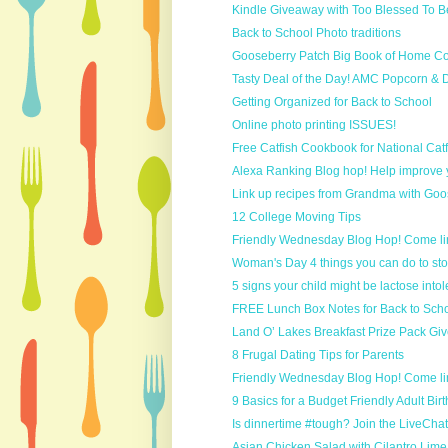
Kindle Giveaway with Too Blessed To Be
Back to School Photo traditions
Gooseberry Patch Big Book of Home Co
Tasty Deal of the Day! AMC Popcorn & 
Getting Organized for Back to School
Online photo printing ISSUES!
Free Catfish Cookbook for National Cat
Alexa Ranking Blog hop! Help improve 
Link up recipes from Grandma with Goos
12 College Moving Tips
Friendly Wednesday Blog Hop! Come li
Woman's Day 4 things you can do to stop 
5 signs your child might be lactose intol
FREE Lunch Box Notes for Back to Sch
Land O’ Lakes Breakfast Prize Pack Gi
8 Frugal Dating Tips for Parents
Friendly Wednesday Blog Hop! Come li
9 Basics for a Budget Friendly Adult Bi
Is dinnertime #tough? Join the LiveChat t
Asian Chicken Salad with Cilantro Lime 