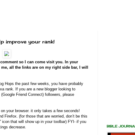
p improve your rank!
a comment so I can come visit you. In your
, all the links are on my right side bar, I will
 Blog Hops the past few weeks, you have probably
xa rank. If you are a new blogger looking to
(Google Friend Connect) followers, please
on your browser. it only takes a few seconds!
 Firefox. (for those that are worried, don’t be this
A” icon that will show up in your toolbar) FYI- if you
BIBLE JOURN
atings decrease.