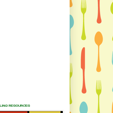
ALING RESOURCES