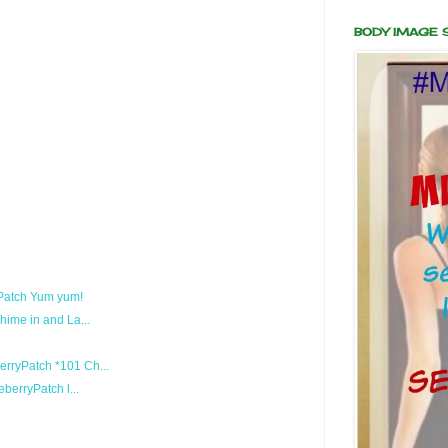
BODY IMAGE
 Patch Yum yum!
ime in and La...
ryPatch *101 Ch...
berryPatch l...