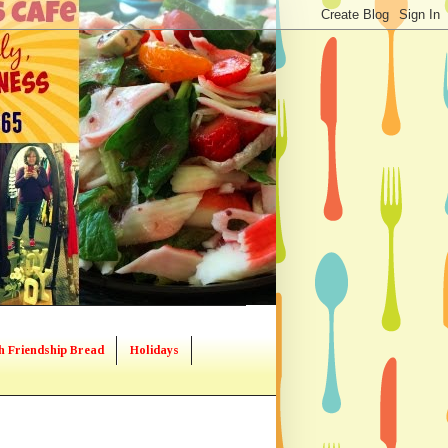
h Friendship Bread
Holidays