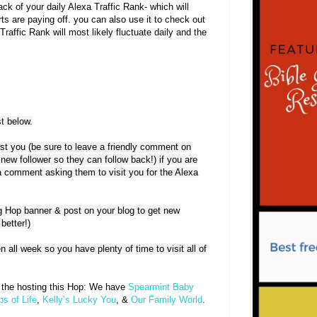
ack of your daily Alexa Traffic Rank- which will
ts are paying off. you can also use it to check out
raffic Rank will most likely fluctuate daily and the
t below.
est you (be sure to leave a friendly comment on
 new follower so they can follow back!) if you are
e a comment asking them to visit you for the Alexa
g Hop banner & post on your blog to get new
better!)
n all week so you have plenty of time to visit all of
e the hosting this Hop: We have
Spearmint Baby
s of Life
,
Kelly’s Lucky You
, &
Our Family World
.