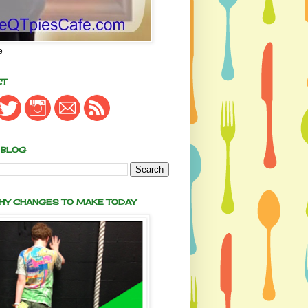
e
CT
 BLOG
THY CHANGES TO MAKE TODAY