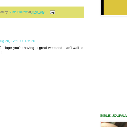
red by
Susie Buetow
at
10:00 AM
Aug 20, 12:50:00 PM 2011
C. Hope you're having a great weekend, can't wait to
!
BIBLE JOURNA