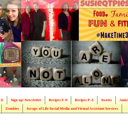
-E
Sign up! Newsletter
Recipes F-N
Recipes P-Z
Sweets
Amis
Zombies
Scraps of Life Social Media and Virtual Assistant Services