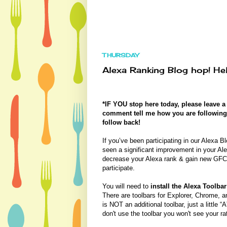
THURSDAY
Alexa Ranking Blog hop! Hel
*IF YOU stop here today, please leave 
comment tell me how you are following me
follow back!
If you’ve been participating in our Alexa
seen a significant improvement in your Ale
decrease your Alexa rank & gain new GFC 
participate.
You will need to
install the Alexa Toolbar
There are toolbars for Explorer, Chrome, and
is NOT an additional toolbar, just a little “
don't use the toolbar you won't see your r