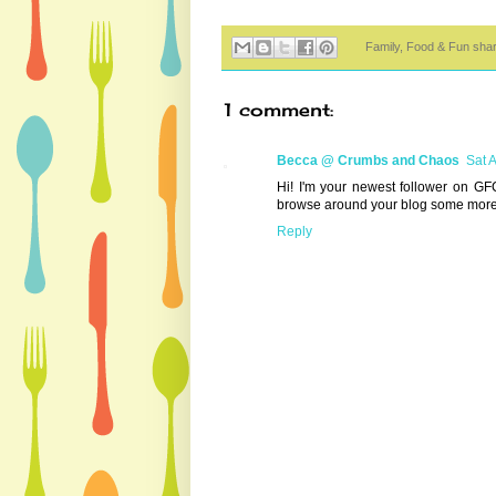
Family, Food & Fun sha
1 comment:
Becca @ Crumbs and Chaos
Sat 
Hi! I'm your newest follower on GF
browse around your blog some more
Reply