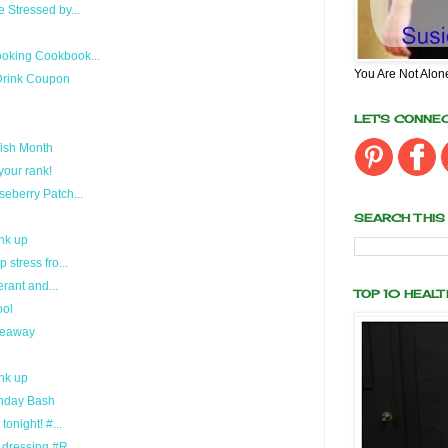
 Stressed by...
oking Cookbook...
You Are Not Alon
Drink Coupon
LET'S CONNE
fish Month
your rank!
eberry Patch...
SEARCH THIS
nk up
stress fro...
erant and...
TOP 10 HEAL
ool
veaway
nk up
rthday Bash
onight! #...
dressing #R...