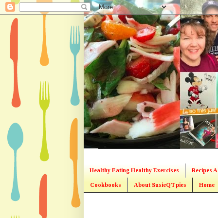
Healthy Eating Healthy Exercises
Recipes A
Cookbooks
About SusieQTpies
Home