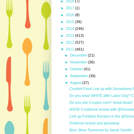
►
2018
(7)
►
2017
(1)
►
2016
(8)
►
2015
(36)
►
2014
(246)
►
2013
(413)
►
2012
(527)
▼
2011
(461)
►
December
(21)
►
November
(36)
►
October
(41)
►
September
(39)
▼
August
(37)
Comfort Food Link up with Gooseberry
Do you wear WHITE after Labor Day? Ch
Do you use Coupon.com? Great deals!
NOOK Cookbook review with @Gooseber
Link up Portable Recipes in the @Goose
Prefense review and giveaway
Blue Skies Tomorrow by Sarah Sundin