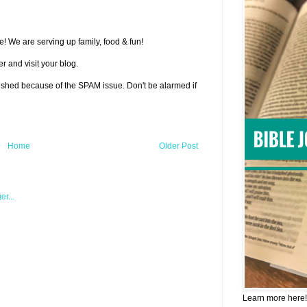
! We are serving up family, food & fun!
r and visit your blog.
lished because of the SPAM issue. Don't be alarmed if
Home
Older Post
Learn more here!