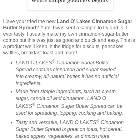
Have your tried the new
Land O’ Lakes Cinnamon Sugar
Butter Spread
? Yum! I was sent a sample to try and is it
ever tasty! I usually make my own cinnamon-sugar-butter
combo but this was just as good and quick and easy. This is
a product we'll keep in the fridge for biscuits, pancakes,
waffles, breakfast toast and more!
®
LAND O LAKES
Cinnamon Sugar Butter
Spread contains cinnamon and sugar swirled
into creamy, all-natural butter. It has no artificial
ingredients.
Made from simple ingredients, such as cream,
sugar, canola oil and cinnamon, LAND O
®
LAKES
Cinnamon Sugar Butter Spread can be
used for spreading, topping, cooking and baking.
®
Tasty and versatile, LAND O LAKES
Cinnamon
Sugar Butter Spread is great on toast, hot cereal,
baked apples, vegetables, and much more.