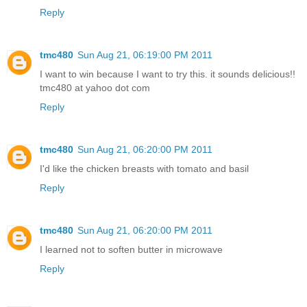
Reply
tmc480
Sun Aug 21, 06:19:00 PM 2011
I want to win because I want to try this. it sounds delicious!!
tmc480 at yahoo dot com
Reply
tmc480
Sun Aug 21, 06:20:00 PM 2011
I'd like the chicken breasts with tomato and basil
Reply
tmc480
Sun Aug 21, 06:20:00 PM 2011
I learned not to soften butter in microwave
Reply