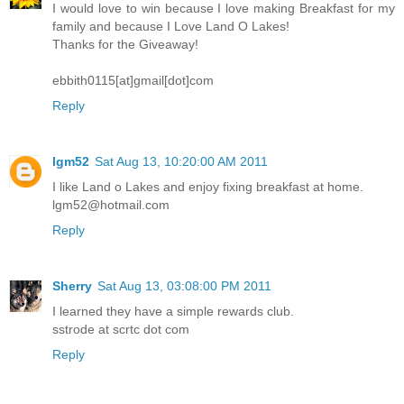
I would love to win because I love making Breakfast for my
family and because I Love Land O Lakes!
Thanks for the Giveaway!
ebbith0115[at]gmail[dot]com
Reply
lgm52
Sat Aug 13, 10:20:00 AM 2011
I like Land o Lakes and enjoy fixing breakfast at home.
lgm52@hotmail.com
Reply
Sherry
Sat Aug 13, 03:08:00 PM 2011
I learned they have a simple rewards club.
sstrode at scrtc dot com
Reply