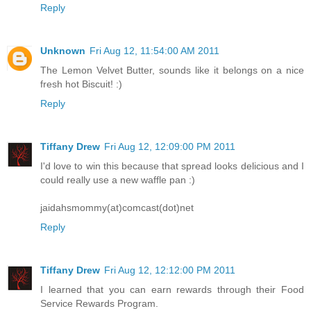
Reply
Unknown
Fri Aug 12, 11:54:00 AM 2011
The Lemon Velvet Butter, sounds like it belongs on a nice
fresh hot Biscuit! :)
Reply
Tiffany Drew
Fri Aug 12, 12:09:00 PM 2011
I'd love to win this because that spread looks delicious and I
could really use a new waffle pan :)
jaidahsmommy(at)comcast(dot)net
Reply
Tiffany Drew
Fri Aug 12, 12:12:00 PM 2011
I learned that you can earn rewards through their Food
Service Rewards Program.