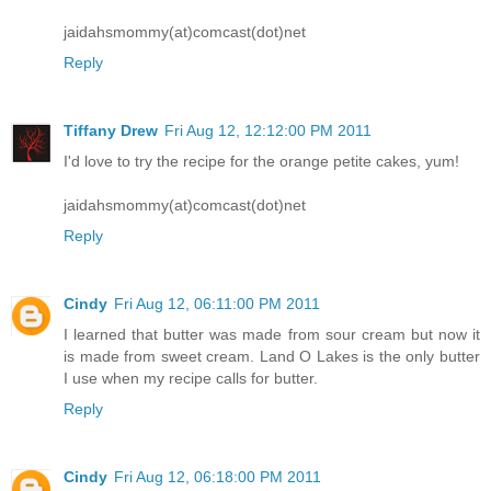
jaidahsmommy(at)comcast(dot)net
Reply
Tiffany Drew
Fri Aug 12, 12:12:00 PM 2011
I'd love to try the recipe for the orange petite cakes, yum!
jaidahsmommy(at)comcast(dot)net
Reply
Cindy
Fri Aug 12, 06:11:00 PM 2011
I learned that butter was made from sour cream but now it
is made from sweet cream. Land O Lakes is the only butter
I use when my recipe calls for butter.
Reply
Cindy
Fri Aug 12, 06:18:00 PM 2011