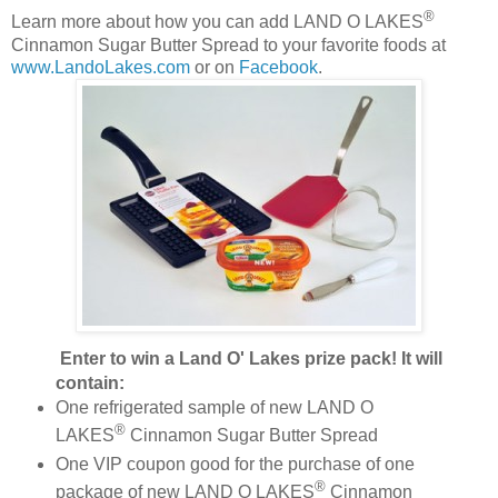
®
Learn more about how you can add LAND O LAKES
Cinnamon Sugar Butter Spread to your favorite foods at
www.LandoLakes.com
or on
Facebook
.
Enter to win a
Land O' Lakes prize pack! It will
contain:
One refrigerated sample of new LAND O
®
LAKES
Cinnamon Sugar Butter Spread
One VIP coupon good for the purchase of one
®
package of new LAND O LAKES
Cinnamon