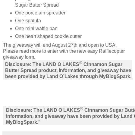
Sugar Butter Spread
One porcelain spreader
One spatula
One mini waffle pan
One heart shaped cookie cutter
The giveaway will end August 27th and open to USA.
Please read more to enter with the new easy Rafflecopter
giveaway form.
®
Disclosure: The LAND O LAKES
Cinnamon Sugar
Butter Spread product, information, and giveaway have
been provided by Land O´Lakes through MyBlogSpark.
®
Disclosure: The LAND O LAKES
Cinnamon Sugar Butte
information, and giveaway have been provided by Land
MyBlogSpark."