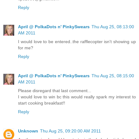
Reply
April @ PolkaDots n' PinkySwears
Thu Aug 25, 08:13:00
AM 2011
I would love to be entered..the rafflecopter isn't showing up
for me?
Reply
April @ PolkaDots n' PinkySwears
Thu Aug 25, 08:15:00
AM 2011
Please disregard that last comment...
I would love to win bc this would really spark my interest to
start cooking breakfast!!
Reply
Unknown
Thu Aug 25, 09:20:00 AM 2011