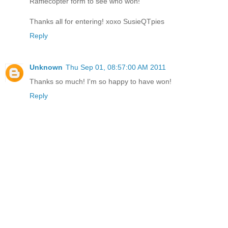
Rafflecopter form to see who won!
Thanks all for entering! xoxo SusieQTpies
Reply
Unknown
Thu Sep 01, 08:57:00 AM 2011
Thanks so much! I'm so happy to have won!
Reply