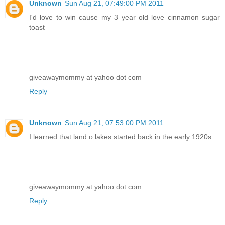
Unknown
Sun Aug 21, 07:49:00 PM 2011
I'd love to win cause my 3 year old love cinnamon sugar
toast
giveawaymommy at yahoo dot com
Reply
Unknown
Sun Aug 21, 07:53:00 PM 2011
I learned that land o lakes started back in the early 1920s
giveawaymommy at yahoo dot com
Reply