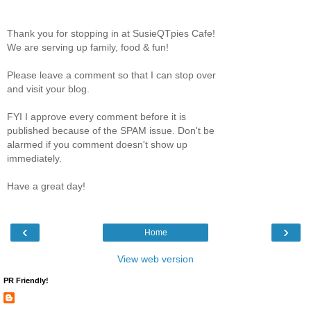
Thank you for stopping in at SusieQTpies Cafe!
We are serving up family, food & fun!
Please leave a comment so that I can stop over
and visit your blog.
FYI I approve every comment before it is
published because of the SPAM issue. Don't be
alarmed if you comment doesn't show up
immediately.
Have a great day!
‹
›
Home
View web version
PR Friendly!