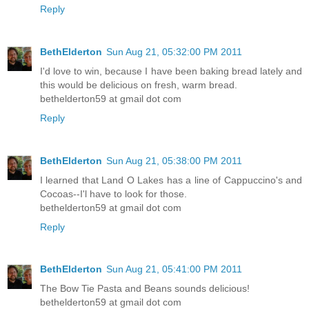
Reply
BethElderton
Sun Aug 21, 05:32:00 PM 2011
I'd love to win, because I have been baking bread lately and
this would be delicious on fresh, warm bread.
bethelderton59 at gmail dot com
Reply
BethElderton
Sun Aug 21, 05:38:00 PM 2011
I learned that Land O Lakes has a line of Cappuccino's and
Cocoas--I'l have to look for those.
bethelderton59 at gmail dot com
Reply
BethElderton
Sun Aug 21, 05:41:00 PM 2011
The Bow Tie Pasta and Beans sounds delicious!
bethelderton59 at gmail dot com