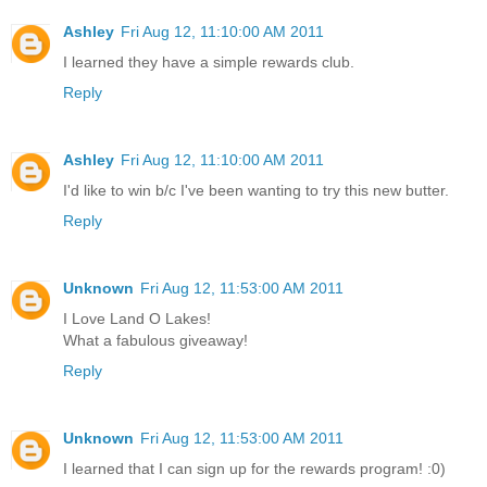
Ashley
Fri Aug 12, 11:10:00 AM 2011
I learned they have a simple rewards club.
Reply
Ashley
Fri Aug 12, 11:10:00 AM 2011
I'd like to win b/c I've been wanting to try this new butter.
Reply
Unknown
Fri Aug 12, 11:53:00 AM 2011
I Love Land O Lakes!
What a fabulous giveaway!
Reply
Unknown
Fri Aug 12, 11:53:00 AM 2011
I learned that I can sign up for the rewards program! :0)