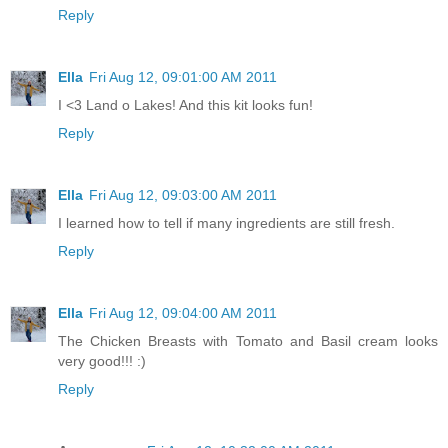
Reply
Ella
Fri Aug 12, 09:01:00 AM 2011
I <3 Land o Lakes! And this kit looks fun!
Reply
Ella
Fri Aug 12, 09:03:00 AM 2011
I learned how to tell if many ingredients are still fresh.
Reply
Ella
Fri Aug 12, 09:04:00 AM 2011
The Chicken Breasts with Tomato and Basil cream looks
very good!!! :)
Reply