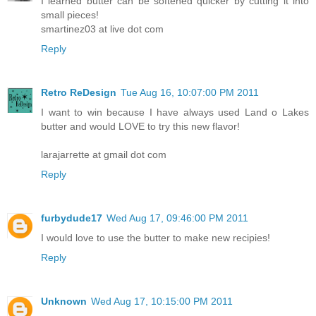
I learned butter can be softened quicker by cutting it into
small pieces!
smartinez03 at live dot com
Reply
Retro ReDesign
Tue Aug 16, 10:07:00 PM 2011
I want to win because I have always used Land o Lakes
butter and would LOVE to try this new flavor!
larajarrette at gmail dot com
Reply
furbydude17
Wed Aug 17, 09:46:00 PM 2011
I would love to use the butter to make new recipies!
Reply
Unknown
Wed Aug 17, 10:15:00 PM 2011