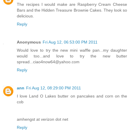
The recipes I would make are Raspberry Cream Cheese
Bars and the Hidden Treasure Brownie Cakes. They look so
delicious.
Reply
Anonymous
Fri Aug 12, 06:53:00 PM 2011
Would love to try the new mini waffle pan...my daughter
would too...and love to try the new butter
spread...ciao4now64@yahoo.com
Reply
ann
Fri Aug 12, 08:29:00 PM 2011
I love Land O Lakes butter on pancakes and corn on the
cob
amhengst at verizon dot net
Reply