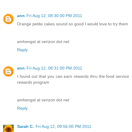
ann
Fri Aug 12, 08:30:00 PM 2011
Orange petite cakes sound so good I would love to try them
amhengst at verizon dot net
Reply
ann
Fri Aug 12, 08:31:00 PM 2011
I found out that you can earn rewards thru the food service
rewards program
amhengst at verizon dot net
Reply
Sarah C.
Fri Aug 12, 09:56:00 PM 2011