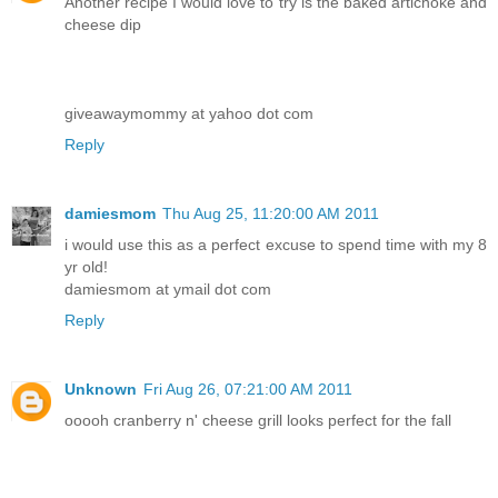
Another recipe I would love to try is the baked artichoke and
cheese dip
giveawaymommy at yahoo dot com
Reply
damiesmom
Thu Aug 25, 11:20:00 AM 2011
i would use this as a perfect excuse to spend time with my 8
yr old!
damiesmom at ymail dot com
Reply
Unknown
Fri Aug 26, 07:21:00 AM 2011
ooooh cranberry n' cheese grill looks perfect for the fall