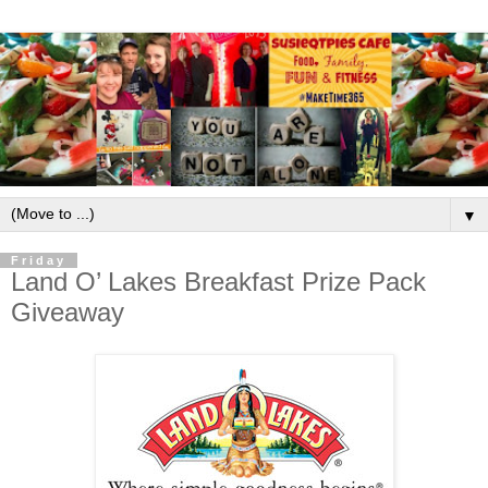
▼
Friday
Land O’ Lakes Breakfast Prize Pack
Giveaway