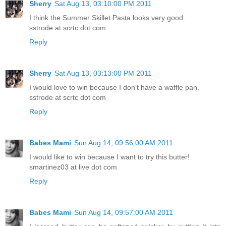
Sherry
Sat Aug 13, 03:10:00 PM 2011
I think the Summer Skillet Pasta looks very good.
sstrode at scrtc dot com
Reply
Sherry
Sat Aug 13, 03:13:00 PM 2011
I would love to win because I don't have a waffle pan.
sstrode at scrtc dot com
Reply
Babes Mami
Sun Aug 14, 09:56:00 AM 2011
I would like to win because I want to try this butter!
smartinez03 at live dot com
Reply
Babes Mami
Sun Aug 14, 09:57:00 AM 2011