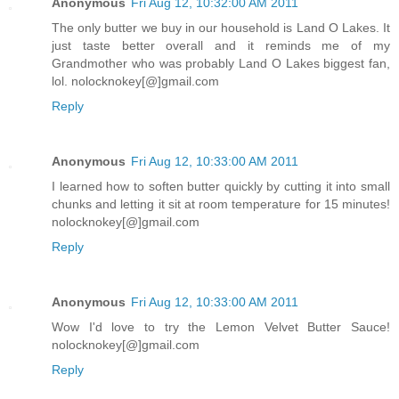
Anonymous
Fri Aug 12, 10:32:00 AM 2011
The only butter we buy in our household is Land O Lakes. It
just taste better overall and it reminds me of my
Grandmother who was probably Land O Lakes biggest fan,
lol. nolocknokey[@]gmail.com
Reply
Anonymous
Fri Aug 12, 10:33:00 AM 2011
I learned how to soften butter quickly by cutting it into small
chunks and letting it sit at room temperature for 15 minutes!
nolocknokey[@]gmail.com
Reply
Anonymous
Fri Aug 12, 10:33:00 AM 2011
Wow I'd love to try the Lemon Velvet Butter Sauce!
nolocknokey[@]gmail.com
Reply