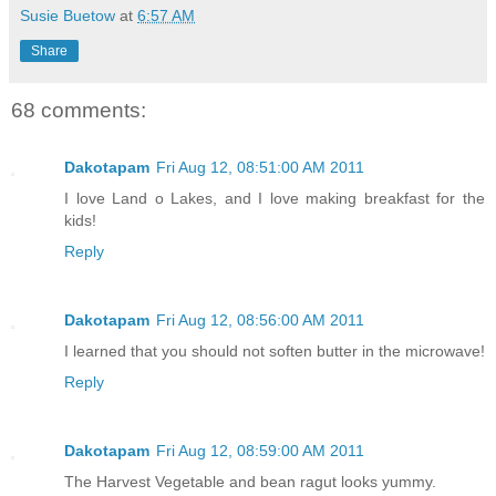
Susie Buetow
at
6:57 AM
Share
68 comments:
Dakotapam
Fri Aug 12, 08:51:00 AM 2011
I love Land o Lakes, and I love making breakfast for the
kids!
Reply
Dakotapam
Fri Aug 12, 08:56:00 AM 2011
I learned that you should not soften butter in the microwave!
Reply
Dakotapam
Fri Aug 12, 08:59:00 AM 2011
The Harvest Vegetable and bean ragut looks yummy.