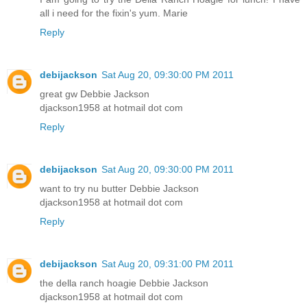
all i need for the fixin's yum. Marie
Reply
debijackson
Sat Aug 20, 09:30:00 PM 2011
great gw Debbie Jackson
djackson1958 at hotmail dot com
Reply
debijackson
Sat Aug 20, 09:30:00 PM 2011
want to try nu butter Debbie Jackson
djackson1958 at hotmail dot com
Reply
debijackson
Sat Aug 20, 09:31:00 PM 2011
the della ranch hoagie Debbie Jackson
djackson1958 at hotmail dot com