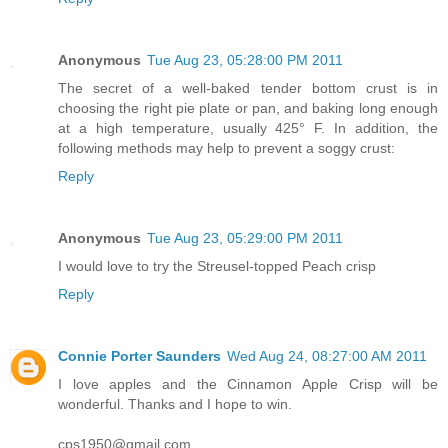
Anonymous
Tue Aug 23, 05:28:00 PM 2011
The secret of a well-baked tender bottom crust is in
choosing the right pie plate or pan, and baking long enough
at a high temperature, usually 425° F. In addition, the
following methods may help to prevent a soggy crust:
Reply
Anonymous
Tue Aug 23, 05:29:00 PM 2011
I would love to try the Streusel-topped Peach crisp
Reply
Connie Porter Saunders
Wed Aug 24, 08:27:00 AM 2011
I love apples and the Cinnamon Apple Crisp will be
wonderful. Thanks and I hope to win.
cps1950@gmail.com