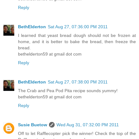
Reply
BethElderton
Sat Aug 27, 07:36:00 PM 2011
I learned that yeast bread dough should not be frozen at
home, and it is better to bake the bread, then freeze the
bread.
bethelderton59 at gmail dot com
Reply
BethElderton
Sat Aug 27, 07:38:00 PM 2011
The Crab and Pea Pod Pita recipe sounds yummy!
bethelderton59 at gmail dot com
Reply
Susie Buetow
Wed Aug 31, 07:32:00 PM 2011
Off to let Rafflecopter pick the winner! Check the top of the