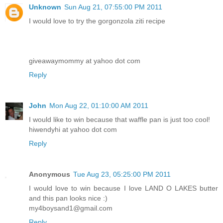
Unknown
Sun Aug 21, 07:55:00 PM 2011
I would love to try the gorgonzola ziti recipe
giveawaymommy at yahoo dot com
Reply
John
Mon Aug 22, 01:10:00 AM 2011
I would like to win because that waffle pan is just too cool!
hiwendyhi at yahoo dot com
Reply
Anonymous
Tue Aug 23, 05:25:00 PM 2011
I would love to win because I love LAND O LAKES butter
and this pan looks nice :)
my4boysand1@gmail.com
Reply