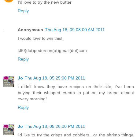
I'd love to try the new butter
Reply
Anonymous
Thu Aug 18, 09:08:00 AM 2011
I would love to win this!
k80(dot)pederson(at)gmail(dot)com
Reply
Jo
Thu Aug 18, 05:25:00 PM 2011
i didn't know they have recipes on their site, i've been
buying their whipped cream to put on my bread almost
every morning!
Reply
Jo
Thu Aug 18, 05:26:00 PM 2011
i'd like to try the crisps and cobblers.. or the shrimp thingy.