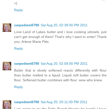
=)
Reply
carpediem5790
Sat Aug 20, 02:38:00 PM 2011
Love Land of Lakes butter and i love cooking utinsels, just
can't get enough of them! That's why I want to enter! Thank
you, Arlene Marie Pitts
Reply
carpediem5790
Sat Aug 20, 02:58:00 PM 2011
Butter that is slowly softened reacts differently with flour
than butter melted to a liquid. Liquid soft butter covers the
flour. Softened butter combines with flour. wow who knew.
Reply
carpediem5790
Sat Aug 20, 03:11:00 PM 2011
I am going to try the Della Ranch Hoagie for lunch! I have