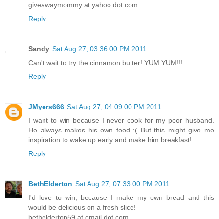
giveawaymommy at yahoo dot com
Reply
Sandy
Sat Aug 27, 03:36:00 PM 2011
Can't wait to try the cinnamon butter! YUM YUM!!!
Reply
JMyers666
Sat Aug 27, 04:09:00 PM 2011
I want to win because I never cook for my poor husband.
He always makes his own food :( But this might give me
inspiration to wake up early and make him breakfast!
Reply
BethElderton
Sat Aug 27, 07:33:00 PM 2011
I'd love to win, because I make my own bread and this
would be delicious on a fresh slice!
bethelderton59 at gmail dot com