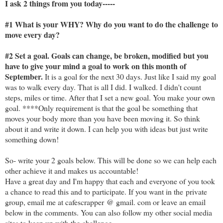
I ask 2 things from you today-----
#1 What is your WHY? Why do you want to do the challenge to
move every day?
#2 Set a goal. Goals can change, be broken, modified but you
have to give your mind a goal to work on this month of
September.
It is a goal for the next 30 days. Just like I said my goal
was to walk every day. That is all I did. I walked. I didn't count
steps, miles or time. After that I set a new goal. You make your own
goal. ****Only requirement is that the goal be something that
moves your body more than you have been moving it. So think
about it and write it down. I can help you with ideas but just write
something down!
So- write your 2 goals below. This will be done so we can help each
other achieve it and makes us accountable!
Have a great day and I'm happy that each and everyone of you took
a chance to read this and to participate. If you want in the private
group, email me at cafescrapper @ gmail. com or leave an email
below in the comments. You can also follow my other social media
sites to keep up with the challenge.