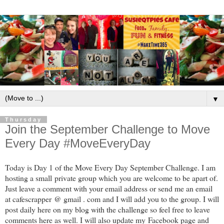
▼
Thursday
Join the September Challenge to Move
Every Day #MoveEveryDay
Today is Day 1 of the Move Every Day September Challenge. I am
hosting a small private group which you are welcome to be apart of.
Just leave a comment with your email address or send me an email
at cafescrapper @ gmail . com and I will add you to the group. I will
post daily here on my blog with the challenge so feel free to leave
comments here as well. I will also update my Facebook page and