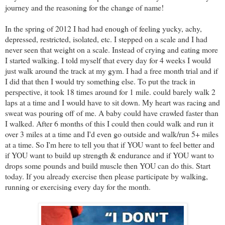
journey and the reasoning for the change of name!
In the spring of 2012 I had had enough of feeling yucky, achy,
depressed, restricted, isolated, etc. I stepped on a scale and I had
never seen that weight on a scale. Instead of crying and eating more
I started walking. I told myself that every day for 4 weeks I would
just walk around the track at my gym. I had a free month trial and if
I did that then I would try something else. To put the track in
perspective, it took 18 times around for 1 mile. could barely walk 2
laps at a time and I would have to sit down. My heart was racing and
sweat was pouring off of me. A baby could have crawled faster than
I walked. After 6 months of this I could then could walk and run it
over 3 miles at a time and I'd even go outside and walk/run 5+ miles
at a time. So I'm here to tell you that if YOU want to feel better and
if YOU want to build up strength & endurance and if YOU want to
drops some pounds and build muscle then YOU can do this. Start
today. If you already exercise then please participate by walking,
running or exercising every day for the month.