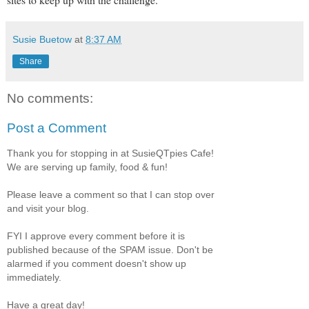
Susie Buetow
at
8:37 AM
Share
No comments:
Post a Comment
Thank you for stopping in at SusieQTpies Cafe!
We are serving up family, food & fun!
Please leave a comment so that I can stop over
and visit your blog.
FYI I approve every comment before it is
published because of the SPAM issue. Don't be
alarmed if you comment doesn't show up
immediately.
Have a great day!