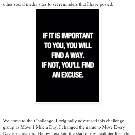
other social media sites to set reminders that I have posted.
Welcome to the Challenge. I originally advertised this challenge
group as Move 1 Mile a Day. I changed the name to Move Every
Day for a reason. Below I explain
the start of my healthier lifestyle