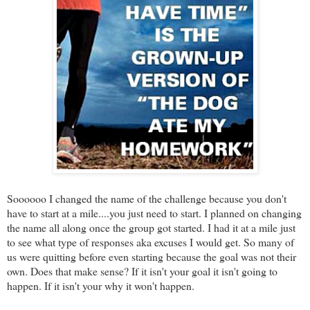
Soooooo I changed the name of the challenge because you don't
have to start at a mile....you just need to start. I planned on changing
the name all along once the group got started. I had it at a mile just
to see what type of responses aka excuses I would get. So many of
us were quitting before even starting because the goal was not their
own. Does that make sense? If it isn't your goal it isn't going to
happen. If it isn't your why it won't happen.