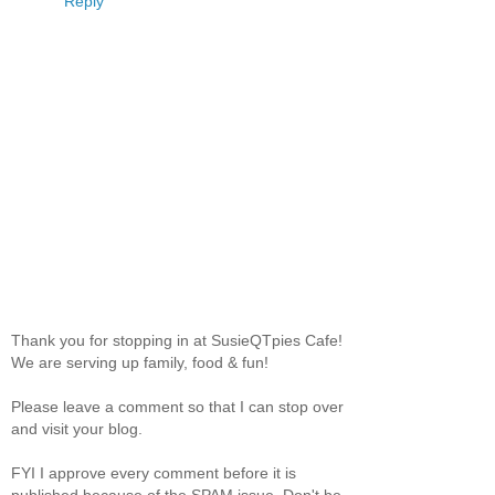
Reply
Thank you for stopping in at SusieQTpies Cafe!
We are serving up family, food & fun!
Please leave a comment so that I can stop over
and visit your blog.
FYI I approve every comment before it is