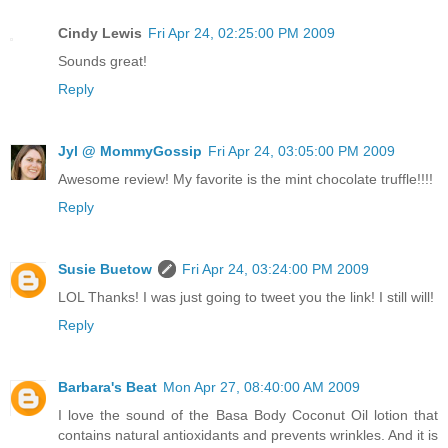
Cindy Lewis
Fri Apr 24, 02:25:00 PM 2009
Sounds great!
Reply
Jyl @ MommyGossip
Fri Apr 24, 03:05:00 PM 2009
Awesome review! My favorite is the mint chocolate truffle!!!!
Reply
Susie Buetow
Fri Apr 24, 03:24:00 PM 2009
LOL Thanks! I was just going to tweet you the link! I still will!
Reply
Barbara's Beat
Mon Apr 27, 08:40:00 AM 2009
I love the sound of the Basa Body Coconut Oil lotion that
contains natural antioxidants and prevents wrinkles. And it is