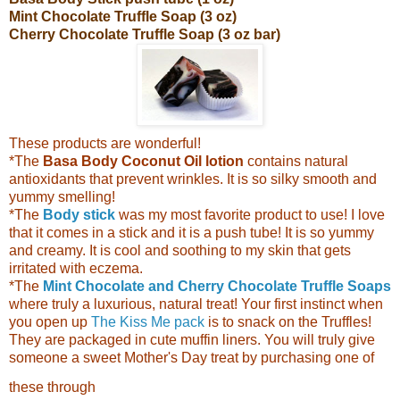
Mint Chocolate Truffle Soap (3 oz)
Cherry Chocolate Truffle Soap (3 oz b
ar)
These products are wonderful!
*The
Basa Body Coconut Oil lotion
contains natural
antioxidants that prevent wrinkles. It is so silky smooth and
yummy smelling!
*The
Body stick
was my most favorite product to use! I love
that it comes in a stick and it is a push tube! It is so yummy
and creamy. It is cool and soothing to my skin that gets
irritated with eczema.
*The
Mint Chocolate and Cherry Chocolate Truffle Soaps
where truly a luxurious, natural treat! Your first instinct when
you open up
The Kiss Me pack
is to snack on the Truffles!
They are packaged in cute muffin liners.
You will truly give
someone a sweet Mother's Day treat by purchasing one of
these through