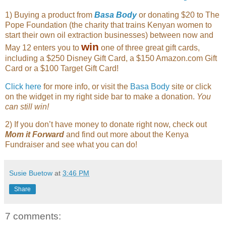
1) Buying a product from
Basa Body
or donating $20 to The
Pope Foundation (the charity that trains Kenyan women to
start their own oil extraction businesses) between now and
win
May 12 enters you to
one of three great gift cards,
including a $250 Disney Gift Card, a $150 Amazon.com Gift
Card or a $100 Target Gift Card!
Click here
for more info, or visit the
Basa Body
site or click
on the widget in my right side bar to make a donation.
You
can still win!
2) If you don’t have money to donate right now, check out
Mom it Forward
and find out more about the Kenya
Fundraiser and see what you can do!
Susie Buetow
at
3:46 PM
Share
7 comments: