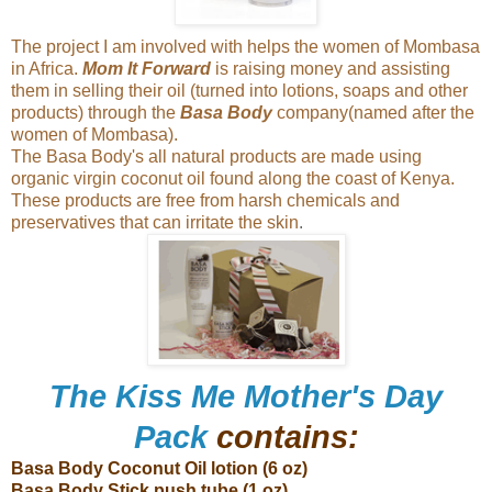
The project I am involved with helps the women of Mombasa
in Africa.
Mom It Forward
is raising money and assisting
them in selling their oil (turned into lotions, soaps and other
products) through the
Basa Body
company(named after the
women of Mombasa).
The Basa Body's all natural products are made using
organic virgin coconut oil found along the coast of Kenya.
These products are free from harsh chemicals and
preservatives that can irritate the skin
.
The Kiss Me Mother's Day
Pack
contains:
Basa Body Coconut Oil lotion (6 oz)
Basa Body Stick push tube (1 oz)