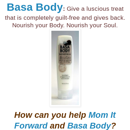
Basa Body
:
Give a luscious treat
that is completely guilt-free and gives back.
Nourish your Body. Nourish your Soul.
How can you help
Mom It
Forward
and
Basa Body
?