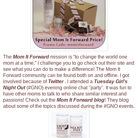
The
Mom It Forward
mission is “to change the world one
mom at a time.” I challenge you to go check out their site and
see what you can do to make a difference! The Mom It
Forward community can be found both on and offline. I got
involved because of
Twitter
. I attended a
Tuesday Girl's
Night Out
(#GNO) evening online chat "party". It was fun to
have other moms to talk to who share similar interest and
passions! Check out the
Mom It Forward blog
! They blog
about some of the topics discussed during the #GNO events.