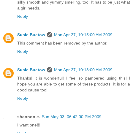
silky smooth and yummy smelling, too! It has to be just what
a girl needs.
Reply
Susie Buetow
Mon Apr 27, 10:15:00 AM 2009
This comment has been removed by the author.
Reply
Susie Buetow
Mon Apr 27, 10:18:00 AM 2009
Thanks! It is wonderful! I feel so pampered using this! I
hope you are able to get some of these products! It is for a
good cause too!
Reply
shannon e.
Sun May 03, 06:42:00 PM 2009
I want one!!!