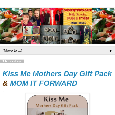
▼
Thursday
Kiss Me Mothers Day Gift Pack
&
MOM IT FORWARD
,