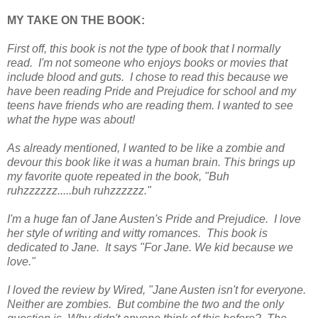
MY TAKE ON THE BOOK:
First off, this book is not the type of book that I normally
read. I'm not someone who enjoys books or movies that
include blood and guts. I chose to read this because we
have been reading Pride and Prejudice for school and my
teens have friends who are reading them. I wanted to see
what the hype was about!
As already mentioned, I wanted to be like a zombie and
devour this book like it was a human brain. This brings up
my favorite quote repeated in the book, "Buh
ruhzzzzzz.....buh ruhzzzzzz."
I'm a huge fan of Jane Austen's Pride and Prejudice. I love
her style of writing and witty romances. This book is
dedicated to Jane. It says "For Jane. We kid because we
love."
I loved the review by Wired, "Jane Austen isn't for everyone.
Neither are zombies. But combine the two and the only