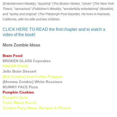
(
Entertainment Weekly
), "dazzling" (
The Boston Globe
), "clever" (
The New York
Times
), "uproarious" (
Publisher's Weekly
), "wonderfully entertaining" (
Booklist
),
and "quirky and original" (
The Pittsburgh Post-Gazette
). He lives in Alameda,
California, with his wife and two children.
CLICK HERE TO READ the first chapter and to watch a
video of the book!
More Zombie Ideas
Brain Food
BROKEN GLASS Cupcakes
FINGER FOOD
Jello Brain Dessert
{Kid Zombie} Iced Coffee Frappes
{Momma Zombie} White Russians
MUMMY FACE Pizza
Pumpkin Cookies
Pumpkin Guts
Toxic Waste Punch
Zombie Party Ideas, Recipes & Photos