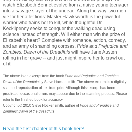
watch Elizabeth Bennet evolve from a naive young teenager
into a savage slayer of the undead. Along the way, two men
vie for her affections: Master Hawksworth is the powerful
warrior who trains her to kill, while thoughtful Dr.
Keckilpenny seeks to conquer the walking dead using
science instead of strength. Will either man win the prize of
Elizabeth's heart? Complete with romance, action, comedy,
and an army of shambling corpses,
Pride and Prejudice and
Zombies: Dawn of the Dreadfuls
will have Jane Austen
rolling in her grave -- and just might inspire her to crawl out
of it!
The above is an excerpt from the book
Pride and Prejudice and Zombies:
Dawn of the Dreadfuls
by Steve Hockensmith
. The above excerpt is a digitally
scanned reproduction of text from print. Although this excerpt has been
proofread, occasional errors may appear due to the scanning process. Please
refer to the finished book for accuracy.
Copyright © 2010
Steve Hockensmith
, author of
Pride and Prejudice and
Zombies: Dawn of the Dreadfuls
Read the first chapter of this book here!