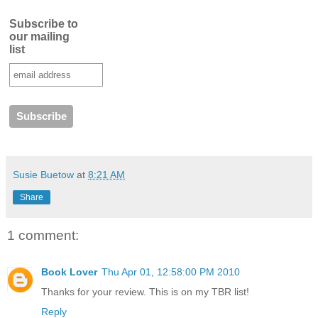
Subscribe to
our mailing
list
Susie Buetow
at
8:21 AM
Share
1 comment:
Book Lover
Thu Apr 01, 12:58:00 PM 2010
Thanks for your review. This is on my TBR list!
Reply