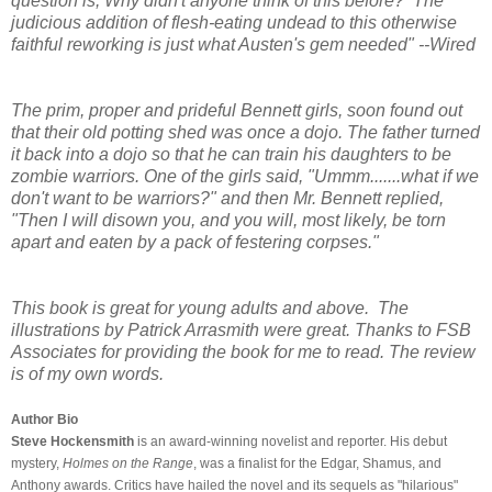
question is, Why didn't anyone think of this before? The
judicious addition of flesh-eating undead to this otherwise
faithful reworking is just what Austen's gem needed" --Wired
The prim, proper and prideful Bennett girls, soon found out
that their old potting shed was once a dojo. The father turned
it back into a dojo so that he can train his daughters to be
zombie warriors. One of the girls said, "Ummm.......what if we
don't want to be warriors?" and then Mr. Bennett replied,
"Then I will disown you, and you will, most likely, be torn
apart and eaten by a pack of festering corpses."
This book is great for young adults and above. The
illustrations by Patrick Arrasmith were great. Thanks to FSB
Associates for providing the book for me to read. The review
is of my own words.
Author Bio
Steve Hockensmith
is an award-winning novelist and reporter. His debut
mystery,
Holmes on the Range
, was a finalist for the Edgar, Shamus, and
Anthony awards. Critics have hailed the novel and its sequels as "hilarious"