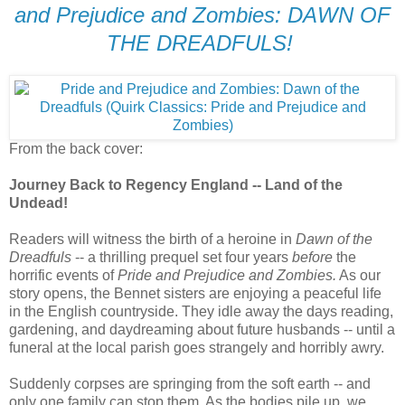
and Prejudice and Zombies: DAWN OF
THE DREADFULS!
From the back cover:
Journey Back to Regency England -- Land of the
Undead!
Readers will witness the birth of a heroine in
Dawn of the
Dreadfuls
-- a thrilling prequel set four years
before
the
horrific events of
Pride and Prejudice and Zombies.
As our
story opens, the Bennet sisters are enjoying a peaceful life
in the English countryside. They idle away the days reading,
gardening, and daydreaming about future husbands -- until a
funeral at the local parish goes strangely and horribly awry.
Suddenly corpses are springing from the soft earth -- and
only one family can stop them. As the bodies pile up, we