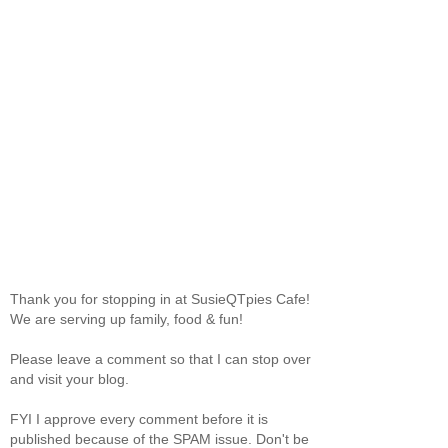
Thank you for stopping in at SusieQTpies Cafe!
We are serving up family, food & fun!
Please leave a comment so that I can stop over
and visit your blog.
FYI I approve every comment before it is
published because of the SPAM issue. Don't be