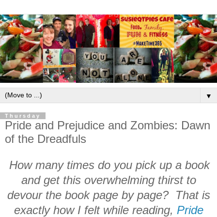
▼
Thursday
Pride and Prejudice and Zombies: Dawn
of the Dreadfuls
How many times do you pick up a book
and get this overwhelming thirst to
devour the book page by page? That is
exactly how I felt while reading,
Pride