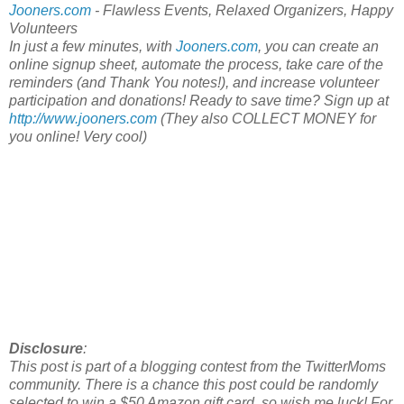
Jooners.com
- Flawless Events, Relaxed Organizers, Happy
Volunteers
In just a few minutes, with
Jooners.com
, you can create an
online signup sheet, automate the process, take care of the
reminders (and Thank You notes!), and increase volunteer
participation and donations! Ready to save time? Sign up at
http://www.jooners.com
(They also COLLECT MONEY for
you online! Very cool)
Disclosure
:
This post is part of a blogging contest from the TwitterMoms
community. There is a chance this post could be randomly
selected to win a $50 Amazon gift card, so wish me luck! For