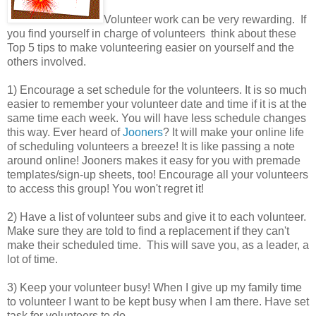
Volunteer work can be very rewarding. If
you find yourself in charge of volunteers think about these
Top 5 tips to make volunteering easier on yourself and the
others involved.
1) Encourage a set schedule for the volunteers. It is so much
easier to remember your volunteer date and time if it is at the
same time each week. You will have less schedule changes
this way. Ever heard of
Jooners
? It will make your online life
of scheduling volunteers a breeze! It is like passing a note
around online! Jooners makes it easy for you with premade
templates/sign-up sheets, too! Encourage all your volunteers
to access this group! You won't regret it!
2) Have a list of volunteer subs and give it to each volunteer.
Make sure they are told to find a replacement if they can't
make their scheduled time. This will save you, as a leader, a
lot of time.
3) Keep your volunteer busy! When I give up my family time
to volunteer I want to be kept busy when I am there. Have set
task for volunteers to do.