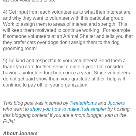
4) Get input from each volunteer as to what their interest are
and why they want to volunteer with this particular group.
Work to assign them to areas of interest and strength! This
will keep them motivated to continue working. For example
if someone volunteers at an Animal Shelter and tells you that
they prefer cats over dogs don't assign them to the dog
grooming room!
5) Be kind and respectful to your volunteers! Send them a
thank you card for their service once a year. Do consider
having a volunteer luncheon once a year. Since volunteers
do not get paid show them your gratitude at their help will
continue to pay off for your organization.
This blog post was inspired by
TwitterMoms
and
Jooners
who want to
show you how to make it all simpler
by hosting
this blogging contest! If you are a mom blogger, join in the
FUN!
About Jooners