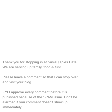
Thank you for stopping in at SusieQTpies Cafe!
We are serving up family, food & fun!
Please leave a comment so that I can stop over
and visit your blog.
FYI I approve every comment before it is
published because of the SPAM issue. Don't be
alarmed if you comment doesn't show up
immediately.