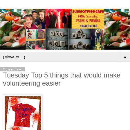
▼
Tuesday
Tuesday Top 5 things that would make
volunteering easier