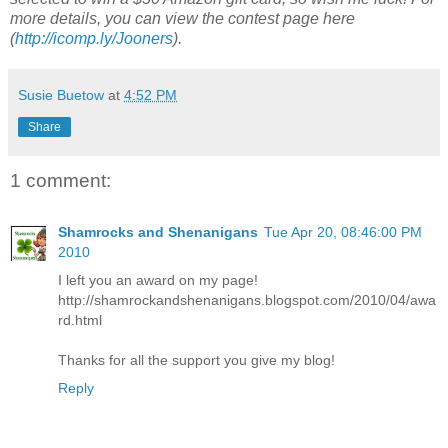
more details, you can view the contest page here
(
http://icomp.ly/Jooners
).
Susie Buetow
at
4:52 PM
Share
1 comment:
Shamrocks and Shenanigans
Tue Apr 20, 08:46:00 PM
2010
I left you an award on my page!
http://shamrockandshenanigans.blogspot.com/2010/04/awa
rd.html
Thanks for all the support you give my blog!
Reply