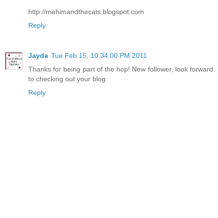
http://mehimandthecats.blogspot.com
Reply
Jayda
Tue Feb 15, 10:34:00 PM 2011
Thanks for being part of the hop! New follower, look forward
to checking out your blog
Reply