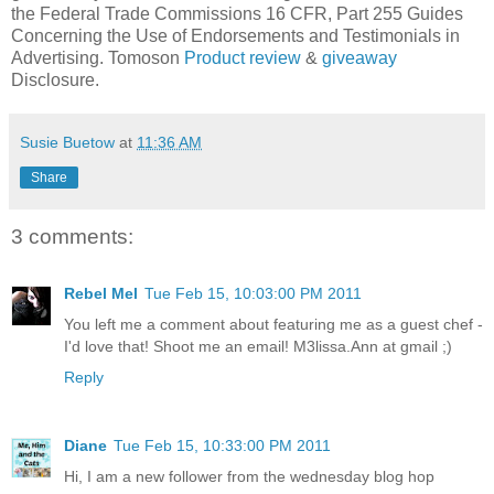
the Federal Trade Commissions 16 CFR, Part 255 Guides
Concerning the Use of Endorsements and Testimonials in
Advertising. Tomoson
Product review
&
giveaway
Disclosure.
Susie Buetow
at
11:36 AM
Share
3 comments:
Rebel Mel
Tue Feb 15, 10:03:00 PM 2011
You left me a comment about featuring me as a guest chef -
I'd love that! Shoot me an email! M3lissa.Ann at gmail ;)
Reply
Diane
Tue Feb 15, 10:33:00 PM 2011
Hi, I am a new follower from the wednesday blog hop