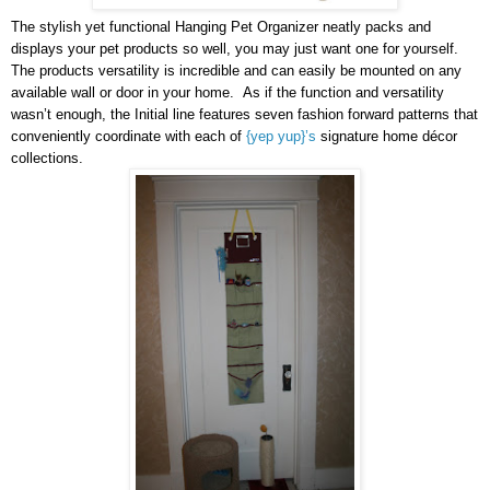
The stylish yet functional Hanging Pet Organizer neatly packs and
displays your pet products so well, you may just want one for yourself.
The products versatility is incredible and can easily be mounted on any
available wall or door in your home. As if the function and versatility
wasn’t enough, the Initial line features seven fashion forward patterns that
conveniently coordinate with each of
{yep yup}’s
signature home décor
collections.