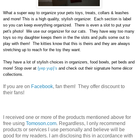
What a super way to organize your pets toys, treats, collars & leashes
and more! This is a high quality, stylish organizer. Each section is label
so you can keep everything organized. There is even a slot to put your
pet's photo! We use our organizer for our cats. They have way too many
toys so my daughter keeps them in the the slots and pulls some out to
play with them! The kitties know that this is theirs and they are always
stretching up to reach for the toy they want.
They have a lot of stylish choices in organizers, food bowls, pet beds and
more! Stop over at
{yep yup}’s
and check out their signature home décor
collections.
If you are on
Facebook
, fan them! They offer discount to
their fans!
I received one or more of the products mentioned above for
free using
Tomoson.com
. Regardless, I only recommend
products or services I use personally and believe will be
good for my readers. I am disclosing this in accordance with