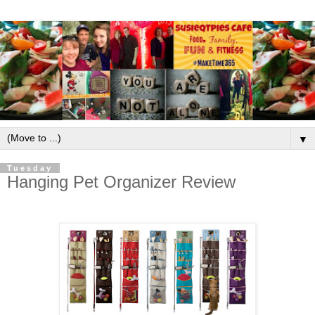
▼
Tuesday
Hanging Pet Organizer Review