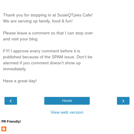
Thank you for stopping in at SusieQTpies Cafe!
We are serving up family, food & fun!
Please leave a comment so that I can stop over
and visit your blog.
FYI I approve every comment before it is
published because of the SPAM issue. Don't be
alarmed if you comment doesn't show up
immediately.
Have a great day!
‹
›
Home
View web version
PR Friendly!