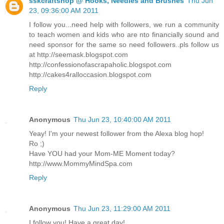
sskcraftshop @ Hooks, Needles and Brushes
Thu Jun
23, 09:36:00 AM 2011
I follow you...need help with followers, we run a community
to teach women and kids who are nto financially sound and
need sponsor for the same so need followers..pls follow us
at http://seemask.blogspot.com
http://confessionofascrapaholic.blogspot.com
http://cakes4ralloccasion.blogspot.com
Reply
Anonymous
Thu Jun 23, 10:40:00 AM 2011
Yeay! I'm your newest follower from the Alexa blog hop!
Ro ;)
Have YOU had your Mom-ME Moment today?
http://www.MommyMindSpa.com
Reply
Anonymous
Thu Jun 23, 11:29:00 AM 2011
I follow you! Have a great day!