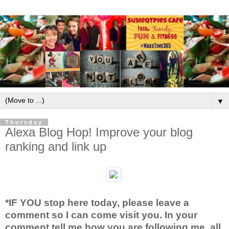
▼
Thursday
Alexa Blog Hop! Improve your blog
ranking and link up
*IF YOU stop here today, please leave a
comment so I can come visit you. In your
comment tell me how you are following me, all