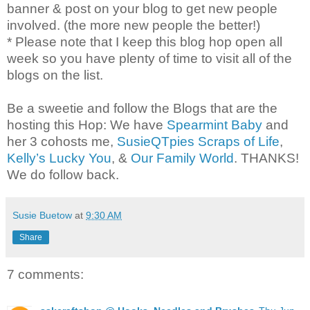
banner & post on your blog to get new people
involved. (the more new people the better!)
* Please note that I keep this blog hop open all
week so you have plenty of time to visit all of the
blogs on the list.
Be a sweetie and follow the Blogs that are the
hosting this Hop: We have
Spearmint Baby
and
her 3 cohosts me,
SusieQTpies Scraps of Life
,
Kelly’s Lucky You
, &
Our Family World
. THANKS!
We do follow back.
Susie Buetow
at
9:30 AM
Share
7 comments: