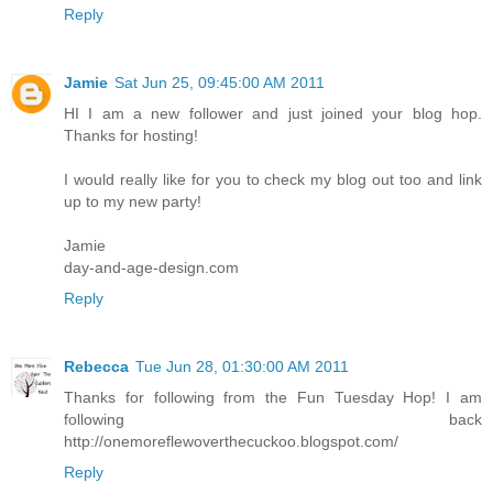
Reply
Jamie
Sat Jun 25, 09:45:00 AM 2011
HI I am a new follower and just joined your blog hop.
Thanks for hosting!
I would really like for you to check my blog out too and link
up to my new party!
Jamie
day-and-age-design.com
Reply
Rebecca
Tue Jun 28, 01:30:00 AM 2011
Thanks for following from the Fun Tuesday Hop! I am
following back
http://onemoreflewoverthecuckoo.blogspot.com/
Reply