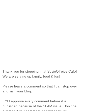
Thank you for stopping in at SusieQTpies Cafe!
We are serving up family, food & fun!
Please leave a comment so that I can stop over
and visit your blog.
FYI I approve every comment before it is
published because of the SPAM issue. Don't be