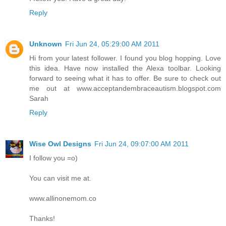
Reply
Unknown
Fri Jun 24, 05:29:00 AM 2011
Hi from your latest follower. I found you blog hopping. Love
this idea. Have now installed the Alexa toolbar. Looking
forward to seeing what it has to offer. Be sure to check out
me out at www.acceptandembraceautism.blogspot.com
Sarah
Reply
Wise Owl Designs
Fri Jun 24, 09:07:00 AM 2011
I follow you =o)
You can visit me at.
www.allinonemom.co
Thanks!