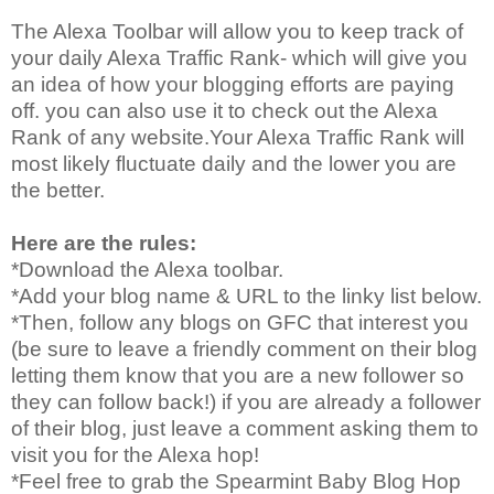
The Alexa Toolbar will allow you to keep track of
your daily Alexa Traffic Rank- which will give you
an idea of how your blogging efforts are paying
off. you can also use it to check out the Alexa
Rank of any website.Your Alexa Traffic Rank will
most likely fluctuate daily and the lower you are
the better.
Here are the rules:
*Download the Alexa toolbar.
*Add your blog name & URL to the linky list below.
*Then, follow any blogs on GFC that interest you
(be sure to leave a friendly comment on their blog
letting them know that you are a new follower so
they can follow back!) if you are already a follower
of their blog, just leave a comment asking them to
visit you for the Alexa hop!
*Feel free to grab the Spearmint Baby Blog Hop