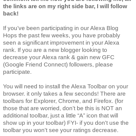
the links are on my right side bar, I will follow
back!
If you’ve been participating in our Alexa Blog
Hops the past few weeks, you have probably
seen a significant improvement in your Alexa
rank. If you are a new blogger looking to
decrease your Alexa rank & gain new GFC
(Google Friend Connect) followers, please
participate.
You will need to install the Alexa Toolbar on your
browser. it only takes a few seconds! There are
toolbars for Explorer, Chrome, and Firefox. (for
those that are worried, don’t be this is NOT an
additional toolbar, just a little “A” icon that will
show up in your toolbar) FYI- if you don't use the
toolbar you won't see your ratings decrease.