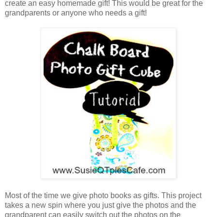
create an easy homemade gift! This would be great for the
grandparents or anyone who needs a gift!
Most of the time we give photo books as gifts. This project
takes a new spin where you just give the photos and the
grandparent can easily switch out the photos on the