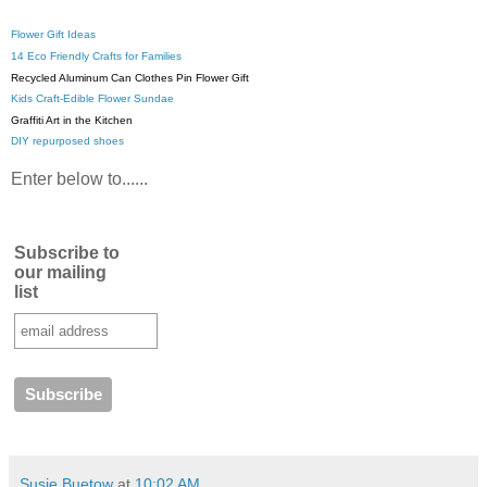
Flower Gift Ideas
14 Eco Friendly Crafts for Families
Recycled Aluminum Can Clothes Pin Flower Gift
Kids Craft-Edible Flower Sundae
Graffiti Art in the Kitchen
DIY repurposed shoes
Enter below to......
Subscribe to
our mailing
list
Susie Buetow
at
10:02 AM