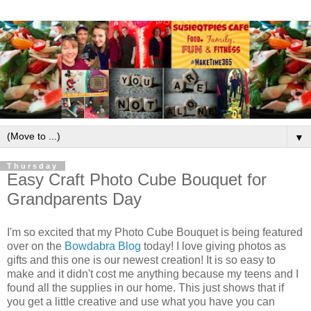
▼
Thursday
Easy Craft Photo Cube Bouquet for
Grandparents Day
I'm so excited that my Photo Cube Bouquet is being featured
over on the
Bowdabra Blog
today! I love giving photos as
gifts and this one is our newest creation! It is so easy to
make and it didn't cost me anything because my teens and I
found all the supplies in our home. This just shows that if
you get a little creative and use what you have you can