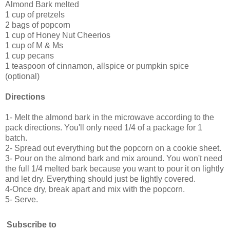
Almond Bark melted
1 cup of pretzels
2 bags of popcorn
1 cup of Honey Nut Cheerios
1 cup of M & Ms
1 cup pecans
1 teaspoon of cinnamon, allspice or pumpkin spice
(optional)
Directions
1- Melt the almond bark in the microwave according to the
pack directions. You'll only need 1/4 of a package for 1
batch.
2- Spread out everything but the popcorn on a cookie sheet.
3- Pour on the almond bark and mix around. You won't need
the full 1/4 melted bark because you want to pour it on lightly
and let dry. Everything should just be lightly covered.
4-Once dry, break apart and mix with the popcorn.
5- Serve.
Subscribe to