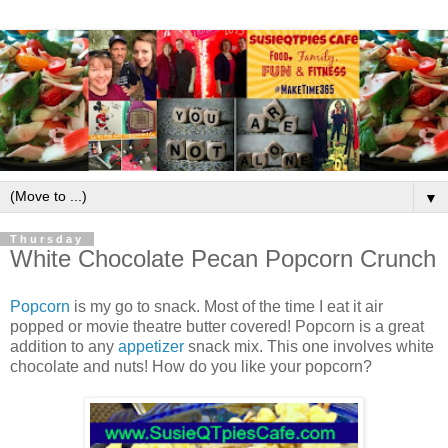
▼
Thursday
White Chocolate Pecan Popcorn Crunch
Popcorn
is my go to snack. Most of the time I eat it air
popped or movie theatre butter covered! Popcorn is a great
addition to any
appetizer
snack mix. This one involves white
chocolate and nuts! How do you like your popcorn?