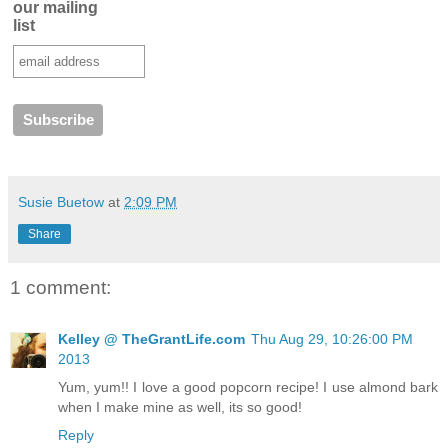
our mailing
list
Susie Buetow
at
2:09 PM
Share
1 comment:
Kelley @ TheGrantLife.com
Thu Aug 29, 10:26:00 PM
2013
Yum, yum!! I love a good popcorn recipe! I use almond bark
when I make mine as well, its so good!
Reply