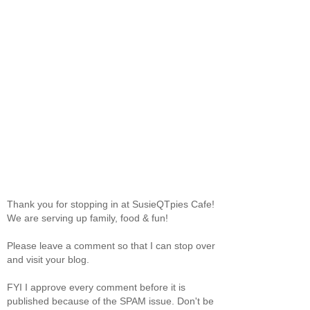
Thank you for stopping in at SusieQTpies Cafe!
We are serving up family, food & fun!
Please leave a comment so that I can stop over
and visit your blog.
FYI I approve every comment before it is
published because of the SPAM issue. Don't be