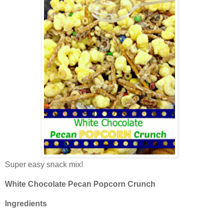
Super easy snack mix!
White Chocolate Pecan Popcorn Crunch
Ingredients