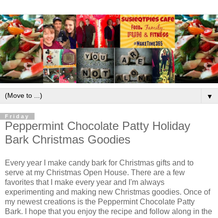
▼
Friday
Peppermint Chocolate Patty Holiday
Bark Christmas Goodies
Every year I make candy bark for Christmas gifts and to
serve at my Christmas Open House. There are a few
favorites that I make every year and I'm always
experimenting and making new Christmas goodies. Once of
my newest creations is the Peppermint Chocolate Patty
Bark. I hope that you enjoy the recipe and follow along in the