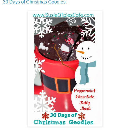
30 Days of Christmas Goodies
.