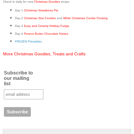
Check in daily for new
Christmas Goodies
recipe.
Day 1
Christmas Strawberry Pie
Day 2
Christmas Star Cookies
and
White Christmas Cookie Frosting
Day 3
Easy and Creamy Holiday Fudge
Day 4
Peanut Butter Chocolate Kisses
FROZEN Printables
More Christmas Goodies, Treats and Crafts
Subscribe to
our mailing
list