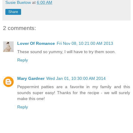
Susie Buetow
at
6:00 AM
Share
2 comments:
Lover Of Romance
Fri Nov 08, 10:21:00 AM 2013
These sound so yummy, I will have to try them soon.
Reply
Mary Gardner
Wed Jan 01, 10:30:00 AM 2014
Peppermint patties are a favorite in my family and this
sounds super easy! Thanks for the recipe - we will surely
make this one!
Reply