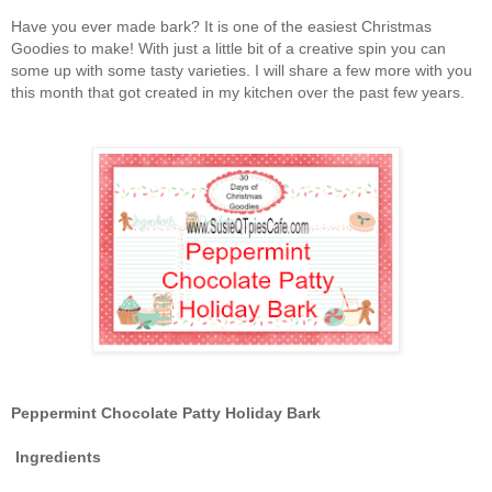
Have you ever made bark? It is one of the easiest Christmas
Goodies to make! With just a little bit of a creative spin you can
some up with some tasty varieties. I will share a few more with you
this month that got created in my kitchen over the past few years.
Peppermint Chocolate Patty Holiday Bark
Ingredients