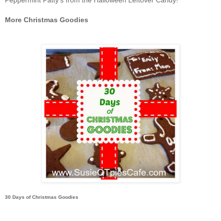
Peppermint Patty's from the Halloween Leftover Candy!
More Christmas Goodies
30 Days of Christmas Goodies