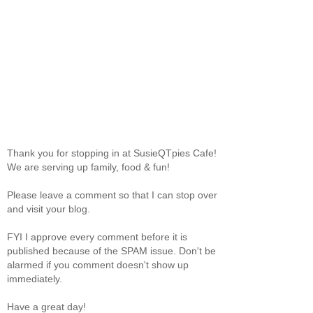
Thank you for stopping in at SusieQTpies Cafe!
We are serving up family, food & fun!
Please leave a comment so that I can stop over
and visit your blog.
FYI I approve every comment before it is
published because of the SPAM issue. Don't be
alarmed if you comment doesn't show up
immediately.
Have a great day!