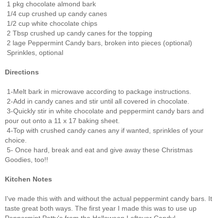
1 pkg chocolate almond bark
1/4 cup crushed up candy canes
1/2 cup white chocolate chips
2 Tbsp crushed up candy canes for the topping
2 lage Peppermint Candy bars, broken into pieces (optional)
Sprinkles, optional
Directions
1-Melt bark in microwave according to package instructions.
2-Add in candy canes and stir until all covered in chocolate.
3-Quickly stir in white chocolate and peppermint candy bars and
pour out onto a 11 x 17 baking sheet.
4-Top with crushed candy canes any if wanted, sprinkles of your
choice.
5- Once hard, break and eat and give away these Christmas
Goodies, too!!
Kitchen Notes
I've made this with and without the actual peppermint candy bars. It
taste great both ways. The first year I made this was to use up