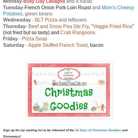
Monday
-
Busy Day Lasagna
and a salad.
Tuesday
-
French Onion Pork Loin Roast
and
Mom's Cheesy
Potatoes
, green beans
Wednesday
-
BLT Pizza
and leftovers
Thursday
-
Beef and Snow Pea Stir Fry
, "
Veggie Fried Rice
"
(not fried but so tasty) and
Crab Rangoons
Friday
-
Pizza Soup
Saturday
-
Apple Stuffed French Toast
, bacon
Sign up for my mailing list to be informed of the
30 Days of Christmas Goodies
and
Giveaways!