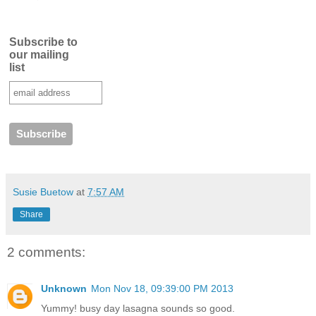
Subscribe to
our mailing
list
Susie Buetow
at
7:57 AM
Share
2 comments:
Unknown
Mon Nov 18, 09:39:00 PM 2013
Yummy! busy day lasagna sounds so good.