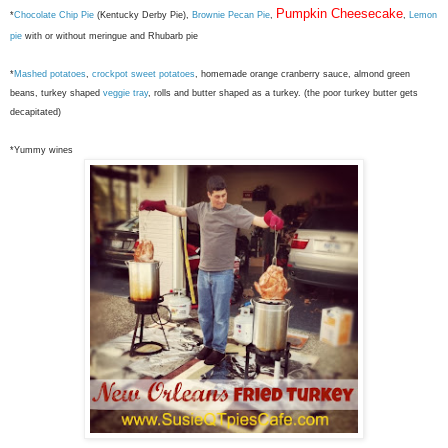
Pumpkin Cheesecake
*
Chocolate Chip Pie
(Kentucky Derby Pie),
Brownie Pecan Pie
,
,
Lemon
pie
with or without meringue and Rhubarb pie
*
Mashed potatoes
,
crockpot sweet potatoes
, homemade orange cranberry sauce, almond green
beans, turkey shaped
veggie tray
, rolls and butter shaped as a turkey. (the poor turkey butter gets
decapitated)
*Yummy wines