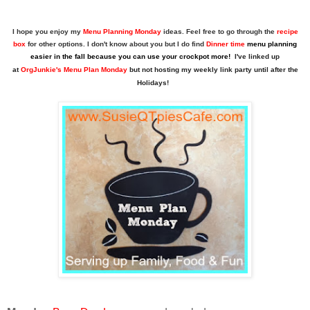
I hope you enjoy my
Menu Planning Monday
ideas. Feel free to go through the
recipe
box
for other options. I don't know about you but I do find
Dinner time
menu planning
easier in the fall because you can use your crockpot more!
I've linked up
at
OrgJunkie's Menu Plan Monday
but not hosting my
weekly link party until after the
Holidays!