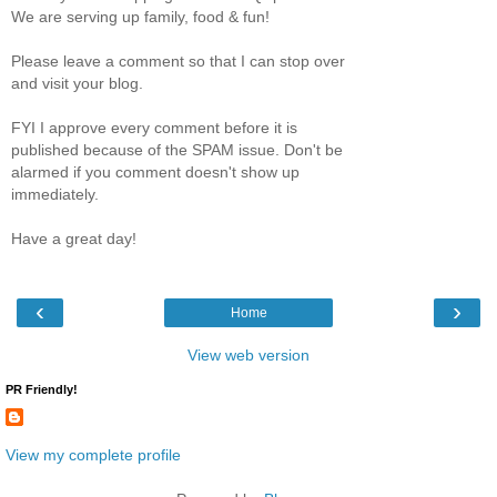
We are serving up family, food & fun!
Please leave a comment so that I can stop over
and visit your blog.
FYI I approve every comment before it is
published because of the SPAM issue. Don't be
alarmed if you comment doesn't show up
immediately.
Have a great day!
‹
›
Home
View web version
PR Friendly!
View my complete profile