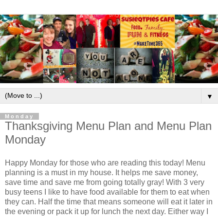
▼
Monday
Thanksgiving Menu Plan and Menu Plan
Monday
Happy Monday for those who are reading this today! Menu
planning is a must in my house. It helps me save money,
save time and save me from going totally gray! With 3 very
busy teens I like to have food available for them to eat when
they can. Half the time that means someone will eat it later in
the evening or pack it up for lunch the next day. Either way I