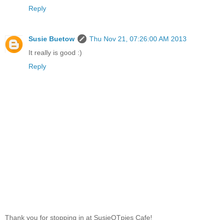
Reply
Susie Buetow
Thu Nov 21, 07:26:00 AM 2013
It really is good :)
Reply
Thank you for stopping in at SusieQTpies Cafe!