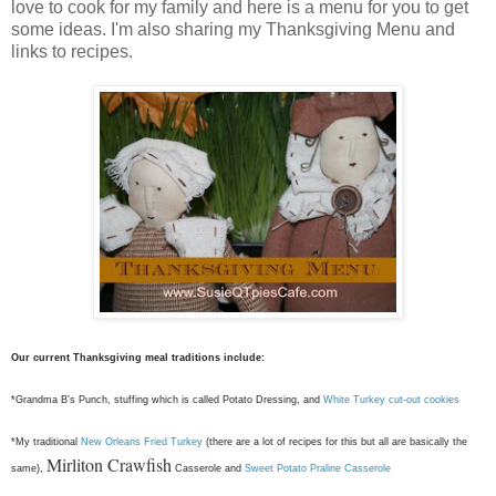
love to cook for my family and here is a menu for you to get
some ideas. I'm also sharing my Thanksgiving Menu and
links to recipes.
Our current Thanksgiving meal traditions include:
*Grandma B's Punch, stuffing which is called Potato Dressing, and
White Turkey cut-out cookies
*My traditional
New Orleans Fried Turkey
(there are a lot of recipes for this but all are basically the
Mirliton Crawfish
same),
Casserole and
Sweet Potato Praline Casserole