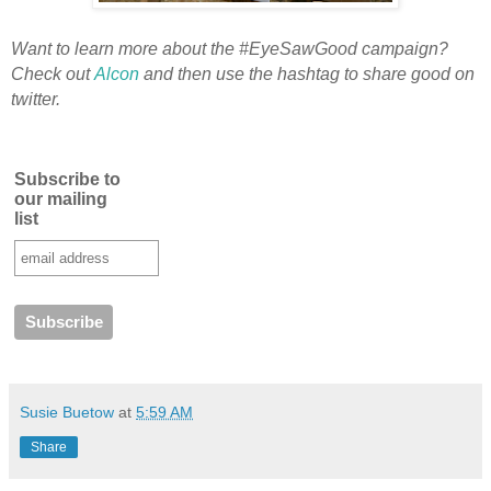
Want to learn more about the #EyeSawGood campaign?
Check out
Alcon
and then use the hashtag to share good on
twitter.
Subscribe to
our mailing
list
Susie Buetow
at
5:59 AM
Share