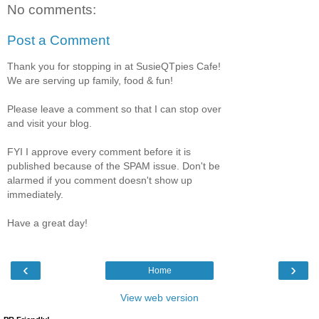
No comments:
Post a Comment
Thank you for stopping in at SusieQTpies Cafe!
We are serving up family, food & fun!
Please leave a comment so that I can stop over
and visit your blog.
FYI I approve every comment before it is
published because of the SPAM issue. Don't be
alarmed if you comment doesn't show up
immediately.
Have a great day!
‹
›
Home
View web version