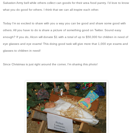
Salvation Army bell while others collect can goods for their area food pantry. I'd love to know
what you do good for others. I think that we can all inspire each other.
Today I'm so excited to share with you a way you can be good and share some good with
others. All you have to do is share a picture of something good on Twitter. Sound easy
enough? If you do, Alcon will donate $1 with a total of up to $50,000 for children in need of
eye glasses and eye exams! This doing good task will give more that 1,000 eye exams and
glasses to children in need!
Since Christmas is just right around the corner, I'm sharing this photo!