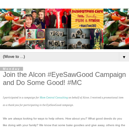
▼
Monday
Join the Alcon #EyeSawGood Campaign
and Do Some Good! #MC
I participated in a campaign for
Mom Central Consulting
on behalf of Alcon. I received a promotional item
as a thank you for participating in the EyeSawGood campaign.
We are always looking for ways to help others. How about you? What good deeds do you
like doing with your family? We know that some bake goodies and give away, others ring the