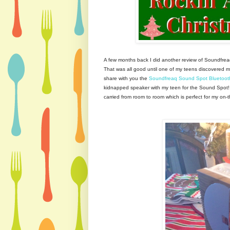
A few months back I did another review of Soundfrea
That was all good until one of my teens discovered m
share with you the
Soundfreaq Sound Spot Bluetoot
kidnapped speaker with my teen for the Sound Spot!
carried from room to room which is perfect for my on-