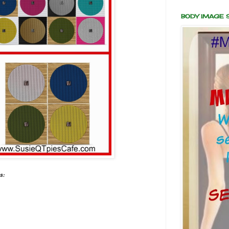
BODY IMAGE
s: