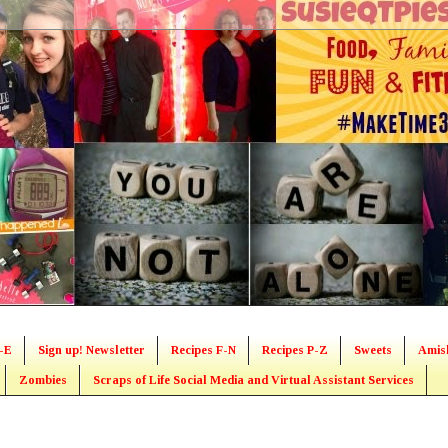
-E
Sign up! Newsletter
Recipes F-N
Recipes P-Z
Sweets
Amis
Zombies
Scraps of Life Social Media and Virtual Assistant Services