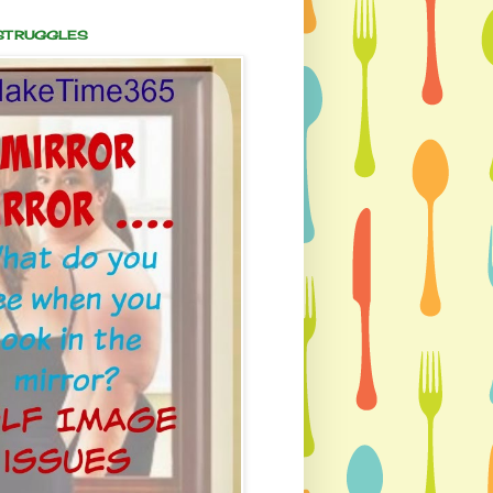
 STRUGGLES