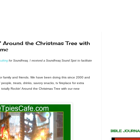
 Around the Christmas Tree with
#mc
ulting
for Soundfreaq. I received a Soundfreaq Sound Spot to facilitate
or family and friends. We have been doing this since 2000 and
f people, treats, drinks, savory snacks, tv fireplace for extra
e totally Rockin' Around the Christmas Tree with our new
BIBLE JOURN