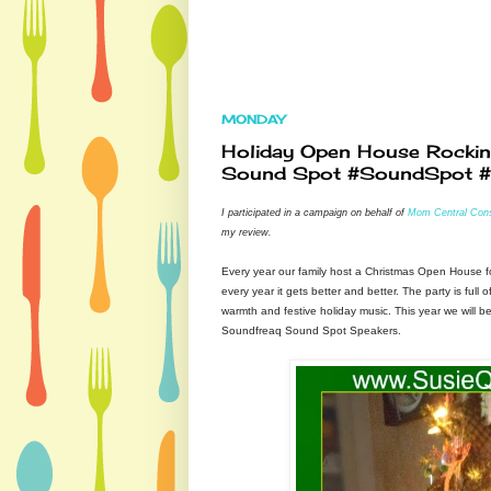
MONDAY
Holiday Open House Rockin'
Sound Spot #SoundSpot 
I participated in a campaign on behalf of
Mom Central Cons
my review.
Every year our family host a Christmas Open House f
every year it gets better and better. The party is full o
warmth and festive holiday music. This year we will b
Soundfreaq Sound Spot Speakers.