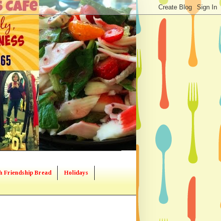
h Friendship Bread
Holidays