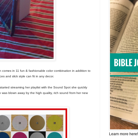
h comes in 11 fun & fashionable color combination in addition to
es and slick style can fit in any decor.
started streaming her playlist with the Sound Spot she quickly
 was blown away by the high quality, rich sound from her new
Learn more here!