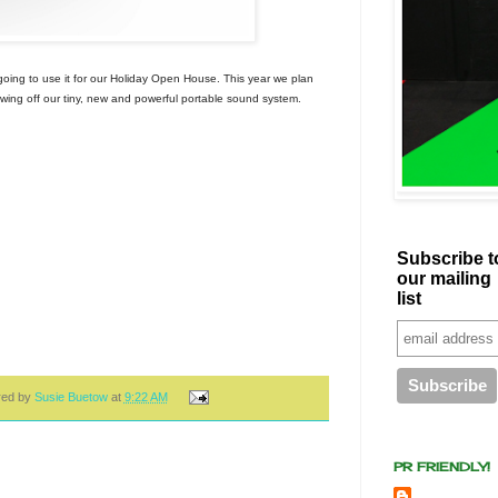
ing to use it for our Holiday Open House. This year we plan
howing off our tiny, new and powerful portable sound system.
Subscribe t
our mailing
list
red by
Susie Buetow
at
9:22 AM
PR FRIENDLY!