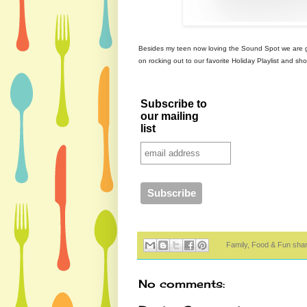
Besides my teen now loving the Sound Spot we are go
on rocking out to our favorite Holiday Playlist and s
Subscribe to
our mailing
list
Family, Food & Fun sha
No comments: