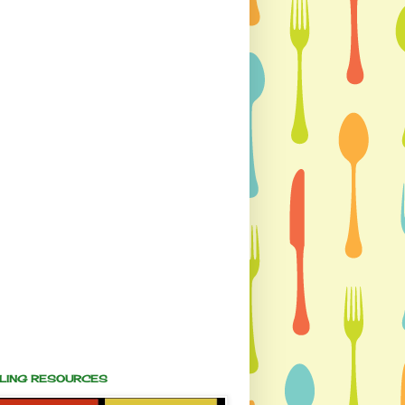
ALING RESOURCES