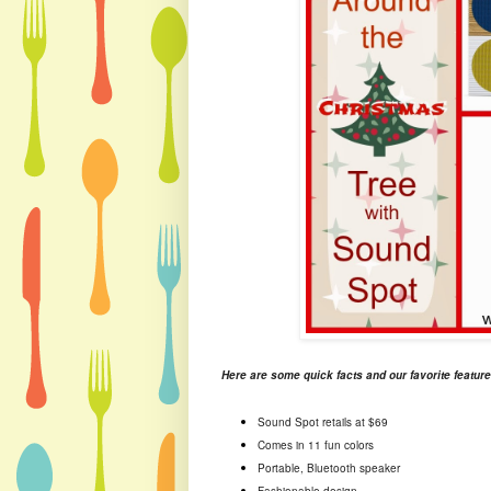
Here are some quick facts and our favorite feature
Sound Spot retails at $69
Comes in 11 fun colors
Portable, Bluetooth speaker