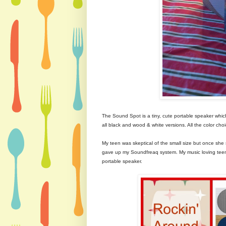
The Sound Spot is a tiny, cute portable speaker whic
all black and wood & white versions. All the color choic
My teen was skeptical of the small size but once she 
gave up my Soundfreaq system. My music loving teen
portable speaker.