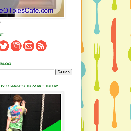
e
CT
 BLOG
THY CHANGES TO MAKE TODAY