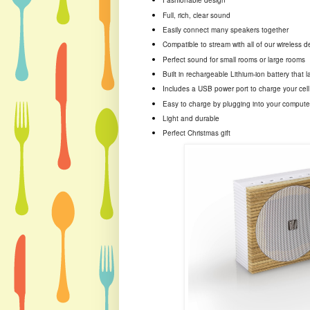
Fashionable design
Full, rich, clear sound
Easily connect many speakers together
Compatible to stream with all of our wireless 
Perfect sound for small rooms or large rooms
Built in rechargeable Lithium-ion battery that l
Includes a USB power port to charge your cel
Easy to charge by plugging into your compute
Light and durable
Perfect Christmas gift