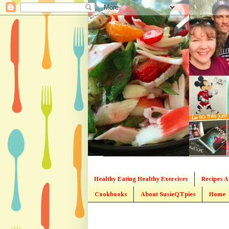
Healthy Eating Healthy Exercises
Recipes A
Cookbooks
About SusieQTpies
Home