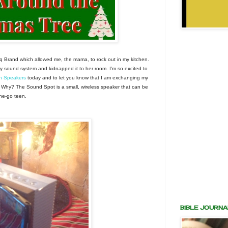
q Brand which allowed me, the mama, to rock out in my kitchen.
y sound system and kidnapped it to her room. I'm so excited to
h Speakers
today and to let you know that I am exchanging my
 Why? The Sound Spot is a small, wireless speaker that can be
the-go teen.
BIBLE JOURNA