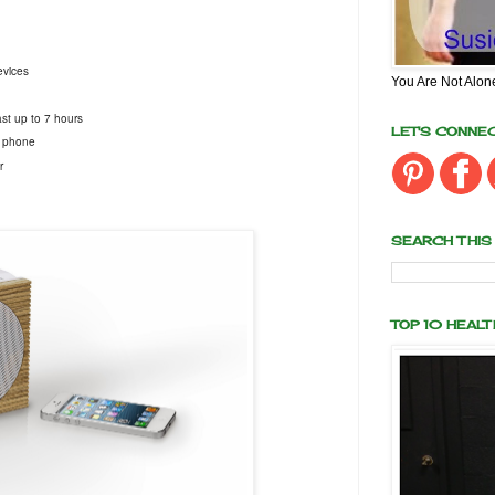
devices
You Are Not Alon
ast up to 7 hours
LET'S CONNE
l phone
r
SEARCH THIS
TOP 10 HEAL