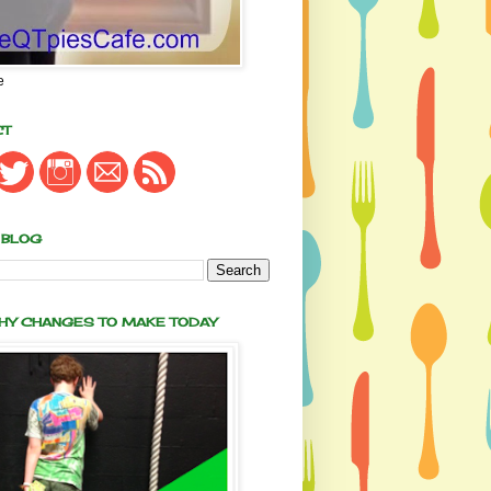
e
CT
 BLOG
THY CHANGES TO MAKE TODAY