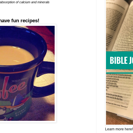
 absorption of calcium and minerals
have fun recipes!
Learn more here!