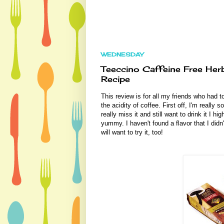
WEDNESDAY
Teeccino Caffeine Free He
Recipe
This review is for all my friends who had t
the acidity of coffee. First off, I'm really 
really miss it and still want to drink it I 
yummy. I haven't found a flavor that I didn'
will want to try it, too!