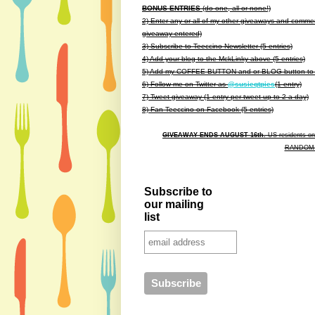
BONUS ENTRIES
(do one, all or none!)
2) Enter any or all of my other giveaways and commen
giveaway entered)
3) Subscribe to Teeccino Newsletter (5 entries)
4) Add your blog to the MckLinky above (5 entries)
5) Add my COFFEE BUTTON and or BLOG button to yo
6) Follow me on Twitter as
@susieqtpies
(1 entry)
7) Tweet giveaway (1 entry per tweet up to 2 a day)
8) Fan Teeccino on Facebook
(5 entries)
GIVEAWAY ENDS AUGUST 16th.
US residents onl
RANDOM.O
Subscribe to
our mailing
list