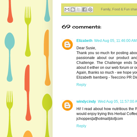
Family, Food & Fun sha
69 comments:
Elizabeth
Wed Aug 05, 11:46:00 AM
Dear Susie,
Thank you so much for posting abou
passionate about our product an
Challenge. The Challenge ends S
about it either on our web forum or
Again, thanks so much - we hope you
Elizabeth Isenberg - Teeccino PR Di
Reply
windycindy
Wed Aug 05, 11:57:00 
Hi! I read about how nutritious the 
would enjoy trying this Herbal Coffee
jchoppes[at]hotmail[dot]com
Reply