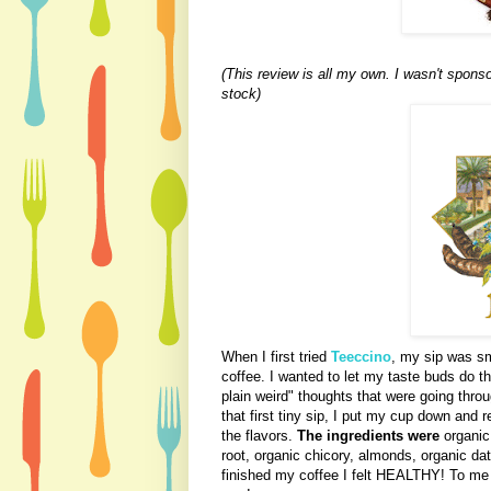
(This review is all my own. I wasn't spons
stock)
When I first tried
Teeccino
, my sip was sm
coffee. I wanted to let my taste buds do th
plain weird" thoughts that were going thro
that first tiny sip, I put my cup down and 
the flavors.
The ingredients were
organic 
root, organic chicory, almonds, organic date
finished my coffee I felt HEALTHY! To me t