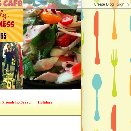
h Friendship Bread
Holidays