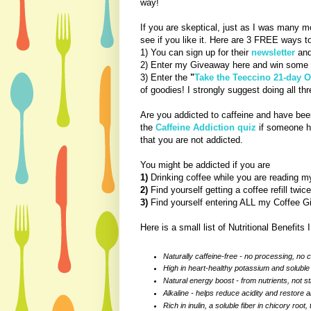
way!
If you are skeptical, just as I was many m
see if you like it. Here are 3 FREE ways t
1) You can sign up for their
newsletter
and
2) Enter my Giveaway here and win some 
3) Enter the
"
Take the Teeccino 21-day 
of goodies! I strongly suggest doing all thr
Are you addicted to caffeine and have been
the
Caffeine Addiction quiz
if someone ha
that you are not addicted.
You might be addicted if you are
1)
Drinking coffee while you are reading m
2)
Find yourself getting a coffee refill twi
3)
Find yourself entering ALL my Coffee Gi
Here is a small list of Nutritional Benefits I
Naturally caffeine-free - no processing, no 
High in heart-healthy potassium and soluble 
Natural energy boost - from nutrients, not s
Alkaline - helps reduce acidity and restore a
Rich in inulin, a soluble fiber in chicory root