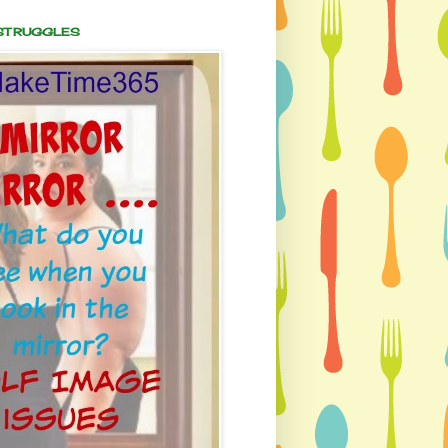
 STRUGGLES