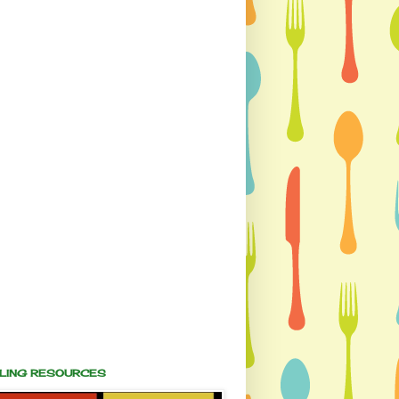
ALING RESOURCES