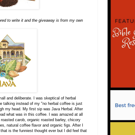
ored to write it and the giveaway is from my own
all and deliberate. I was skeptical of herbal
e talking instead of my "no herbal coffee is just
ugh my head. My first sip was Java Herbal. After
read what was in this coffee. I was amazed at all
roasted carob, organic roasted barley, chicory
s, natural coffee flavor and organic figs. After I
hat is the funniest thought ever
but I did feel that