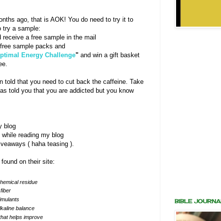
onths ago, that is AOK! You do need to try it to
o try a sample:
 receive a free sample in the mail
free sample packs and
Optimal Energy Challenge
"
and win a gift basket
ee.
 told that you need to cut back the caffeine. Take
s told you that you are addicted but you know
y blog
ce while reading my blog
veaways ( haha teasing ).
 found on their site:
chemical residue
fiber
timulants
BIBLE JOURNA
lkaline balance
, that helps improve