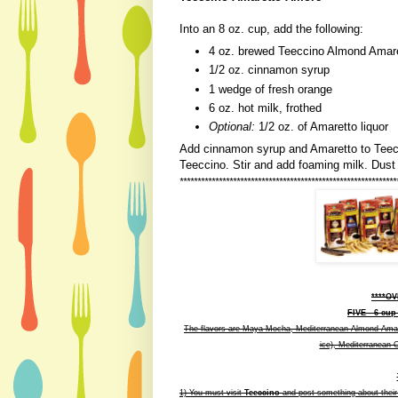
Into an 8 oz. cup, add the following:
4 oz. brewed Teeccino Almond Amar
1/2 oz. cinnamon syrup
1 wedge of fresh orange
6 oz. hot milk, frothed
Optional:
1/2 oz. of Amaretto liquor
Add cinnamon syrup and Amaretto to Teecc
Teeccino. Stir and add foaming milk. Dust
*******************************************************
******
****O
FIVE - 6 cup
The flavors are Maya Mocha, Mediterranean Almond Amaret
ice), Mediterranean 
1) You must visit
Teeccino
and post something about their si