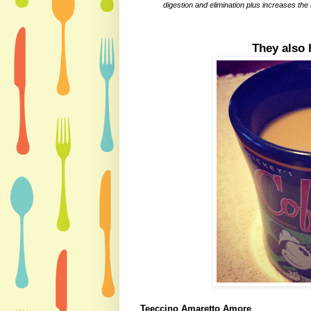
digestion and elimination plus increases the
They also 
Teeccino Amaretto Amore