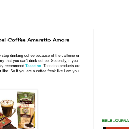
rbal Coffee Amaretto Amore
o stop drinking coffee because of the caffeine or
sorry that you can't drink coffee. Secondly, if you
highly recommend
Teeccino
. Teeccino products are
t like. So if you are a coffee freak like I am you
BIBLE JOURN