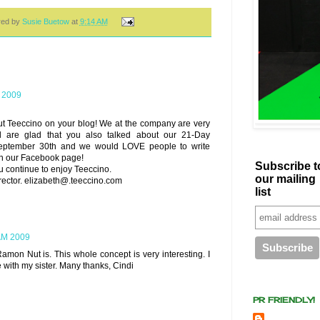
red by
Susie Buetow
at
9:14 AM
 2009
t Teeccino on your blog! We at the company are very
d are glad that you also talked about our 21-Day
eptember 30th and we would LOVE people to write
 on our Facebook page!
Subscribe t
 continue to enjoy Teeccino.
our mailing
rector. elizabeth@.teeccino.com
list
AM 2009
Ramon Nut is. This whole concept is very interesting. I
 with my sister. Many thanks, Cindi
PR FRIENDLY!