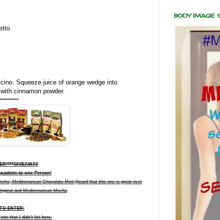
BODY IMAGE
etto
ino. Squeeze juice of orange wedge into
 with cinnamon powder.
**********
VER****GIVEAWAY
 packets to one Person!
to, Mediterranean Chocolate Mint (heard that this one is great over
Original and Mediterranean Mocha
TO ENTER:
te that I didn't list here.