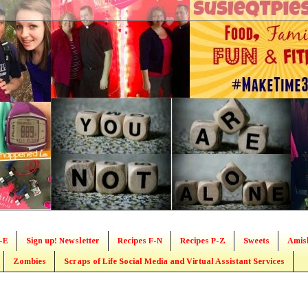
-E
Sign up! Newsletter
Recipes F-N
Recipes P-Z
Sweets
Amis
Zombies
Scraps of Life Social Media and Virtual Assistant Services