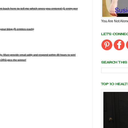
t back here to tell me which ones you entered (1 entry per
You Are Not Alon
ur blog (5 entries each)
LET'S CONNE
y. Must provide email addy and respond within 48 hours to win!
RG pics the winner!
SEARCH THIS
TOP 10 HEAL