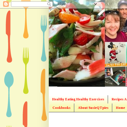
Healthy Eating Healthy Exercises
Recipes A
Cookbooks
About SusieQTpies
Home