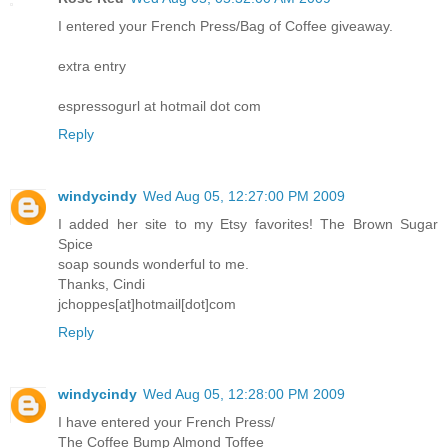
I entered your French Press/Bag of Coffee giveaway.
extra entry
espressogurl at hotmail dot com
Reply
windycindy
Wed Aug 05, 12:27:00 PM 2009
I added her site to my Etsy favorites! The Brown Sugar
Spice
soap sounds wonderful to me.
Thanks, Cindi
jchoppes[at]hotmail[dot]com
Reply
windycindy
Wed Aug 05, 12:28:00 PM 2009
I have entered your French Press/
The Coffee Bump Almond Toffee