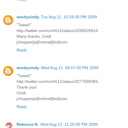
windycindy
Tue Aug 11, 10:28:00 PM 2009
"Tweet!"
http://twitter.com/cmh512/status/3258520915.
Many thanks, Cindi
jchoppes[at]hotmail[dot]com
Reply
windycindy
Wed Aug 12, 08:57:00 PM 2009
"Tweet!"
http://twitter.com/cmh512/status/3277688365.
Thank you!
Cindi
jchoppes[at]hotmail[dot]com
Reply
Rebecca N.
Wed Aug 12, 11:20:00 PM 2009