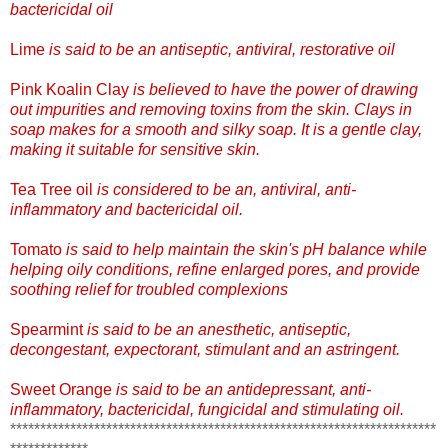
bactericidal oil
Lime
is said to be an antiseptic, antiviral, restorative oil
Pink Koalin Clay
is believed to have the power of drawing
out impurities and removing toxins from the skin. Clays in
soap makes for a smooth and silky soap. It is a gentle clay,
making it suitable for sensitive skin.
Tea Tree oil
is considered to be an, antiviral, anti-
inflammatory and bactericidal oil.
Tomato
is said to help maintain the skin's pH balance while
helping oily conditions, refine enlarged pores, and provide
soothing relief for troubled complexions
Spearmint
is said to be an anesthetic, antiseptic,
decongestant, expectorant, stimulant and an astringent.
Sweet Orange
is said to be an antidepressa
nt, anti-
inflammatory, bactericidal, fungicidal and stimulating oil.
***********************************************************************