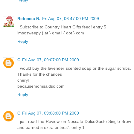
Rebecca N.
Fri Aug 07, 06:47:00 PM 2009
I Subscribe to Country Heart Gifts feed! entry 5
imsosweepy { at } gmail { dot } com
Reply
C
Fri Aug 07, 09:07:00 PM 2009
I would buy the lavender scented soap or the sugar scrubs.
Thanks for the chances
cheryl
becausemomsaidso.com
Reply
C
Fri Aug 07, 09:08:00 PM 2009
I just read the Review on Nescafe DolceGusto Single Brew
and earned 5 extra entries". entry 1