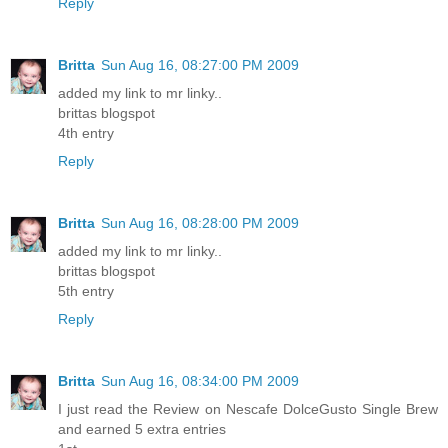
Reply
Britta
Sun Aug 16, 08:27:00 PM 2009
added my link to mr linky..
brittas blogspot
4th entry
Reply
Britta
Sun Aug 16, 08:28:00 PM 2009
added my link to mr linky..
brittas blogspot
5th entry
Reply
Britta
Sun Aug 16, 08:34:00 PM 2009
I just read the Review on Nescafe DolceGusto Single Brew
and earned 5 extra entries