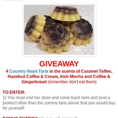
*************
GIVEAWAY
4
Country Heart Tarts
in the scents of Caramel Toffee,
Hazelnut Coffee & Cream, Irish Mocha and Coffee &
Gingerbread
(remember don't eat them)
TO ENTER:
1) You must visit her store and come back here and post a
product other than the yummy tarts above that you would buy
for yourself!