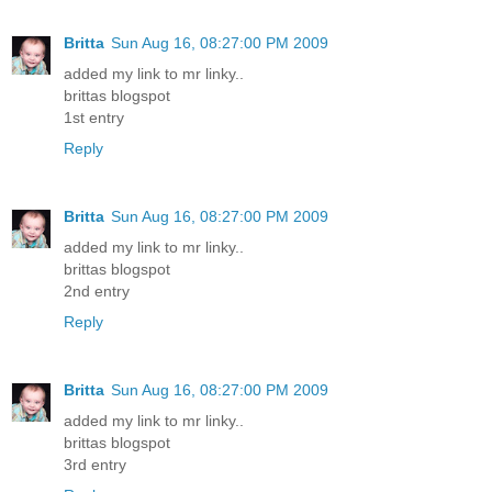
Britta
Sun Aug 16, 08:27:00 PM 2009
added my link to mr linky..
brittas blogspot
1st entry
Reply
Britta
Sun Aug 16, 08:27:00 PM 2009
added my link to mr linky..
brittas blogspot
2nd entry
Reply
Britta
Sun Aug 16, 08:27:00 PM 2009
added my link to mr linky..
brittas blogspot
3rd entry