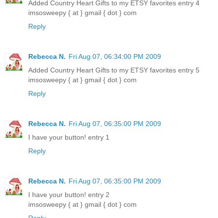
Added Country Heart Gifts to my ETSY favorites entry 4
imsosweepy { at } gmail { dot } com
Reply
Rebecca N.
Fri Aug 07, 06:34:00 PM 2009
Added Country Heart Gifts to my ETSY favorites entry 5
imsosweepy { at } gmail { dot } com
Reply
Rebecca N.
Fri Aug 07, 06:35:00 PM 2009
I have your button! entry 1
Reply
Rebecca N.
Fri Aug 07, 06:35:00 PM 2009
I have your button! entry 2
imsosweepy { at } gmail { dot } com
Reply