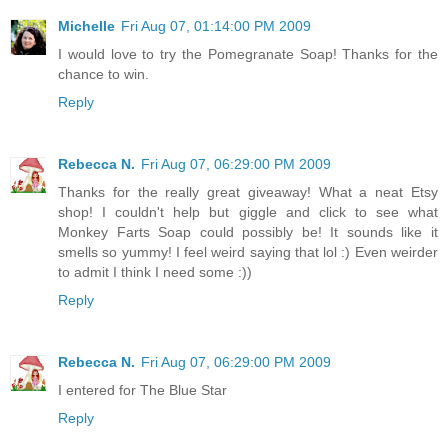
Michelle
Fri Aug 07, 01:14:00 PM 2009
I would love to try the Pomegranate Soap! Thanks for the
chance to win.
Reply
Rebecca N.
Fri Aug 07, 06:29:00 PM 2009
Thanks for the really great giveaway! What a neat Etsy
shop! I couldn't help but giggle and click to see what
Monkey Farts Soap could possibly be! It sounds like it
smells so yummy! I feel weird saying that lol :) Even weirder
to admit I think I need some :))
Reply
Rebecca N.
Fri Aug 07, 06:29:00 PM 2009
I entered for The Blue Star
Reply