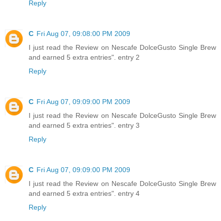
Reply
C
Fri Aug 07, 09:08:00 PM 2009
I just read the Review on Nescafe DolceGusto Single Brew
and earned 5 extra entries". entry 2
Reply
C
Fri Aug 07, 09:09:00 PM 2009
I just read the Review on Nescafe DolceGusto Single Brew
and earned 5 extra entries". entry 3
Reply
C
Fri Aug 07, 09:09:00 PM 2009
I just read the Review on Nescafe DolceGusto Single Brew
and earned 5 extra entries". entry 4
Reply