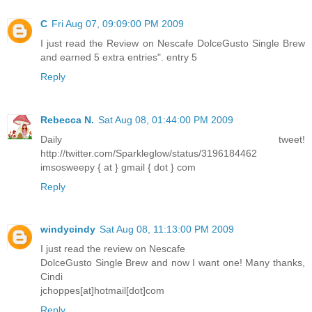
C
Fri Aug 07, 09:09:00 PM 2009
I just read the Review on Nescafe DolceGusto Single Brew
and earned 5 extra entries". entry 5
Reply
Rebecca N.
Sat Aug 08, 01:44:00 PM 2009
Daily tweet!
http://twitter.com/Sparkleglow/status/3196184462
imsosweepy { at } gmail { dot } com
Reply
windycindy
Sat Aug 08, 11:13:00 PM 2009
I just read the review on Nescafe
DolceGusto Single Brew and now I want one! Many thanks,
Cindi
jchoppes[at]hotmail[dot]com
Reply