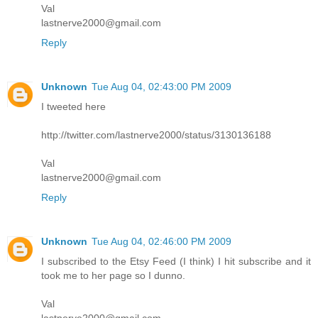
Val
lastnerve2000@gmail.com
Reply
Unknown
Tue Aug 04, 02:43:00 PM 2009
I tweeted here
http://twitter.com/lastnerve2000/status/3130136188
Val
lastnerve2000@gmail.com
Reply
Unknown
Tue Aug 04, 02:46:00 PM 2009
I subscribed to the Etsy Feed (I think) I hit subscribe and it
took me to her page so I dunno.
Val