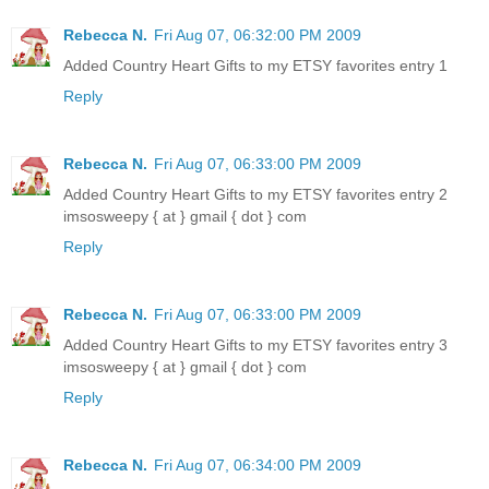
Rebecca N.
Fri Aug 07, 06:32:00 PM 2009
Added Country Heart Gifts to my ETSY favorites entry 1
Reply
Rebecca N.
Fri Aug 07, 06:33:00 PM 2009
Added Country Heart Gifts to my ETSY favorites entry 2
imsosweepy { at } gmail { dot } com
Reply
Rebecca N.
Fri Aug 07, 06:33:00 PM 2009
Added Country Heart Gifts to my ETSY favorites entry 3
imsosweepy { at } gmail { dot } com
Reply
Rebecca N.
Fri Aug 07, 06:34:00 PM 2009