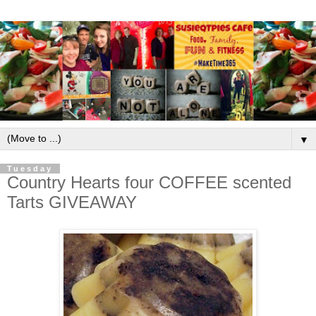
▼
Tuesday
Country Hearts four COFFEE scented
Tarts GIVEAWAY