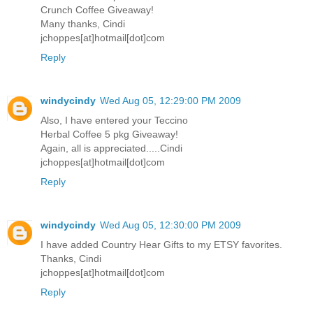
Crunch Coffee Giveaway!
Many thanks, Cindi
jchoppes[at]hotmail[dot]com
Reply
windycindy
Wed Aug 05, 12:29:00 PM 2009
Also, I have entered your Teccino
Herbal Coffee 5 pkg Giveaway!
Again, all is appreciated.....Cindi
jchoppes[at]hotmail[dot]com
Reply
windycindy
Wed Aug 05, 12:30:00 PM 2009
I have added Country Hear Gifts to my ETSY favorites.
Thanks, Cindi
jchoppes[at]hotmail[dot]com
Reply