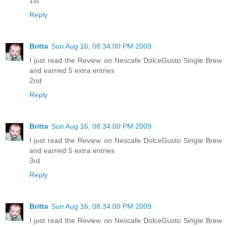
1st
Reply
Britta
Sun Aug 16, 08:34:00 PM 2009
I just read the Review on Nescafe DolceGusto Single Brew
and earned 5 extra entries
2nd
Reply
Britta
Sun Aug 16, 08:34:00 PM 2009
I just read the Review on Nescafe DolceGusto Single Brew
and earned 5 extra entries
3rd
Reply
Britta
Sun Aug 16, 08:34:00 PM 2009
I just read the Review on Nescafe DolceGusto Single Brew