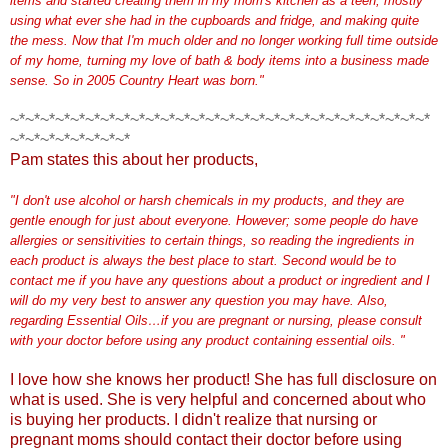
items and started creating them in my mom's kitchen as a teen, mostly
using what ever she had in the cupboards and fridge, and making quite
the mess. Now that I'm much older and no longer working full time outside
of my home, turning my love of bath & body items into a business made
sense. So in 2005 Co
u
ntry Heart was born."
~*~*~*~*~*~*~*~*~*~*~*~*~*~*~*~*~*~*~*~*~*~*~*~*~*~*~*~*
~*~*~*~*~*~*~*~*
Pam states this about her products,
"I don't use alcohol or harsh chemicals in my products, and they are
gentle enough for just about everyone. However; some people do have
allergies or sensitivities to
certain things, so reading the ingredients in
each product is always the best place to start. Second wou
ld be to
contact me if you have any questions about a product or ingredient and I
will do my very best to answer any question you may have.
Also,
regarding Essential Oils…if you are pregnant or nursing, please consult
with your doctor before using any product containing essential oils. "
I love how she knows her product! She has full disclosure on
what is used. She is very helpful and concerned about who
is buying her products. I didn't realize that nursing or
pregnant moms should contact their doctor before using