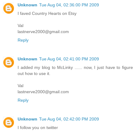
Unknown
Tue Aug 04, 02:36:00 PM 2009
I faved Country Hearts on Etsy
Val
lastnerve2000@gmail.com
Reply
Unknown
Tue Aug 04, 02:41:00 PM 2009
I added my blog to McLinky ...... now, I just have to figure
out how to use it.
Val
lastnerve2000@gmail.com
Reply
Unknown
Tue Aug 04, 02:42:00 PM 2009
I follow you on twitter