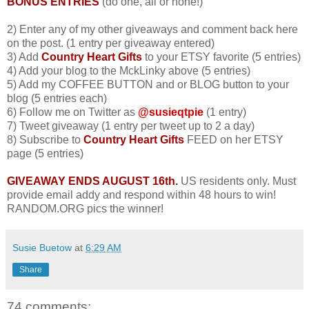
BONUS ENTRIES
(do one, all or none!)
2) Enter any of my other giveaways and comment back here
on the post. (1 entry per giveaway entered)
3) Add
Country Heart Gifts
to your ETSY favorite (5 entries)
4) Add your blog to the MckLinky above (5 entries)
5) Add my COFFEE BUTTON and or BLOG button to your
blog (5 entries each)
6) Follow me on Twitter as
@susieqtpie
(1 entry)
7) Tweet giveaway (1 entry per tweet up to 2 a day)
8) Subscribe to
Country Heart Gifts
FEED on her ETSY
page (5 entries)
GIVEAWAY ENDS AUGUST 16th.
US residents only. Must
provide email addy and respond within 48 hours to win!
RANDOM.ORG pics the winner!
Susie Buetow
at
6:29 AM
Share
74 comments: