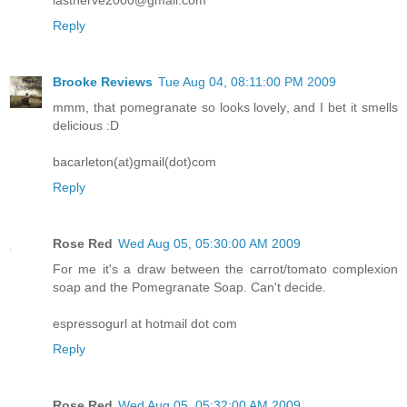
lastnerve2000@gmail.com
Reply
Brooke Reviews
Tue Aug 04, 08:11:00 PM 2009
mmm, that pomegranate so looks lovely, and I bet it smells
delicious :D
bacarleton(at)gmail(dot)com
Reply
Rose Red
Wed Aug 05, 05:30:00 AM 2009
For me it's a draw between the carrot/tomato complexion
soap and the Pomegranate Soap. Can't decide.
espressogurl at hotmail dot com
Reply
Rose Red
Wed Aug 05, 05:32:00 AM 2009