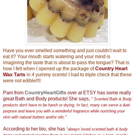
Have you ever smelled something and just couldn't wait to
eat it? Your mouth starts watering and your mind is
imagining the taste that is about to pass the tongue? That is
how I felt when I opened up the package of
Country Heart
Wax Tarts
in 4 yummy scents! I had to triple check that these
were not edible!!!!
Pam from
CountryHeartGifts
over at ETSY has some really
great Bath and Body products! She says,
" Scented Bath & Body
products don't have to be harsh or drying. In fact, many can serve a duel
purpose and leave you with a wonderful fragrance while nurishing your
skin with natural butters and/or oils."
According to her bio, she has
"always loved scented bath & body