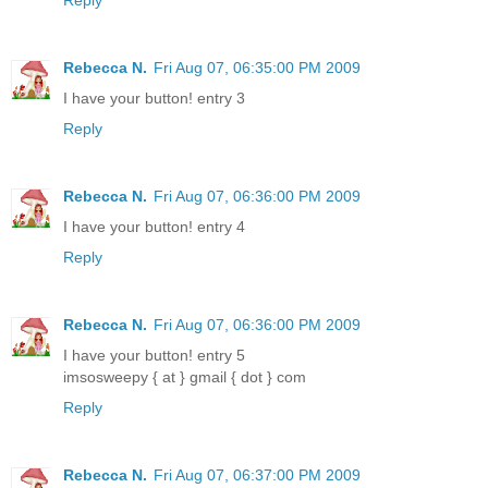
Rebecca N.
Fri Aug 07, 06:35:00 PM 2009
I have your button! entry 3
Reply
Rebecca N.
Fri Aug 07, 06:36:00 PM 2009
I have your button! entry 4
Reply
Rebecca N.
Fri Aug 07, 06:36:00 PM 2009
I have your button! entry 5
imsosweepy { at } gmail { dot } com
Reply
Rebecca N.
Fri Aug 07, 06:37:00 PM 2009