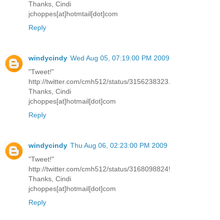
Thanks, Cindi
jchoppes[at]hotmtail[dot]com
Reply
windycindy
Wed Aug 05, 07:19:00 PM 2009
"Tweet!"
http://twitter.com/cmh512/status/3156238323.
Thanks, Cindi
jchoppes[at]hotmail[dot]com
Reply
windycindy
Thu Aug 06, 02:23:00 PM 2009
"Tweet!"
http://twitter.com/cmh512/status/3168098824!
Thanks, Cindi
jchoppes[at]hotmail[dot]com
Reply