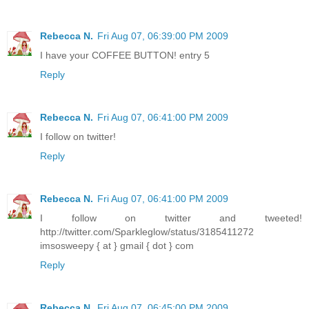
Rebecca N.
Fri Aug 07, 06:39:00 PM 2009
I have your COFFEE BUTTON! entry 5
Reply
Rebecca N.
Fri Aug 07, 06:41:00 PM 2009
I follow on twitter!
Reply
Rebecca N.
Fri Aug 07, 06:41:00 PM 2009
I follow on twitter and tweeted!
http://twitter.com/Sparkleglow/status/3185411272
imsosweepy { at } gmail { dot } com
Reply
Rebecca N.
Fri Aug 07, 06:45:00 PM 2009