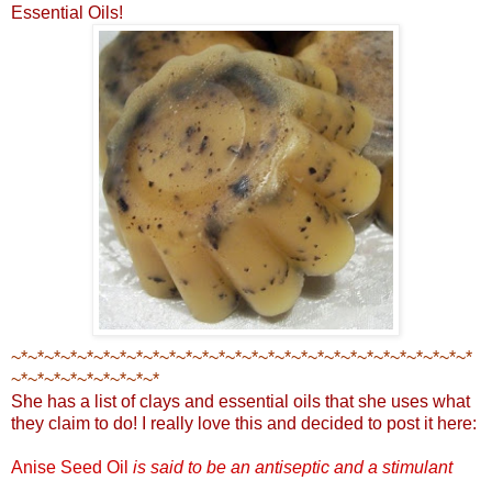
Essential Oils!
~*~*~*~*~*~*~*~*~*~*~*~*~*~*~*~*~*~*~*~*~*~*~*~*~*~*~*~*
~*~*~*~*~*~*~*~*~*
She has a list of clays and essential oils that she uses what
they claim to do! I really love this and decided to post it here:
Anise Seed Oil
is said to be an antiseptic an
d a stimulant