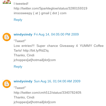
I tweeted!
http://twitter.com/Sparkleglow/status/3280159319
imsosweepy { at } gmail { dot } com
Reply
windycindy
Fri Aug 14, 04:05:00 PM 2009
"Tweet!"
Low entries!!! Super chance Giveaway 4 YUMMY Coffee
Tarts! http://bit.ly/RdZIq.
Thanks, Cindi
jchoppes[at]hotmail[dot]com
Reply
windycindy
Sun Aug 16, 01:04:00 AM 2009
"Tweet!"
http://twitter.com/cmh512/status/3340782409.
Thanks, Cindi
jchoppes[at]hotmail[dot]com