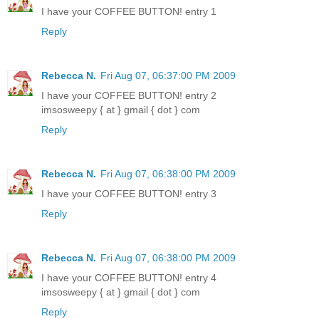
I have your COFFEE BUTTON! entry 1
Reply
Rebecca N.
Fri Aug 07, 06:37:00 PM 2009
I have your COFFEE BUTTON! entry 2
imsosweepy { at } gmail { dot } com
Reply
Rebecca N.
Fri Aug 07, 06:38:00 PM 2009
I have your COFFEE BUTTON! entry 3
Reply
Rebecca N.
Fri Aug 07, 06:38:00 PM 2009
I have your COFFEE BUTTON! entry 4
imsosweepy { at } gmail { dot } com
Reply