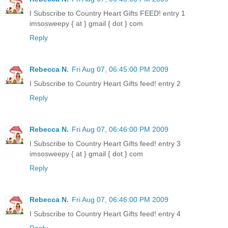
I Subscribe to Country Heart Gifts FEED! entry 1
imsosweepy { at } gmail { dot } com
Reply
Rebecca N.
Fri Aug 07, 06:45:00 PM 2009
I Subscribe to Country Heart Gifts feed! entry 2
Reply
Rebecca N.
Fri Aug 07, 06:46:00 PM 2009
I Subscribe to Country Heart Gifts feed! entry 3
imsosweepy { at } gmail { dot } com
Reply
Rebecca N.
Fri Aug 07, 06:46:00 PM 2009
I Subscribe to Country Heart Gifts feed! entry 4
Reply