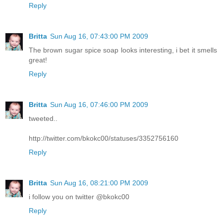
Reply
Britta
Sun Aug 16, 07:43:00 PM 2009
The brown sugar spice soap looks interesting, i bet it smells
great!
Reply
Britta
Sun Aug 16, 07:46:00 PM 2009
tweeted..
http://twitter.com/bkokc00/statuses/3352756160
Reply
Britta
Sun Aug 16, 08:21:00 PM 2009
i follow you on twitter @bkokc00
Reply