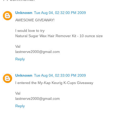
Unknown
Tue Aug 04, 02:32:00 PM 2009
AWESOME GIVEAWAY!
I would love to try
Natural Sugar Wax Hair Remover Kit - 10 ounce size
Val
lastnerve2000@gmail.com
Reply
Unknown
Tue Aug 04, 02:33:00 PM 2009
I entered the My-Kap Keurig K-Cups Giveaway
Val
lastnerve2000@gmail.com
Reply