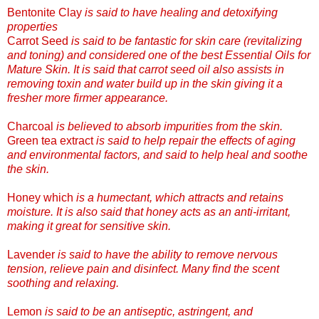
Bentonite Clay
is said to have healing and detoxifying
properties
Carrot Seed
is said to be fantastic for skin care (revitalizing
and toning) and considered one of the best Essential Oils for
Mature Skin. It is said that carrot seed oil also assists in
removing toxin and water build up in the skin giving it a
fresher more firmer appearance.
Charcoal
is believed to absorb impurities from the skin.
Green tea extract
is said to help repair the eff
ects of aging
and environmental factors, and said to help heal and soothe
the skin.
Honey which
is a humectant, which attracts and retains
moisture. It is also said that honey acts as an anti-irritant,
making it great for sensitive skin.
Lavender
is said to have the ability to remove nervous
tension, relieve pain and disinfect. Many find the scent
soothing and relaxing.
Lemon
is said to be an antiseptic, astringent,
and