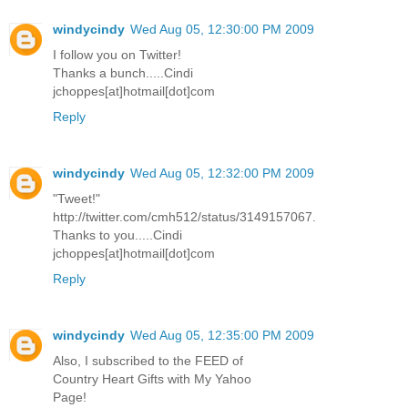
windycindy
Wed Aug 05, 12:30:00 PM 2009
I follow you on Twitter!
Thanks a bunch.....Cindi
jchoppes[at]hotmail[dot]com
Reply
windycindy
Wed Aug 05, 12:32:00 PM 2009
"Tweet!"
http://twitter.com/cmh512/status/3149157067.
Thanks to you.....Cindi
jchoppes[at]hotmail[dot]com
Reply
windycindy
Wed Aug 05, 12:35:00 PM 2009
Also, I subscribed to the FEED of
Country Heart Gifts with My Yahoo
Page!