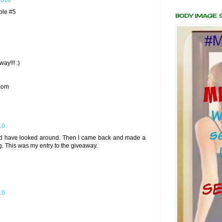
2010
ble #5
BODY IMAGE
ay!!! :)
com
10
and have looked around. Then I came back and made a
 This was my entry to the giveaway.
10