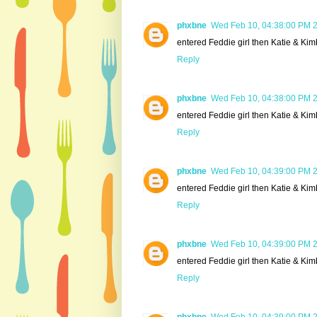
phxbne
Wed Feb 10, 04:38:00 PM 
entered Feddie girl then Katie & Kim
Reply
phxbne
Wed Feb 10, 04:38:00 PM 
entered Feddie girl then Katie & Kim
Reply
phxbne
Wed Feb 10, 04:39:00 PM 
entered Feddie girl then Katie & Kim
Reply
phxbne
Wed Feb 10, 04:39:00 PM 
entered Feddie girl then Katie & Kim
Reply