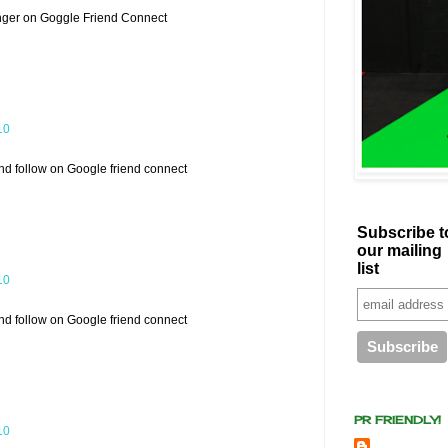
nger on Goggle Friend Connect
10
and follow on Google friend connect
Subscribe t
our mailing
list
10
and follow on Google friend connect
PR FRIENDLY!
10