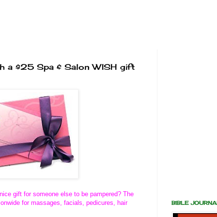
th a $25 Spa & Salon WISH gift
a nice gift for someone else to be pampered? The
onwide for massages, facials, pedicures, hair
BIBLE JOURN