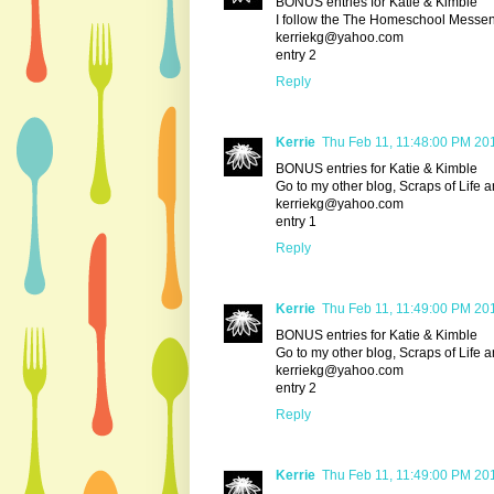
BONUS entries for Katie & Kimble
I follow the The Homeschool Messe
kerriekg@yahoo.com
entry 2
Reply
Kerrie
Thu Feb 11, 11:48:00 PM 20
BONUS entries for Katie & Kimble
Go to my other blog, Scraps of Life 
kerriekg@yahoo.com
entry 1
Reply
Kerrie
Thu Feb 11, 11:49:00 PM 20
BONUS entries for Katie & Kimble
Go to my other blog, Scraps of Life 
kerriekg@yahoo.com
entry 2
Reply
Kerrie
Thu Feb 11, 11:49:00 PM 20