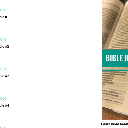
2010
ble #1
2010
ble #2
2010
ble #3
2010
ble #4
Learn more here!