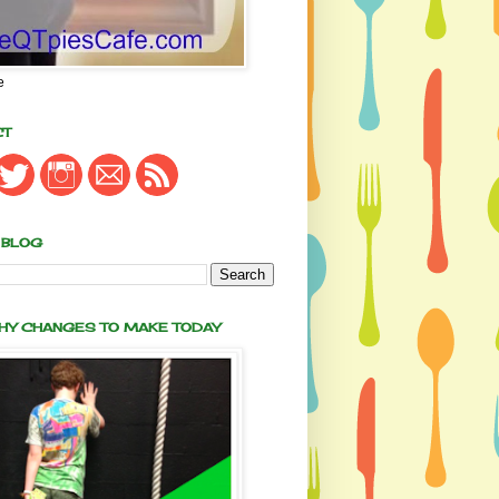
e
CT
 BLOG
THY CHANGES TO MAKE TODAY