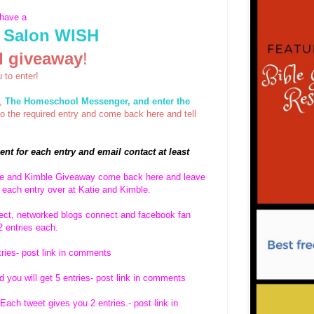
 have a
 Salon WISH
rd giveaway
!
u to enter!
g,
The Homeschool Messenger, and enter the
the required entry and come back here and tell
nt for each entry and email contact at least
tie and Kimble Giveaway come back here and leave
 each entry over at Katie and Kimble.
nect, networked blogs connect and facebook fan
2 entries each.
tries- post link in comments
 you will get 5 entries- post link in comments
ach tweet gives you 2 entries.- post link in