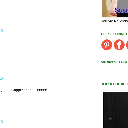
You Are Not Alon
10
LET'S CONNE
SEARCH THIS
10
TOP 10 HEAL
nger on Goggle Friend Connect
10