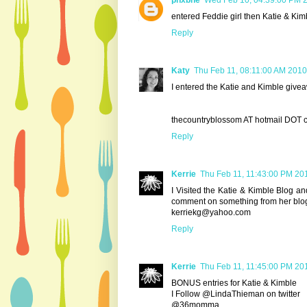
phxbne
Wed Feb 10, 04:39:00 PM 
entered Feddie girl then Katie & Kim
Reply
Katy
Thu Feb 11, 08:11:00 AM 2010
I entered the Katie and Kimble giveaw
thecountryblossom AT hotmail DOT 
Reply
Kerrie
Thu Feb 11, 11:43:00 PM 20
I Visited the Katie & Kimble Blog 
comment on something from her blog.
kerriekg@yahoo.com
Reply
Kerrie
Thu Feb 11, 11:45:00 PM 20
BONUS entries for Katie & Kimble
I Follow @LindaThieman on twitter
@36momma