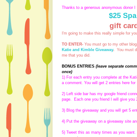
Thanks to a generous anonymous donor I
$25 Spa
gift ca
I'm going to make this really simple for yo
TO ENTER-
You must go to my other blo
Katie and Kimble Giveaway
.
You must do 
me that you did.
BONUS ENTRIES
(leave separate comme
once)
1) For each entry you complete at the Ka
a comment. You will get 2 entries here for
2) Left side bar has my google friend con
page. Each one you friend I will give you 
3) Blog the giveaway and you will get 5 en
4) Put the giveaway on a giveaway site and
5) Tweet this as many times as you want. E