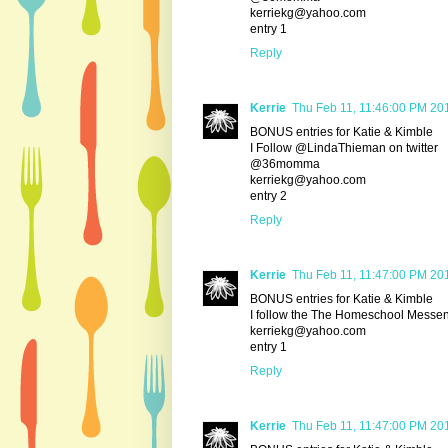
kerriekg@yahoo.com
entry 1
Reply
Kerrie
Thu Feb 11, 11:46:00 PM 20
BONUS entries for Katie & Kimble
I Follow @LindaThieman on twitter
@36momma
kerriekg@yahoo.com
entry 2
Reply
Kerrie
Thu Feb 11, 11:47:00 PM 20
BONUS entries for Katie & Kimble
I follow the The Homeschool Messe
kerriekg@yahoo.com
entry 1
Reply
Kerrie
Thu Feb 11, 11:47:00 PM 20