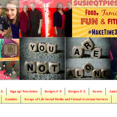
-E
Sign up! Newsletter
Recipes F-N
Recipes P-Z
Sweets
Amis
Zombies
Scraps of Life Social Media and Virtual Assistant Services