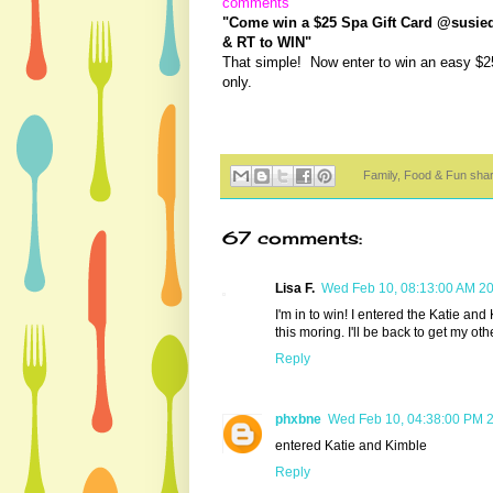
comments
"Come win a $25 Spa Gift Card @susieqt
& RT to WIN"
That simple! Now enter to win an easy $2
only.
Family, Food & Fun sha
67 comments:
Lisa F.
Wed Feb 10, 08:13:00 AM 2
I'm in to win! I entered the Katie an
this moring. I'll be back to get my oth
Reply
phxbne
Wed Feb 10, 04:38:00 PM 
entered Katie and Kimble
Reply