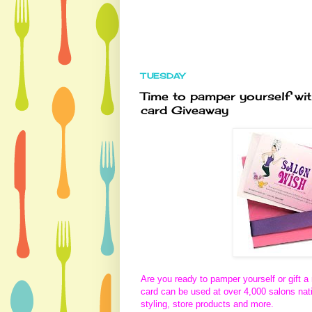
TUESDAY
Time to pamper yourself wi
card Giveaway
Are you ready to pamper yourself or gift 
card can be used at over 4,000 salons nati
styling, store products and more.