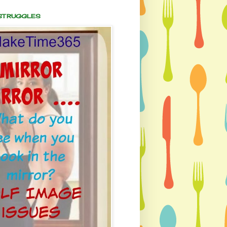
 STRUGGLES