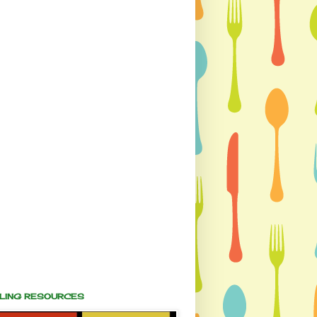
ALING RESOURCES