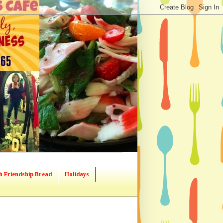
h Friendship Bread
Holidays