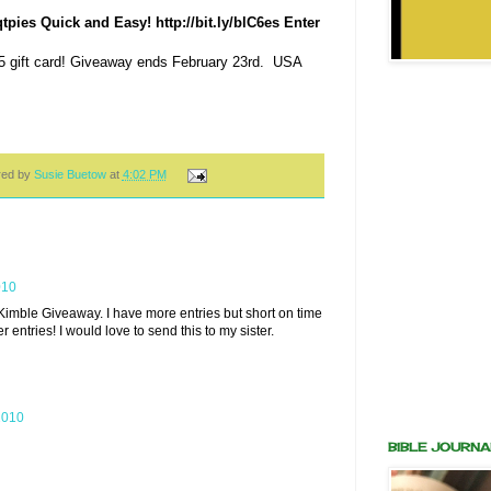
pies Quick and Easy! http://bit.ly/blC6es Enter
5 gift card! Giveaway ends February 23rd. USA
red by
Susie Buetow
at
4:02 PM
010
d Kimble Giveaway. I have more entries but short on time
er entries! I would love to send this to my sister.
2010
BIBLE JOURNA