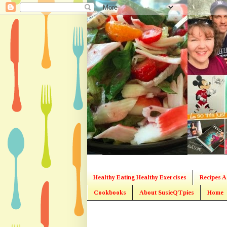
Healthy Eating Healthy Exercises
Recipes A
Cookbooks
About SusieQTpies
Home