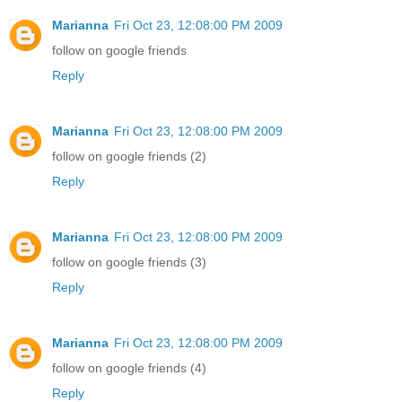
Marianna
Fri Oct 23, 12:08:00 PM 2009
follow on google friends
Reply
Marianna
Fri Oct 23, 12:08:00 PM 2009
follow on google friends (2)
Reply
Marianna
Fri Oct 23, 12:08:00 PM 2009
follow on google friends (3)
Reply
Marianna
Fri Oct 23, 12:08:00 PM 2009
follow on google friends (4)
Reply