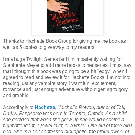
Thanks to
Hachette
Book Group for giving me the book as
well as 5 copies to giveaway to my readers.
I'm a huge Twilight Series fan! I'm impatiently waiting for
Stephenie Meyer to add more books to her series. I must say
that I thought this book was going to be a bit "edgy" when I
agreed to read and review it for
Hachette
Books. I"m not into
reading just any vampire story. I want fun, excitement,
romance and just enough adventure without getting to gory
and graphic.
Accordingly to
Hachette
,
"Michelle Rowen, author of Tall,
Dark &
Fangsome
was born in Toronto, Ontario. As a child
she decided that when she grew up she would become a
flight attendant, a jewel thief, or a writer. One out of three ain't
bad. She is a self-confessed bibliophile, the proud owner of