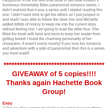
Fangsome
is the fifth and final book in Michelle Rowen’s
humorous Immortality Bites paranormal romance series. I
didn't realized that it was a series until I started reading this
one. I didn't have time to get the others so I just jumped in
and read! I was able to follow the store line and Michelle
added tidbits of history to keep me into the current story
without feeling lost. I am going to read the other four. She
filled the book with twist and turns to keep her reader from
getting bored! I loved the charming personality of her
characters. It wasn't overly mushy! If you love fun romance
and adventure with a side of paranormal then this is a series
you must read!!!
**************************************
GIVEAWAY of 5 copies!!!!
Thanks again
Hachette
Book
Group!
Entry