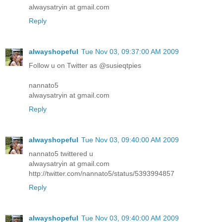
alwaysatryin at gmail.com
Reply
alwayshopeful
Tue Nov 03, 09:37:00 AM 2009
Follow u on Twitter as @susieqtpies
nannato5
alwaysatryin at gmail.com
Reply
alwayshopeful
Tue Nov 03, 09:40:00 AM 2009
nannato5 twittered u
alwaysatryin at gmail.com
http://twitter.com/nannato5/status/5393994857
Reply
alwayshopeful
Tue Nov 03, 09:40:00 AM 2009