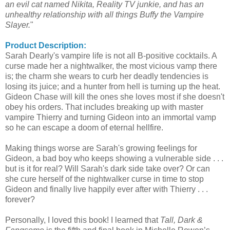
an evil cat named Nikita, Reality TV junkie, and has an
unhealthy relationship with all things Buffy the Vampire
Slayer.
"
Product Description:
Sarah
Dearly's
vampire life is not all B-positive cocktails. A
curse made her a
nightwalker
, the most vicious vamp there
is; the charm she wears to curb her deadly tendencies is
losing its juice; and a hunter from hell is turning up the heat.
Gideon Chase will kill the ones she loves most if she doesn't
obey his orders. That includes breaking up with master
vampire
Thierry
and turning Gideon into an immortal vamp
so he can escape a doom of eternal hellfire.
Making things worse are Sarah's growing feelings for
Gideon, a bad boy who keeps showing a vulnerable side . . .
but is it for real? Will Sarah's dark side take over? Or can
she cure herself of the
nightwalker
curse in time to stop
Gideon and finally live happily ever after with
Thierry
. . .
forever?
Personally, I loved this book! I learned that
Tall, Dark &