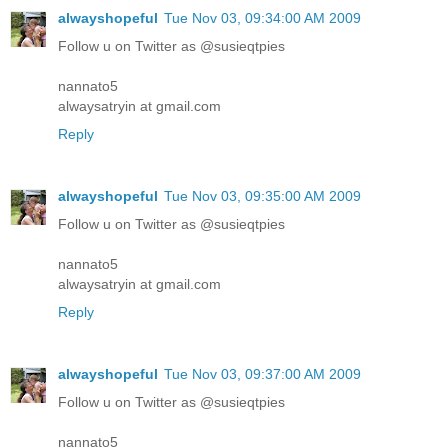
alwayshopeful
Tue Nov 03, 09:34:00 AM 2009
Follow u on Twitter as @susieqtpies
nannato5
alwaysatryin at gmail.com
Reply
alwayshopeful
Tue Nov 03, 09:35:00 AM 2009
Follow u on Twitter as @susieqtpies
nannato5
alwaysatryin at gmail.com
Reply
alwayshopeful
Tue Nov 03, 09:37:00 AM 2009
Follow u on Twitter as @susieqtpies
nannato5