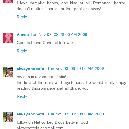
I love vampire books, any kind at all. Romance, horror,
doesn't matter. Thanks for the great giveaway!
Reply
Aimee
Tue Nov 03, 08:26:00 AM 2009
Google friend Connect follower
Reply
alwayshopeful
Tue Nov 03, 09:29:00 AM 2009
my son is a vampire finatic! lol
the lure of the dark and mysterious..He would really enjoy
reading this,romance and all..thank you
Reply
alwayshopeful
Tue Nov 03, 09:30:00 AM 2009
follow on Networked Blogs betty n rood
alwaysatryin at gmail.com