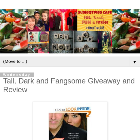
▼
Wednesday
Tall, Dark and Fangsome Giveaway and
Review