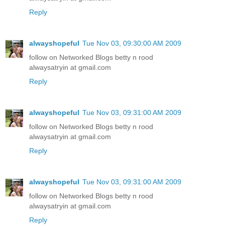
Reply
alwayshopeful
Tue Nov 03, 09:30:00 AM 2009
follow on Networked Blogs betty n rood
alwaysatryin at gmail.com
Reply
alwayshopeful
Tue Nov 03, 09:31:00 AM 2009
follow on Networked Blogs betty n rood
alwaysatryin at gmail.com
Reply
alwayshopeful
Tue Nov 03, 09:31:00 AM 2009
follow on Networked Blogs betty n rood
alwaysatryin at gmail.com
Reply