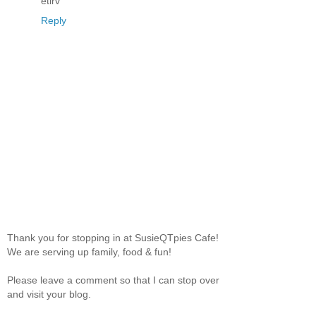
etirv
Reply
Thank you for stopping in at SusieQTpies Cafe!
We are serving up family, food & fun!
Please leave a comment so that I can stop over
and visit your blog.