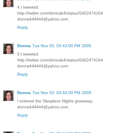
4.I tweeted:
http://twitter.com/donnak4/status/5402474164
donna444444@yahoo.com
Reply
Donna
Tue Nov 03, 03:43:00 PM 2009
5.I tweeted:
http://twitter.com/donnak4/status/5402474164
donna444444@yahoo.com
Reply
Donna
Tue Nov 03, 03:44:00 PM 2009
I entered the Sleepless Nights giveaway.
donna444444@yahoo.com
Reply