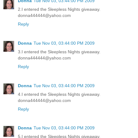
Donna
Tue Nov 03, 03:44:00 PM 2009
2.I entered the Sleepless Nights giveaway.
donna444444@yahoo.com
Reply
Donna
Tue Nov 03, 03:44:00 PM 2009
3.I entered the Sleepless Nights giveaway.
donna444444@yahoo.com
Reply
Donna
Tue Nov 03, 03:44:00 PM 2009
4.I entered the Sleepless Nights giveaway.
donna444444@yahoo.com
Reply
Donna
Tue Nov 03, 03:44:00 PM 2009
5.I entered the Sleepless Nights giveaway.