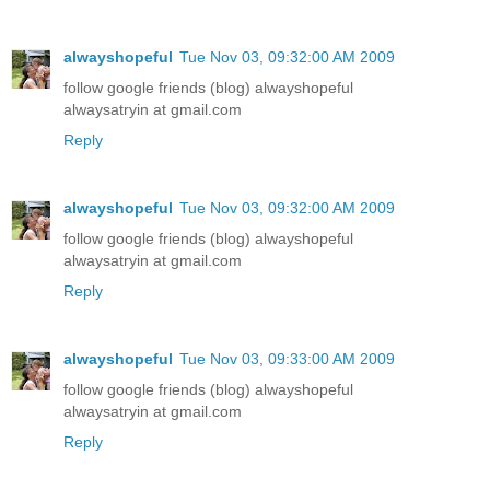
alwayshopeful
Tue Nov 03, 09:32:00 AM 2009
follow google friends (blog) alwayshopeful
alwaysatryin at gmail.com
Reply
alwayshopeful
Tue Nov 03, 09:32:00 AM 2009
follow google friends (blog) alwayshopeful
alwaysatryin at gmail.com
Reply
alwayshopeful
Tue Nov 03, 09:33:00 AM 2009
follow google friends (blog) alwayshopeful
alwaysatryin at gmail.com
Reply