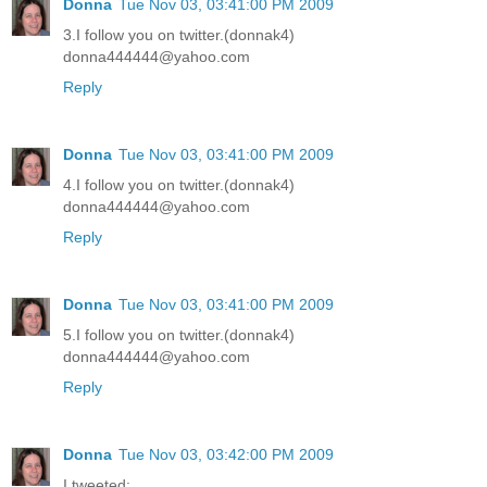
Donna
Tue Nov 03, 03:41:00 PM 2009
3.I follow you on twitter.(donnak4)
donna444444@yahoo.com
Reply
Donna
Tue Nov 03, 03:41:00 PM 2009
4.I follow you on twitter.(donnak4)
donna444444@yahoo.com
Reply
Donna
Tue Nov 03, 03:41:00 PM 2009
5.I follow you on twitter.(donnak4)
donna444444@yahoo.com
Reply
Donna
Tue Nov 03, 03:42:00 PM 2009
I tweeted: