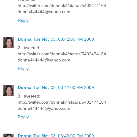
http://twitter.com/donnak4/status/5402474164
donna444444@yahoo.com
Reply
Donna
Tue Nov 03, 03:42:00 PM 2009
2.I tweeted:
http://twitter.com/donnak4/status/5402474164
donna444444@yahoo.com
Reply
Donna
Tue Nov 03, 03:42:00 PM 2009
3.I tweeted:
http://twitter.com/donnak4/status/5402474164
donna444444@yahoo.com
Reply
Donna
Tue Nov 03, 03:43:00 PM 2009