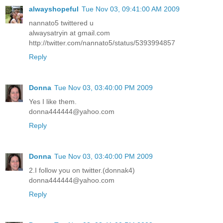
alwayshopeful
Tue Nov 03, 09:41:00 AM 2009
nannato5 twittered u
alwaysatryin at gmail.com
http://twitter.com/nannato5/status/5393994857
Reply
Donna
Tue Nov 03, 03:40:00 PM 2009
Yes I like them.
donna444444@yahoo.com
Reply
Donna
Tue Nov 03, 03:40:00 PM 2009
2.I follow you on twitter.(donnak4)
donna444444@yahoo.com
Reply