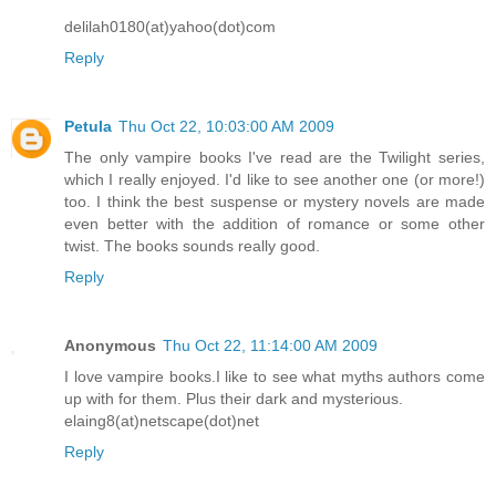
delilah0180(at)yahoo(dot)com
Reply
Petula
Thu Oct 22, 10:03:00 AM 2009
The only vampire books I've read are the Twilight series,
which I really enjoyed. I'd like to see another one (or more!)
too. I think the best suspense or mystery novels are made
even better with the addition of romance or some other
twist. The books sounds really good.
Reply
Anonymous
Thu Oct 22, 11:14:00 AM 2009
I love vampire books.I like to see what myths authors come
up with for them. Plus their dark and mysterious.
elaing8(at)netscape(dot)net
Reply