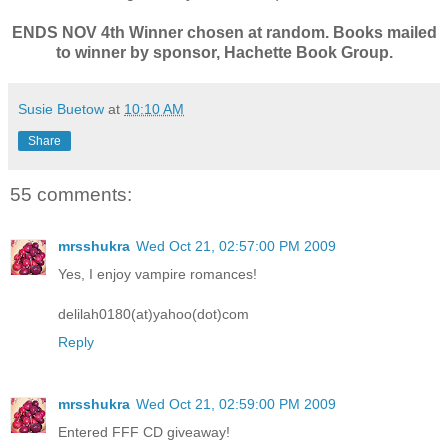
ENDS NOV 4th Winner chosen at random. Books mailed
to winner by sponsor, Hachette Book Group.
Susie Buetow
at
10:10 AM
Share
55 comments:
mrsshukra
Wed Oct 21, 02:57:00 PM 2009
Yes, I enjoy vampire romances!
delilah0180(at)yahoo(dot)com
Reply
mrsshukra
Wed Oct 21, 02:59:00 PM 2009
Entered FFF CD giveaway!