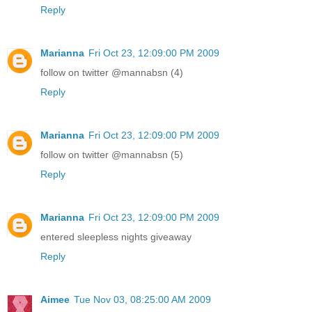
Reply
Marianna
Fri Oct 23, 12:09:00 PM 2009
follow on twitter @mannabsn (4)
Reply
Marianna
Fri Oct 23, 12:09:00 PM 2009
follow on twitter @mannabsn (5)
Reply
Marianna
Fri Oct 23, 12:09:00 PM 2009
entered sleepless nights giveaway
Reply
Aimee
Tue Nov 03, 08:25:00 AM 2009