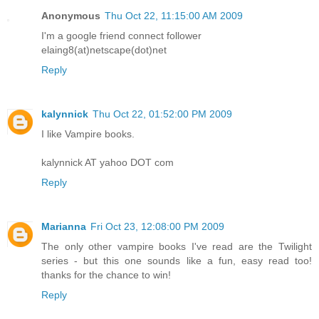
Anonymous
Thu Oct 22, 11:15:00 AM 2009
I'm a google friend connect follower
elaing8(at)netscape(dot)net
Reply
kalynnick
Thu Oct 22, 01:52:00 PM 2009
I like Vampire books.
kalynnick AT yahoo DOT com
Reply
Marianna
Fri Oct 23, 12:08:00 PM 2009
The only other vampire books I've read are the Twilight
series - but this one sounds like a fun, easy read too!
thanks for the chance to win!
Reply