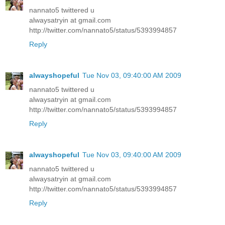
nannato5 twittered u
alwaysatryin at gmail.com
http://twitter.com/nannato5/status/5393994857
Reply
alwayshopeful
Tue Nov 03, 09:40:00 AM 2009
nannato5 twittered u
alwaysatryin at gmail.com
http://twitter.com/nannato5/status/5393994857
Reply
alwayshopeful
Tue Nov 03, 09:40:00 AM 2009
nannato5 twittered u
alwaysatryin at gmail.com
http://twitter.com/nannato5/status/5393994857
Reply