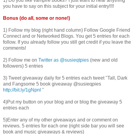
1) Do you like vampire books? I just want to hear anything
you have to say on this subject for your initial entry!!!!
Bonus (do all, some or none!)
1) Follow my blog (right hand column) Follow Google Friend
Connect and or Networked Blogs. You get 5 entries for each
follow. If you already follow you still get credit if you leave the
comments!
2) Follow me on
Twitter as @
susieqtpies
(new and old
followers) 5 entries
3) Tweet giveaway daily for 5 entries each tweet "Tall, Dark
and
Fangsome
5 book giveaway @
susieqpies
http://bit.ly/1gNpnl
"
4)Put my button on your blog and or blog the giveaway 5
entries each
5)Enter any of my other giveaways and or comment on
reviews. 5 entries for each one (right side bar you will see
book and music giveaways & reviews)