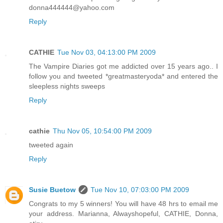
donna444444@yahoo.com
Reply
CATHIE
Tue Nov 03, 04:13:00 PM 2009
The Vampire Diaries got me addicted over 15 years ago.. I
follow you and tweeted *greatmasteryoda* and entered the
sleepless nights sweeps
Reply
cathie
Thu Nov 05, 10:54:00 PM 2009
tweeted again
Reply
Susie Buetow
Tue Nov 10, 07:03:00 PM 2009
Congrats to my 5 winners! You will have 48 hrs to email me
your address. Marianna, Alwayshopeful, CATHIE, Donna,