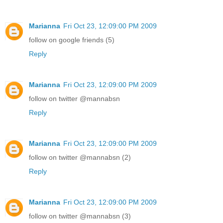
Marianna
Fri Oct 23, 12:09:00 PM 2009
follow on google friends (5)
Reply
Marianna
Fri Oct 23, 12:09:00 PM 2009
follow on twitter @mannabsn
Reply
Marianna
Fri Oct 23, 12:09:00 PM 2009
follow on twitter @mannabsn (2)
Reply
Marianna
Fri Oct 23, 12:09:00 PM 2009
follow on twitter @mannabsn (3)