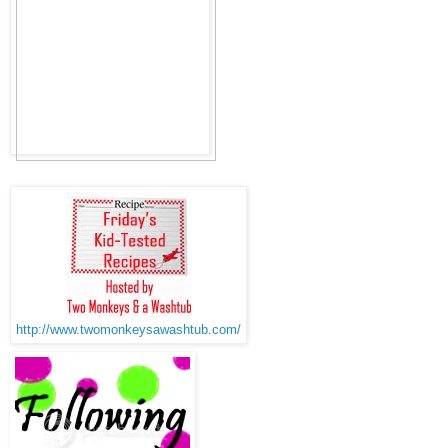
http://www.twomonkeysawashtub.com/