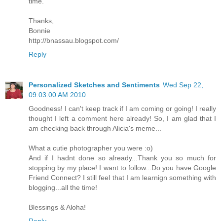
time.
Thanks,
Bonnie
http://bnassau.blogspot.com/
Reply
Personalized Sketches and Sentiments
Wed Sep 22,
09:03:00 AM 2010
Goodness! I can't keep track if I am coming or going! I really
thought I left a comment here already! So, I am glad that I
am checking back through Alicia's meme...
What a cutie photographer you were :o)
And if I hadnt done so already...Thank you so much for
stopping by my place! I want to follow...Do you have Google
Friend Connect? I still feel that I am learnign something with
blogging...all the time!
Blessings & Aloha!