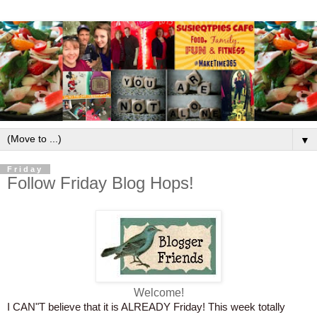
▼
Friday
Follow Friday Blog Hops!
Welcome!
I CAN"T believe that it is ALREADY Friday! This week totally