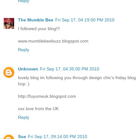
Reply
The Mumble Bee
Fri Sep 17, 04:19:00 PM 2010
I followed your blog!!!
www.mumblebeebuzz.blogspot.com
Reply
Unknown
Fri Sep 17, 04:35:00 PM 2010
lovely blog im following you through design chic's friday blog
hop :)
http://fuyumeuk.blogspot.com
xxx love from the UK
Reply
Sue
Fri Sep 17, 09:14:00 PM 2010