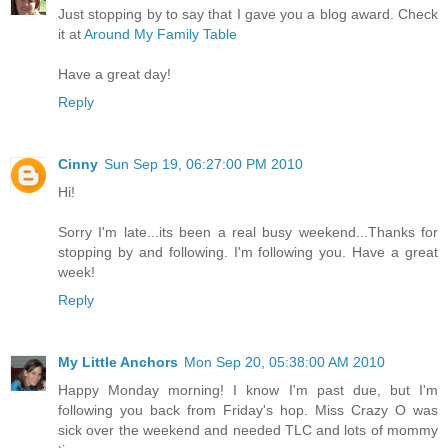
Just stopping by to say that I gave you a blog award. Check
it at
Around My Family Table
Have a great day!
Reply
Cinny
Sun Sep 19, 06:27:00 PM 2010
Hi!
Sorry I'm late...its been a real busy weekend...Thanks for
stopping by and following. I'm following you. Have a great
week!
Reply
My Little Anchors
Mon Sep 20, 05:38:00 AM 2010
Happy Monday morning! I know I'm past due, but I'm
following you back from Friday's hop. Miss Crazy O was
sick over the weekend and needed TLC and lots of mommy