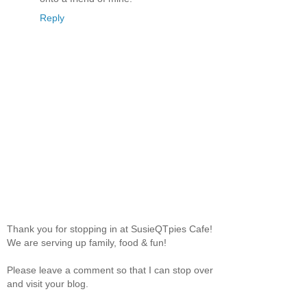
Reply
Thank you for stopping in at SusieQTpies Cafe!
We are serving up family, food & fun!
Please leave a comment so that I can stop over
and visit your blog.