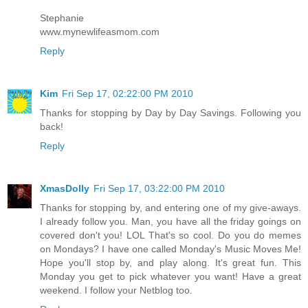
Stephanie
www.mynewlifeasmom.com
Reply
Kim
Fri Sep 17, 02:22:00 PM 2010
Thanks for stopping by Day by Day Savings. Following you
back!
Reply
XmasDolly
Fri Sep 17, 03:22:00 PM 2010
Thanks for stopping by, and entering one of my give-aways.
I already follow you. Man, you have all the friday goings on
covered don't you! LOL That's so cool. Do you do memes
on Mondays? I have one called Monday's Music Moves Me!
Hope you'll stop by, and play along. It's great fun. This
Monday you get to pick whatever you want! Have a great
weekend. I follow your Netblog too.