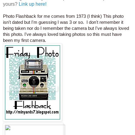
yours?
Link up here!
Photo Flashback for me comes from 1973 (I think) This photo
isn't dated but I'm guessing I was 3 or so. I don't remember it
being taken nor do I remember the camera but I've always loved
this photo. I've always loved taking photos so this must have
been my first camera.