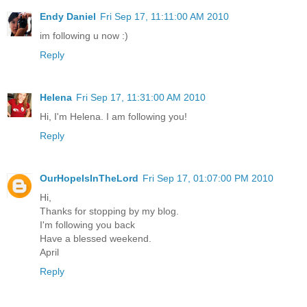
Endy Daniel
Fri Sep 17, 11:11:00 AM 2010
im following u now :)
Reply
Helena
Fri Sep 17, 11:31:00 AM 2010
Hi, I'm Helena. I am following you!
Reply
OurHopeIsInTheLord
Fri Sep 17, 01:07:00 PM 2010
Hi,
Thanks for stopping by my blog.
I'm following you back
Have a blessed weekend.
April
Reply