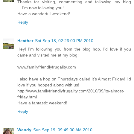
Thanks for visiting, commenting and following my blog
....I'm now following you!
Have a wonderful weekend!
Reply
Heather
Sat Sep 18, 02:26:00 PM 2010
Hey! I'm following you from the blog hop. I'd love if you
came and visited me at my blog:
www.familyfriendlyfrugality.com
I also have a hop on Thursdays called It's Almost Friday! I'd
love if you hopped along with us!
http://www.familyfriendlyfrugality.com/2010/09/its-almost-
friday.html
Have a fantastic weekend!
Reply
Wendy
Sun Sep 19, 09:49:00 AM 2010