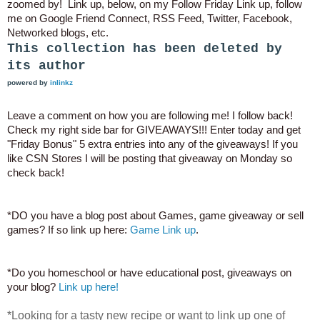
zoomed by! Link up, below, on my Follow Friday Link up, follow
me on Google Friend Connect, RSS Feed, Twitter, Facebook,
Networked blogs, etc.
This collection has been deleted by
its author
powered by
inlinkz
Leave a comment on how you are following me! I follow back!
Check my right side bar for GIVEAWAYS!!! Enter today and get
"Friday Bonus" 5 extra entries into any of the giveaways! If you
like CSN Stores I will be posting that giveaway on Monday so
check back!
*DO you have a blog post about Games, game giveaway or sell
games? If so link up here:
Game Link up
.
*Do you homeschool or have educational post, giveaways on
your blog?
Link up here!
*Looking for a tasty new recipe or want to link up one of