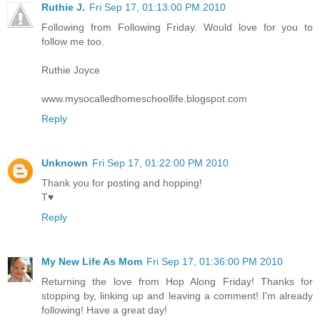
Ruthie J.
Fri Sep 17, 01:13:00 PM 2010
Following from Following Friday. Would love for you to
follow me too.
Ruthie Joyce
www.mysocalledhomeschoollife.blogspot.com
Reply
Unknown
Fri Sep 17, 01:22:00 PM 2010
Thank you for posting and hopping!
T♥
Reply
My New Life As Mom
Fri Sep 17, 01:36:00 PM 2010
Returning the love from Hop Along Friday! Thanks for
stopping by, linking up and leaving a comment! I'm already
following! Have a great day!