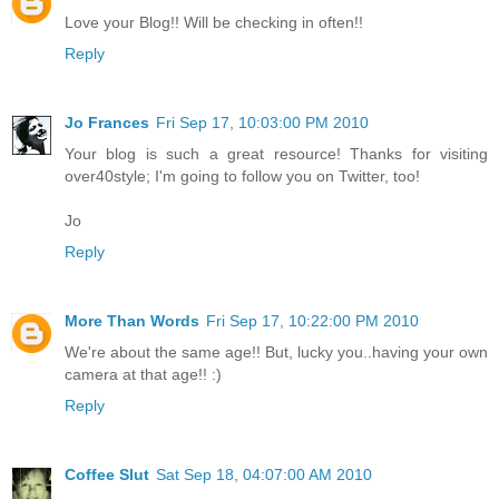
Love your Blog!! Will be checking in often!!
Reply
Jo Frances
Fri Sep 17, 10:03:00 PM 2010
Your blog is such a great resource! Thanks for visiting
over40style; I'm going to follow you on Twitter, too!
Jo
Reply
More Than Words
Fri Sep 17, 10:22:00 PM 2010
We're about the same age!! But, lucky you..having your own
camera at that age!! :)
Reply
Coffee Slut
Sat Sep 18, 04:07:00 AM 2010