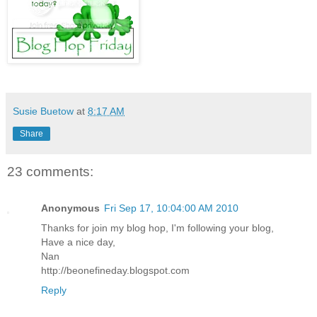
Susie Buetow
at
8:17 AM
Share
23 comments:
Anonymous
Fri Sep 17, 10:04:00 AM 2010
Thanks for join my blog hop, I'm following your blog,
Have a nice day,
Nan
http://beonefineday.blogspot.com
Reply