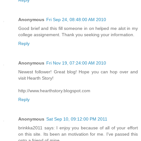
Reply
Anonymous
Fri Sep 24, 08:48:00 AM 2010
Good brief and this fill someone in on helped me alot in my
college assignement. Thank you seeking your information.
Reply
Anonymous
Fri Nov 19, 07:24:00 AM 2010
Newest follower! Great blog! Hope you can hop over and
visit Hearth Story!
http://www.hearthstory.blogspot.com
Reply
Anonymous
Sat Sep 10, 09:12:00 PM 2011
brinkka2011 says: I enjoy you because of all of your effort
on this site. Its been an motivation for me. I've passed this
onto a friend of mine.