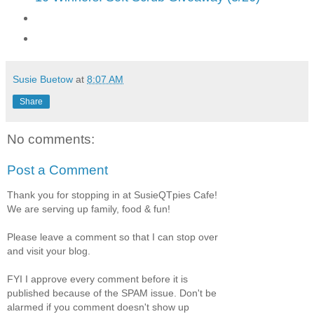
Susie Buetow
at
8:07 AM
Share
No comments:
Post a Comment
Thank you for stopping in at SusieQTpies Cafe!
We are serving up family, food & fun!
Please leave a comment so that I can stop over
and visit your blog.
FYI I approve every comment before it is
published because of the SPAM issue. Don't be
alarmed if you comment doesn't show up