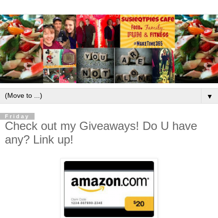
▼
Friday
Check out my Giveaways! Do U have
any? Link up!