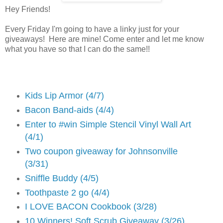
Hey Friends!
Every Friday I'm going to have a linky just for your
giveaways! Here are mine! Come enter and let me know
what you have so that I can do the same!!
Kids Lip Armor (4/7)
Bacon Band-aids (4/4)
Enter to #win Simple Stencil Vinyl Wall Art
(4/1)
Two coupon giveaway for Johnsonville
(3/31)
Sniffle Buddy (4/5)
Toothpaste 2 go (4/4)
I LOVE BACON Cookbook (3/28)
10 Winners! Soft Scrub Giveaway (3/26)