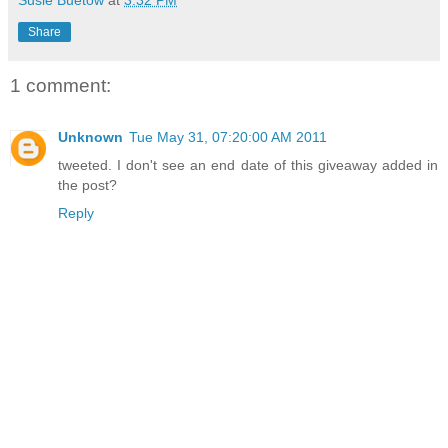
Share
1 comment:
Unknown
Tue May 31, 07:20:00 AM 2011
tweeted. I don't see an end date of this giveaway added in
the post?
Reply