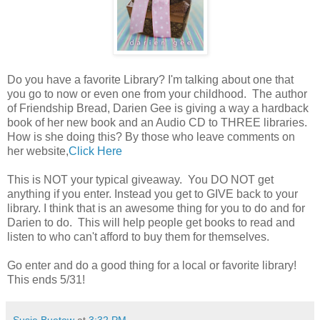
Do you have a favorite Library? I'm talking about one that
you go to now or even one from your childhood. The author
of Friendship Bread, Darien Gee is giving a way a hardback
book of her new book and an Audio CD to THREE libraries.
How is she doing this? By those who leave comments on
her website,
Click Here
This is NOT your typical giveaway. You DO NOT get
anything if you enter. Instead you get to GIVE back to your
library. I think that is an awesome thing for you to do and for
Darien to do. This will help people get books to read and
listen to who can't afford to buy them for themselves.
Go enter and do a good thing for a local or favorite library!
This ends 5/31!
Susie Buetow
at
3:32 PM