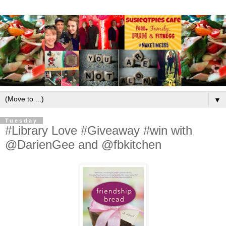
▼
Tuesday
#Library Love #Giveaway #win with
@DarienGee and @fbkitchen