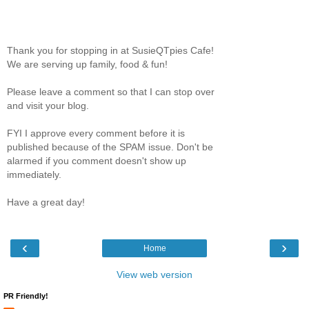
Thank you for stopping in at SusieQTpies Cafe!
We are serving up family, food & fun!
Please leave a comment so that I can stop over
and visit your blog.
FYI I approve every comment before it is
published because of the SPAM issue. Don't be
alarmed if you comment doesn't show up
immediately.
Have a great day!
‹
›
Home
View web version
PR Friendly!