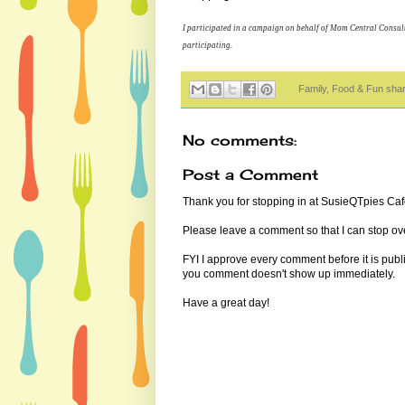
I participated in a campaign on behalf of Mom Central Consult
participating.
Family, Food & Fun sha
No comments:
Post a Comment
Thank you for stopping in at SusieQTpies Cafe
Please leave a comment so that I can stop ove
FYI I approve every comment before it is pub
you comment doesn't show up immediately.
Have a great day!