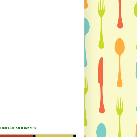
ALING RESOURCES