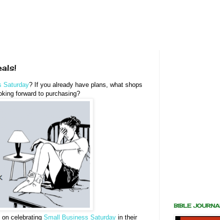
als!
s Saturday
? If you already have plans, what shops
oking forward to purchasing?
BIBLE JOURN
n on celebrating
Small Business Saturday
in their