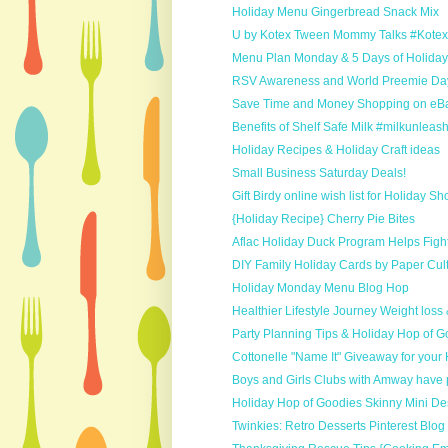
Holiday Menu Gingerbread Snack Mix
U by Kotex Tween Mommy Talks #Kot
Menu Plan Monday & 5 Days of Holida
RSV Awareness and World Preemie Da
Save Time and Money Shopping on eB
Benefits of Shelf Safe Milk #milkunleas
Holiday Recipes & Holiday Craft ideas
Small Business Saturday Deals!
Gift Birdy online wish list for Holiday S
{Holiday Recipe} Cherry Pie Bites
Aflac Holiday Duck Program Helps Fight
DIY Family Holiday Cards by Paper Cult
Holiday Monday Menu Blog Hop
Healthier Lifestyle Journey Weight loss
Party Planning Tips & Holiday Hop of G
Cottonelle "Name It" Giveaway for your
Boys and Girls Clubs with Amway have p
Holiday Hop of Goodies Skinny Mini De
Twinkies: Retro Desserts Pinterest Blo