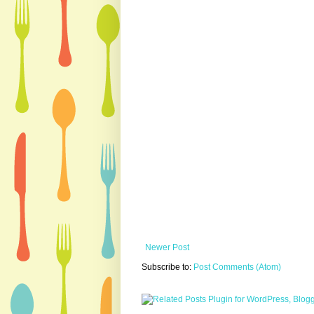
Newer Post
Subscribe to:
Post Comments (Atom)