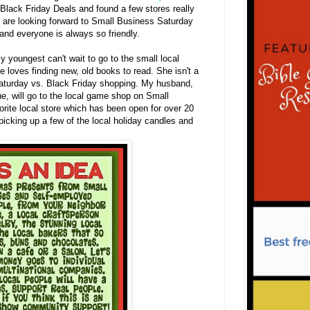
 Black Friday Deals and found a few stores really
 are looking forward to Small Business Saturday
 and everyone is always so friendly.
 youngest can't wait to go to the small local
e loves finding new, old books to read. She isn't a
aturday vs. Black Friday shopping. My husband,
ue, will go to the local game shop on Small
orite local store which has been open for over 20
picking up a few of the local holiday candles and