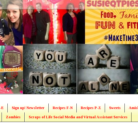
-E
Sign up! Newsletter
Recipes F-N
Recipes P-Z
Sweets
Amis
Zombies
Scraps of Life Social Media and Virtual Assistant Services