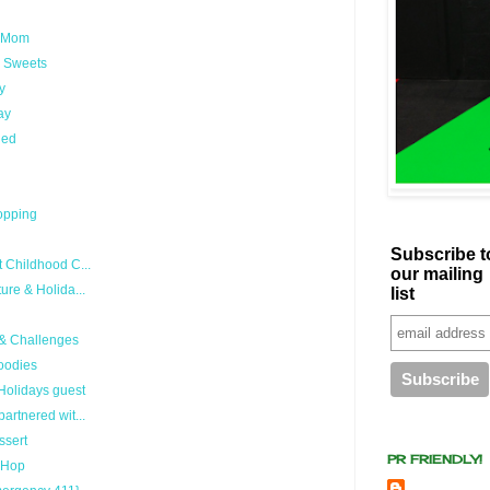
exMom
y Sweets
y
ay
hed
hopping
Subscribe t
 Childhood C...
our mailing
ure & Holida...
list
 & Challenges
oodies
 Holidays guest
artnered wit...
ssert
PR FRIENDLY!
g Hop