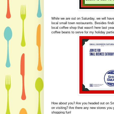
While we are out on Saturday, we will have t
local small town restaurants. Besides findi
local coffee shop that wasn't here last yea
coffee beans to serve for my holiday parti
How about you? Are you headed out on Sm
on visiting? Are there any new stores you 
shopping fun!