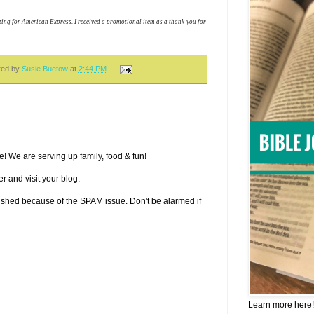
ing for American Express. I received a promotional item as a thank-you for
red by
Susie Buetow
at
2:44 PM
! We are serving up family, food & fun!
r and visit your blog.
lished because of the SPAM issue. Don't be alarmed if
Learn more here!