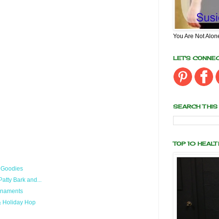
You Are Not Alon
LET'S CONNE
SEARCH THIS
TOP 10 HEAL
f Goodies
tty Bark and...
Ornaments
& Holiday Hop