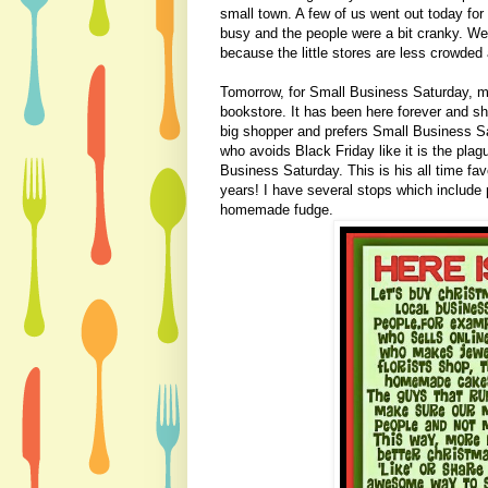
small town. A few of us went out today for
busy and the people were a bit cranky. We
because the little stores are less crowded
Tomorrow, for Small Business Saturday, my
bookstore. It has been here forever and sh
big shopper and prefers Small Business S
who avoids Black Friday like it is the plag
Business Saturday. This is his all time fav
years! I have several stops which include 
homemade fudge.