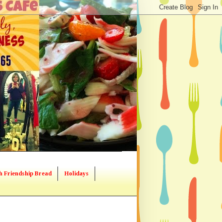
h Friendship Bread
Holidays