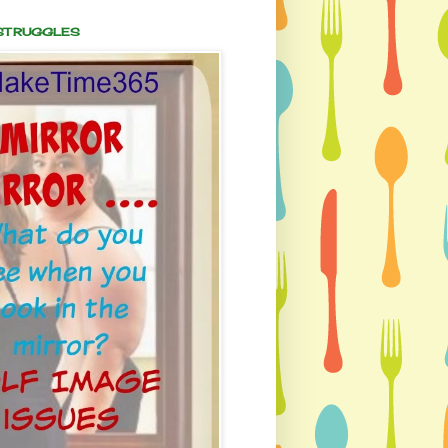
 STRUGGLES