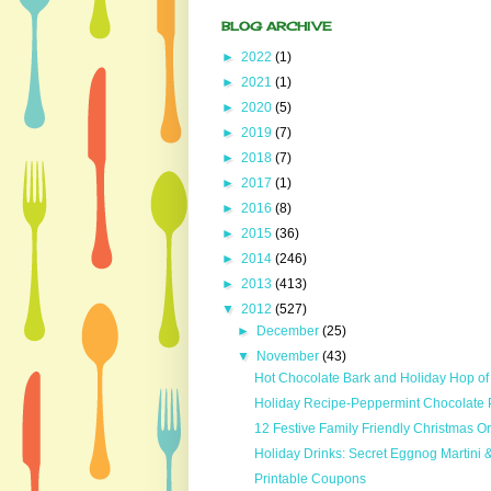
BLOG ARCHIVE
►
2022
(1)
►
2021
(1)
►
2020
(5)
►
2019
(7)
►
2018
(7)
►
2017
(1)
►
2016
(8)
►
2015
(36)
►
2014
(246)
►
2013
(413)
▼
2012
(527)
►
December
(25)
▼
November
(43)
Hot Chocolate Bark and Holiday Hop o
Holiday Recipe-Peppermint Chocolate Pa
12 Festive Family Friendly Christmas 
Holiday Drinks: Secret Eggnog Martini 
Printable Coupons