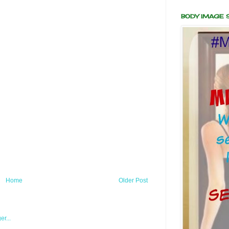
BODY IMAGE
Home
Older Post