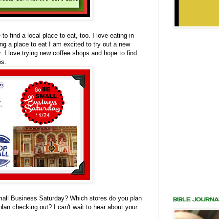
o find a local place to eat, too. I love eating in
ng a place to eat I am excited to try out a new
r. I love trying new coffee shops and hope to find
es.
all Business Saturday? Which stores do you plan
BIBLE JOURNA
plan checking out? I can't wait to hear about your