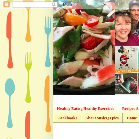
Healthy Eating Healthy Exercises
Recipes A
Cookbooks
About SusieQTpies
Home