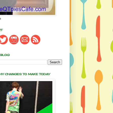
e
CT
 BLOG
THY CHANGES TO MAKE TODAY