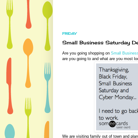
FRIDAY
Small Business Saturday De
Are you going shopping on
Small Busines
are you going to and what are you most lo
We are visiting family out of town and pla