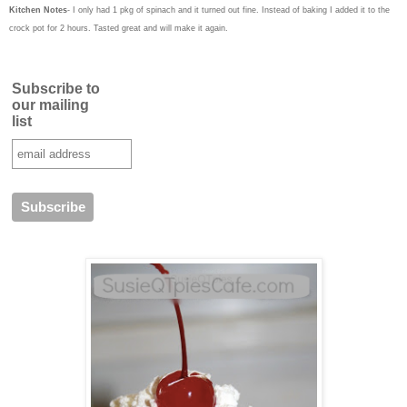
Kitchen Notes
- I only had 1 pkg of spinach and it turned out fine. Instead of baking I added it to the
crock pot for 2 hours. Tasted great and will make it again.
Subscribe to
our mailing
list