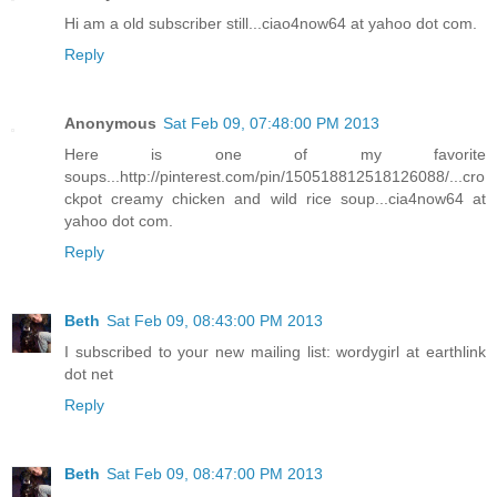
Hi am a old subscriber still...ciao4now64 at yahoo dot com.
Reply
Anonymous
Sat Feb 09, 07:48:00 PM 2013
Here is one of my favorite
soups...http://pinterest.com/pin/150518812518126088/...cro
ckpot creamy chicken and wild rice soup...cia4now64 at
yahoo dot com.
Reply
Beth
Sat Feb 09, 08:43:00 PM 2013
I subscribed to your new mailing list: wordygirl at earthlink
dot net
Reply
Beth
Sat Feb 09, 08:47:00 PM 2013