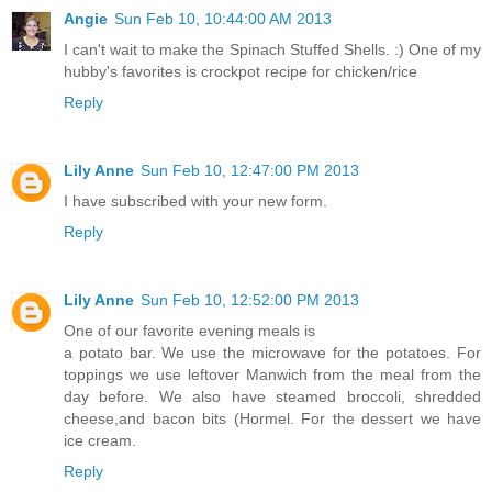
Angie
Sun Feb 10, 10:44:00 AM 2013
I can't wait to make the Spinach Stuffed Shells. :) One of my
hubby's favorites is crockpot recipe for chicken/rice
Reply
Lily Anne
Sun Feb 10, 12:47:00 PM 2013
I have subscribed with your new form.
Reply
Lily Anne
Sun Feb 10, 12:52:00 PM 2013
One of our favorite evening meals is
a potato bar. We use the microwave for the potatoes. For
toppings we use leftover Manwich from the meal from the
day before. We also have steamed broccoli, shredded
cheese,and bacon bits (Hormel. For the dessert we have
ice cream.
Reply