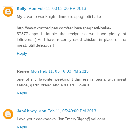
Kelly
Mon Feb 11, 03:03:00 PM 2013
My favorite weeknight dinner is spaghetti bake.
http://www.kraftrecipes.com/recipes/spaghetti-bake-
57377.aspx I double the recipe so we have plenty of
leftovers :) And have recently used chicken in place of the
meat. Still delicious!!
Reply
Renee
Mon Feb 11, 05:46:00 PM 2013
one of my favorite weeknight dinners is pasta with meat
sauce, garlic bread and a salad. I love it.
Reply
JanAbney
Mon Feb 11, 05:49:00 PM 2013
Love your cookbooks! JanEmeryRiggs@aol.com
Reply