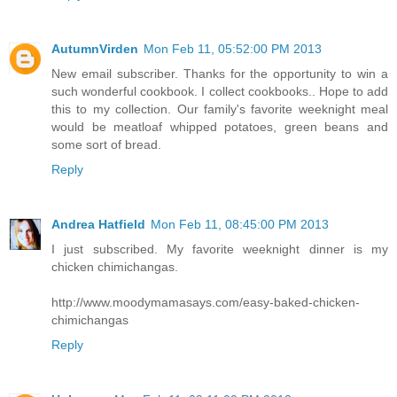
AutumnVirden
Mon Feb 11, 05:52:00 PM 2013
New email subscriber. Thanks for the opportunity to win a
such wonderful cookbook. I collect cookbooks.. Hope to add
this to my collection. Our family's favorite weeknight meal
would be meatloaf whipped potatoes, green beans and
some sort of bread.
Reply
Andrea Hatfield
Mon Feb 11, 08:45:00 PM 2013
I just subscribed. My favorite weeknight dinner is my
chicken chimichangas.
http://www.moodymamasays.com/easy-baked-chicken-
chimichangas
Reply