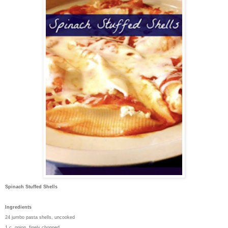
Spinach Stuffed Shells
Ingredients
24 jumbo pasta shells, uncooked
1 c. onion, finely chopped