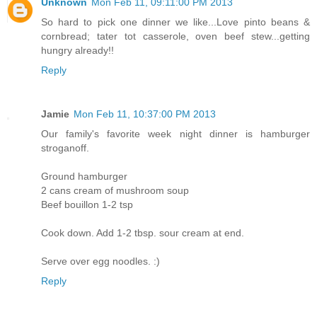
Unknown
Mon Feb 11, 09:11:00 PM 2013
So hard to pick one dinner we like...Love pinto beans &
cornbread; tater tot casserole, oven beef stew...getting
hungry already!!
Reply
Jamie
Mon Feb 11, 10:37:00 PM 2013
Our family's favorite week night dinner is hamburger
stroganoff.
Ground hamburger
2 cans cream of mushroom soup
Beef bouillon 1-2 tsp
Cook down. Add 1-2 tbsp. sour cream at end.
Serve over egg noodles. :)
Reply