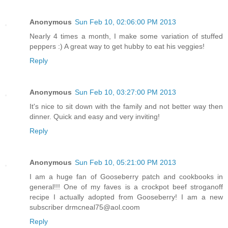
Anonymous
Sun Feb 10, 02:06:00 PM 2013
Nearly 4 times a month, I make some variation of stuffed
peppers :) A great way to get hubby to eat his veggies!
Reply
Anonymous
Sun Feb 10, 03:27:00 PM 2013
It's nice to sit down with the family and not better way then
dinner. Quick and easy and very inviting!
Reply
Anonymous
Sun Feb 10, 05:21:00 PM 2013
I am a huge fan of Gooseberry patch and cookbooks in
general!!! One of my faves is a crockpot beef stroganoff
recipe I actually adopted from Gooseberry! I am a new
subscriber drmcneal75@aol.coom
Reply