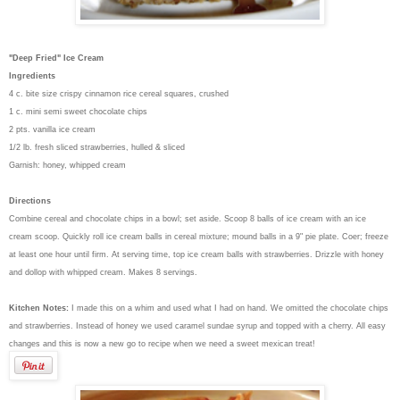
"Deep Fried" Ice Cream
Ingredients
4 c. bite size crispy cinnamon rice cereal squares, crushed
1 c. mini semi sweet chocolate chips
2 pts. vanilla ice cream
1/2 lb. fresh sliced strawberries, hulled & sliced
Garnish: honey, whipped cream
Directions
Combine cereal and chocolate chips in a bowl; set aside. Scoop 8 balls of ice cream with an ice
cream scoop. Quickly roll ice cream balls in cereal mixture; mound balls in a 9" pie plate. Coer; freeze
at least one hour until firm. At serving time, top ice cream balls with strawberries. Drizzle with honey
and dollop with whipped cream. Makes 8 servings.
Kitchen Notes:
I made this on a whim and used what I had on hand. We omitted the chocolate chips
and strawberries. Instead of honey we used caramel sundae syrup and topped with a cherry. All easy
changes and this is now a new go to recipe when we need a sweet mexican treat!