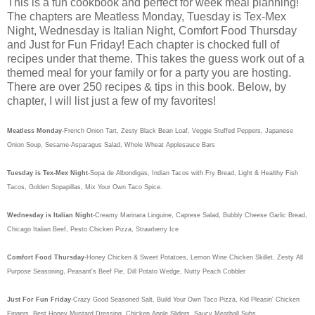
This is a fun cookbook and perfect for week meal planning!
The chapters are Meatless Monday, Tuesday is Tex-Mex
Night, Wednesday is Italian Night, Comfort Food Thursday
and Just for Fun Friday! Each chapter is chocked full of
recipes under that theme. This takes the guess work out of a
themed meal for your family or for a party you are hosting.
There are over 250 recipes & tips in this book. Below, by
chapter, I will list just a few of my favorites!
Meatless Monday
-French Onion Tart, Zesty Black Bean Loaf, Veggie Stuffed Peppers, Japanese
Onion Soup, Sesame-Asparagus Salad, Whole Wheat Applesauce Bars
Tuesday is Tex-Mex Night
-Sopa de Albondigas, Indian Tacos with Fry Bread, Light & Healthy Fish
Tacos, Golden Sopapillas, Mix Your Own Taco Spice.
Wednesday is Italian Night
-Creamy Marinara Linguine, Caprese Salad, Bubbly Cheese Garlic Bread,
Chicago Italian Beef, Pesto Chicken Pizza, Strawberry Ice
Comfort Food Thursday
-Honey Chicken & Sweet Potatoes, Lemon Wine Chicken Skillet, Zesty All
Purpose Seasoning, Peasant's Beef Pie, Dill Potato Wedge, Nutty Peach Cobbler
Just For Fun Friday
-Crazy Good Seasoned Salt, Build Your Own Taco Pizza, Kid Pleasin' Chicken
Fingers, Best Honey Mustard Dressing, Chicken Apple Sliders, Saucy Meatball Subs