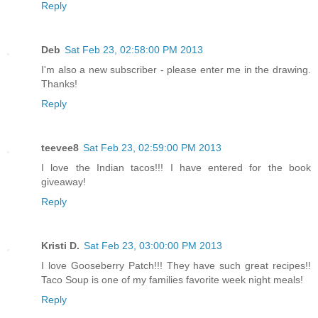
Reply
Deb
Sat Feb 23, 02:58:00 PM 2013
I'm also a new subscriber - please enter me in the drawing.
Thanks!
Reply
teevee8
Sat Feb 23, 02:59:00 PM 2013
I love the Indian tacos!!! I have entered for the book
giveaway!
Reply
Kristi D.
Sat Feb 23, 03:00:00 PM 2013
I love Gooseberry Patch!!! They have such great recipes!!
Taco Soup is one of my families favorite week night meals!
Reply