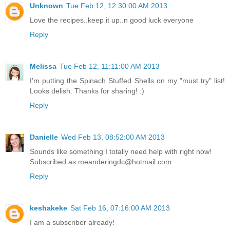
Unknown
Tue Feb 12, 12:30:00 AM 2013
Love the recipes..keep it up..n good luck everyone
Reply
Melissa
Tue Feb 12, 11:11:00 AM 2013
I'm putting the Spinach Stuffed Shells on my "must try" list!
Looks delish. Thanks for sharing! :)
Reply
Danielle
Wed Feb 13, 08:52:00 AM 2013
Sounds like something I totally need help with right now!
Subscribed as meanderingdc@hotmail.com
Reply
keshakeke
Sat Feb 16, 07:16:00 AM 2013
I am a subscriber already!