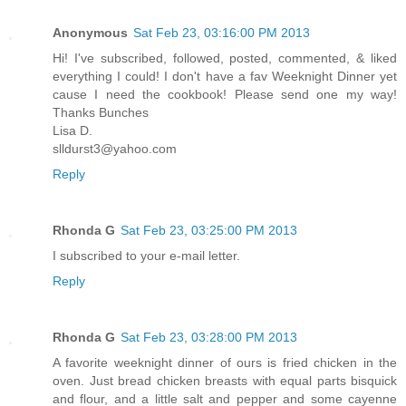
Anonymous
Sat Feb 23, 03:16:00 PM 2013
Hi! I've subscribed, followed, posted, commented, & liked
everything I could! I don't have a fav Weeknight Dinner yet
cause I need the cookbook! Please send one my way!
Thanks Bunches
Lisa D.
slldurst3@yahoo.com
Reply
Rhonda G
Sat Feb 23, 03:25:00 PM 2013
I subscribed to your e-mail letter.
Reply
Rhonda G
Sat Feb 23, 03:28:00 PM 2013
A favorite weeknight dinner of ours is fried chicken in the
oven. Just bread chicken breasts with equal parts bisquick
and flour, and a little salt and pepper and some cayenne