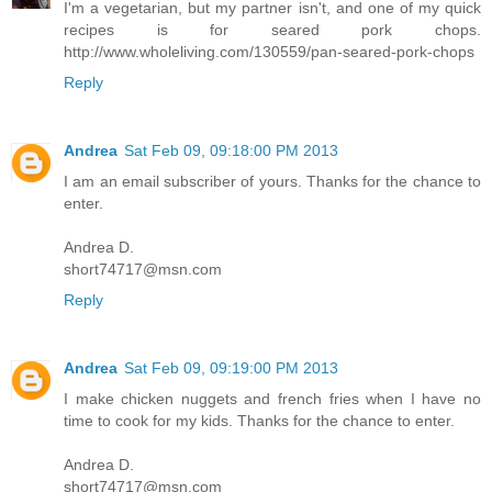
I'm a vegetarian, but my partner isn't, and one of my quick
recipes is for seared pork chops.
http://www.wholeliving.com/130559/pan-seared-pork-chops
Reply
Andrea
Sat Feb 09, 09:18:00 PM 2013
I am an email subscriber of yours. Thanks for the chance to
enter.
Andrea D.
short74717@msn.com
Reply
Andrea
Sat Feb 09, 09:19:00 PM 2013
I make chicken nuggets and french fries when I have no
time to cook for my kids. Thanks for the chance to enter.
Andrea D.
short74717@msn.com