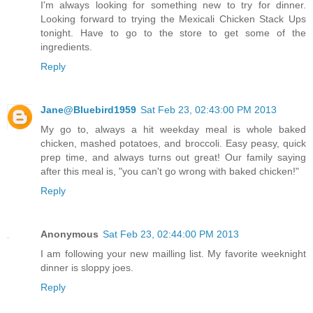
I'm always looking for something new to try for dinner.
Looking forward to trying the Mexicali Chicken Stack Ups
tonight. Have to go to the store to get some of the
ingredients.
Reply
Jane@Bluebird1959
Sat Feb 23, 02:43:00 PM 2013
My go to, always a hit weekday meal is whole baked
chicken, mashed potatoes, and broccoli. Easy peasy, quick
prep time, and always turns out great! Our family saying
after this meal is, "you can't go wrong with baked chicken!"
Reply
Anonymous
Sat Feb 23, 02:44:00 PM 2013
I am following your new mailling list. My favorite weeknight
dinner is sloppy joes.
Reply