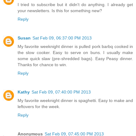
I tried to subscribe but it didn't do anything. I already get
your newsletters. Is this for something new?
Reply
Susan
Sat Feb 09, 06:37:00 PM 2013
My favorite weeknight dinner is pulled pork barbq cooked in
the slow cooker. Easy to serve on buns. I usually make
some quick slaw (pre-shredded bags). Easy Peasy dinner.
Thanks for chance to win.
Reply
Kathy
Sat Feb 09, 07:40:00 PM 2013
My favorite weeknight dinner is spaghetti. Easy to make and
leftovers for the week.
Reply
Anonymous
Sat Feb 09, 07:45:00 PM 2013