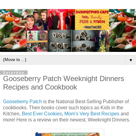
▼
Saturday
Gooseberry Patch Weeknight Dinners
Recipes and Cookbook
Gooseberry Patch
is the National Best-Selling Publisher of
cookbooks. Their books cover such topics as Kids in the
Kitchen,
Best Ever Cookies
,
Mom's Very Best Recipes
and
more! Here is a review on their newest, Weeknight Dinners.