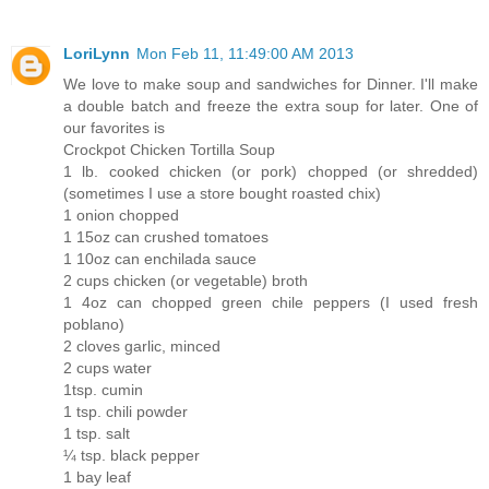
LoriLynn
Mon Feb 11, 11:49:00 AM 2013
We love to make soup and sandwiches for Dinner. I'll make
a double batch and freeze the extra soup for later. One of
our favorites is
Crockpot Chicken Tortilla Soup
1 lb. cooked chicken (or pork) chopped (or shredded)
(sometimes I use a store bought roasted chix)
1 onion chopped
1 15oz can crushed tomatoes
1 10oz can enchilada sauce
2 cups chicken (or vegetable) broth
1 4oz can chopped green chile peppers (I used fresh
poblano)
2 cloves garlic, minced
2 cups water
1tsp. cumin
1 tsp. chili powder
1 tsp. salt
¼ tsp. black pepper
1 bay leaf