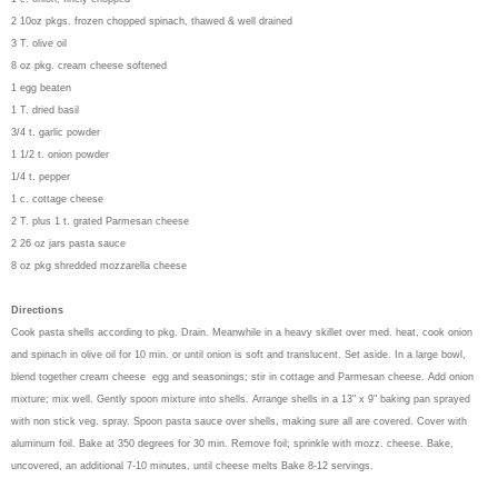
2 10oz pkgs. frozen chopped spinach, thawed & well drained
3 T. olive oil
8 oz pkg. cream cheese softened
1 egg beaten
1 T. dried basil
3/4 t. garlic powder
1 1/2 t. onion powder
1/4 t. pepper
1 c. cottage cheese
2 T. plus 1 t. grated Parmesan cheese
2 26 oz jars pasta sauce
8 oz pkg shredded mozzarella cheese
Directions
Cook pasta shells according to pkg. Drain. Meanwhile in a heavy skillet over med. heat, cook onion
and spinach in olive oil for 10 min. or until onion is soft and translucent. Set aside. In a large bowl,
blend together cream cheese egg and seasonings; stir in cottage and Parmesan cheese. Add onion
mixture; mix well. Gently spoon mixture into shells. Arrange shells in a 13" x 9" baking pan sprayed
with non stick veg. spray. Spoon pasta sauce over shells, making sure all are covered. Cover with
aluminum foil. Bake at 350 degrees for 30 min. Remove foil; sprinkle with mozz. cheese. Bake,
uncovered, an additional 7-10 minutes, until cheese melts Bake 8-12 servings.