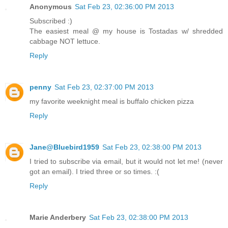
Anonymous
Sat Feb 23, 02:36:00 PM 2013
Subscribed :)
The easiest meal @ my house is Tostadas w/ shredded
cabbage NOT lettuce.
Reply
penny
Sat Feb 23, 02:37:00 PM 2013
my favorite weeknight meal is buffalo chicken pizza
Reply
Jane@Bluebird1959
Sat Feb 23, 02:38:00 PM 2013
I tried to subscribe via email, but it would not let me! (never
got an email). I tried three or so times. :(
Reply
Marie Anderbery
Sat Feb 23, 02:38:00 PM 2013