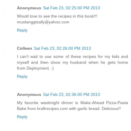
Anonymous
Sat Feb 23, 02:25:00 PM 2013
Would love to see the recipes in this book!!!
mustanggtsally@yahoo.com
Reply
Colleen
Sat Feb 23, 02:26:00 PM 2013
I can't wait to use some of these recipes for my kids and
myself and then show my husband when he gets home
from Deployment. :)
Reply
Anonymous
Sat Feb 23, 02:36:00 PM 2013
My favorite weeknight dinner is Make-Ahead Pizza-Pasta
Bake from kraftrecipes.com with garlic bread. Delicious!!
Reply