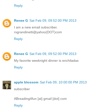
Reply
Renee G
Sat Feb 09, 09:52:00 PM 2013
I am a new email subscriber.
rsgrandinetti@yahoo(DOT)com
Reply
Renee G
Sat Feb 09, 09:52:00 PM 2013
My favorite weeknight dinner is enchiladas
Reply
apple blossom
Sat Feb 09, 10:00:00 PM 2013
subscriber
ABreading4fun [at] gmail [dot] com
Reply