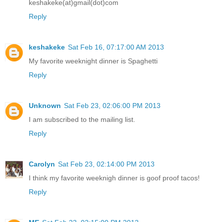
keshakeke(at)gmail(dot)com
Reply
keshakeke
Sat Feb 16, 07:17:00 AM 2013
My favorite weeknight dinner is Spaghetti
Reply
Unknown
Sat Feb 23, 02:06:00 PM 2013
I am subscribed to the mailing list.
Reply
Carolyn
Sat Feb 23, 02:14:00 PM 2013
I think my favorite weeknigh dinner is goof proof tacos!
Reply