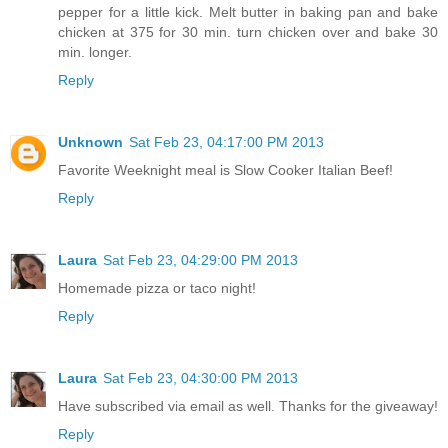
pepper for a little kick. Melt butter in baking pan and bake
chicken at 375 for 30 min. turn chicken over and bake 30
min. longer.
Reply
Unknown
Sat Feb 23, 04:17:00 PM 2013
Favorite Weeknight meal is Slow Cooker Italian Beef!
Reply
Laura
Sat Feb 23, 04:29:00 PM 2013
Homemade pizza or taco night!
Reply
Laura
Sat Feb 23, 04:30:00 PM 2013
Have subscribed via email as well. Thanks for the giveaway!
Reply