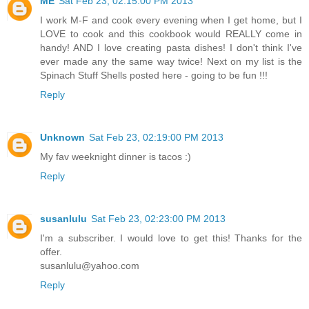
ME
Sat Feb 23, 02:15:00 PM 2013
I work M-F and cook every evening when I get home, but I
LOVE to cook and this cookbook would REALLY come in
handy! AND I love creating pasta dishes! I don't think I've
ever made any the same way twice! Next on my list is the
Spinach Stuff Shells posted here - going to be fun !!!
Reply
Unknown
Sat Feb 23, 02:19:00 PM 2013
My fav weeknight dinner is tacos :)
Reply
susanlulu
Sat Feb 23, 02:23:00 PM 2013
I'm a subscriber. I would love to get this! Thanks for the
offer.
susanlulu@yahoo.com
Reply