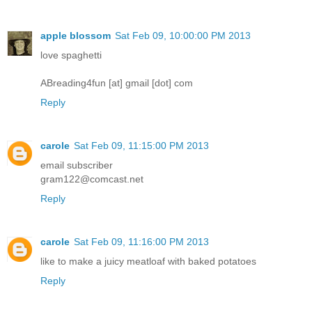
apple blossom
Sat Feb 09, 10:00:00 PM 2013
love spaghetti
ABreading4fun [at] gmail [dot] com
Reply
carole
Sat Feb 09, 11:15:00 PM 2013
email subscriber
gram122@comcast.net
Reply
carole
Sat Feb 09, 11:16:00 PM 2013
like to make a juicy meatloaf with baked potatoes
Reply