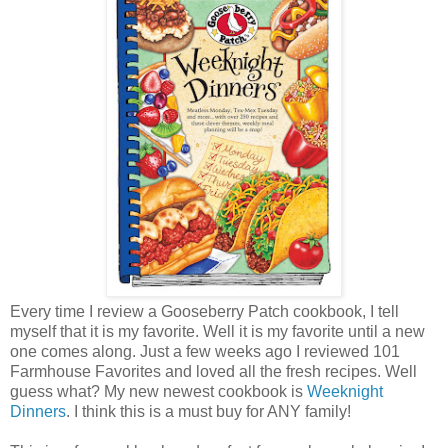
Every time I review a Gooseberry Patch cookbook, I tell
myself that it is my favorite. Well it is my favorite until a new
one comes along. Just a few weeks ago I reviewed 101
Farmhouse Favorites and loved all the fresh recipes. Well
guess what? My new newest cookbook is
Weeknight
Dinners
. I think this is a must buy for ANY family!