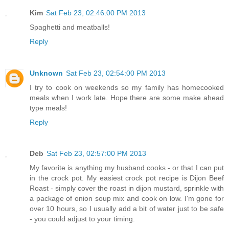
Kim
Sat Feb 23, 02:46:00 PM 2013
Spaghetti and meatballs!
Reply
Unknown
Sat Feb 23, 02:54:00 PM 2013
I try to cook on weekends so my family has homecooked
meals when I work late. Hope there are some make ahead
type meals!
Reply
Deb
Sat Feb 23, 02:57:00 PM 2013
My favorite is anything my husband cooks - or that I can put
in the crock pot. My easiest crock pot recipe is Dijon Beef
Roast - simply cover the roast in dijon mustard, sprinkle with
a package of onion soup mix and cook on low. I'm gone for
over 10 hours, so I usually add a bit of water just to be safe
- you could adjust to your timing.