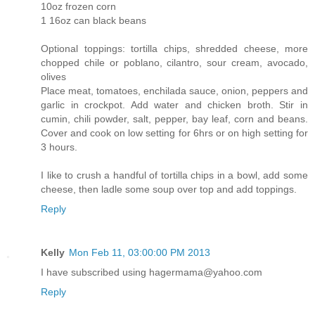
10oz frozen corn
1 16oz can black beans
Optional toppings: tortilla chips, shredded cheese, more
chopped chile or poblano, cilantro, sour cream, avocado,
olives
Place meat, tomatoes, enchilada sauce, onion, peppers and
garlic in crockpot. Add water and chicken broth. Stir in
cumin, chili powder, salt, pepper, bay leaf, corn and beans.
Cover and cook on low setting for 6hrs or on high setting for
3 hours.
I like to crush a handful of tortilla chips in a bowl, add some
cheese, then ladle some soup over top and add toppings.
Reply
Kelly
Mon Feb 11, 03:00:00 PM 2013
I have subscribed using hagermama@yahoo.com
Reply