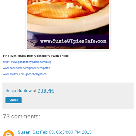
Find even MORE from Gooseberry Patch online!
http://www.gooseberrypatch.
com/blog
www.facebook.com/
gooseberrypatch
www.twitter.com/
gooseberrypatch
Susie Buetow
at
2:18 PM
Share
73 comments:
Susan
Sat Feb 09, 06:34:00 PM 2013