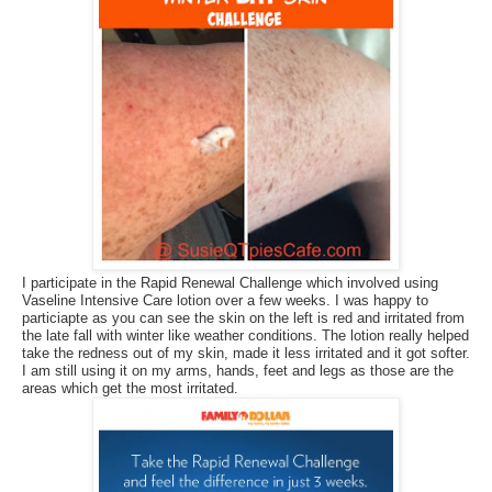
I participate in the Rapid Renewal Challenge which involved using
Vaseline Intensive Care lotion over a few weeks. I was happy to
particiapte as you can see the skin on the left is red and irritated from
the late fall with winter like weather conditions. The lotion really helped
take the redness out of my skin, made it less irritated and it got softer.
I am still using it on my arms, hands, feet and legs as those are the
areas which get the most irritated.