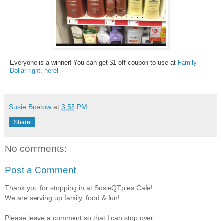
Everyone is a winner! You can get $1 off coupon to use at
Family
Dollar right, here
!
Susie Buetow
at
3:55 PM
Share
No comments:
Post a Comment
Thank you for stopping in at SusieQTpies Cafe!
We are serving up family, food & fun!
Please leave a comment so that I can stop over