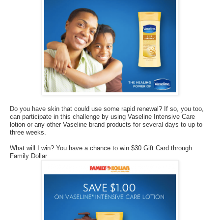
Do you have skin that could use some rapid renewal? If so, you too,
can participate in this challenge by using Vaseline Intensive Care
lotion or any other Vaseline brand products for several days to up to
three weeks.
What will I win? You have a chance to win $30 Gift Card through
Family Dollar