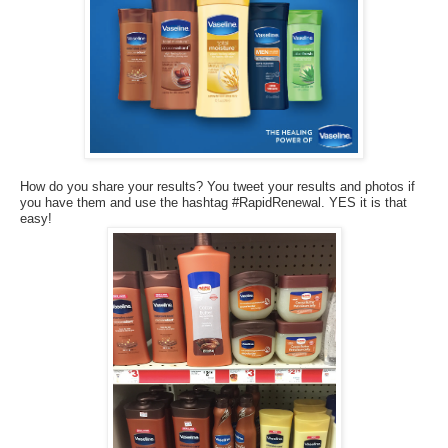
How do you share your results? You tweet your results and photos if
you have them and use the hashtag #RapidRenewal. YES it is that
easy!