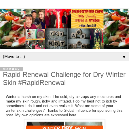
▼
Monday
Rapid Renewal Challenge for Dry Winter
Skin #RapidRenewal
Winter is harsh on my skin. The cold, dry air zaps any moistures and
make my skin rough, itchy and irritated. I do my best not to itch by
sometimes I do it and not even realize it. What are some of your
winter skin challenges? Thanks to Global Influence for sponsoring this
post. My own opinions are expressed here.