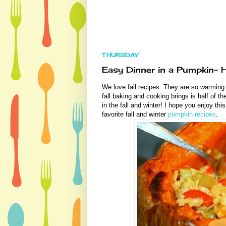
THURSDAY
Easy Dinner in a Pumpkin- H
We love fall recipes. They are so warming 
fall baking and cooking brings is half of 
in the fall and winter! I hope you enjoy thi
favorite fall and winter
pumpkin recipes
.