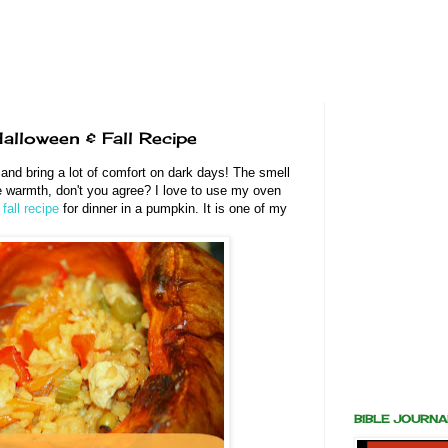
alloween & Fall Recipe
and bring a lot of comfort on dark days! The smell
the warmth, don't you agree? I love to use my oven
s
fall recipe
for dinner in a pumpkin. It is one of my
BIBLE JOURN