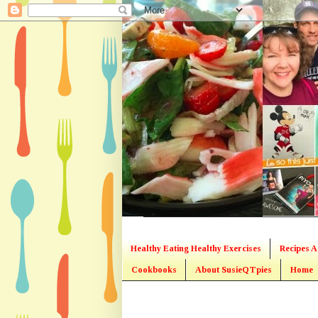
Healthy Eating Healthy Exercises
Recipes A
Cookbooks
About SusieQTpies
Home