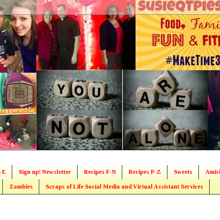
-E
Sign up! Newsletter
Recipes F-N
Recipes P-Z
Sweets
Amis
Zombies
Scraps of Life Social Media and Virtual Assistant Services