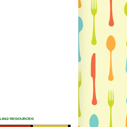
ALING RESOURCES