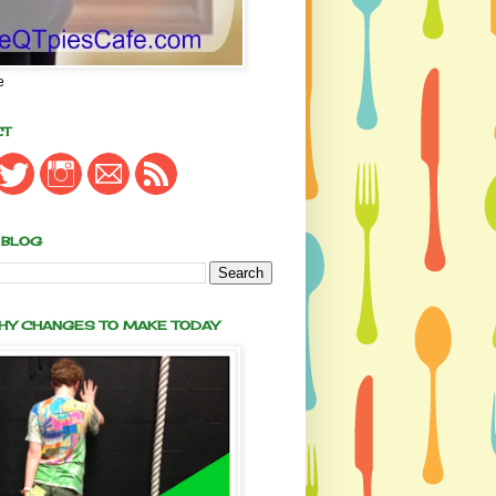
e
CT
 BLOG
THY CHANGES TO MAKE TODAY