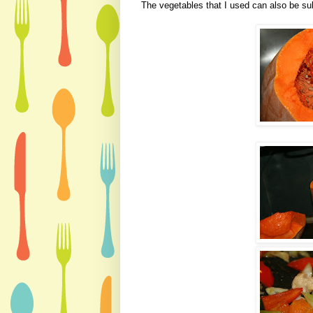
The vegetables that I used can also be sub