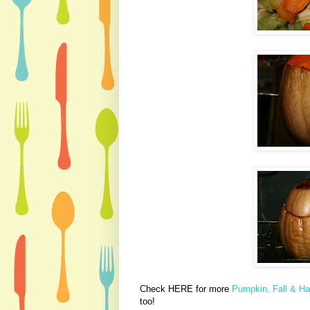
Check HERE for more
Pumpkin, Fall & Ha
too!