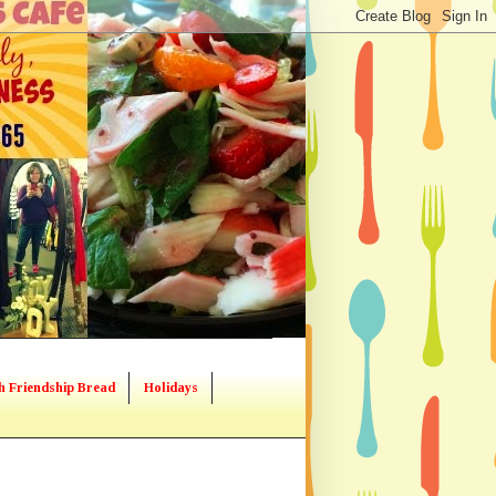
h Friendship Bread
Holidays