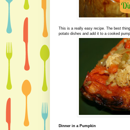
This is a really easy recipe. The best thin
potato dishes and add it to a cooked pump
Dinner in a Pumpkin