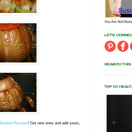
You Are Not Alon
LET'S CONNE
SEARCH THIS
TOP 10 HEAL
lloween Recipes
! Get new ones and add yours,