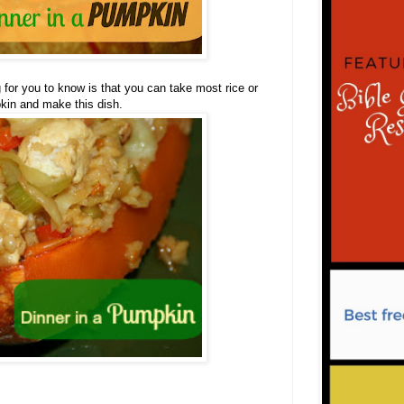
g for you to know is that you can take most rice or
kin and make this dish.