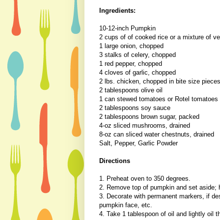
Ingredients:
10-12-inch Pumpkin
2 cups of of cooked rice or a mixture of ve
1 large onion, chopped
3 stalks of celery, chopped
1 red pepper, chopped
4 cloves of garlic, chopped
2 lbs. chicken, chopped in bite size piece
2 tablespoons olive oil
1 can stewed tomatoes or Rotel tomatoes
2 tablespoons soy sauce
2 tablespoons brown sugar, packed
4-oz sliced mushrooms, drained
8-oz can sliced water chestnuts, drained
Salt, Pepper, Garlic Powder
Directions
1. Preheat oven to 350 degrees.
2. Remove top of pumpkin and set aside; h
3. Decorate with permanent markers, if des
pumpkin face, etc.
4. Take 1 tablespoon of oil and lightly oil 