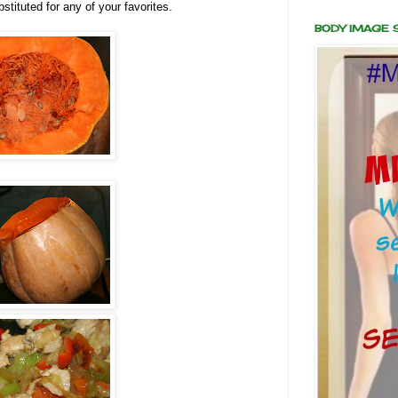
stituted for any of your favorites.
BODY IMAGE