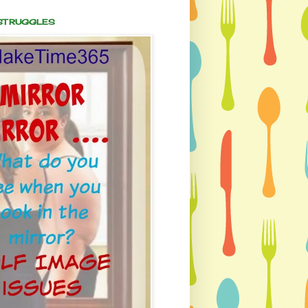
 STRUGGLES