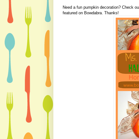
Need a fun pumpkin decoration? Check o
featured on Bowdabra. Thanks!