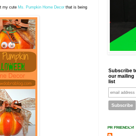
ut my cute
Ms. Pumpkin Home Decor
that is being
Subscribe t
our mailing
list
PR FRIENDLY!