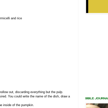
rmicelli and rice
s
ollow out, discarding everything but the pulp.
ired. You could write the name of the dish, draw a
BIBLE JOURNA
the inside of the pumpkin.