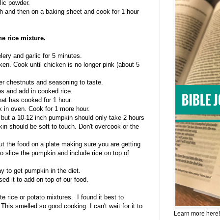
lic powder.
sh and then on a baking sheet and cook for 1 hour
e rice mixture.
lery and garlic for 5 minutes.
en. Cook until chicken is no longer pink (about 5
er chestnuts and seasoning to taste.
es and add in cooked rice.
hat has cooked for 1 hour.
k in oven. Cook for 1 more hour.
 but a 10-12 inch pumpkin should only take 2 hours
kin should be soft to touch. Don't overcook or the
out the food on a plate making sure you are getting
o slice the pumpkin and include rice on top of
way to get pumpkin in the diet.
sed it to add on top of our food.
e rice or potato mixtures. I found it best to
This smelled so good cooking. I can't wait for it to
Learn more here!