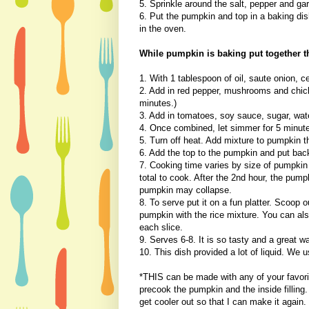
5. Sprinkle around the salt, pepper and gar
6. Put the pumpkin and top in a baking di
in the oven.
While pumpkin is baking put together th
1. With 1 tablespoon of oil, saute onion, ce
2. Add in red pepper, mushrooms and chick
minutes.)
3. Add in tomatoes, soy sauce, sugar, wat
4. Once combined, let simmer for 5 minut
5. Turn off heat. Add mixture to pumpkin t
6. Add the top to the pumpkin and put bac
7. Cooking time varies by size of pumpkin
total to cook. After the 2nd hour, the pump
pumpkin may collapse.
8. To serve put it on a fun platter. Scoop 
pumpkin with the rice mixture. You can als
each slice.
9. Serves 6-8. It is so tasty and a great 
10. This dish provided a lot of liquid. We u
*THIS can be made with any of your favorit
precook the pumpkin and the inside filling. 
get cooler out so that I can make it again.