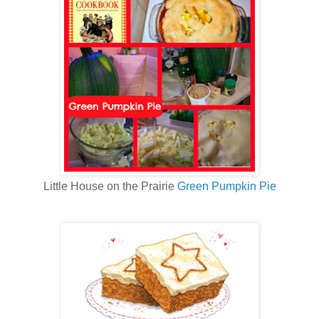
Little House on the Prairie
Green Pumpkin Pie