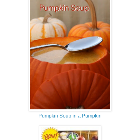
Pumpkin Soup in a Pumpkin