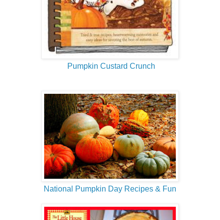
Pumpkin Custard Crunch
National Pumpkin Day Recipes & Fun