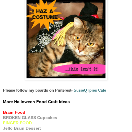
Please follow my boards on Pinterest-
SusieQTpies Cafe
More Halloween Food Craft Ideas
Brain Food
BROKEN GLASS Cupcakes
FINGER FOOD
Jello Brain Dessert