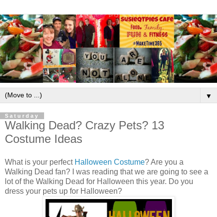
▼
Saturday
Walking Dead? Crazy Pets? 13
Costume Ideas
What is your perfect
Halloween Costume
? Are you a
Walking Dead fan? I was reading that we are going to see a
lot of the Walking Dead for Halloween this year. Do you
dress your pets up for Halloween?