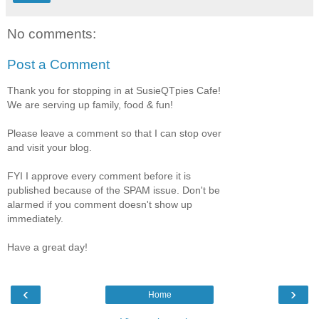
No comments:
Post a Comment
Thank you for stopping in at SusieQTpies Cafe!
We are serving up family, food & fun!
Please leave a comment so that I can stop over
and visit your blog.
FYI I approve every comment before it is
published because of the SPAM issue. Don't be
alarmed if you comment doesn't show up
immediately.
Have a great day!
‹
›
Home