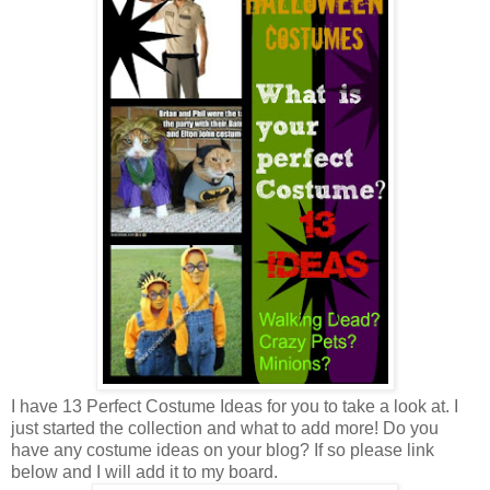
I have 13 Perfect Costume Ideas for you to take a look at. I
just started the collection and what to add more! Do you
have any costume ideas on your blog? If so please link
below and I will add it to my board.