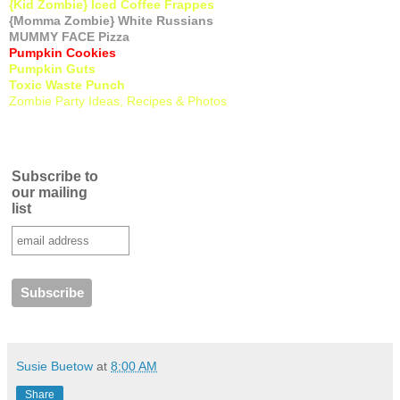
{Kid Zombie} Iced Coffee Frappes
{Momma Zombie} White Russians
MUMMY FACE Pizza
Pumpkin Cookies
Pumpkin Guts
Toxic Waste Punch
Zombie Party Ideas, Recipes & Photos
Subscribe to
our mailing
list
Susie Buetow
at
8:00 AM
Share