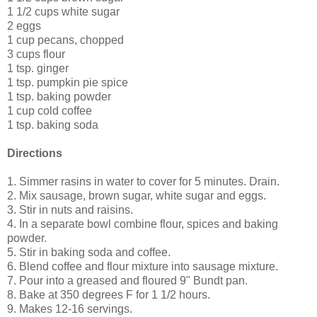
1 1/2 cups white sugar
2 eggs
1 cup pecans, chopped
3 cups flour
1 tsp. ginger
1 tsp. pumpkin pie spice
1 tsp. baking powder
1 cup cold coffee
1 tsp. baking soda
Directions
1. Simmer rasins in water to cover for 5 minutes. Drain.
2. Mix sausage, brown sugar, white sugar and eggs.
3. Stir in nuts and raisins.
4. In a separate bowl combine flour, spices and baking
powder.
5. Stir in baking soda and coffee.
6. Blend coffee and flour mixture into sausage mixture.
7. Pour into a greased and floured 9" Bundt pan.
8. Bake at 350 degrees F for 1 1/2 hours.
9. Makes 12-16 servings.