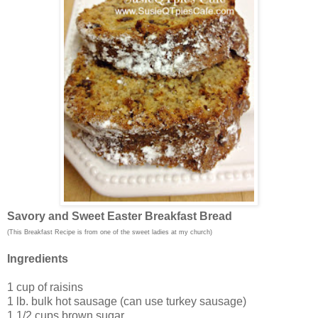
Savory and Sweet Easter Breakfast Bread
(This Breakfast Recipe is from one of the sweet ladies at my church)
Ingredients
1 cup of raisins
1 lb. bulk hot sausage (can use turkey sausage)
1 1/2 cups brown sugar