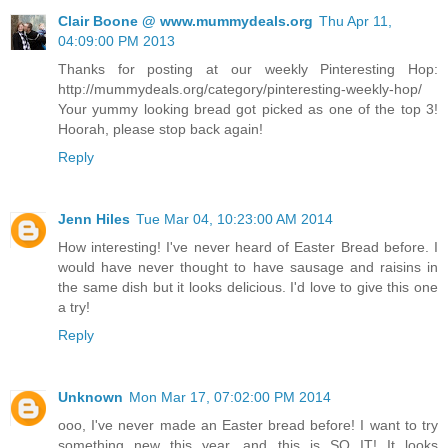
Clair Boone @ www.mummydeals.org
Thu Apr 11,
04:09:00 PM 2013
Thanks for posting at our weekly Pinteresting Hop:
http://mummydeals.org/category/pinteresting-weekly-hop/
Your yummy looking bread got picked as one of the top 3!
Hoorah, please stop back again!
Reply
Jenn Hiles
Tue Mar 04, 10:23:00 AM 2014
How interesting! I've never heard of Easter Bread before. I
would have never thought to have sausage and raisins in
the same dish but it looks delicious. I'd love to give this one
a try!
Reply
Unknown
Mon Mar 17, 07:02:00 PM 2014
ooo, I've never made an Easter bread before! I want to try
something new this year, and this is SO IT! It looks