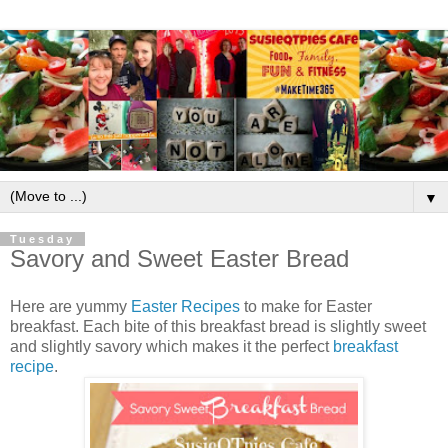
▼
Tuesday
Savory and Sweet Easter Bread
Here are yummy
Easter Recipes
to make for Easter
breakfast. Each bite of this breakfast bread is slightly sweet
and slightly savory which makes it the perfect
breakfast
recipe
.