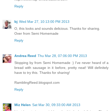
Reply
bj
Wed Mar 27, 10:13:00 PM 2013
O, this looks and sounds delicious. Thanks for sharing.
Over from Semi Homemade
Reply
Andrea Reed
Thu Mar 28, 07:06:00 PM 2013
Stopping by from Semi Homemade :) I've never heard of a
bread with sausage in it before, pretty neat! Will definitely
have to try this. Thanks for sharing!
RamblingReed.blogspot.com
Reply
Miz Helen
Sat Mar 30, 09:33:00 AM 2013