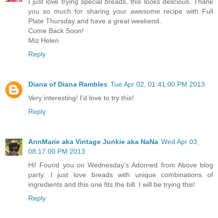
I just love trying special breads, this looks delicious. Thank
you so much for sharing your awesome recipe with Full
Plate Thursday and have a great weekend.
Come Back Soon!
Miz Helen
Reply
Diana of Diana Rambles
Tue Apr 02, 01:41:00 PM 2013
Very interesting! I'd love to try this!
Reply
AnnMarie aka Vintage Junkie aka NaNa
Wed Apr 03,
08:17:00 PM 2013
Hi! Found you on Wednesday's Adorned from Above blog
party. I just love breads with unique combinations of
ingredients and this one fits the bill. I will be trying this!
Reply