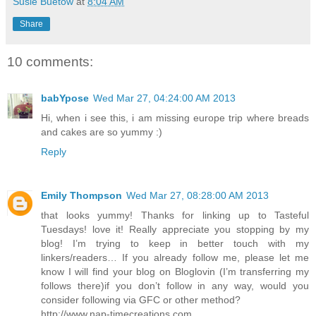
Susie Buetow
at
8:04 AM
Share
10 comments:
babYpose
Wed Mar 27, 04:24:00 AM 2013
Hi, when i see this, i am missing europe trip where breads
and cakes are so yummy :)
Reply
Emily Thompson
Wed Mar 27, 08:28:00 AM 2013
that looks yummy! Thanks for linking up to Tasteful
Tuesdays! love it! Really appreciate you stopping by my
blog! I’m trying to keep in better touch with my
linkers/readers… If you already follow me, please let me
know I will find your blog on Bloglovin (I’m transferring my
follows there)if you don’t follow in any way, would you
consider following via GFC or other method?
http://www.nap-timecreations.com