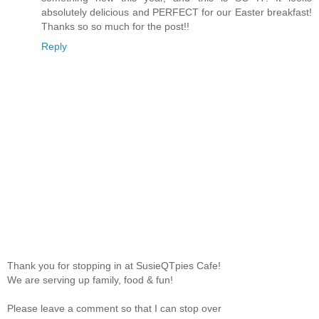
absolutely delicious and PERFECT for our Easter breakfast!
Thanks so so much for the post!!
Reply
Thank you for stopping in at SusieQTpies Cafe!
We are serving up family, food & fun!
Please leave a comment so that I can stop over