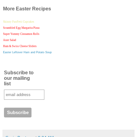
More Easter Recipes
Skinny FunFetti Cupcakes
Scrambled Egg Margarita Pizza
Super Yummy Cinnamon Rolls
Aunt Salad
Ham & Swiss Cheese Sliders
Easter Leftover Ham and Potato Soup
Subscribe to
our mailing
list